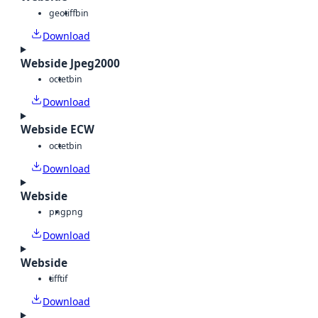
geotiff
bin
Download
Webside Jpeg2000
octet
bin
Download
Webside ECW
octet
bin
Download
Webside
png
png
Download
Webside
tiff
tif
Download