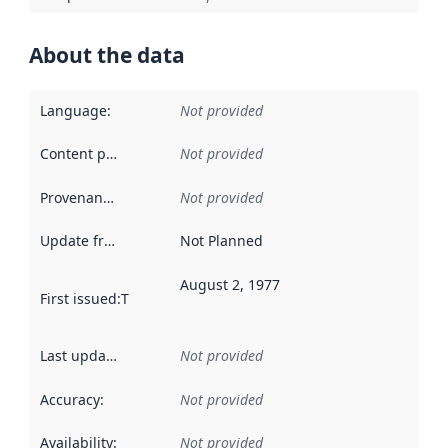
About the data
Language
:
Not provided
Content providers
:
Not provided
Provenance
:
Not provided
Update frequency
:
Not Planned
August 2, 1977
First issued
:
This date indicates when the data in this datas
Last updated
:
Not provided
Accuracy
:
Not provided
Availability
:
Not provided