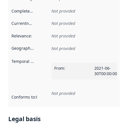
Completeness
:
Not provided
Currentness
:
Not provided
Relevance
:
Not provided
Geographical scope
:
Not provided
Temporal scope
:
From
:
2021-06-
30T00:00:00Z
Not provided
Conforms to
:
Reference to an implementation rule or other spe
Legal basis