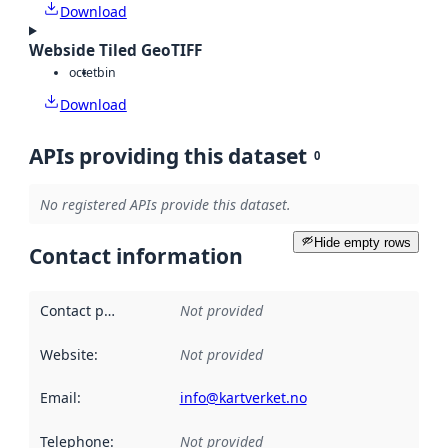
Download
Webside Tiled GeoTIFF
octet
bin
Download
APIs providing this dataset
0
No registered APIs provide this dataset.
Hide empty rows
Contact information
Contact point
:
Not provided
Website
:
Not provided
Email
:
info@kartverket.no
Telephone
:
Not provided