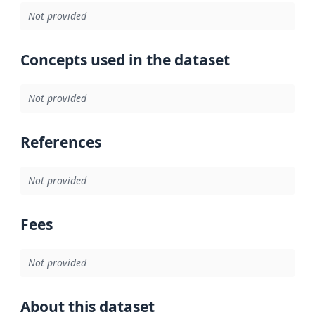
Not provided
Concepts used in the dataset
Not provided
References
Not provided
Fees
Not provided
About this dataset