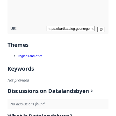
metadata
quality
here
URI:
Copy
Themes
Regions and cities
Keywords
Not provided
Discussions on Datalandsbyen
0
No discussions found