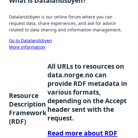
What is Datalandsbyen?
Datalandsbyen is our online forum where you can
request data, share experiences, and ask for advice
related to data sharing and information management.
Go to Datalandsbyen
More information
All URLs to resources on
data.norge.no can
provide RDF metadata in
various formats,
Resource
depending on the Accept
Description
header sent with the
Framework
request.
(RDF)
Read more about RDF