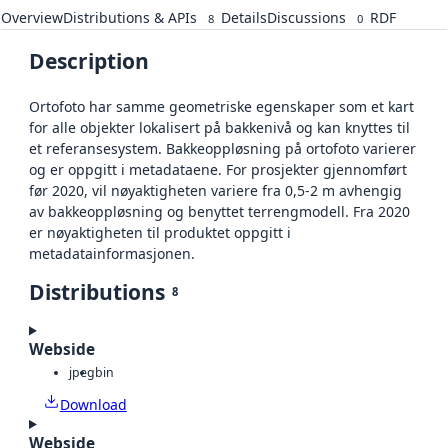
Overview
Distributions & APIs
Details
Discussions
RDF
8
0
Description
Ortofoto har samme geometriske egenskaper som et kart
for alle objekter lokalisert på bakkenivå og kan knyttes til
et referansesystem. Bakkeoppløsning på ortofoto varierer
og er oppgitt i metadataene. For prosjekter gjennomført
før 2020, vil nøyaktigheten variere fra 0,5-2 m avhengig
av bakkeoppløsning og benyttet terrengmodell. Fra 2020
er nøyaktigheten til produktet oppgitt i
metadatainformasjonen.
Distributions
8
Webside
jpeg
bin
Download
Webside