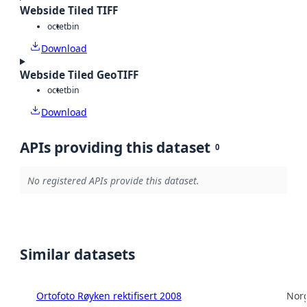
Webside Tiled TIFF
octet
bin
Download
Webside Tiled GeoTIFF
octet
bin
Download
APIs providing this dataset
0
No registered APIs provide this dataset.
Similar datasets
Ortofoto Røyken rektifisert 2008
Norg