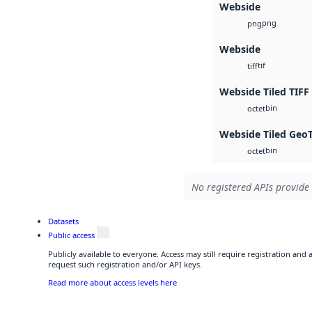
Webside
png
png
Webside
tif
tiff
Webside Tiled TIFF
bin
octet
Webside Tiled Geo
bin
octet
No registered APIs provide 
Datasets
Public access
Publicly available to everyone. Access may still require registration and
request such registration and/or API keys.
Read more about access levels here