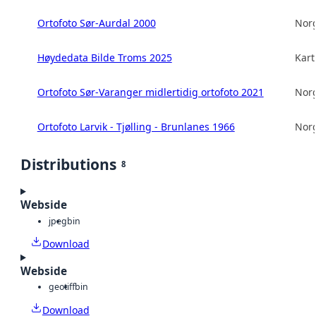
Ortofoto Sør-Aurdal 2000
Norg
Høydedata Bilde Troms 2025
Kart
Ortofoto Sør-Varanger midlertidig ortofoto 2021
Norg
Ortofoto Larvik - Tjølling - Brunlanes 1966
Norg
Distributions
8
Webside
jpeg
bin
Download
Webside
geotiff
bin
Download