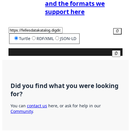
and the formats we
support here
Copy
Turtle
RDF/XML
JSON-LD
Copy
Did you find what you were looking
for?
You can
contact us
here, or ask for help in our
Community
.