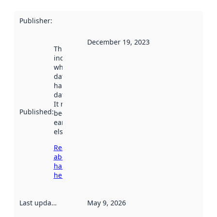
Publisher
:
December 19, 2023
This date
indicates
when the
dataset was
harvested by
data.norge.no.
It may have
Published
:
been available
earlier
elsewhere.
Read more
about
harvesting
here
Last updated
:
May 9, 2026