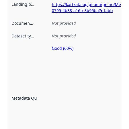
Landing page
:
https://kartkatalog.geonorge.no/Metad
0795-4b38-a16b-3b95ba7c1abb
Documentation
:
Not provided
Dataset type
:
Not provided
Good (60%)
Metadata
quality is
an
indicator
of how
well the
datasets
are
described
Metadata Quality
:
using
metadata.
Read
more
about