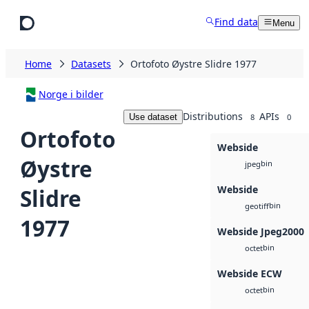
Skip to main content
Find data
Menu
Home
Datasets
Ortofoto Øystre Slidre 1977
Norge i bilder
Distributions
APIs
Use dataset
8
0
Ortofoto
Webside
Øystre
bin
jpeg
Webside
Slidre
bin
geotiff
1977
Webside Jpeg2000
bin
octet
Webside ECW
bin
octet