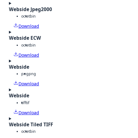
Webside Jpeg2000
octet
bin
Download
Webside ECW
octet
bin
Download
Webside
png
png
Download
Webside
tiff
tif
Download
Webside Tiled TIFF
octet
bin