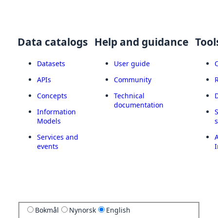
Data catalogs
Help and guidance
Tool
Datasets
User guide
APIs
Community
Concepts
Technical
documentation
Information
Models
Services and
A
events
I
Bokmål
Nynorsk
English