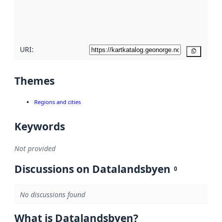
metadata
quality
here
URI:
Copy
Themes
Regions and cities
Keywords
Not provided
Discussions on Datalandsbyen
0
No discussions found
What is Datalandsbyen?