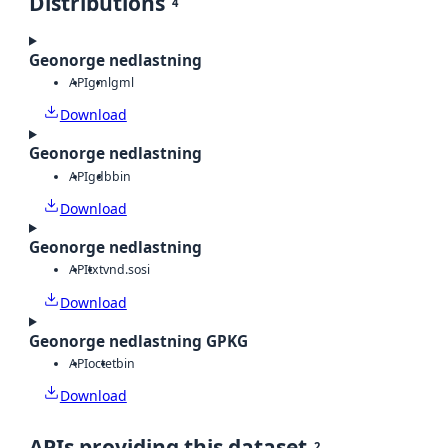
Distributions
4
Geonorge nedlastning
API
gml
gml
Download
Geonorge nedlastning
API
gdb
bin
Download
Geonorge nedlastning
API
txt
vnd.sosi
Download
Geonorge nedlastning GPKG
API
octet
bin
Download
APIs providing this dataset
2