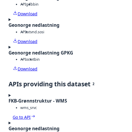
API
gdb
bin
Download
Geonorge nedlastning
API
txt
vnd.sosi
Download
Geonorge nedlastning GPKG
API
octet
bin
Download
APIs providing this dataset
2
FKB-Grønnstruktur - WMS
wms_srvc
Go to API
Geonorge nedlastning