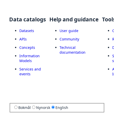
Data catalogs
Help and guidance
Tool
Datasets
User guide
APIs
Community
Concepts
Technical
documentation
Information
Models
Services and
A
events
I
Bokmål
Nynorsk
English