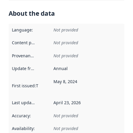
About the data
Language
:
Not provided
Content providers
:
Not provided
Provenance
:
Not provided
Update frequency
:
Annual
May 8, 2024
First issued
:
This date indicates when the data in this datas
Last updated
:
April 23, 2026
Accuracy
:
Not provided
Availability
:
Not provided