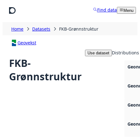
Skip to main content
Find data
Menu
Home
Datasets
FKB-Grønnstruktur
Geovekst
Distributions
Use dataset
FKB-
Geono
Grønnstruktur
Geono
Geono
Geono