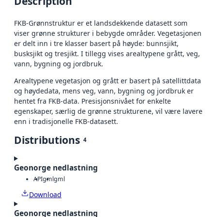
Description
FKB‑Grønnstruktur er et landsdekkende datasett som
viser grønne strukturer i bebygde områder. Vegetasjonen
er delt inn i tre klasser basert på høyde: bunnsjikt,
busksjikt og tresjikt. I tillegg vises arealtypene grått, veg,
vann, bygning og jordbruk.
Arealtypene vegetasjon og grått er basert på satellittdata
og høydedata, mens veg, vann, bygning og jordbruk er
hentet fra FKB‑data. Presisjonsnivået for enkelte
egenskaper, særlig de grønne strukturene, vil være lavere
enn i tradisjonelle FKB-datasett.
Distributions
4
Geonorge nedlastning
API
gml
gml
Download
Geonorge nedlastning