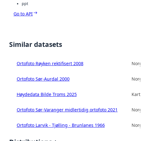
ppt
Go to API
Similar datasets
Ortofoto Røyken rektifisert 2008
Norg
Ortofoto Sør-Aurdal 2000
Norg
Høydedata Bilde Troms 2025
Kart
Ortofoto Sør-Varanger midlertidig ortofoto 2021
Norg
Ortofoto Larvik - Tjølling - Brunlanes 1966
Norg