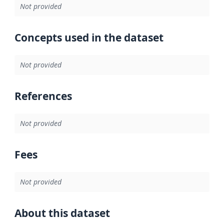
Not provided
Concepts used in the dataset
Not provided
References
Not provided
Fees
Not provided
About this dataset