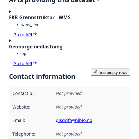
FKB-Grønnstruktur - WMS
wms_srvc
Go to API
Geonorge nedlastning
ppt
Go to API
Hide empty rows
Contact information
Contact point
:
Not provided
Website
:
Not provided
Email
:
gisdrift@nibio.no
Telephone
:
Not provided