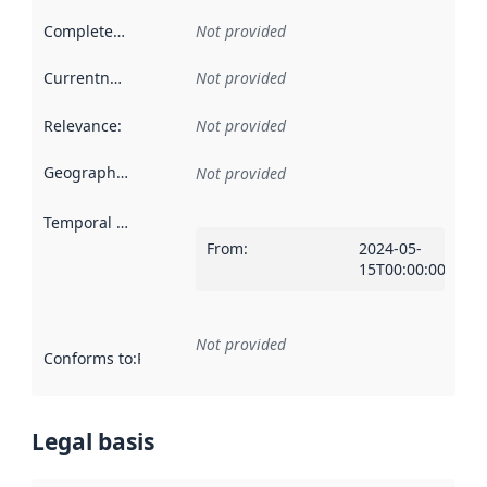
Completeness
:
Not provided
Currentness
:
Not provided
Relevance
:
Not provided
Geographical scope
:
Not provided
Temporal scope
:
From
:
2024-05-
15T00:00:00Z
Not provided
Conforms to
:
Reference to an implementation rule or other spe
Legal basis