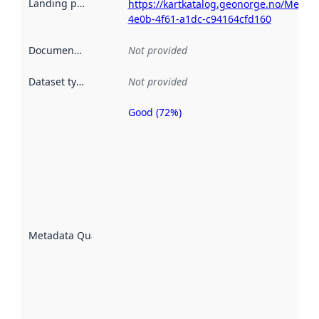
Landing page
:
https://kartkatalog.geonorge.no/Metad
4e0b-4f61-a1dc-c94164cfd160
Documentation
:
Not provided
Dataset type
:
Not provided
Good (72%)
Metadata
quality is
an
indicator
of how
well the
datasets
are
described
Metadata Quality
:
using
metadata.
Read
more
about