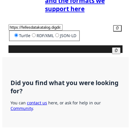
and the formats we
support here
Copy
Turtle
RDF/XML
JSON-LD
Copy
Did you find what you were looking
for?
You can
contact us
here, or ask for help in our
Community
.