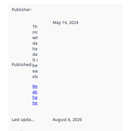
Publisher
:
May 14, 2024
This date
indicates
when the
dataset was
harvested by
data.norge.no.
It may have
Published
:
been available
earlier
elsewhere.
Read more
about
harvesting
here
Last updated
:
August 6, 2026