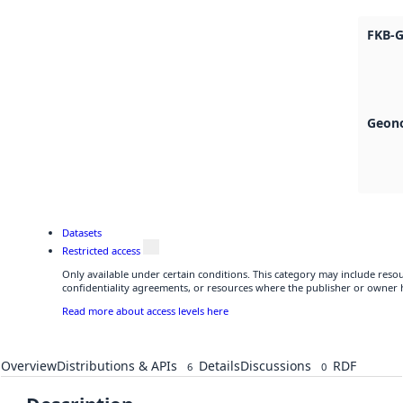
FKB-G
Geono
Datasets
Restricted access
Only available under certain conditions. This category may include res
confidentiality agreements, or resources where the publisher or owner h
Read more about access levels here
Overview
Distributions & APIs
Details
Discussions
RDF
6
0