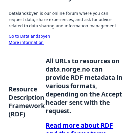
Datalandsbyen is our online forum where you can
request data, share experiences, and ask for advice
related to data sharing and information management.
Go to Datalandsbyen
More information
All URLs to resources on
data.norge.no can
provide RDF metadata in
various formats,
Resource
depending on the Accept
Description
header sent with the
Framework
request.
(RDF)
Read more about RDF