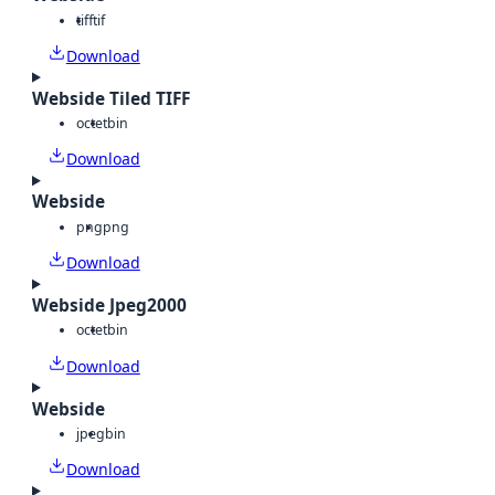
tiff
tif
Download
Webside Tiled TIFF
octet
bin
Download
Webside
png
png
Download
Webside Jpeg2000
octet
bin
Download
Webside
jpeg
bin
Download