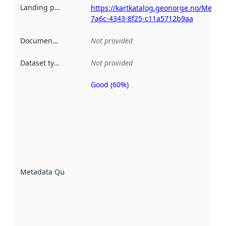
Landing page
:
https://kartkatalog.geonorge.no/Metad
7a6c-4343-8f25-c11a5712b9aa
Documentation
:
Not provided
Dataset type
:
Not provided
Good (60%)
Metadata
quality is
an
indicator
of how
well the
datasets
are
described
Metadata Quality
:
using
metadata.
Read
more
about