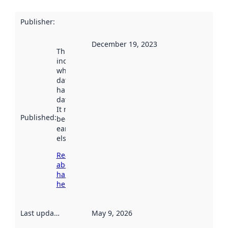
Publisher
:
December 19, 2023
This date
indicates
when the
dataset was
harvested by
data.norge.no.
It may have
Published
:
been available
earlier
elsewhere.
Read more
about
harvesting
here
Last updated
:
May 9, 2026