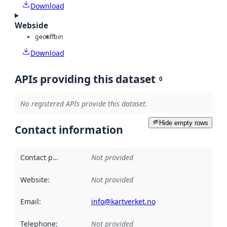
Download
Webside
geotiff
bin
Download
APIs providing this dataset
0
No registered APIs provide this dataset.
Hide empty rows
Contact information
Contact point
:
Not provided
Website
:
Not provided
Email
:
info@kartverket.no
Telephone
:
Not provided