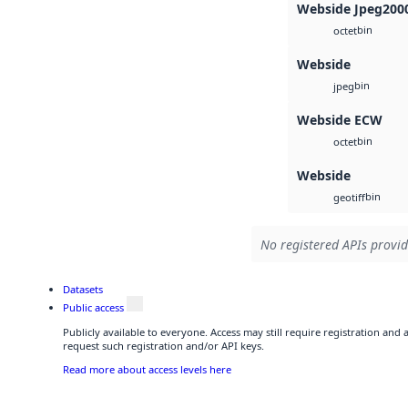
Webside Jpeg200
bin
octet
Webside
bin
jpeg
Webside ECW
bin
octet
Webside
bin
geotiff
No registered APIs provid
Datasets
Public access
Publicly available to everyone. Access may still require registration and
request such registration and/or API keys.
Read more about access levels here