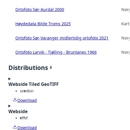
Ortofoto Sør-Aurdal 2000
Norg
Høydedata Bilde Troms 2025
Kart
Ortofoto Sør-Varanger midlertidig ortofoto 2021
Norg
Ortofoto Larvik - Tjølling - Brunlanes 1966
Norg
Distributions
8
Webside Tiled GeoTIFF
octet
bin
Download
Webside
tiff
tif
Download