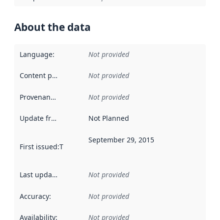
About the data
Language
:
Not provided
Content providers
:
Not provided
Provenance
:
Not provided
Update frequency
:
Not Planned
September 29, 2015
First issued
:
This date indicates when the data in this datas
Last updated
:
Not provided
Accuracy
:
Not provided
Availability
:
Not provided