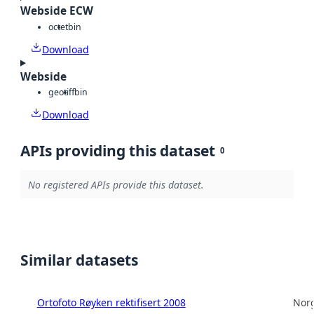
Webside ECW
octet
bin
Download
Webside
geotiff
bin
Download
APIs providing this dataset
0
No registered APIs provide this dataset.
Similar datasets
Ortofoto Røyken rektifisert 2008
Norg