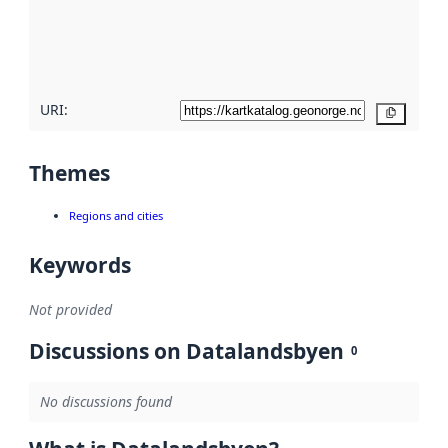
metadata
quality
here
URI:
Copy
Themes
Regions and cities
Keywords
Not provided
Discussions on Datalandsbyen
0
No discussions found