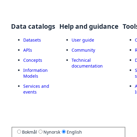
Data catalogs
Help and guidance
Tool
Datasets
User guide
APIs
Community
Concepts
Technical
documentation
Information
Models
Services and
A
events
I
Bokmål
Nynorsk
English