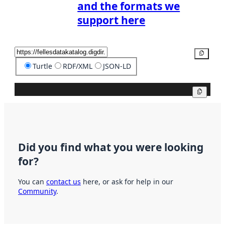
and the formats we
support here
Copy
Turtle
RDF/XML
JSON-LD
Copy
Did you find what you were looking
for?
You can
contact us
here, or ask for help in our
Community
.