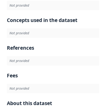
Not provided
Concepts used in the dataset
Not provided
References
Not provided
Fees
Not provided
About this dataset