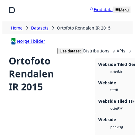
Skip to main content
Find data
Menu
Home
Datasets
Ortofoto Rendalen IR 2015
Norge i bilder
Distributions
APIs
Use dataset
8
0
Ortofoto
Webside Tiled Ge
Rendalen
bin
octet
Webside
IR 2015
tif
tiff
Webside Tiled TIF
bin
octet
Webside
png
png