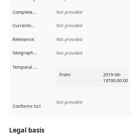
Completeness
:
Not provided
Currentness
:
Not provided
Relevance
:
Not provided
Geographical scope
:
Not provided
Temporal scope
:
From
:
2019-06-
19T00:00:00Z
Not provided
Conforms to
:
Reference to an implementation rule or other spe
Legal basis