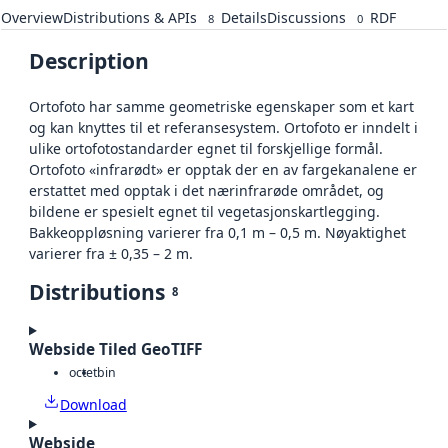
Overview
Distributions & APIs
Details
Discussions
RDF
8
0
Description
Ortofoto har samme geometriske egenskaper som et kart
og kan knyttes til et referansesystem. Ortofoto er inndelt i
ulike ortofotostandarder egnet til forskjellige formål.
Ortofoto «infrarødt» er opptak der en av fargekanalene er
erstattet med opptak i det nærinfrarøde området, og
bildene er spesielt egnet til vegetasjonskartlegging.
Bakkeoppløsning varierer fra 0,1 m – 0,5 m. Nøyaktighet
varierer fra ± 0,35 – 2 m.
Distributions
8
Webside Tiled GeoTIFF
octet
bin
Download
Webside