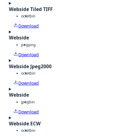
Webside Tiled TIFF
octet
bin
Download
Webside
png
png
Download
Webside Jpeg2000
octet
bin
Download
Webside
jpeg
bin
Download
Webside ECW
octet
bin