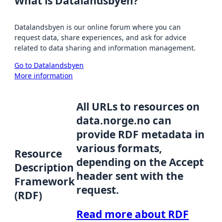
What is Datalandsbyen?
Datalandsbyen is our online forum where you can
request data, share experiences, and ask for advice
related to data sharing and information management.
Go to Datalandsbyen
More information
All URLs to resources on
data.norge.no can
provide RDF metadata in
various formats,
Resource
depending on the Accept
Description
header sent with the
Framework
request.
(RDF)
Read more about RDF