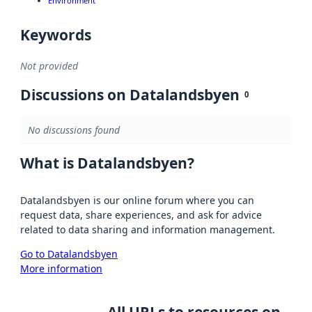
Environment
Keywords
Not provided
Discussions on Datalandsbyen
0
No discussions found
What is Datalandsbyen?
Datalandsbyen is our online forum where you can
request data, share experiences, and ask for advice
related to data sharing and information management.
Go to Datalandsbyen
More information