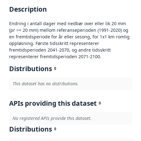
Description
Endring i antall dager med nedbør over eller lik 20 mm
(pr >= 20 mm) mellom referanseperioden (1991-2020) og
en fremtidsperiode for år eller sesong, for 1x1 km romlig
oppløsning. Første tidsskritt representerer
fremtidsperioden 2041-2070, og andre tidsskritt
representerer fremtidsperioden 2071-2100.
Distributions
0
This dataset has no distributions.
APIs providing this dataset
0
No registered APIs provide this dataset.
Distributions
0