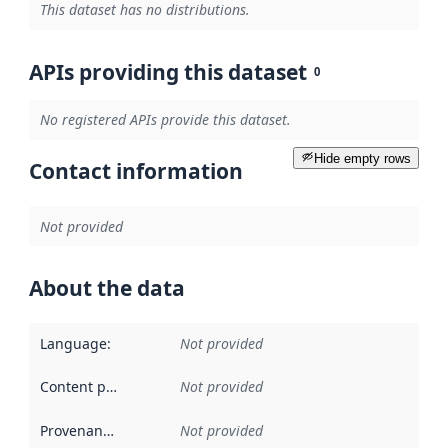
This dataset has no distributions.
APIs providing this dataset
0
No registered APIs provide this dataset.
Hide empty rows
Contact information
Not provided
About the data
Language
:
Not provided
Content providers
:
Not provided
Provenance
:
Not provided