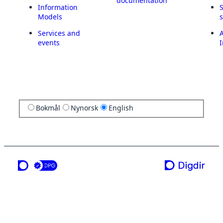
documentation
Information
Models
Services and
A
events
I
Bokmål
Nynorsk
English
a service from