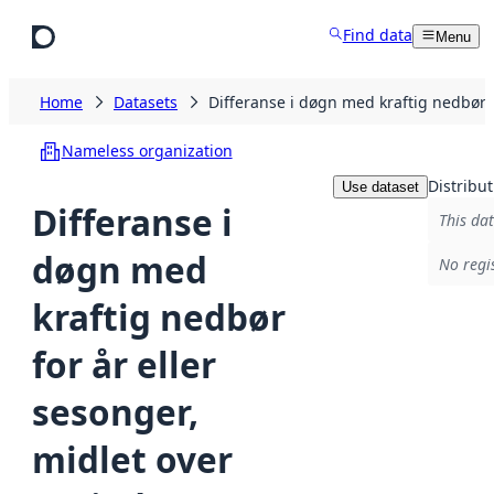
Skip to main content
Find data
Menu
Home
Datasets
Differanse i døgn med kraftig nedbør
Nameless organization
Distribut
Use dataset
Differanse i
This dat
døgn med
No regi
kraftig nedbør
for år eller
sesonger,
midlet over