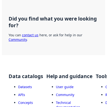
Did you find what you were looking
for?
You can
contact us
here, or ask for help in our
Community
.
Data catalogs
Help and guidance
Tool
Datasets
User guide
APIs
Community
Concepts
Technical