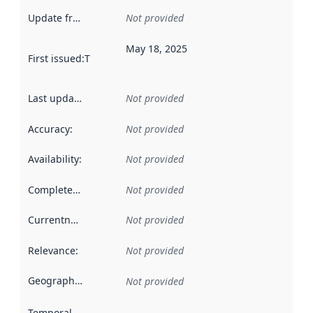
Update frequency
:
Not provided
May 18, 2025
First issued
:
This date indicates when the data in this datas
Last updated
:
Not provided
Accuracy
:
Not provided
Availability
:
Not provided
Completeness
:
Not provided
Currentness
:
Not provided
Relevance
:
Not provided
Geographical scope
:
Not provided
Temporal scope
: