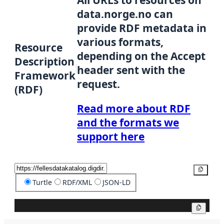
All URLs to resources on
data.norge.no can
provide RDF metadata in
various formats,
Resource
depending on the Accept
Description
header sent with the
Framework
request.
(RDF)
Read more about RDF
and the formats we
support here
Copy
Turtle
RDF/XML
JSON-LD
Copy