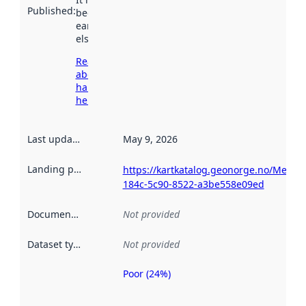
Published
:
been available
earlier
elsewhere.
Read more
about
harvesting
here
Last updated
:
May 9, 2026
Landing page
:
https://kartkatalog.geonorge.no/Metad
184c-5c90-8522-a3be558e09ed
Documentation
:
Not provided
Dataset type
:
Not provided
Poor (24%)
Metadata
quality is