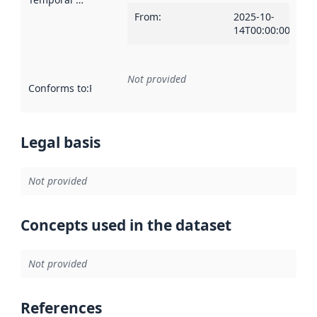
From
:
2025-10-
14T00:00:00Z
Not provided
Conforms to
:
Reference to an implementation rule or other spe
Legal basis
Not provided
Concepts used in the dataset
Not provided
References