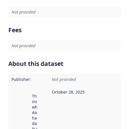
Not provided
Fees
Not provided
About this dataset
Publisher
:
Not provided
October 28, 2025
This date
indicates
when the
dataset was
harvested by
data.norge.no.
It may have