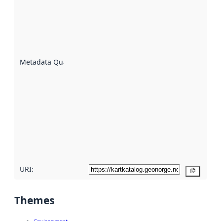
an
indicator
of how
well the
datasets
are
described
Metadata Quality
:
using
metadata.
Read
more
about
metadata
quality
here
URI:
Copy
Themes