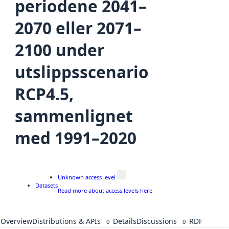
periodene 2041–
2070 eller 2071–
2100 under
utslippsscenario
RCP4.5,
sammenlignet
med 1991–2020
Unknown access level
Datasets
Read more about access levels here
Overview
Distributions & APIs
Details
Discussions
RDF
0
0