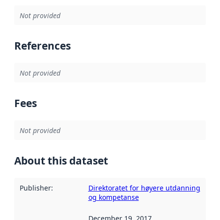
Not provided
References
Not provided
Fees
Not provided
About this dataset
Publisher
:
Direktoratet for høyere utdanning
og kompetanse
December 19, 2017