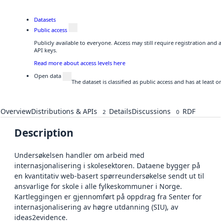
Datasets
Public access
Publicly available to everyone. Access may still require registration and
API keys.
Read more about access levels here
Open data
The dataset is classified as public access and has at least
Overview
Distributions & APIs
Details
Discussions
RDF
2
0
Description
Undersøkelsen handler om arbeid med
internasjonalisering i skolesektoren. Dataene bygger på
en kvantitativ web-basert spørreundersøkelse sendt ut til
ansvarlige for skole i alle fylkeskommuner i Norge.
Kartleggingen er gjennomført på oppdrag fra Senter for
internasjonalisering av høgre utdanning (SIU), av
ideas2evidence.