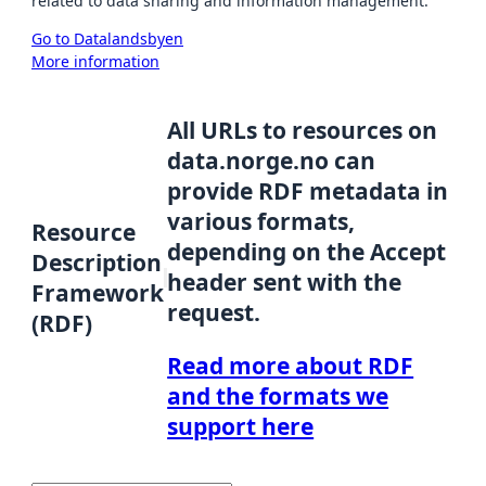
related to data sharing and information management.
Go to Datalandsbyen
More information
All URLs to resources on
data.norge.no can
provide RDF metadata in
various formats,
Resource
depending on the Accept
Description
header sent with the
Framework
request.
(RDF)
Read more about RDF
and the formats we
support here