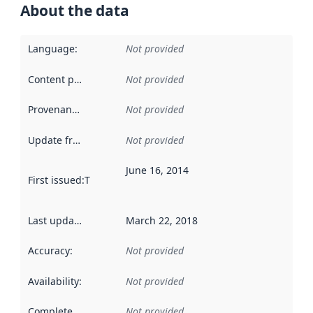
About the data
Language
:
Not provided
Content providers
:
Not provided
Provenance
:
Not provided
Update frequency
:
Not provided
June 16, 2014
First issued
:
This date indicates when the data in this datas
Last updated
:
March 22, 2018
Accuracy
:
Not provided
Availability
:
Not provided
Completeness
:
Not provided