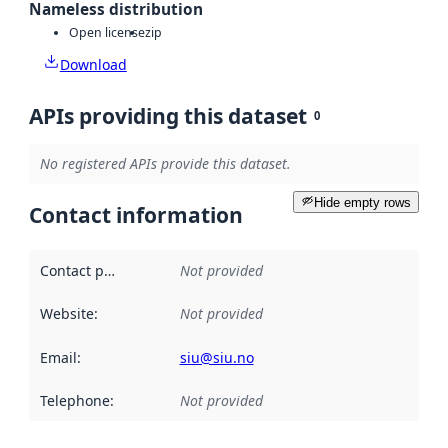
Nameless distribution
Open license
zip
Download
APIs providing this dataset
0
No registered APIs provide this dataset.
Hide empty rows
Contact information
Contact point
:
Not provided
Website
:
Not provided
Email
:
siu@siu.no
Telephone
:
Not provided