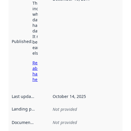
This date
indicates
when the
dataset was
harvested by
data.norge.no.
It may have
Published
:
been available
earlier
elsewhere.
Read more
about
harvesting
here
Last updated
:
October 14, 2025
Landing page
:
Not provided
Documentation
:
Not provided