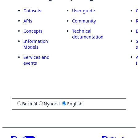
Datasets
User guide
APIs
Community
Concepts
Technical
documentation
Information
Models
Services and
A
events
I
Bokmål
Nynorsk
English