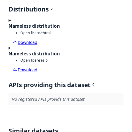
Distributions
2
Nameless distribution
Open license
html
Download
Nameless distribution
Open license
zip
Download
APIs providing this dataset
0
No registered APIs provide this dataset.
Similar datasets