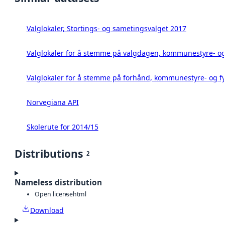
Valglokaler, Stortings- og sametingsvalget 2017
Valglokaler for å stemme på valgdagen, kommunestyre- og 
Valglokaler for å stemme på forhånd, kommunestyre- og fy
Norvegiana API
Skolerute for 2014/15
Distributions
2
Nameless distribution
Open license
html
Download