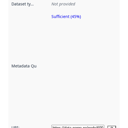
Dataset type
:
Not provided
Sufficient (45%)
Metadata
quality is
an
indicator
of how
well the
datasets
are
described
Metadata Quality
:
using
metadata.
Read
more
about
metadata
quality
here
URI: