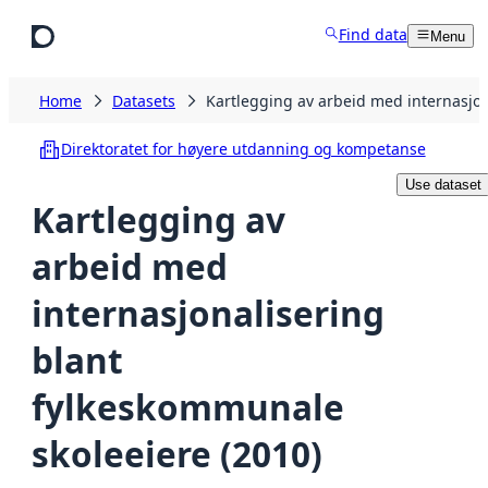
Skip to main content
Find data
Menu
Home
Datasets
Kartlegging av arbeid med internasjon
Direktoratet for høyere utdanning og kompetanse
Use dataset
Kartlegging av
arbeid med
internasjonalisering
blant
fylkeskommunale
skoleeiere (2010)