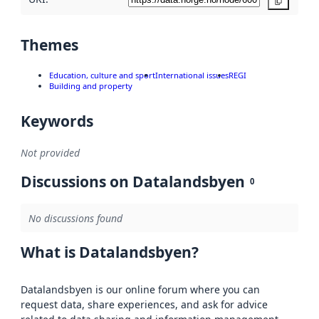
Copy
Themes
Education, culture and sport
International issues
REGI
Building and property
Keywords
Not provided
Discussions on Datalandsbyen
0
No discussions found
What is Datalandsbyen?
Datalandsbyen is our online forum where you can
request data, share experiences, and ask for advice