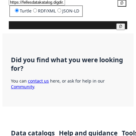
Copy
Turtle
RDF/XML
JSON-LD
Copy
Did you find what you were looking
for?
You can
contact us
here, or ask for help in our
Community
.
Data catalogs
Help and guidance
Tool