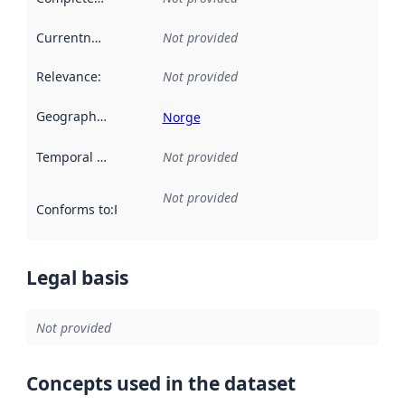
Currentness
:
Not provided
Relevance
:
Not provided
Geographical scope
:
Norge
Temporal scope
:
Not provided
Not provided
Conforms to
:
Reference to an implementation rule or other spe
Legal basis
Not provided
Concepts used in the dataset