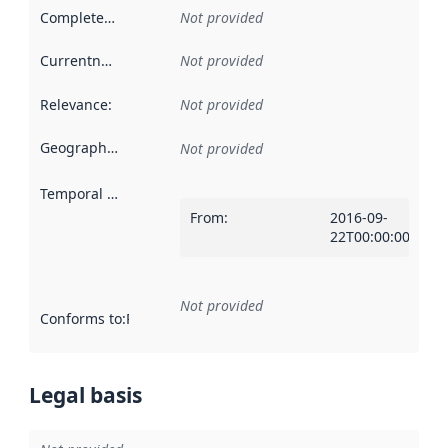
Completeness
:
Not provided
Currentness
:
Not provided
Relevance
:
Not provided
Geographical scope
:
Not provided
Temporal scope
:
From
:
2016-09-
22T00:00:00Z
Not provided
Conforms to
:
Reference to an implementation rule or other spe
Legal basis