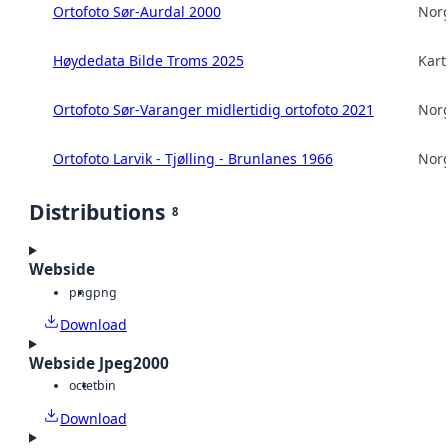
Ortofoto Sør-Aurdal 2000
Norg
Høydedata Bilde Troms 2025
Kart
Ortofoto Sør-Varanger midlertidig ortofoto 2021
Norg
Ortofoto Larvik - Tjølling - Brunlanes 1966
Norg
Distributions
8
Webside
png
png
Download
Webside Jpeg2000
octet
bin
Download