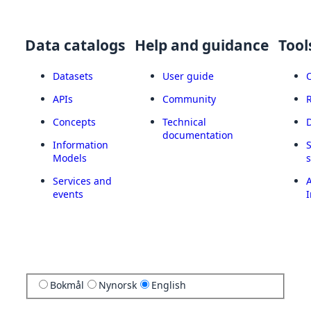
Data catalogs
Help and guidance
Tool
Datasets
User guide
APIs
Community
Concepts
Technical
documentation
Information
Models
Services and
A
events
I
Bokmål
Nynorsk
English