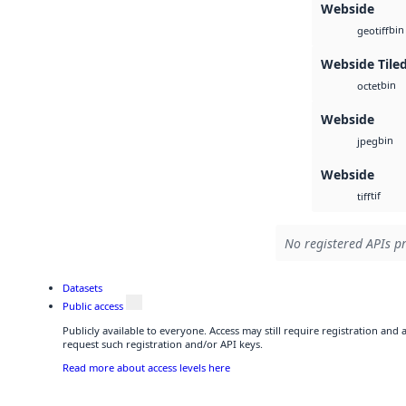
Webside
bin
geotiff
Webside Tile
bin
octet
Webside
bin
jpeg
Webside
tif
tiff
No registered APIs pr
Datasets
Public access
Publicly available to everyone. Access may still require registration and
request such registration and/or API keys.
Read more about access levels here