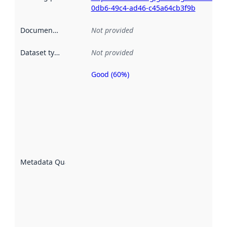
0db6-49c4-ad46-c45a64cb3f9b
Documentation
:
Not provided
Dataset type
:
Not provided
Good (60%)
Metadata
quality is
an
indicator
of how
well the
datasets
are
described
Metadata Quality
:
using
metadata.
Read
more
about
metadata