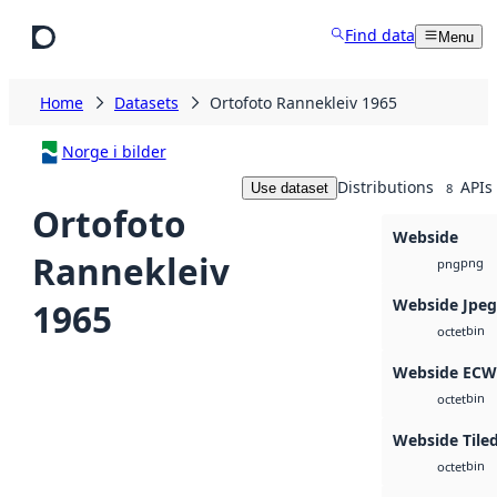
Skip to main content
Find data
Menu
Home
Datasets
Ortofoto Rannekleiv 1965
Norge i bilder
Distributions
APIs
Use dataset
8
Ortofoto
Webside
Rannekleiv
png
png
Webside Jpe
1965
bin
octet
Webside ECW
bin
octet
Webside Tiled
bin
octet