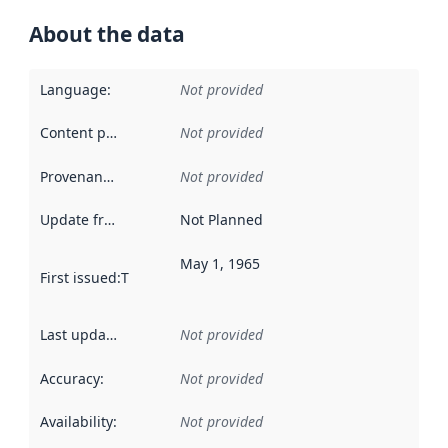
About the data
Language
:
Not provided
Content providers
:
Not provided
Provenance
:
Not provided
Update frequency
:
Not Planned
May 1, 1965
First issued
:
This date indicates when the data in this datas
Last updated
:
Not provided
Accuracy
:
Not provided
Availability
:
Not provided