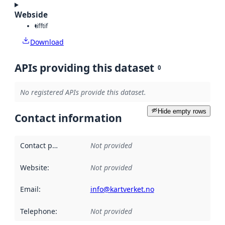
Webside
tiff
tif
Download
APIs providing this dataset
0
No registered APIs provide this dataset.
Hide empty rows
Contact information
Contact point
:
Not provided
Website
:
Not provided
Email
:
info@kartverket.no
Telephone
:
Not provided