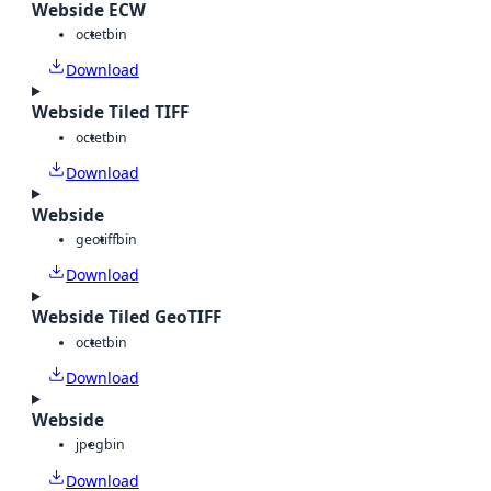
Webside ECW
octet
bin
Download
Webside Tiled TIFF
octet
bin
Download
Webside
geotiff
bin
Download
Webside Tiled GeoTIFF
octet
bin
Download
Webside
jpeg
bin
Download