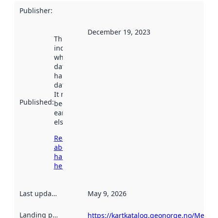
Publisher
:
December 19, 2023
This date
indicates
when the
dataset was
harvested by
data.norge.no.
It may have
Published
:
been available
earlier
elsewhere.
Read more
about
harvesting
here
Last updated
:
May 9, 2026
Landing page
:
https://kartkatalog.geonorge.no/Metad