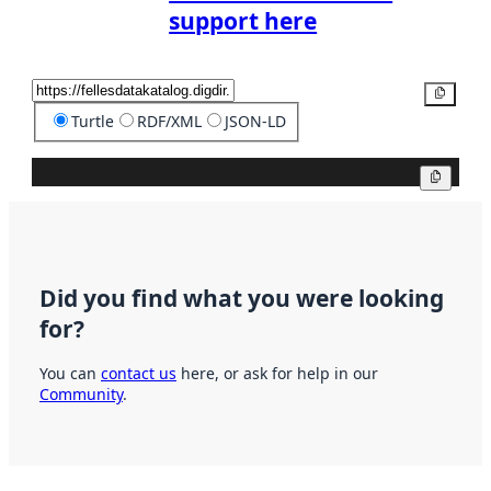
support here
Copy
Turtle
RDF/XML
JSON-LD
Copy
Did you find what you were looking
for?
You can
contact us
here, or ask for help in our
Community
.