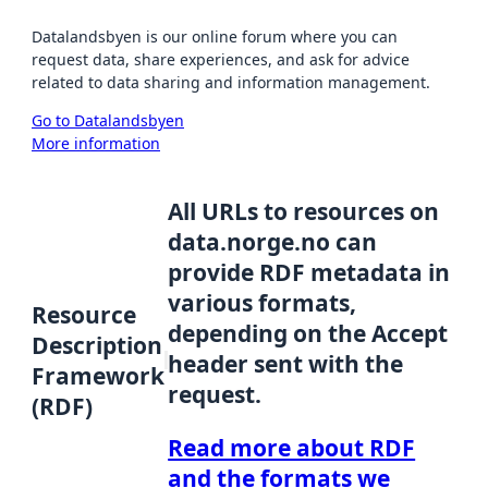
Datalandsbyen is our online forum where you can
request data, share experiences, and ask for advice
related to data sharing and information management.
Go to Datalandsbyen
More information
All URLs to resources on
data.norge.no can
provide RDF metadata in
various formats,
Resource
depending on the Accept
Description
header sent with the
Framework
request.
(RDF)
Read more about RDF
and the formats we