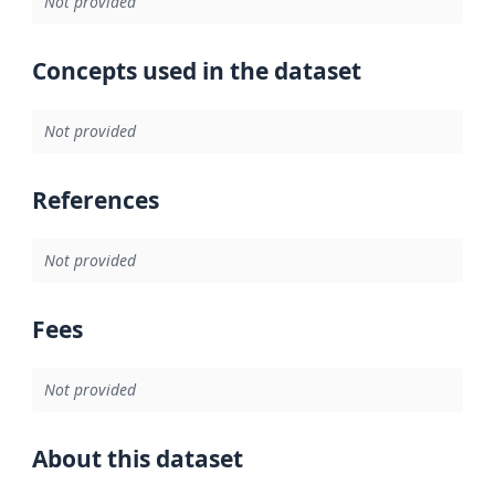
Not provided
Concepts used in the dataset
Not provided
References
Not provided
Fees
Not provided
About this dataset