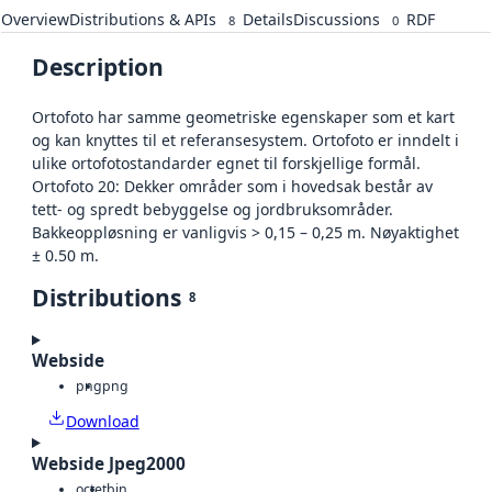
Overview
Distributions & APIs
Details
Discussions
RDF
8
0
Description
Ortofoto har samme geometriske egenskaper som et kart
og kan knyttes til et referansesystem. Ortofoto er inndelt i
ulike ortofotostandarder egnet til forskjellige formål.
Ortofoto 20: Dekker områder som i hovedsak består av
tett- og spredt bebyggelse og jordbruksområder.
Bakkeoppløsning er vanligvis > 0,15 – 0,25 m. Nøyaktighet
± 0.50 m.
Distributions
8
Webside
png
png
Download
Webside Jpeg2000
octet
bin