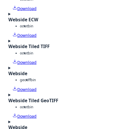
Download
Webside ECW
octet
bin
Download
Webside Tiled TIFF
octet
bin
Download
Webside
geotiff
bin
Download
Webside Tiled GeoTIFF
octet
bin
Download
Webside