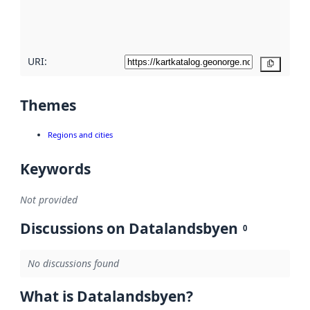
quality
here
URI:
Copy
Themes
Regions and cities
Keywords
Not provided
Discussions on Datalandsbyen
0
No discussions found
What is Datalandsbyen?