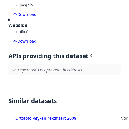
jpeg
bin
Download
Webside
tiff
tif
Download
APIs providing this dataset
0
No registered APIs provide this dataset.
Similar datasets
Ortofoto Røyken rektifisert 2008
Norg