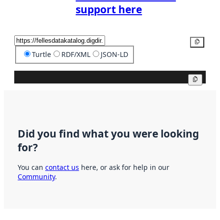
support here
Copy
Turtle
RDF/XML
JSON-LD
Copy
Did you find what you were looking
for?
You can
contact us
here, or ask for help in our
Community
.