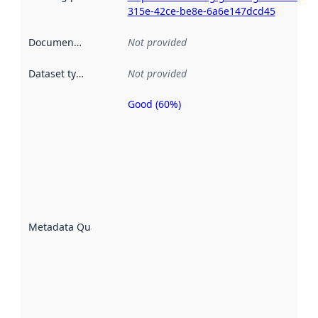
315e-42ce-be8e-6a6e147dcd45
Documentation
:
Not provided
Dataset type
:
Not provided
Good (60%)
Metadata
quality is
an
indicator
of how
well the
datasets
are
described
Metadata Quality
:
using
metadata.
Read
more
about
metadata