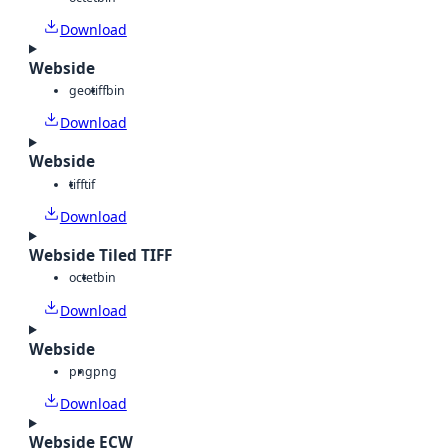
Download
Webside
geotiff
bin
Download
Webside
tiff
tif
Download
Webside Tiled TIFF
octet
bin
Download
Webside
png
png
Download
Webside ECW