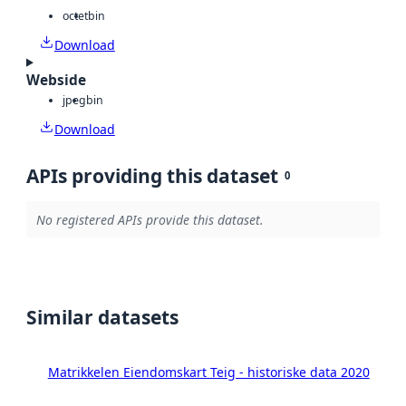
octet
bin
Download
Webside
jpeg
bin
Download
APIs providing this dataset
0
No registered APIs provide this dataset.
Similar datasets
Matrikkelen Eiendomskart Teig - historiske data 2020