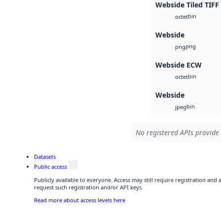
Webside Tiled TIFF
bin
octet
Webside
png
png
Webside ECW
bin
octet
Webside
bin
jpeg
No registered APIs provide 
Datasets
Public access
Publicly available to everyone. Access may still require registration and
request such registration and/or API keys.
Read more about access levels here