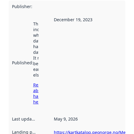
Publisher
:
December 19, 2023
This date
indicates
when the
dataset was
harvested by
data.norge.no.
It may have
Published
:
been available
earlier
elsewhere.
Read more
about
harvesting
here
Last updated
:
May 9, 2026
Landing page
:
https://kartkatalog.geonorge.no/Metad