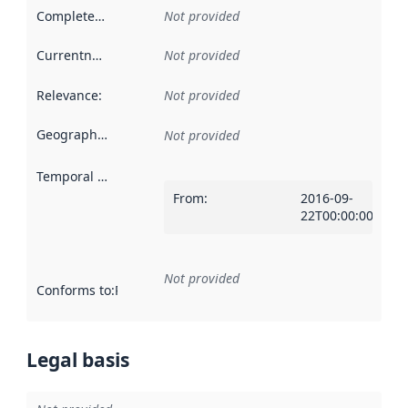
Completeness
:
Not provided
Currentness
:
Not provided
Relevance
:
Not provided
Geographical scope
:
Not provided
Temporal scope
:
From
:
2016-09-
22T00:00:00Z
Not provided
Conforms to
:
Reference to an implementation rule or other spe
Legal basis