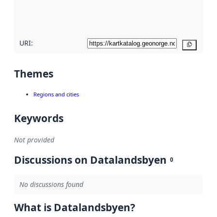
quality
here
URI:
Copy
Themes
Regions and cities
Keywords
Not provided
Discussions on Datalandsbyen
0
No discussions found
What is Datalandsbyen?