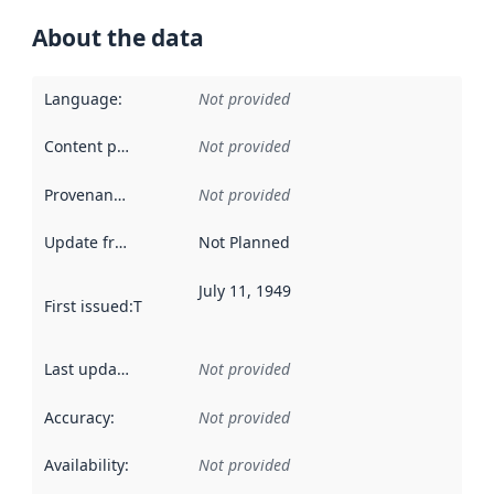
About the data
Language
:
Not provided
Content providers
:
Not provided
Provenance
:
Not provided
Update frequency
:
Not Planned
July 11, 1949
First issued
:
This date indicates when the data in this datas
Last updated
:
Not provided
Accuracy
:
Not provided
Availability
:
Not provided