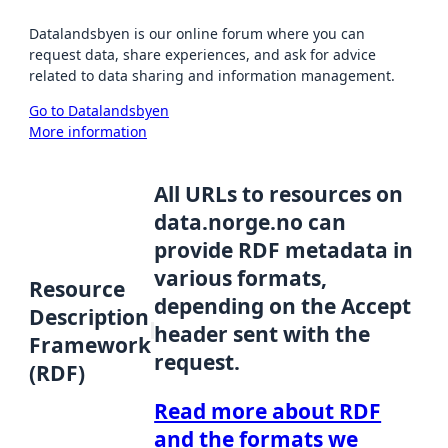
Datalandsbyen is our online forum where you can
request data, share experiences, and ask for advice
related to data sharing and information management.
Go to Datalandsbyen
More information
All URLs to resources on
data.norge.no can
provide RDF metadata in
various formats,
Resource
depending on the Accept
Description
header sent with the
Framework
request.
(RDF)
Read more about RDF
and the formats we