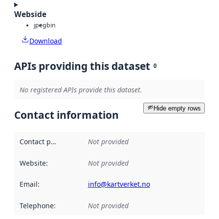
Webside
jpeg
bin
Download
APIs providing this dataset
0
No registered APIs provide this dataset.
Hide empty rows
Contact information
Contact point
:
Not provided
Website
:
Not provided
Email
:
info@kartverket.no
Telephone
:
Not provided