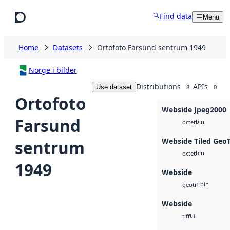
Skip to main content
Find data
Menu
Home
Datasets
Ortofoto Farsund sentrum 1949
Norge i bilder
Distributions
APIs
Use dataset
8
0
Ortofoto
Webside Jpeg2000
Farsund
bin
octet
Webside Tiled Geo
sentrum
bin
octet
1949
Webside
bin
geotiff
Webside
tif
tiff