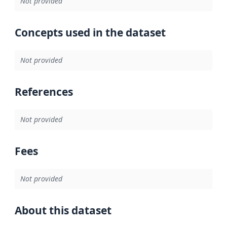
Not provided
Concepts used in the dataset
Not provided
References
Not provided
Fees
Not provided
About this dataset