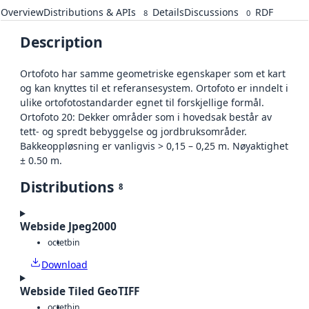
Overview
Distributions & APIs
Details
Discussions
RDF
8
0
Description
Ortofoto har samme geometriske egenskaper som et kart
og kan knyttes til et referansesystem. Ortofoto er inndelt i
ulike ortofotostandarder egnet til forskjellige formål.
Ortofoto 20: Dekker områder som i hovedsak består av
tett- og spredt bebyggelse og jordbruksområder.
Bakkeoppløsning er vanligvis > 0,15 – 0,25 m. Nøyaktighet
± 0.50 m.
Distributions
8
Webside Jpeg2000
octet
bin
Download
Webside Tiled GeoTIFF
octet
bin