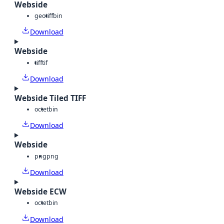
Webside
geotiff
bin
Download
Webside
tiff
tif
Download
Webside Tiled TIFF
octet
bin
Download
Webside
png
png
Download
Webside ECW
octet
bin
Download