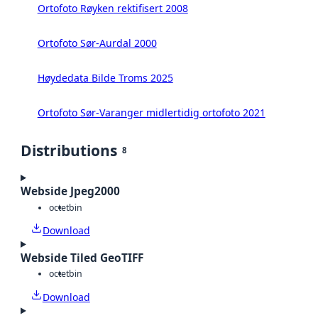
Ortofoto Røyken rektifisert 2008
Ortofoto Sør-Aurdal 2000
Høydedata Bilde Troms 2025
Ortofoto Sør-Varanger midlertidig ortofoto 2021
Distributions
8
Webside Jpeg2000
octet
bin
Download
Webside Tiled GeoTIFF
octet
bin
Download