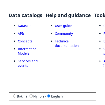
Data catalogs
Help and guidance
Tool
Datasets
User guide
APIs
Community
Concepts
Technical
documentation
Information
Models
Services and
A
events
I
Bokmål
Nynorsk
English