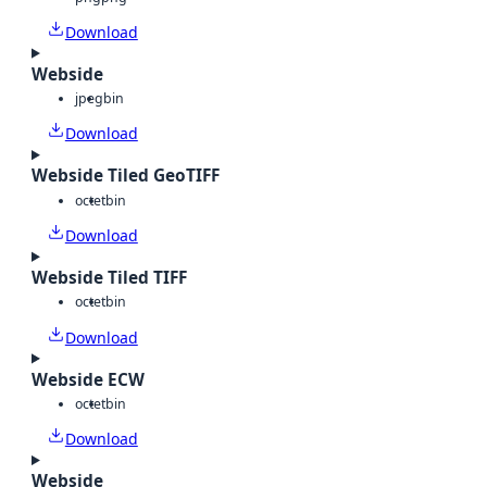
Download
Webside
jpeg
bin
Download
Webside Tiled GeoTIFF
octet
bin
Download
Webside Tiled TIFF
octet
bin
Download
Webside ECW
octet
bin
Download
Webside