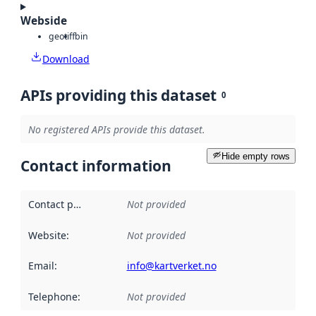
Webside
geotiff
bin
Download
APIs providing this dataset
0
No registered APIs provide this dataset.
Hide empty rows
Contact information
Contact point
:
Not provided
Website
:
Not provided
Email
:
info@kartverket.no
Telephone
:
Not provided