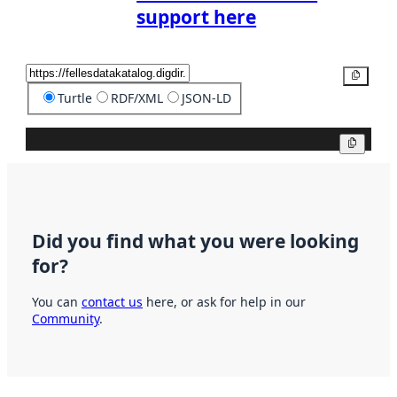
support here
Copy
Turtle
RDF/XML
JSON-LD
Copy
Did you find what you were looking
for?
You can
contact us
here, or ask for help in our
Community
.