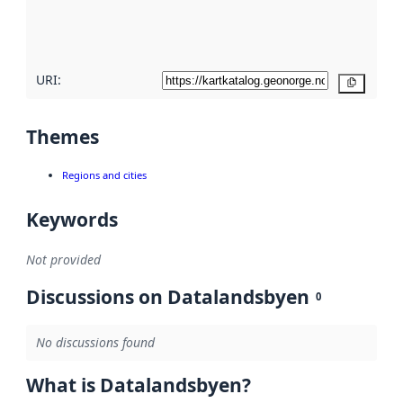
quality
here
URI:
Copy
Themes
Regions and cities
Keywords
Not provided
Discussions on Datalandsbyen
0
No discussions found
What is Datalandsbyen?