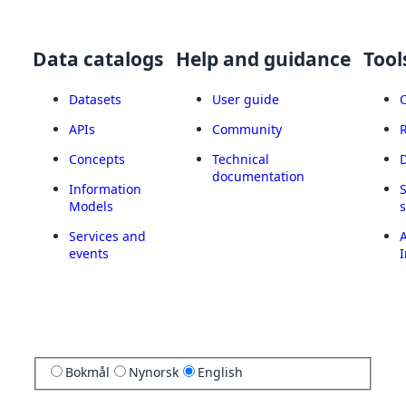
Data catalogs
Help and guidance
Tool
Datasets
User guide
APIs
Community
Concepts
Technical
documentation
Information
Models
Services and
A
events
I
Bokmål
Nynorsk
English