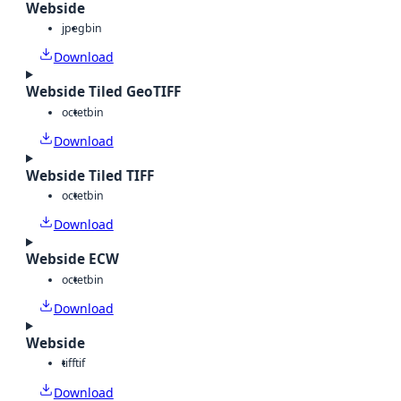
Webside
jpeg
bin
Download
Webside Tiled GeoTIFF
octet
bin
Download
Webside Tiled TIFF
octet
bin
Download
Webside ECW
octet
bin
Download
Webside
tiff
tif
Download