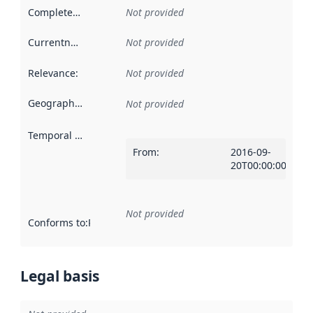
Completeness
:
Not provided
Currentness
:
Not provided
Relevance
:
Not provided
Geographical scope
:
Not provided
Temporal scope
:
From
:
2016-09-
20T00:00:00Z
Not provided
Conforms to
:
Reference to an implementation rule or other spe
Legal basis