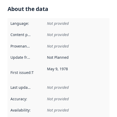
About the data
Language
:
Not provided
Content providers
:
Not provided
Provenance
:
Not provided
Update frequency
:
Not Planned
May 9, 1978
First issued
:
This date indicates when the data in this datas
Last updated
:
Not provided
Accuracy
:
Not provided
Availability
:
Not provided