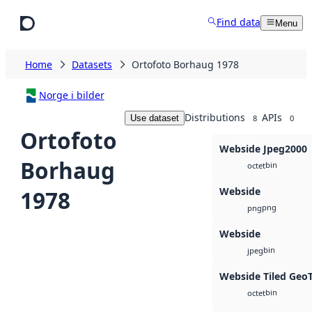
Skip to main content
Find data
Menu
Home
Datasets
Ortofoto Borhaug 1978
Norge i bilder
Distributions
APIs
Use dataset
8
0
Ortofoto
Webside Jpeg2000
Borhaug
bin
octet
Webside
1978
png
png
Webside
bin
jpeg
Webside Tiled Geo
bin
octet