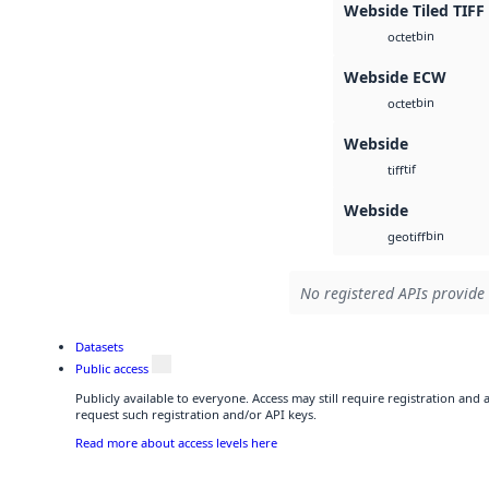
Webside Tiled TIFF
bin
octet
Webside ECW
bin
octet
Webside
tif
tiff
Webside
bin
geotiff
No registered APIs provide 
Datasets
Public access
Publicly available to everyone. Access may still require registration and
request such registration and/or API keys.
Read more about access levels here