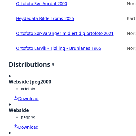
Ortofoto Sør-Aurdal 2000
Norg
Høydedata Bilde Troms 2025
Kart
Ortofoto Sør-Varanger midlertidig ortofoto 2021
Norg
Ortofoto Larvik - Tjølling - Brunlanes 1966
Norg
Distributions
8
Webside Jpeg2000
octet
bin
Download
Webside
png
png
Download