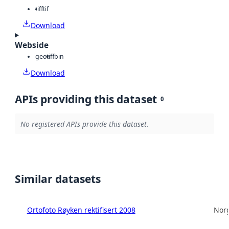
tiff
tif
Download
Webside
geotiff
bin
Download
APIs providing this dataset
0
No registered APIs provide this dataset.
Similar datasets
Ortofoto Røyken rektifisert 2008
Norg