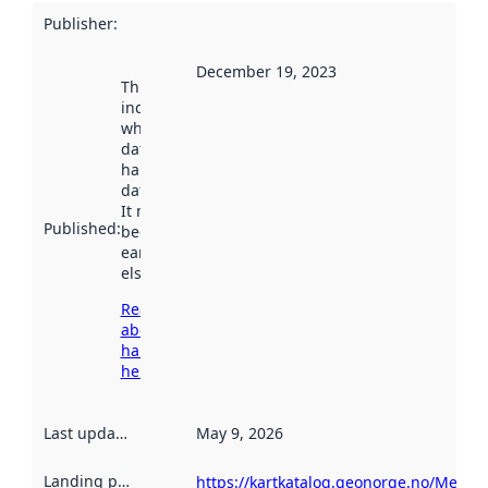
Publisher
:
December 19, 2023
This date
indicates
when the
dataset was
harvested by
data.norge.no.
It may have
Published
:
been available
earlier
elsewhere.
Read more
about
harvesting
here
Last updated
:
May 9, 2026
Landing page
:
https://kartkatalog.geonorge.no/Metad