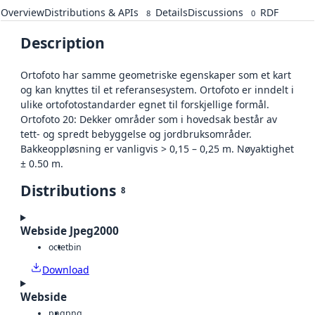
Overview
Distributions & APIs
Details
Discussions
RDF
8
0
Description
Ortofoto har samme geometriske egenskaper som et kart
og kan knyttes til et referansesystem. Ortofoto er inndelt i
ulike ortofotostandarder egnet til forskjellige formål.
Ortofoto 20: Dekker områder som i hovedsak består av
tett- og spredt bebyggelse og jordbruksområder.
Bakkeoppløsning er vanligvis > 0,15 – 0,25 m. Nøyaktighet
± 0.50 m.
Distributions
8
Webside Jpeg2000
octet
bin
Download
Webside
png
png