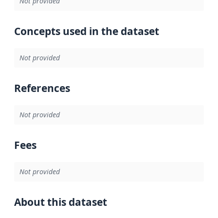
Not provided
Concepts used in the dataset
Not provided
References
Not provided
Fees
Not provided
About this dataset