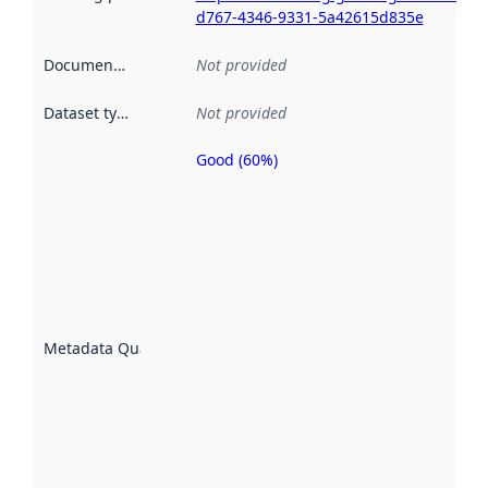
d767-4346-9331-5a42615d835e
Documentation
:
Not provided
Dataset type
:
Not provided
Good (60%)
Metadata
quality is
an
indicator
of how
well the
datasets
are
described
Metadata Quality
:
using
metadata.
Read
more
about
metadata