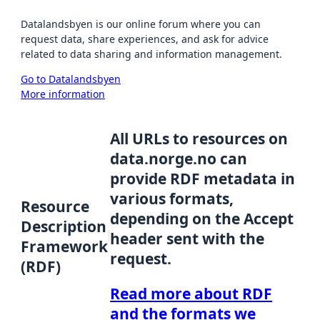
Datalandsbyen is our online forum where you can
request data, share experiences, and ask for advice
related to data sharing and information management.
Go to Datalandsbyen
More information
All URLs to resources on
data.norge.no can
provide RDF metadata in
various formats,
Resource
depending on the Accept
Description
header sent with the
Framework
request.
(RDF)
Read more about RDF
and the formats we