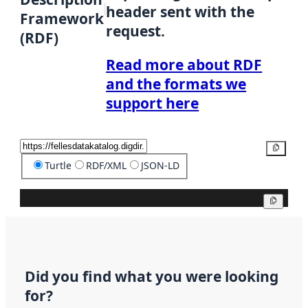
header sent with the
Framework
request.
(RDF)
Read more about RDF
and the formats we
support here
Copy
Turtle
RDF/XML
JSON-LD
Copy
Did you find what you were looking
for?