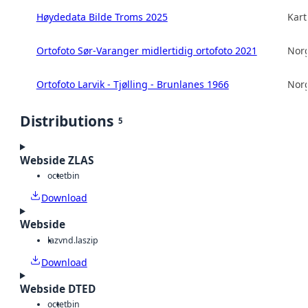
Høydedata Bilde Troms 2025
Kart
Ortofoto Sør-Varanger midlertidig ortofoto 2021
Norg
Ortofoto Larvik - Tjølling - Brunlanes 1966
Norg
Distributions
5
Webside ZLAS
octet
bin
Download
Webside
laz
vnd.laszip
Download
Webside DTED
octet
bin