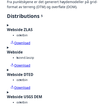
Fra punktskyene er det generert høydemodeller på grid-
format av terreng (DTM) og overflate (DOM).
Distributions
5
Webside ZLAS
octet
bin
Download
Webside
laz
vnd.laszip
Download
Webside DTED
octet
bin
Download
Webside USGS DEM
octet
bin