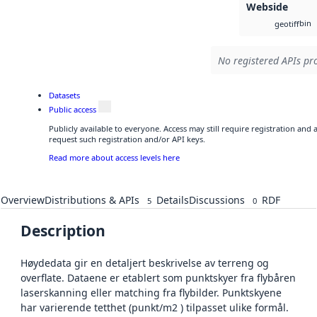
Webside
bin
geotiff
No registered APIs pro
Datasets
Public access
Publicly available to everyone. Access may still require registration and
request such registration and/or API keys.
Read more about access levels here
Overview
Distributions & APIs
Details
Discussions
RDF
5
0
Description
Høydedata gir en detaljert beskrivelse av terreng og
overflate. Dataene er etablert som punktskyer fra flybåren
laserskanning eller matching fra flybilder. Punktskyene
har varierende tetthet (punkt/m2 ) tilpasset ulike formål.