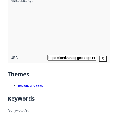
Metadata Quality
:
using
metadata.
Read
more
about
metadata
quality
here
URI:
Copy
Themes
Regions and cities
Keywords
Not provided