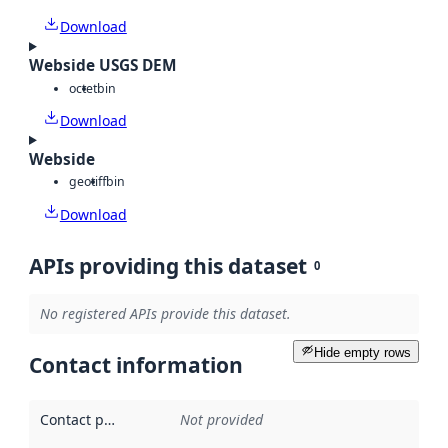
Download
Webside USGS DEM
octet
bin
Download
Webside
geotiff
bin
Download
APIs providing this dataset
0
No registered APIs provide this dataset.
Hide empty rows
Contact information
Contact point
:
Not provided