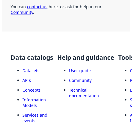
You can
contact us
here, or ask for help in our
Community
.
Data catalogs
Help and guidance
Tool
Datasets
User guide
APIs
Community
Concepts
Technical
documentation
Information
Models
Services and
A
events
I