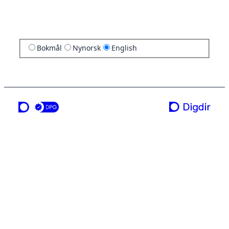
Bokmål
Nynorsk
English
a service from