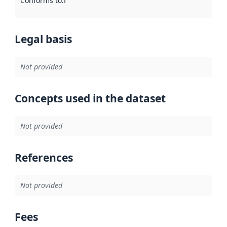
Conforms to
:
Reference to an implementation rule or other spe
Legal basis
Not provided
Concepts used in the dataset
Not provided
References
Not provided
Fees