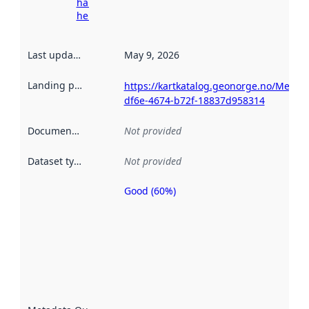
harvesting
here
Last updated
:
May 9, 2026
Landing page
:
https://kartkatalog.geonorge.no/Metad
df6e-4674-b72f-18837d958314
Documentation
:
Not provided
Dataset type
:
Not provided
Good (60%)
Metadata
quality is
an
indicator
of how
well the
datasets
are
described