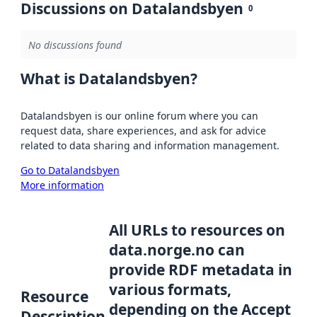
Discussions on Datalandsbyen
0
No discussions found
What is Datalandsbyen?
Datalandsbyen is our online forum where you can
request data, share experiences, and ask for advice
related to data sharing and information management.
Go to Datalandsbyen
More information
All URLs to resources on
data.norge.no can
provide RDF metadata in
various formats,
Resource
depending on the Accept
Description