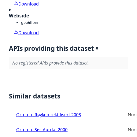
Download
Webside
geotiff
bin
Download
APIs providing this dataset
0
No registered APIs provide this dataset.
Similar datasets
Ortofoto Røyken rektifisert 2008
Norg
Ortofoto Sør-Aurdal 2000
Norg