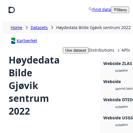
Skip to main content
Find data
Menu
Home
Datasets
Høydedata Bilde Gjøvik sentrum 2022
Kartverket
Distributions
APIs
Use dataset
5
Høydedata
Webside ZLAS
Bilde
bin
octet
Webside
Gjøvik
vnd.lasz
laz
sentrum
Webside DTED
bin
2022
octet
Webside USG
bin
octet