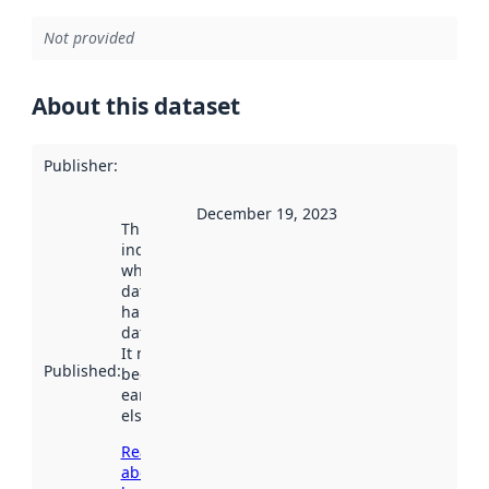
Not provided
About this dataset
Publisher
:
December 19, 2023
This date
indicates
when the
dataset was
harvested by
data.norge.no.
It may have
Published
:
been available
earlier
elsewhere.
Read more
about