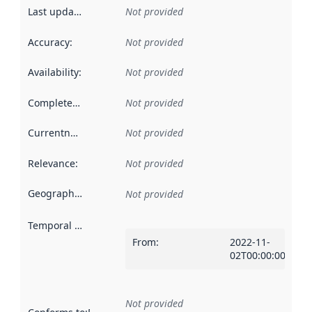
Last updated
:
Not provided
Accuracy
:
Not provided
Availability
:
Not provided
Completeness
:
Not provided
Currentness
:
Not provided
Relevance
:
Not provided
Geographical scope
:
Not provided
Temporal scope
:
From
:
2022-11-
02T00:00:00Z
Not provided