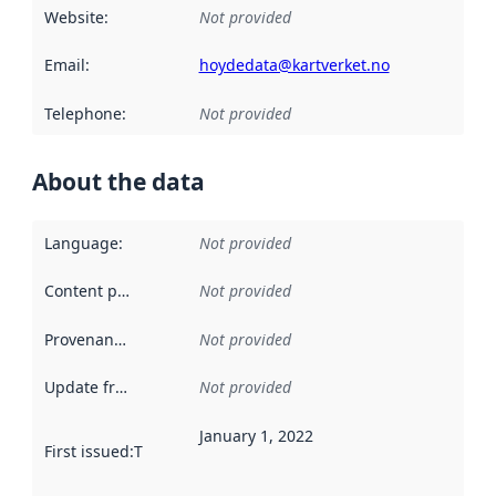
Website
:
Not provided
Email
:
hoydedata@kartverket.no
Telephone
:
Not provided
About the data
Language
:
Not provided
Content providers
:
Not provided
Provenance
:
Not provided
Update frequency
:
Not provided
January 1, 2022
First issued
:
This date indicates when the data in this datas