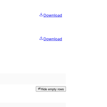
Download
Download
Hide empty rows