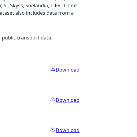
SJ, Skyss, Snelandia, TIER, Troms
 dataset also includes data from a
 public transport data.
Download
Download
Download