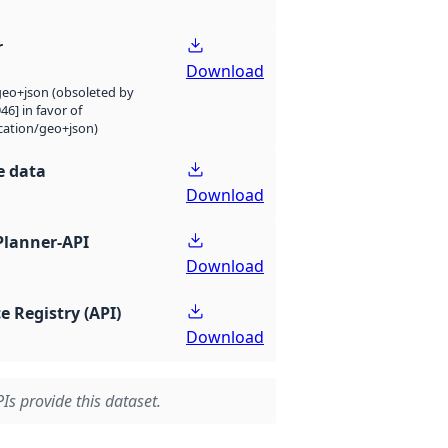
r
Download
eo+json (obsoleted by
946] in favor of
cation/geo+json)
e data
Download
Planner-API
Download
e Registry (API)
Download
Is provide this dataset.