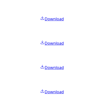
Download
Download
Download
Download