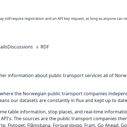
ay still require registration and an API key request, as long as anyone can r
ails
Discussions
RDF
0
her information about public transport services all of Norw
e where the Norwegian public transport companies indepen
eans our datasets are constantly in flux and kept up to date
ime table information, stop places, and real-time informati
 API's. The sources are the public transport companies thems
te, Flytoget, Flåmsbana, Forsvarsbygg, Fram, Go Ahead, G