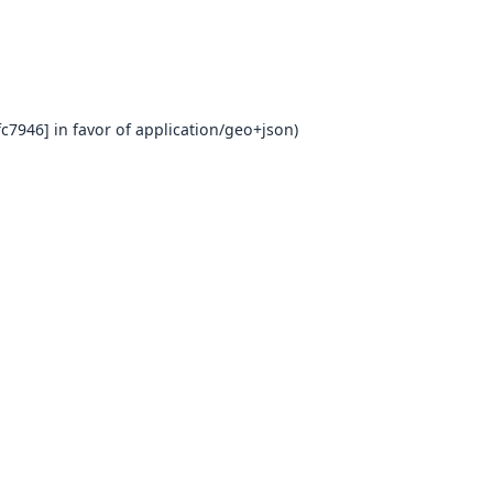
c7946] in favor of application/geo+json)