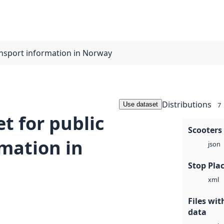
ransport information in Norway
Distributions
Use dataset
7
t for public
Scooters
rmation in
json
Stop Plac
xml
Files wi
data