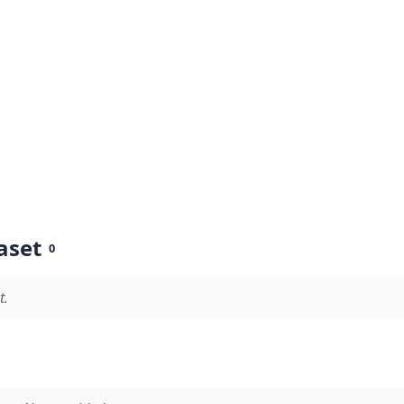
aset
0
t.