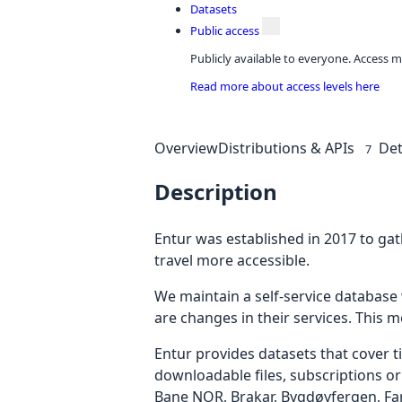
Datasets
Public access
Publicly available to everyone. Access m
Read more about access levels here
Overview
Distributions & APIs
Det
7
Description
Entur was established in 2017 to gat
travel more accessible.
We maintain a self-service databas
are changes in their services. This m
Entur provides datasets that cover t
downloadable files, subscriptions or
Bane NOR, Brakar, Bygdøyfergen, Far