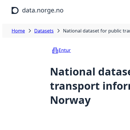
Skip to main content
data.norge.no
Home
Datasets
National dataset for public t
Entur
National datase
transport info
Norway