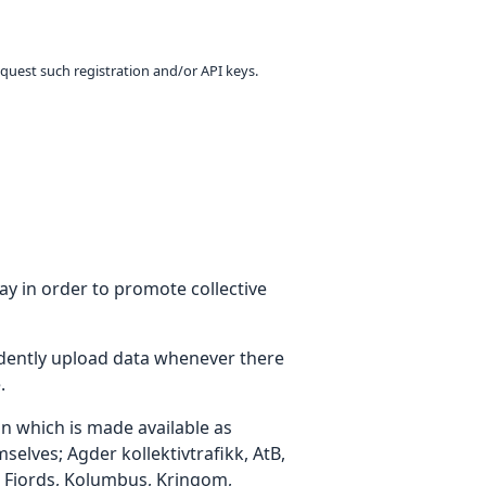
equest such registration and/or API keys.
ay in order to promote collective
dently upload data whenever there
.
on which is made available as
elves; Agder kollektivtrafikk, AtB,
o Fjords, Kolumbus, Kringom,