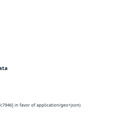
ata
c7946] in favor of application/geo+json)