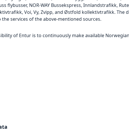
flybusser, NOR-WAY Bussekspress, Innlandstrafikk, Ruter, 
ktivtrafikk, Voi, Vy, Zvipp, and Østfold kollektivtrafikk. The
 the services of the above-mentioned sources.
ility of Entur is to continuously make available Norwegian
ata