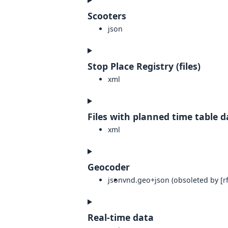
Scooters
json
Stop Place Registry (files)
xml
Files with planned time table d
xml
Geocoder
json
vnd.geo+json (obsoleted by [rf
Real-time data