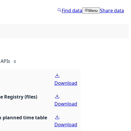
Find data
Share data
Menu
APIs
0
Download
e Registry (files)
Download
th planned time table
Download