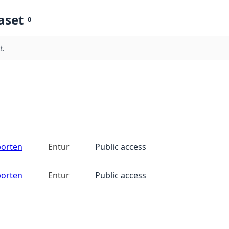
aset
0
t.
porten
Entur
Public access
porten
Entur
Public access