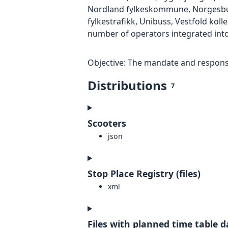
Nordland fylkeskommune, Norgesbuss 
fylkestrafikk, Unibuss, Vestfold kolle
number of operators integrated into
Objective: The mandate and responsib
Distributions
7
Scooters
json
Stop Place Registry (files)
xml
Files with planned time table d