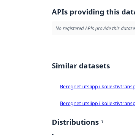
APIs providing this dat
No registered APIs provide this datase
Similar datasets
Beregnet utslipp i kollektivtrans
Beregnet utslipp i kollektivtrans
Distributions
7