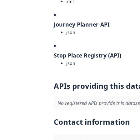
xml
Journey Planner-API
json
Stop Place Registry (API)
json
APIs providing this dat
No registered APIs provide this datase
Contact information