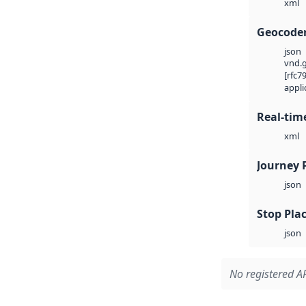
xml
Geocode
json
vnd.g
[rfc7
appli
Real-tim
xml
Journey 
json
Stop Plac
json
No registered AP