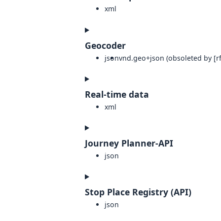
xml
Geocoder
json
vnd.geo+json (obsoleted by [rf
Real-time data
xml
Journey Planner-API
json
Stop Place Registry (API)
json