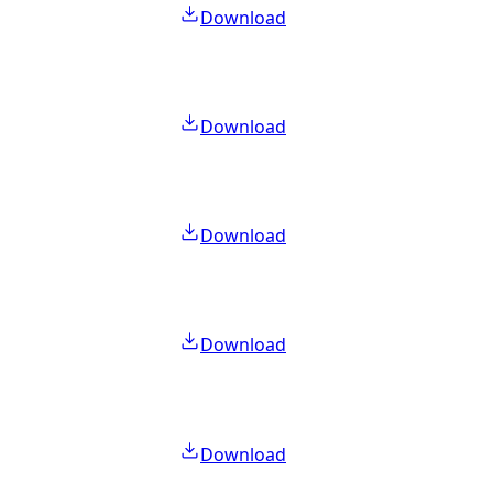
Download
Download
Download
Download
Download