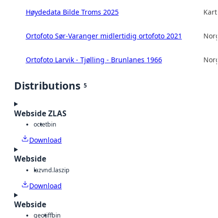
Høydedata Bilde Troms 2025
Kart
Ortofoto Sør-Varanger midlertidig ortofoto 2021
Norg
Ortofoto Larvik - Tjølling - Brunlanes 1966
Norg
Distributions
5
Webside ZLAS
octet
bin
Download
Webside
laz
vnd.laszip
Download
Webside
geotiff
bin