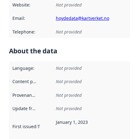
Website
:
Not provided
Email
:
hoydedata@kartverket.no
Telephone
:
Not provided
About the data
Language
:
Not provided
Content providers
:
Not provided
Provenance
:
Not provided
Update frequency
:
Not provided
January 1, 2023
First issued
:
This date indicates when the data in this datas