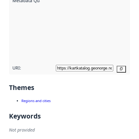
Metadata Quality
:
using
metadata.
Read
more
about
metadata
quality
here
URI:
Copy
Themes
Regions and cities
Keywords
Not provided