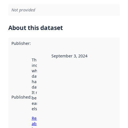
Not provided
About this dataset
Publisher
:
September 3, 2024
This date
indicates
when the
dataset was
harvested by
data.norge.no.
It may have
Published
:
been available
earlier
elsewhere.
Read more
about