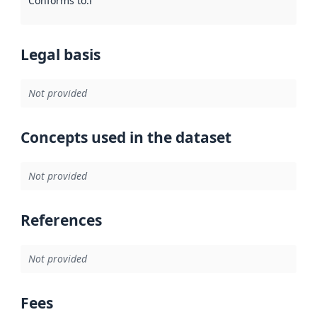
Conforms to
:
Reference to an implementation rule or other spe
Legal basis
Not provided
Concepts used in the dataset
Not provided
References
Not provided
Fees