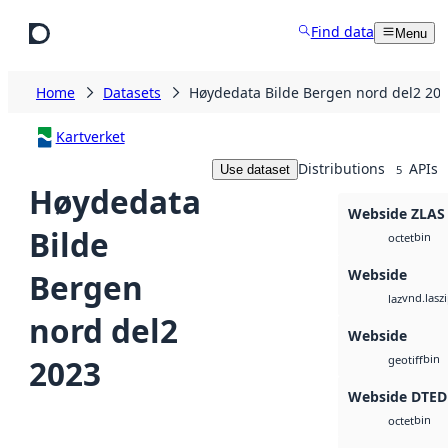
Skip to main content
Find data
Menu
Home
Datasets
Høydedata Bilde Bergen nord del2 20
Kartverket
Distributions
APIs
Use dataset
5
Høydedata
Webside ZLAS
Bilde
bin
octet
Webside
Bergen
vnd.lasz
laz
nord del2
Webside
bin
2023
geotiff
Webside DTED
bin
octet