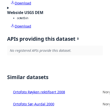
Download
Webside USGS DEM
octet
bin
Download
APIs providing this dataset
0
No registered APIs provide this dataset.
Similar datasets
Ortofoto Røyken rektifisert 2008
Norg
Ortofoto Sør-Aurdal 2000
Norg