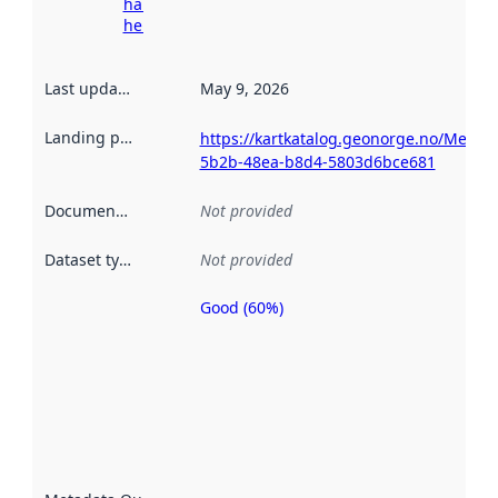
harvesting
here
Last updated
:
May 9, 2026
Landing page
:
https://kartkatalog.geonorge.no/Metad
5b2b-48ea-b8d4-5803d6bce681
Documentation
:
Not provided
Dataset type
:
Not provided
Good (60%)
Metadata
quality is
an
indicator
of how
well the
datasets
are
described