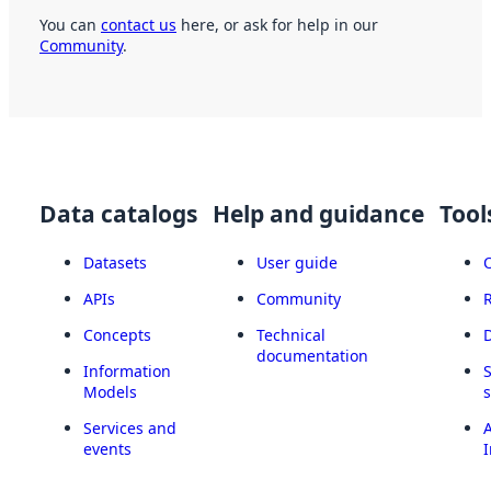
You can
contact us
here, or ask for help in our
Community
.
Data catalogs
Help and guidance
Tool
Datasets
User guide
APIs
Community
Concepts
Technical
documentation
Information
Models
Services and
A
events
I