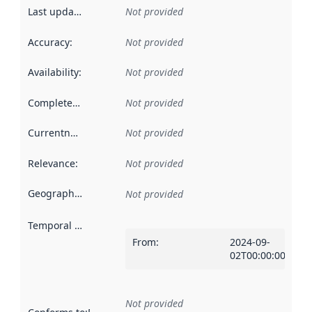
Last updated
:
Not provided
Accuracy
:
Not provided
Availability
:
Not provided
Completeness
:
Not provided
Currentness
:
Not provided
Relevance
:
Not provided
Geographical scope
:
Not provided
Temporal scope
:
From
:
2024-09-
02T00:00:00Z
Not provided