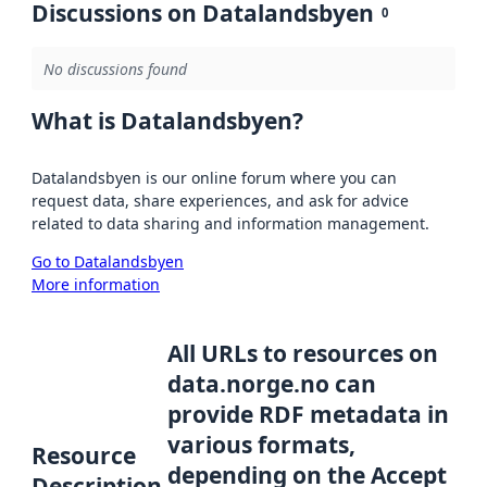
Discussions on Datalandsbyen
0
No discussions found
What is Datalandsbyen?
Datalandsbyen is our online forum where you can
request data, share experiences, and ask for advice
related to data sharing and information management.
Go to Datalandsbyen
More information
All URLs to resources on
data.norge.no can
provide RDF metadata in
various formats,
Resource
depending on the Accept
Description