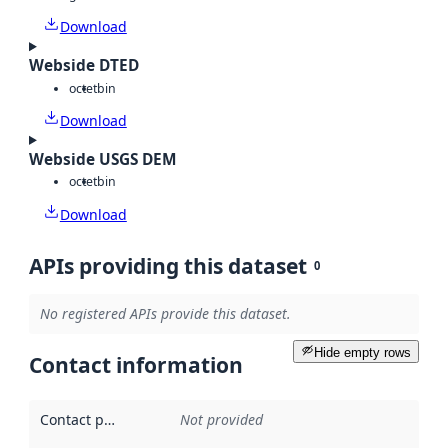
Download
Webside DTED
octet
bin
Download
Webside USGS DEM
octet
bin
Download
APIs providing this dataset
0
No registered APIs provide this dataset.
Hide empty rows
Contact information
Contact point
:
Not provided