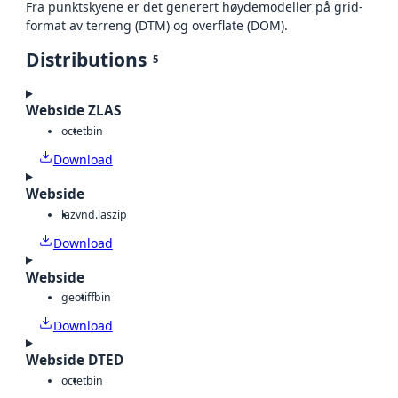
Fra punktskyene er det generert høydemodeller på grid-
format av terreng (DTM) og overflate (DOM).
Distributions
5
Webside ZLAS
octet
bin
Download
Webside
laz
vnd.laszip
Download
Webside
geotiff
bin
Download
Webside DTED
octet
bin