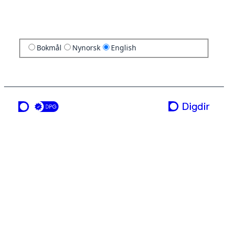
Bokmål
Nynorsk
English
a service from