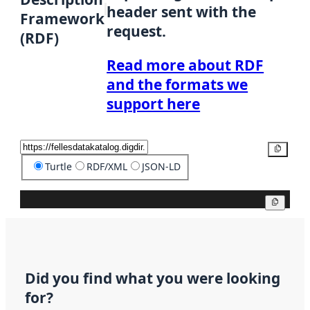
header sent with the
Framework
request.
(RDF)
Read more about RDF
and the formats we
support here
Copy
Turtle
RDF/XML
JSON-LD
Copy
Did you find what you were looking
for?