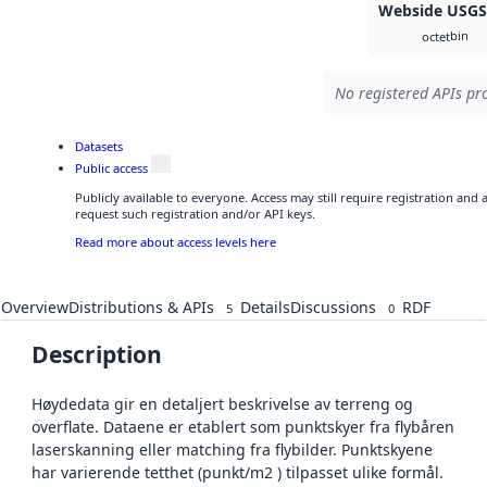
Webside USG
bin
octet
No registered APIs pro
Datasets
Public access
Publicly available to everyone. Access may still require registration and
request such registration and/or API keys.
Read more about access levels here
Overview
Distributions & APIs
Details
Discussions
RDF
5
0
Description
Høydedata gir en detaljert beskrivelse av terreng og
overflate. Dataene er etablert som punktskyer fra flybåren
laserskanning eller matching fra flybilder. Punktskyene
har varierende tetthet (punkt/m2 ) tilpasset ulike formål.