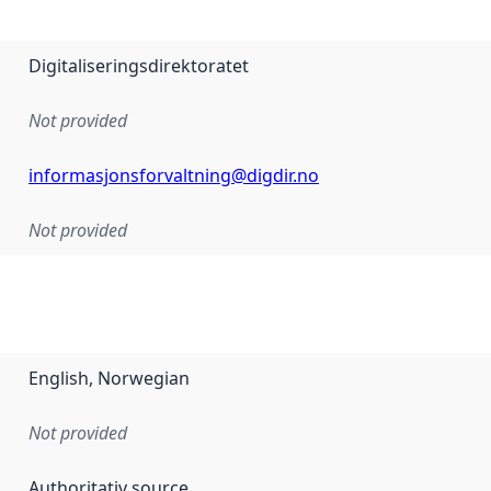
Digitaliseringsdirektoratet
Not provided
informasjonsforvaltning@digdir.no
Not provided
English, Norwegian
Not provided
Authoritativ source