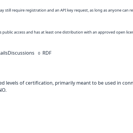
ay still require registration and an API key request, as long as anyone can r
 as public access and has at least one distribution with an approved open lice
ails
Discussions
RDF
0
d levels of certification, primarily meant to be used in con
NO.