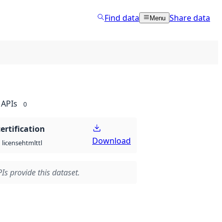
Find data
Share data
Menu
APIs
0
certification
Download
html
ttl
license
Is provide this dataset.