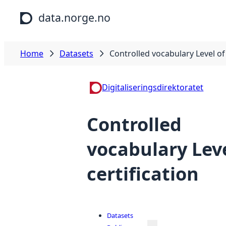
Skip to main content
data.norge.no
Home
Datasets
Controlled vocabulary Level of 
Digitaliseringsdirektoratet
Controlled
vocabulary Leve
certification
Datasets