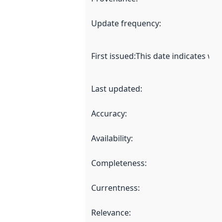
Update frequency
:
First issued
:
This date indicates wh
Last updated
:
Accuracy
:
Availability
:
Completeness
:
Currentness
:
Relevance
: