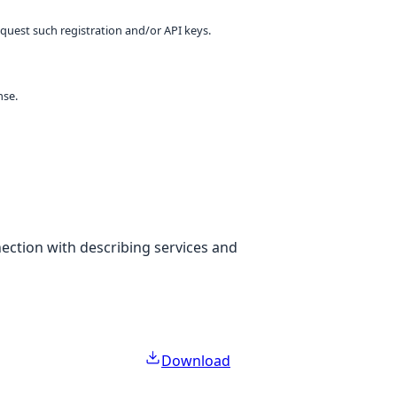
equest such registration and/or API keys.
nse.
nection with describing services and
Download