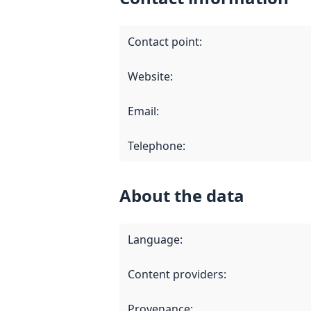
Contact point
:
Website
:
Email
:
Telephone
:
About the data
Language
:
Content providers
:
Provenance
: