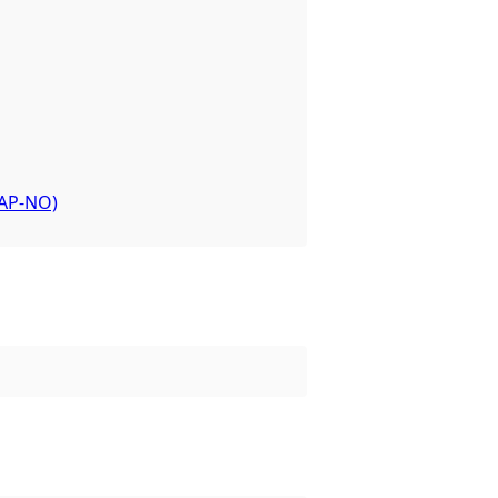
or the dataset.
-AP-NO)