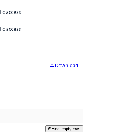
lic access
lic access
Download
Hide empty rows