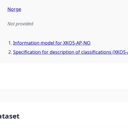
Norge
Not provided
mentation rule or other specification that forms the basis f
Information model for XKOS-AP-NO
Specification for description of classifications (XKOS
ataset