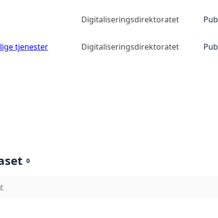
Digitaliseringsdirektoratet
Pub
lige tjenester
Digitaliseringsdirektoratet
Pub
aset
0
t.