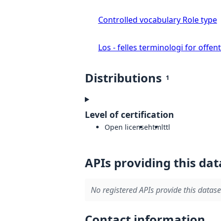
Controlled vocabulary Role type
Los - felles terminologi for offent
Distributions
1
Level of certification
Open license
html
ttl
APIs providing this dat
No registered APIs provide this datase
Contact information