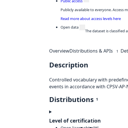
Public access
Publicly available to everyone. Access m
Read more about access levels here
Open data
The dataset is classified
Overview
Distributions & APIs
Det
1
Description
Controlled vocabulary with predefine
events in accordance with CPSV-AP-
Distributions
1
Level of certification
Open license
html
ttl