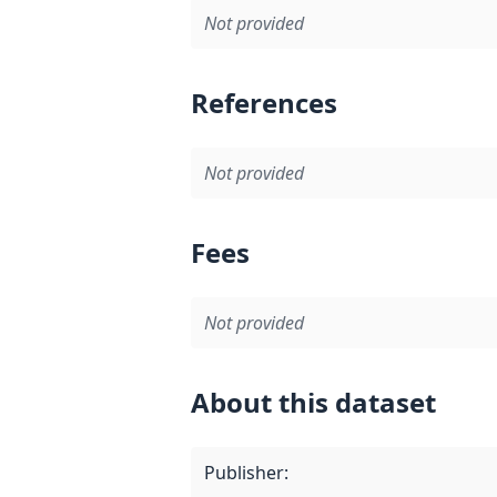
Not provided
References
Not provided
Fees
Not provided
About this dataset
Publisher
: