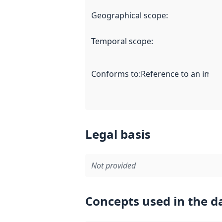
Geographical scope
:
Temporal scope
:
Conforms to
:
Reference to an imple
Legal basis
Not provided
Concepts used in the d