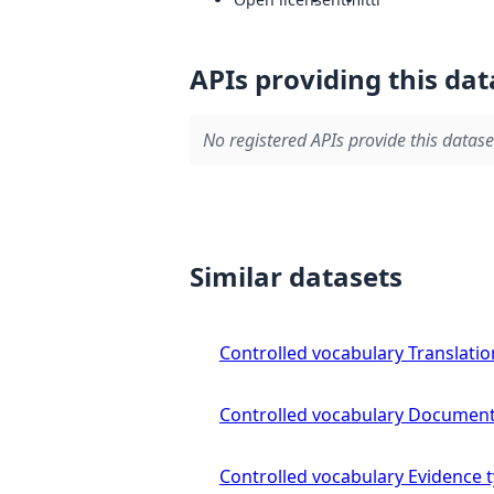
APIs providing this dat
No registered APIs provide this datase
Similar datasets
Controlled vocabulary Translatio
Controlled vocabulary Document
Controlled vocabulary Evidence 