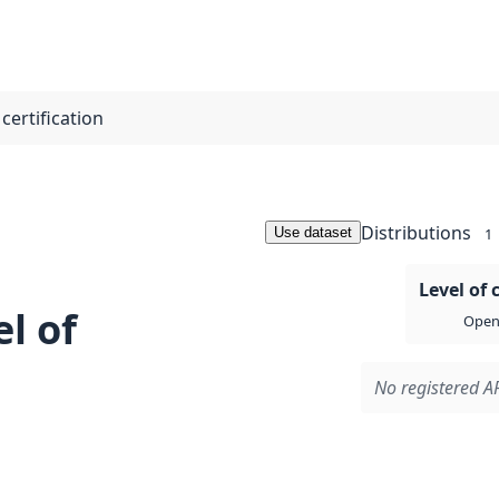
certification
Distributions
Use dataset
1
Level of 
l of
Open 
No registered AP