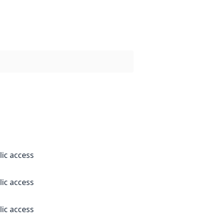
lic access
lic access
lic access