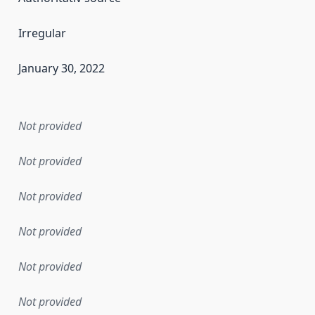
Irregular
January 30, 2022
en the data in this dataset was first released. It may have
Not provided
Not provided
Not provided
Not provided
Not provided
Not provided