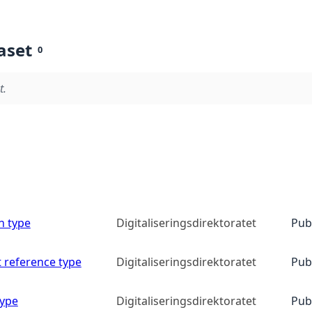
aset
0
t.
n type
Digitaliseringsdirektoratet
Pub
 reference type
Digitaliseringsdirektoratet
Pub
type
Digitaliseringsdirektoratet
Pub