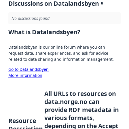
Discussions on Datalandsbyen
0
No discussions found
What is Datalandsbyen?
Datalandsbyen is our online forum where you can
request data, share experiences, and ask for advice
related to data sharing and information management.
Go to Datalandsbyen
More information
All URLs to resources on
data.norge.no can
provide RDF metadata in
various formats,
Resource
depending on the Accept
Description