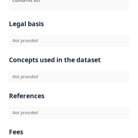
Conforms to
:
Reference to an implementation rule or other spe
Legal basis
Not provided
Concepts used in the dataset
Not provided
References
Not provided
Fees