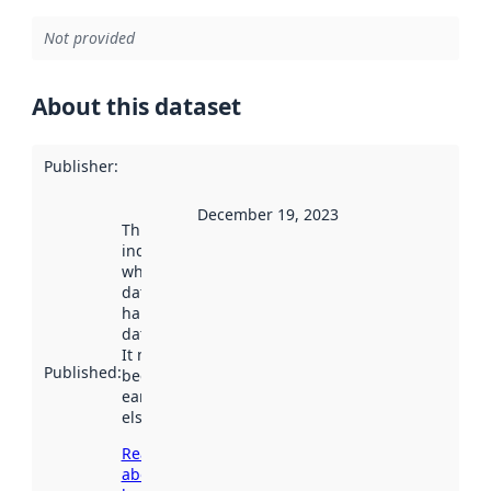
Not provided
About this dataset
Publisher
:
December 19, 2023
This date
indicates
when the
dataset was
harvested by
data.norge.no.
It may have
Published
:
been available
earlier
elsewhere.
Read more
about