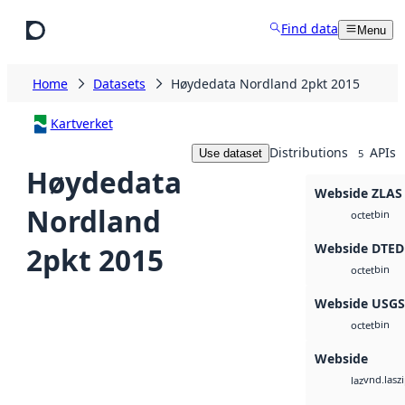
Skip to main content
Find data
Menu
Home
Datasets
Høydedata Nordland 2pkt 2015
Kartverket
Distributions
APIs
Use dataset
5
Høydedata
Webside ZLAS
Nordland
bin
octet
Webside DTED
2pkt 2015
bin
octet
Webside USG
bin
octet
Webside
vnd.lasz
laz