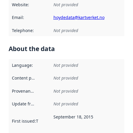
Website
:
Not provided
Email
:
hoydedata@kartverket.no
Telephone
:
Not provided
About the data
Language
:
Not provided
Content providers
:
Not provided
Provenance
:
Not provided
Update frequency
:
Not provided
September 18, 2015
First issued
:
This date indicates when the data in this datas