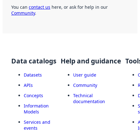
You can
contact us
here, or ask for help in our
Community
.
Data catalogs
Help and guidance
Tool
Datasets
User guide
APIs
Community
Concepts
Technical
documentation
Information
Models
Services and
A
events
I