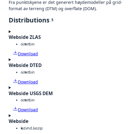
Fra punktskyene er det generert høydemodeller på grid-
format av terreng (DTM) og overflate (DOM).
Distributions
5
Webside ZLAS
octet
bin
Download
Webside DTED
octet
bin
Download
Webside USGS DEM
octet
bin
Download
Webside
laz
vnd.laszip