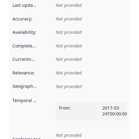
Last updated
:
Not provided
Accuracy
:
Not provided
Availability
:
Not provided
Completeness
:
Not provided
Currentness
:
Not provided
Relevance
:
Not provided
Geographical scope
:
Not provided
Temporal scope
:
From
:
2017-03-
24T00:00:00Z
Not provided