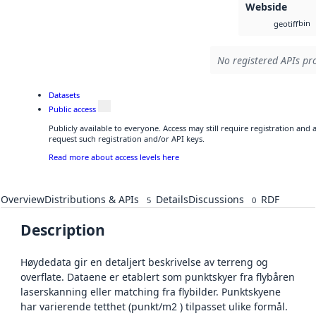
Webside
bin
geotiff
No registered APIs pro
Datasets
Public access
Publicly available to everyone. Access may still require registration and
request such registration and/or API keys.
Read more about access levels here
Overview
Distributions & APIs
Details
Discussions
RDF
5
0
Description
Høydedata gir en detaljert beskrivelse av terreng og
overflate. Dataene er etablert som punktskyer fra flybåren
laserskanning eller matching fra flybilder. Punktskyene
har varierende tetthet (punkt/m2 ) tilpasset ulike formål.