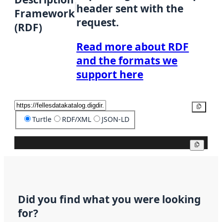
header sent with the
Framework
request.
(RDF)
Read more about RDF
and the formats we
support here
Copy
Turtle
RDF/XML
JSON-LD
Copy
Did you find what you were looking
for?