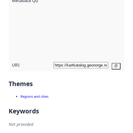
Metadata Quality
:
using
metadata.
Read
more
about
metadata
quality
here
URI:
Copy
Themes
Regions and cities
Keywords
Not provided