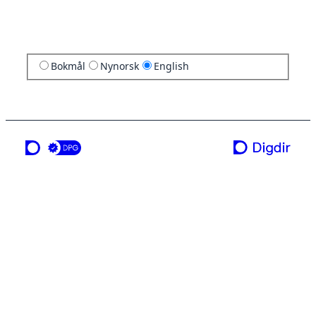
Bokmål
Nynorsk
English
a service from