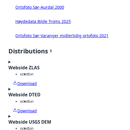
Ortofoto Sør-Aurdal 2000
Høydedata Bilde Troms 2025
Ortofoto Sør-Varanger midlertidig ortofoto 2021
Distributions
5
Webside ZLAS
octet
bin
Download
Webside DTED
octet
bin
Download
Webside USGS DEM
octet
bin