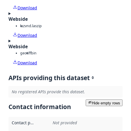
Download
Webside
laz
vnd.laszip
Download
Webside
geotiff
bin
Download
APIs providing this dataset
0
No registered APIs provide this dataset.
Hide empty rows
Contact information
Contact point
:
Not provided