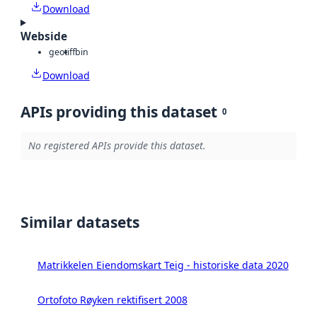
Download
Webside
geotiff
bin
Download
APIs providing this dataset
0
No registered APIs provide this dataset.
Similar datasets
Matrikkelen Eiendomskart Teig - historiske data 2020
Ortofoto Røyken rektifisert 2008