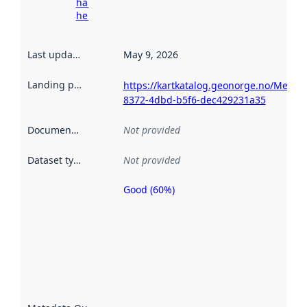
harvesting
here
Last updated
:
May 9, 2026
Landing page
:
https://kartkatalog.geonorge.no/Metad
8372-4dbd-b5f6-dec429231a35
Documentation
:
Not provided
Dataset type
:
Not provided
Good (60%)
Metadata
quality is
an
indicator
of how
well the
datasets
are
described