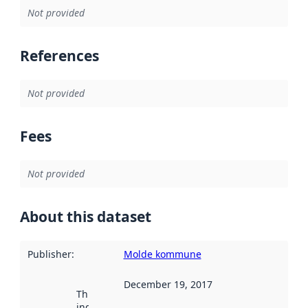
Not provided
References
Not provided
Fees
Not provided
About this dataset
Publisher
:
Molde kommune
December 19, 2017
This date
indicates