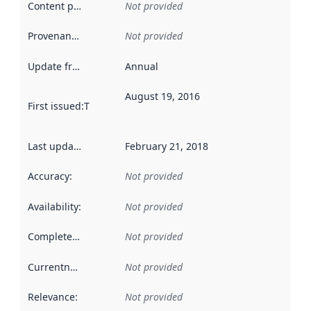
Content providers
:
Not provided
Provenance
:
Not provided
Update frequency
:
Annual
August 19, 2016
First issued
:
This date indicates when the data in this datas
Last updated
:
February 21, 2018
Accuracy
:
Not provided
Availability
:
Not provided
Completeness
:
Not provided
Currentness
:
Not provided
Relevance
:
Not provided