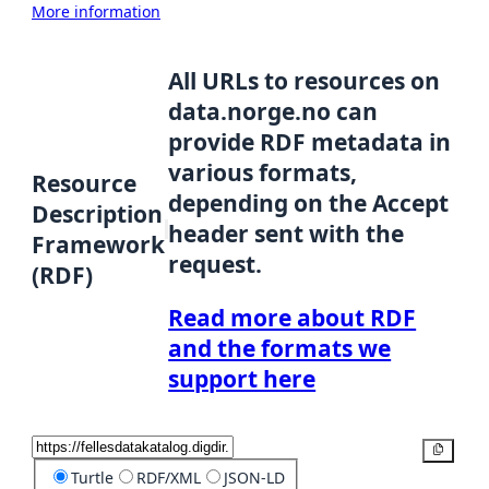
More information
All URLs to resources on
data.norge.no can
provide RDF metadata in
various formats,
Resource
depending on the Accept
Description
header sent with the
Framework
request.
(RDF)
Read more about RDF
and the formats we
support here
Copy
Turtle
RDF/XML
JSON-LD