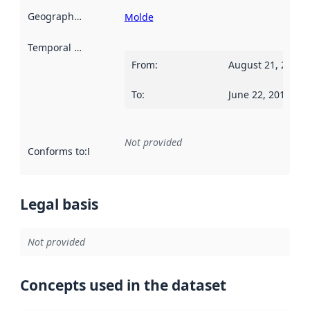
Geographical scope
:
Molde
Temporal scope
:
From
:
August 21, 2017
To
:
June 22, 2018
Not provided
Conforms to
:
Reference to an implementation rule or other spe
Legal basis
Not provided
Concepts used in the dataset