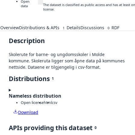
Open
The dataset is classified as public access and has at least
data
license.
Overview
Distributions & APIs
Details
Discussions
RDF
1
0
Description
Skolerute for barne- og ungdomsskoler i Molde
kommune. Skoleruta ligger som åpne data på kommunes
nettside. Dataene er tilgjengelig i csv-format.
Distributions
1
Nameless distribution
Open license
html
csv
Download
APIs providing this dataset
0