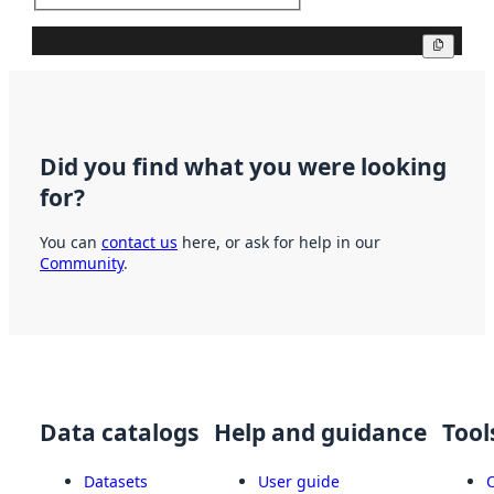
Copy
Did you find what you were looking
for?
You can
contact us
here, or ask for help in our
Community
.
Data catalogs
Help and guidance
Tool
Datasets
User guide