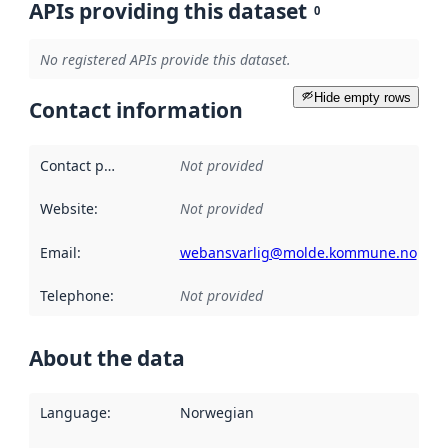
APIs providing this dataset
0
No registered APIs provide this dataset.
Hide empty rows
Contact information
Contact point
:
Not provided
Website
:
Not provided
Email
:
webansvarlig@molde.kommune.no
Telephone
:
Not provided
About the data
Language
:
Norwegian