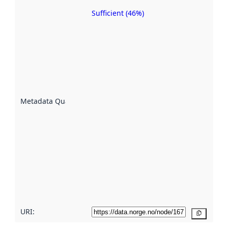
Sufficient (46%)
Metadata
quality is
an
indicator
of how
well the
datasets
are
described
Metadata Quality
:
using
metadata.
Read
more
about
metadata
quality
here
URI:
Copy