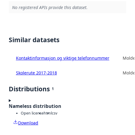
No registered APIs provide this dataset.
Similar datasets
Kontaktinformasjon og viktige telefonnummer
Mold
Skolerute 2017-2018
Mold
Distributions
1
Nameless distribution
Open license
html
csv
Download