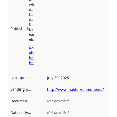
when the
dataset was
harvested by
data.norge.no.
It may have
Published
:
been available
earlier
elsewhere.
Read more
about
harvesting
here
Last updated
:
July 30, 2025
Landing page
:
http://www.molde.kommune.no/
Documentation
:
Not provided
Dataset type
:
Not provided