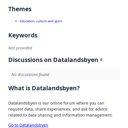
Themes
Education, culture and sport
Keywords
Not provided
Discussions on Datalandsbyen
0
No discussions found
What is Datalandsbyen?
Datalandsbyen is our online forum where you can
request data, share experiences, and ask for advice
related to data sharing and information management.
Go to Datalandsbyen