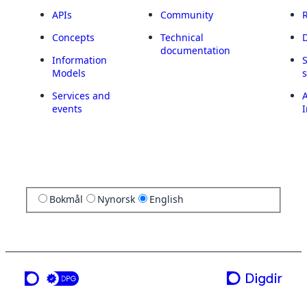
APIs
Community
Concepts
Technical
documentation
Information
Models
Services and
A
events
I
Bokmål
Nynorsk
English
a service from