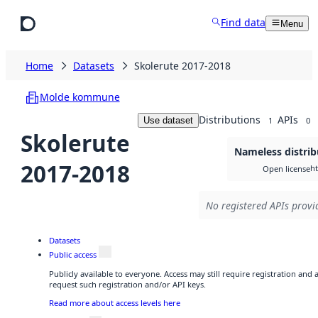
Skip to main content
Find data
Menu
Home
Datasets
Skolerute 2017-2018
Molde kommune
Distributions
APIs
Use dataset
1
0
Skolerute
Nameless distrib
2017-2018
h
Open license
No registered APIs provid
Datasets
Public access
Publicly available to everyone. Access may still require registration and
request such registration and/or API keys.
Read more about access levels here