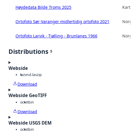
Høydedata Bilde Troms 2025
Kart
Ortofoto Sør-Varanger midlertidig ortofoto 2021
Norg
Ortofoto Larvik - Tjølling - Brunlanes 1966
Norg
Distributions
5
Webside
laz
vnd.laszip
Download
Webside GeoTIFF
octet
bin
Download
Webside USGS DEM
octet
bin