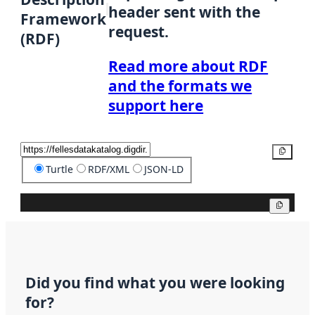
header sent with the
Framework
request.
(RDF)
Read more about RDF
and the formats we
support here
Copy
Turtle
RDF/XML
JSON-LD
Copy
Did you find what you were looking
for?