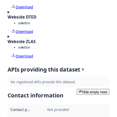
Download
Webside DTED
octet
bin
Download
Webside ZLAS
octet
bin
Download
APIs providing this dataset
0
No registered APIs provide this dataset.
Hide empty rows
Contact information
Contact point
:
Not provided