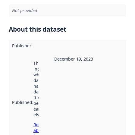
Not provided
About this dataset
Publisher
:
December 19, 2023
This date
indicates
when the
dataset was
harvested by
data.norge.no.
It may have
Published
:
been available
earlier
elsewhere.
Read more
about