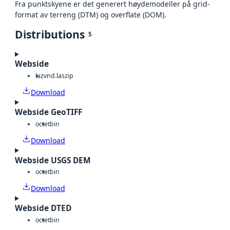
Fra punktskyene er det generert høydemodeller på grid-
format av terreng (DTM) og overflate (DOM).
Distributions
5
Webside
laz
vnd.laszip
Download
Webside GeoTIFF
octet
bin
Download
Webside USGS DEM
octet
bin
Download
Webside DTED
octet
bin