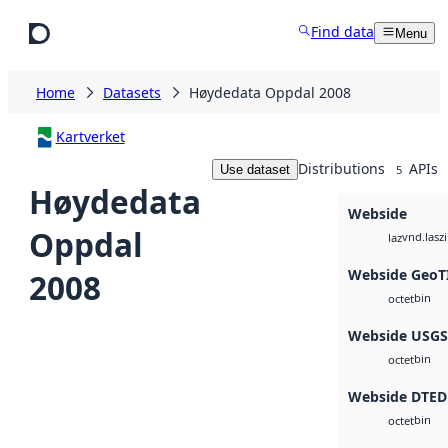
Skip to main content
Find data
Menu
Home
Datasets
Høydedata Oppdal 2008
Kartverket
Distributions
APIs
Use dataset
5
Høydedata
Webside
Oppdal
vnd.lasz
laz
Webside GeoT
2008
bin
octet
Webside USG
bin
octet
Webside DTED
bin
octet