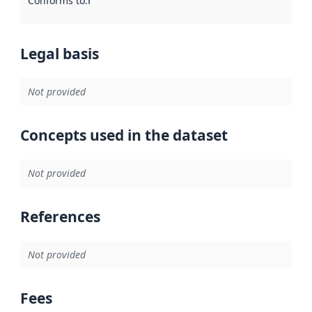
Conforms to
:
Reference to an implementation rule or other spe
Legal basis
Not provided
Concepts used in the dataset
Not provided
References
Not provided
Fees