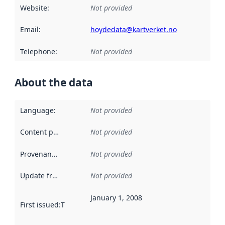
Website
:
Not provided
Email
:
hoydedata@kartverket.no
Telephone
:
Not provided
About the data
Language
:
Not provided
Content providers
:
Not provided
Provenance
:
Not provided
Update frequency
:
Not provided
January 1, 2008
First issued
:
This date indicates when the data in this datas