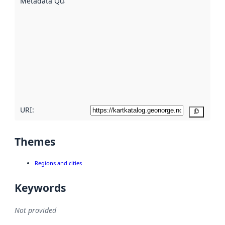
Metadata Quality
:
using
metadata.
Read
more
about
metadata
quality
here
URI:
Copy
Themes
Regions and cities
Keywords
Not provided