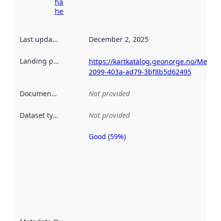
harvesting
here
Last updated
:
December 2, 2025
Landing page
:
https://kartkatalog.geonorge.no/Metad
2099-403a-ad79-3bf8b5d62495
Documentation
:
Not provided
Dataset type
:
Not provided
Good (59%)
Metadata
quality is
an
indicator
of how
well the
datasets
are
described