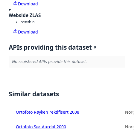
Download
Webside ZLAS
octet
bin
Download
APIs providing this dataset
0
No registered APIs provide this dataset.
Similar datasets
Ortofoto Røyken rektifisert 2008
Norg
Ortofoto Sør-Aurdal 2000
Norg