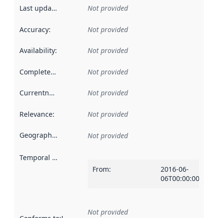
Last updated
:
Not provided
Accuracy
:
Not provided
Availability
:
Not provided
Completeness
:
Not provided
Currentness
:
Not provided
Relevance
:
Not provided
Geographical scope
:
Not provided
Temporal scope
:
From
:
2016-06-
06T00:00:00Z
Not provided