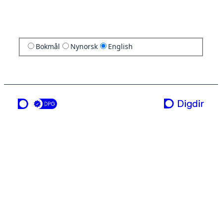
Bokmål
Nynorsk
English
a service from