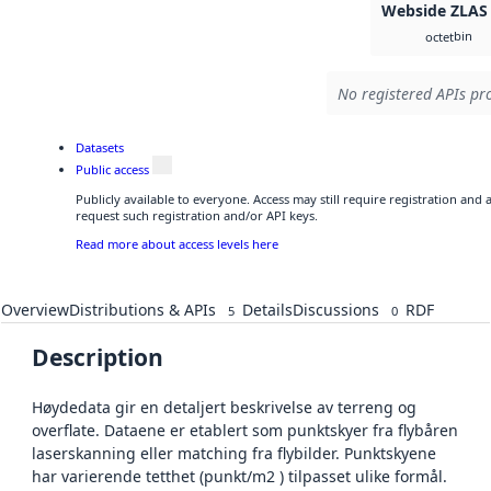
Webside ZLAS
bin
octet
No registered APIs pro
Datasets
Public access
Publicly available to everyone. Access may still require registration and
request such registration and/or API keys.
Read more about access levels here
Overview
Distributions & APIs
Details
Discussions
RDF
5
0
Description
Høydedata gir en detaljert beskrivelse av terreng og
overflate. Dataene er etablert som punktskyer fra flybåren
laserskanning eller matching fra flybilder. Punktskyene
har varierende tetthet (punkt/m2 ) tilpasset ulike formål.