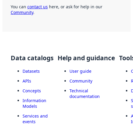
You can
contact us
here, or ask for help in our
Community
.
Data catalogs
Help and guidance
Tool
Datasets
User guide
APIs
Community
Concepts
Technical
documentation
Information
Models
Services and
A
events
I