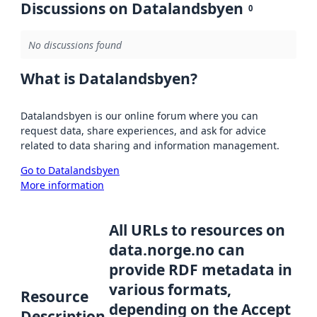
Discussions on Datalandsbyen
0
No discussions found
What is Datalandsbyen?
Datalandsbyen is our online forum where you can
request data, share experiences, and ask for advice
related to data sharing and information management.
Go to Datalandsbyen
More information
All URLs to resources on
data.norge.no can
provide RDF metadata in
various formats,
Resource
depending on the Accept
Description