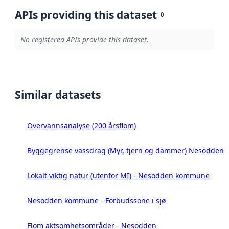
APIs providing this dataset
0
No registered APIs provide this dataset.
Similar datasets
Overvannsanalyse (200 årsflom)
Byggegrense vassdrag (Myr, tjern og dammer) Nesodden
Lokalt viktig natur (utenfor MI) - Nesodden kommune
Nesodden kommune - Forbudssone i sjø
Flom aktsomhetsområder - Nesodden