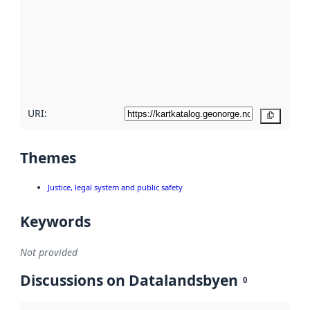
Read
more
about
metadata
quality
here
URI:
Copy
Themes
Justice, legal system and public safety
Keywords
Not provided
Discussions on Datalandsbyen
0