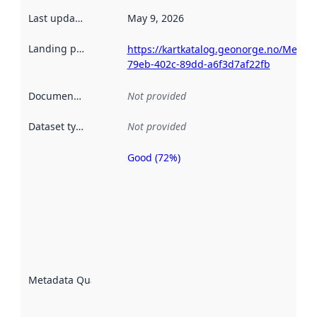
Last updated
:
May 9, 2026
Landing page
:
https://kartkatalog.geonorge.no/Metad
79eb-402c-89dd-a6f3d7af22fb
Documentation
:
Not provided
Dataset type
:
Not provided
Good (72%)
Metadata
quality is
an
indicator
of how
well the
datasets
are
described
Metadata Quality
:
using
metadata.