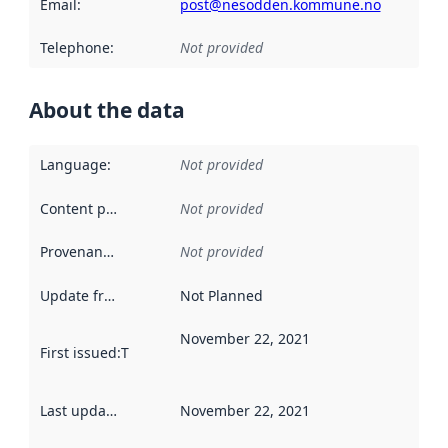
Email
:
post@nesodden.kommune.no
Telephone
:
Not provided
About the data
Language
:
Not provided
Content providers
:
Not provided
Provenance
:
Not provided
Update frequency
:
Not Planned
November 22, 2021
First issued
:
This date indicates when the data in this datas
Last updated
:
November 22, 2021