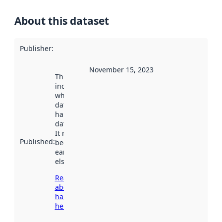
About this dataset
Publisher
:
November 15, 2023
This date
indicates
when the
dataset was
harvested by
data.norge.no.
It may have
Published
:
been available
earlier
elsewhere.
Read more
about
harvesting
here