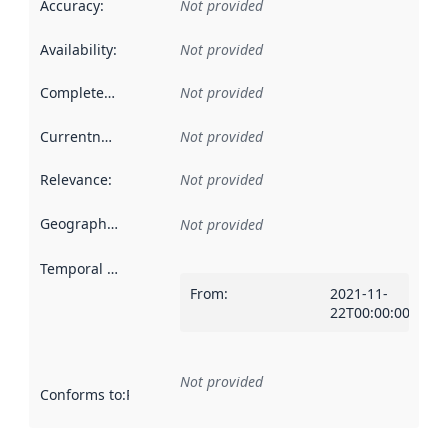
Accuracy
:
Not provided
Availability
:
Not provided
Completeness
:
Not provided
Currentness
:
Not provided
Relevance
:
Not provided
Geographical scope
:
Not provided
Temporal scope
:
From
:
2021-11-
22T00:00:00Z
Not provided
Conforms to
:
Reference to an implementation rule or other spe