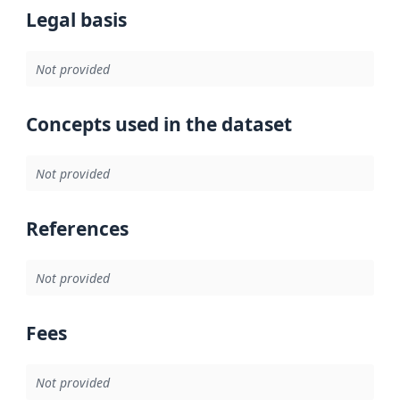
Legal basis
Not provided
Concepts used in the dataset
Not provided
References
Not provided
Fees
Not provided