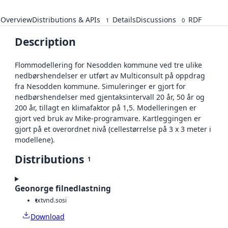
Overview
Distributions & APIs
Details
Discussions
RDF
1
0
Description
Flommodellering for Nesodden kommune ved tre ulike
nedbørshendelser er utført av Multiconsult på oppdrag
fra Nesodden kommune. Simuleringer er gjort for
nedbørshendelser med gjentaksintervall 20 år, 50 år og
200 år, tillagt en klimafaktor på 1,5. Modelleringen er
gjort ved bruk av Mike-programvare. Kartleggingen er
gjort på et overordnet nivå (cellestørrelse på 3 x 3 meter i
modellene).
Distributions
1
Geonorge filnedlastning
txt
vnd.sosi
Download