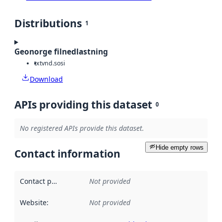
Distributions
1
Geonorge filnedlastning
txt
vnd.sosi
Download
APIs providing this dataset
0
No registered APIs provide this dataset.
Hide empty rows
Contact information
Contact point
:
Not provided
Website
:
Not provided