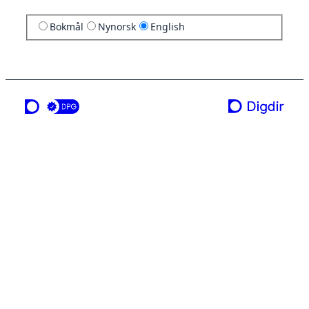
Bokmål
Nynorsk
English
a service from