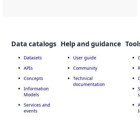
Data catalogs
Help and guidance
Tool
Datasets
User guide
APIs
Community
Concepts
Technical
documentation
Information
Models
Services and
A
events
I