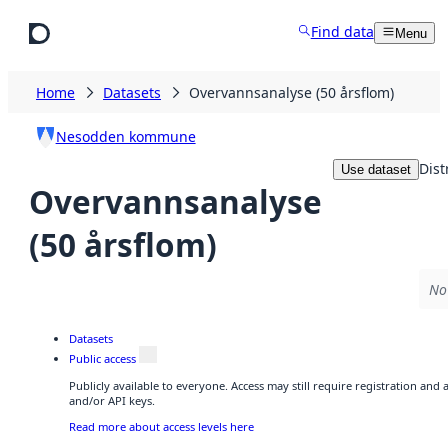
Skip to main content
Find data
Menu
Home
Datasets
Overvannsanalyse (50 årsflom)
Nesodden kommune
Dist
Use dataset
Overvannsanalyse
(50 årsflom)
No 
Datasets
Public access
Publicly available to everyone. Access may still require registration and
and/or API keys.
Read more about access levels here