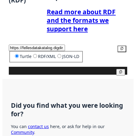
(RDF)
Read more about RDF
and the formats we
support here
Copy
Turtle
RDF/XML
JSON-LD
Copy
Did you find what you were looking
for?
You can
contact us
here, or ask for help in our
Community
.