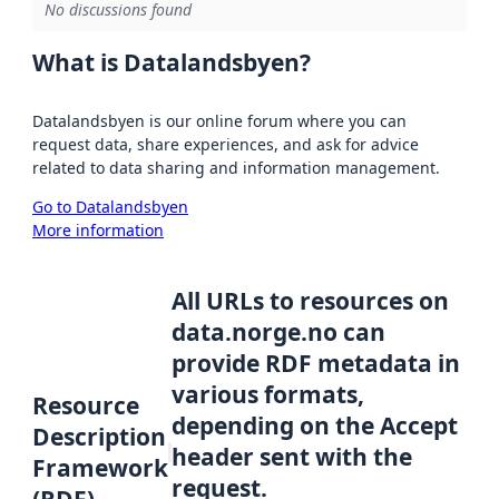
No discussions found
What is Datalandsbyen?
Datalandsbyen is our online forum where you can
request data, share experiences, and ask for advice
related to data sharing and information management.
Go to Datalandsbyen
More information
All URLs to resources on
data.norge.no can
provide RDF metadata in
various formats,
Resource
depending on the Accept
Description
header sent with the
Framework
request.