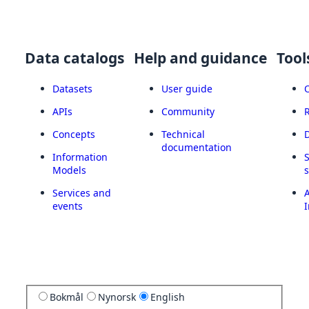
Data catalogs
Help and guidance
Tool
Datasets
User guide
APIs
Community
Concepts
Technical
documentation
Information
Models
Services and
A
events
I
Bokmål
Nynorsk
English