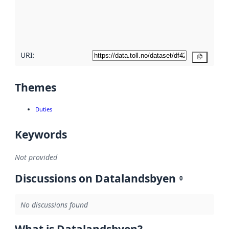
metadata
quality
here
URI:
Copy
Themes
Duties
Keywords
Not provided
Discussions on Datalandsbyen
0
No discussions found
What is Datalandsbyen?