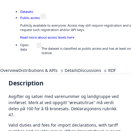
Datasets
Public access
Publicly available to everyone. Access may still require registration and
request such registration and/or API keys.
Read more about access levels here
Open
The dataset is classified as public access and has at least
data
license.
Overview
Distributions & APIs
Details
Discussions
RDF
3
0
Description
Avgifter og satser med varenummer og landgruppe ved
innførsel. Merk at ved oppgitt "øresats/true" må verdi
deles på 100 for å få kronesats. Deklarasjonens rubrikk
47.
Valid duties and fees for import declarations, with tariff