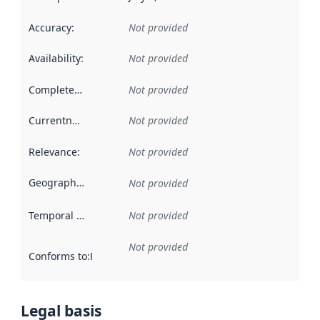
Accuracy
:
Not provided
Availability
:
Not provided
Completeness
:
Not provided
Currentness
:
Not provided
Relevance
:
Not provided
Geographical scope
:
Not provided
Temporal scope
:
Not provided
Not provided
Conforms to
:
Reference to an implementation rule or other spe
Legal basis