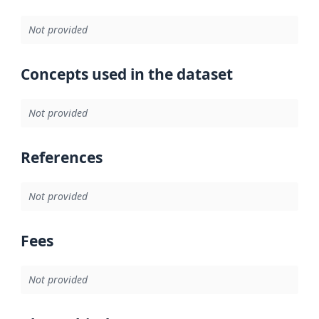
Not provided
Concepts used in the dataset
Not provided
References
Not provided
Fees
Not provided