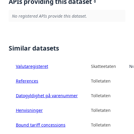
APIs providing this dataset
0
No registered APIs provide this dataset.
Similar datasets
Valutaregisteret
Skatteetaten
No
References
Tolletaten
Datogyldighet på varenummer
Tolletaten
Henvisninger
Tolletaten
Bound tariff concessions
Tolletaten