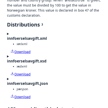
number and country group. When "øresats/true" is given,
the value must be divided by 100 to get the value in
Norwegian kroner. This value is declared in box 47 of the
customs declaration.
Distributions
3
innfoerselsavgift.xml
xml
xml
Download
innfoerselsavgift.xsd
xsd
xml
Download
innfoerselsavgift.json
json
json
Download