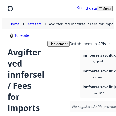
Skip to main content
Find data
Menu
Home
Datasets
Avgifter ved innførsel / Fees for impor
Tolletaten
Distributions
APIs
Use dataset
3
0
Avgifter
innfoerselsavgift.
ved
xml
xml
innfoerselsavgift.
innførsel
xml
xsd
/ Fees
innfoerselsavgift.j
json
for
json
imports
No registered APIs provide