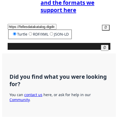
and the formats we
support here
Copy
Turtle
RDF/XML
JSON-LD
Copy
Did you find what you were looking
for?
You can
contact us
here, or ask for help in our
Community
.