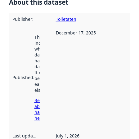
About this dataset
Publisher
:
Tolletaten
December 17, 2025
This date
indicates
when the
dataset was
harvested by
data.norge.no.
It may have
Published
:
been available
earlier
elsewhere.
Read more
about
harvesting
here
Last updated
:
July 1, 2026