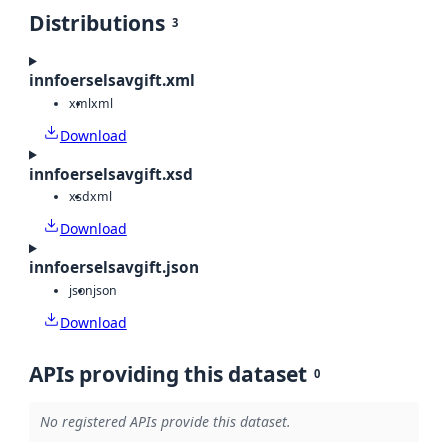
Distributions
3
innfoerselsavgift.xml
xml
xml
Download
innfoerselsavgift.xsd
xsd
xml
Download
innfoerselsavgift.json
json
json
Download
APIs providing this dataset
0
No registered APIs provide this dataset.