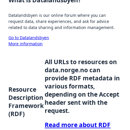
Datalandsbyen is our online forum where you can
request data, share experiences, and ask for advice
related to data sharing and information management.
Go to Datalandsbyen
More information
All URLs to resources on
data.norge.no can
provide RDF metadata in
various formats,
Resource
depending on the Accept
Description
header sent with the
Framework
request.
(RDF)
Read more about RDF