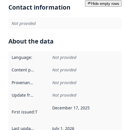
Hide empty rows
Contact information
Not provided
About the data
Language
:
Not provided
Content providers
:
Not provided
Provenance
:
Not provided
Update frequency
:
Not provided
December 17, 2025
First issued
:
This date indicates when the data in this datas
Last updated
:
July 1, 2026