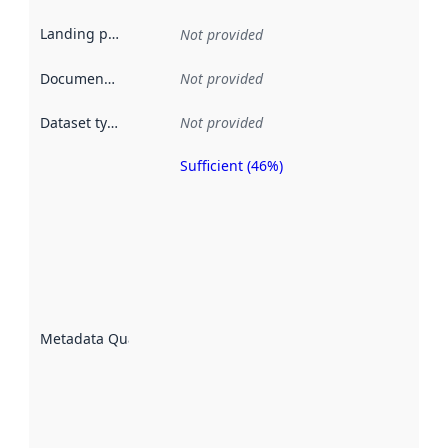
Landing page
:
Not provided
Documentation
:
Not provided
Dataset type
:
Not provided
Sufficient (46%)
Metadata
quality is
an
indicator
of how
well the
datasets
are
described
Metadata Quality
:
using
metadata.
Read
more
about