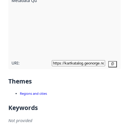
Metadata Quality
:
using
metadata.
Read
more
about
metadata
quality
here
URI:
Copy
Themes
Regions and cities
Keywords
Not provided