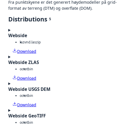
Fra punktskyene er det generert høydemodeller på grid-
format av terreng (DTM) og overflate (DOM).
Distributions
5
Webside
laz
vnd.laszip
Download
Webside ZLAS
octet
bin
Download
Webside USGS DEM
octet
bin
Download
Webside GeoTIFF
octet
bin