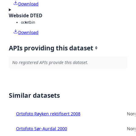
Download
Webside DTED
octet
bin
Download
APIs providing this dataset
0
No registered APIs provide this dataset.
Similar datasets
Ortofoto Røyken rektifisert 2008
Norg
Ortofoto Sør-Aurdal 2000
Norg