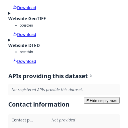
Download
Webside GeoTIFF
octet
bin
Download
Webside DTED
octet
bin
Download
APIs providing this dataset
0
No registered APIs provide this dataset.
Hide empty rows
Contact information
Contact point
:
Not provided