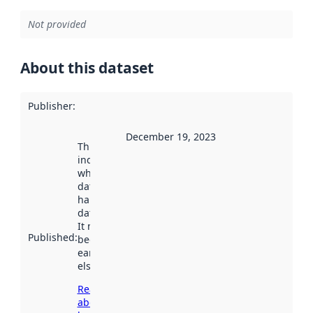
Not provided
About this dataset
Publisher
:
December 19, 2023
This date
indicates
when the
dataset was
harvested by
data.norge.no.
It may have
Published
:
been available
earlier
elsewhere.
Read more
about