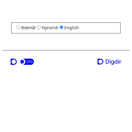
Bokmål
Nynorsk
English
a service from