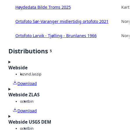
Høydedata Bilde Troms 2025
Kart
Ortofoto Sør-Varanger midlertidig ortofoto 2021
Norg
Ortofoto Larvik - Tjølling - Brunlanes 1966
Norg
Distributions
5
Webside
laz
vnd.laszip
Download
Webside ZLAS
octet
bin
Download
Webside USGS DEM
octet
bin