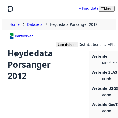
Skip to main content
Find data
Menu
Home
Datasets
Høydedata Porsanger 2012
Kartverket
Distributions
APIs
Use dataset
5
Høydedata
Webside
Porsanger
vnd.lasz
laz
Webside ZLAS
2012
bin
octet
Webside USG
bin
octet
Webside GeoT
bin
octet