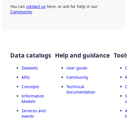
You can
contact us
here, or ask for help in our
Community
.
Data catalogs
Help and guidance
Tool
Datasets
User guide
APIs
Community
Concepts
Technical
documentation
Information
Models
Services and
A
events
I