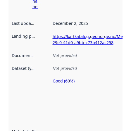
harvesting
here
Last updated
:
December 2, 2025
Landing page
:
https://kartkatalog.geonorge.no/Metad
29c0-41d0-a9bb-c73b412ac258
Documentation
:
Not provided
Dataset type
:
Not provided
Good (60%)
Metadata
quality is
an
indicator
of how
well the
datasets
are
described