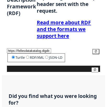
header sent with the
Framework
request.
(RDF)
Read more about RDF
and the formats we
support here
Copy
Turtle
RDF/XML
JSON-LD
Copy
Did you find what you were looking
for?