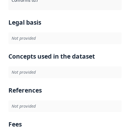
Conforms to
:
Reference to an implementation rule or other spe
Legal basis
Not provided
Concepts used in the dataset
Not provided
References
Not provided
Fees