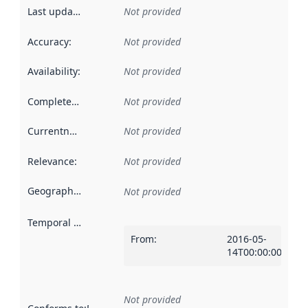
Last updated
:
Not provided
Accuracy
:
Not provided
Availability
:
Not provided
Completeness
:
Not provided
Currentness
:
Not provided
Relevance
:
Not provided
Geographical scope
:
Not provided
Temporal scope
:
From
:
2016-05-
14T00:00:00Z
Not provided