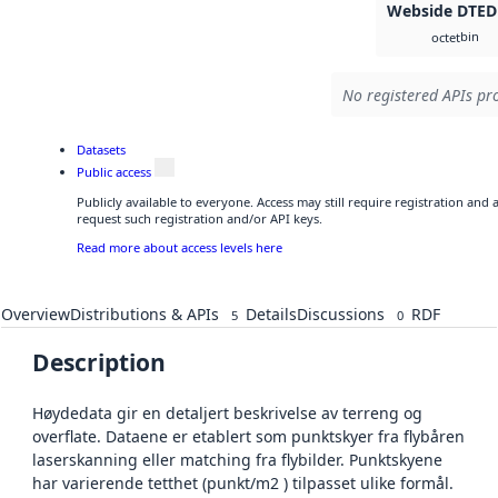
Webside DTED
bin
octet
No registered APIs pro
Datasets
Public access
Publicly available to everyone. Access may still require registration and
request such registration and/or API keys.
Read more about access levels here
Overview
Distributions & APIs
Details
Discussions
RDF
5
0
Description
Høydedata gir en detaljert beskrivelse av terreng og
overflate. Dataene er etablert som punktskyer fra flybåren
laserskanning eller matching fra flybilder. Punktskyene
har varierende tetthet (punkt/m2 ) tilpasset ulike formål.