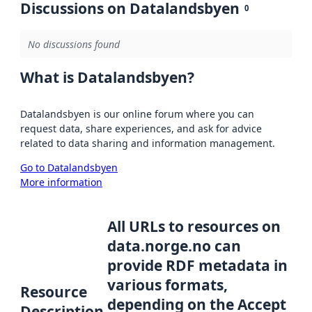
Discussions on Datalandsbyen
0
No discussions found
What is Datalandsbyen?
Datalandsbyen is our online forum where you can
request data, share experiences, and ask for advice
related to data sharing and information management.
Go to Datalandsbyen
More information
All URLs to resources on
data.norge.no can
provide RDF metadata in
various formats,
Resource
depending on the Accept
Description