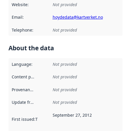
Website
:
Not provided
Email
:
hoydedata@kartverket.no
Telephone
:
Not provided
About the data
Language
:
Not provided
Content providers
:
Not provided
Provenance
:
Not provided
Update frequency
:
Not provided
September 27, 2012
First issued
:
This date indicates when the data in this datas