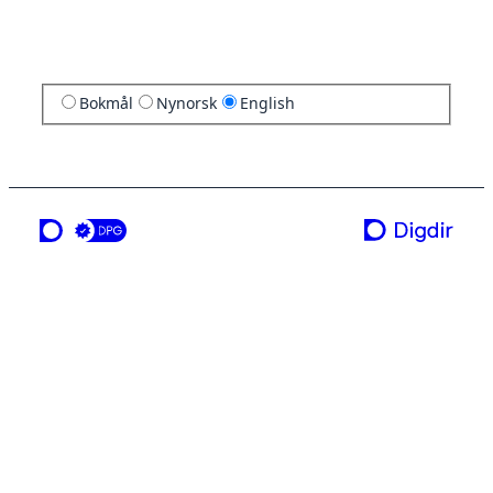
Bokmål
Nynorsk
English
a service from