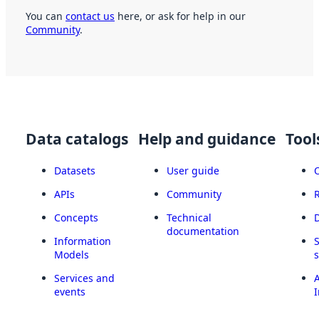
You can
contact us
here, or ask for help in our
Community
.
Data catalogs
Help and guidance
Tool
Datasets
User guide
APIs
Community
Concepts
Technical
documentation
Information
Models
Services and
A
events
I