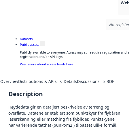
Web
No registe
Datasets
Public access
Publicly available to everyone. Access may still require registration and
registration and/or API keys.
Read more about access levels here
Overview
Distributions & APIs
Details
Discussions
RDF
5
0
Description
Høydedata gir en detaljert beskrivelse av terreng og
overflate. Dataene er etablert som punktskyer fra flybåren
laserskanning eller matching fra flybilder. Punktskyene
har varierende tetthet (punkt/m2 ) tilpasset ulike formål.