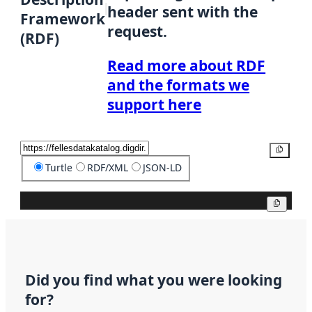
header sent with the
Framework
request.
(RDF)
Read more about RDF
and the formats we
support here
Copy
Turtle
RDF/XML
JSON-LD
Copy
Did you find what you were looking
for?