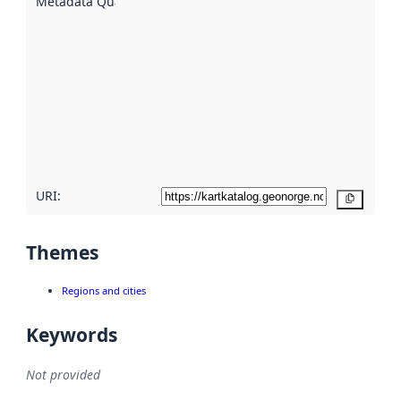
Metadata Quality
:
using
metadata.
Read
more
about
metadata
quality
here
URI:
Copy
Themes
Regions and cities
Keywords
Not provided