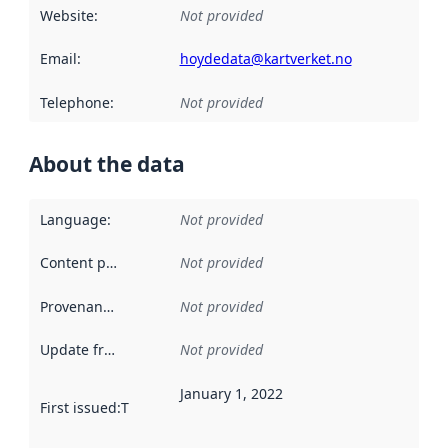
Website
:
Not provided
Email
:
hoydedata@kartverket.no
Telephone
:
Not provided
About the data
Language
:
Not provided
Content providers
:
Not provided
Provenance
:
Not provided
Update frequency
:
Not provided
January 1, 2022
First issued
:
This date indicates when the data in this datas