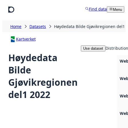
Skip to main content
Find data
Menu
Home
Datasets
Høydedata Bilde Gjøvikregionen del1 
Kartverket
Distributio
Use dataset
Høydedata
Web
Bilde
Web
Gjøvikregionen
del1 2022
Web
Web