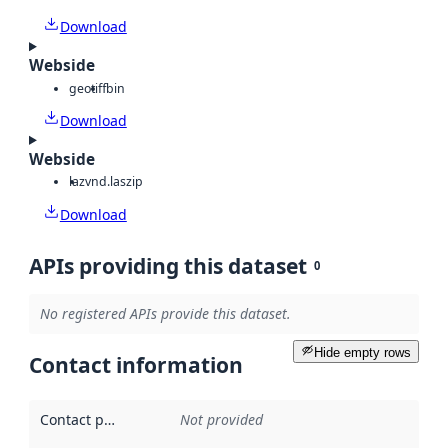
Download
Webside
geotiff
bin
Download
Webside
laz
vnd.laszip
Download
APIs providing this dataset
0
No registered APIs provide this dataset.
Hide empty rows
Contact information
Contact point
:
Not provided