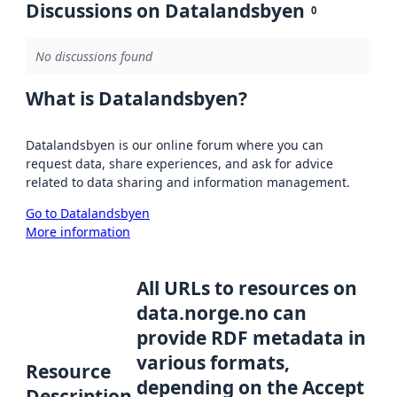
Discussions on Datalandsbyen
0
No discussions found
What is Datalandsbyen?
Datalandsbyen is our online forum where you can
request data, share experiences, and ask for advice
related to data sharing and information management.
Go to Datalandsbyen
More information
All URLs to resources on
data.norge.no can
provide RDF metadata in
various formats,
Resource
depending on the Accept
Description