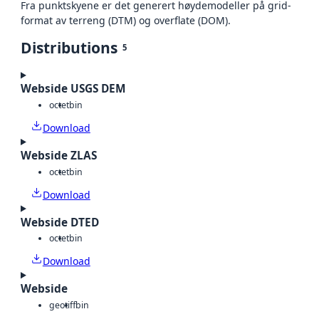
Fra punktskyene er det generert høydemodeller på grid-
format av terreng (DTM) og overflate (DOM).
Distributions
5
Webside USGS DEM
octet
bin
Download
Webside ZLAS
octet
bin
Download
Webside DTED
octet
bin
Download
Webside
geotiff
bin