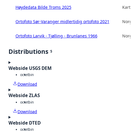
Høydedata Bilde Troms 2025
Kart
Ortofoto Sør-Varanger midlertidig ortofoto 2021
Norg
Ortofoto Larvik - Tjølling - Brunlanes 1966
Norg
Distributions
5
Webside USGS DEM
octet
bin
Download
Webside ZLAS
octet
bin
Download
Webside DTED
octet
bin