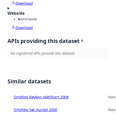
Download
Webside
laz
vnd.laszip
Download
APIs providing this dataset
0
No registered APIs provide this dataset.
Similar datasets
Ortofoto Røyken rektifisert 2008
Norg
Ortofoto Sør-Aurdal 2000
Norg