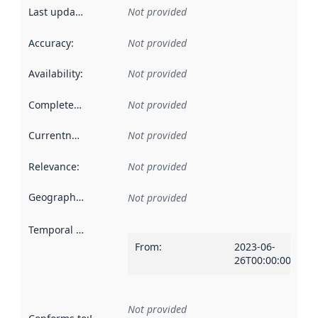
Last updated
:
Not provided
Accuracy
:
Not provided
Availability
:
Not provided
Completeness
:
Not provided
Currentness
:
Not provided
Relevance
:
Not provided
Geographical scope
:
Not provided
Temporal scope
:
From
:
2023-06-
26T00:00:00Z
Not provided