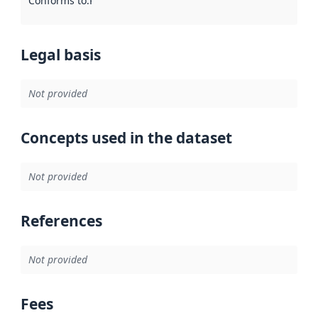
Conforms to
:
Reference to an implementation rule or other spe
Legal basis
Not provided
Concepts used in the dataset
Not provided
References
Not provided
Fees