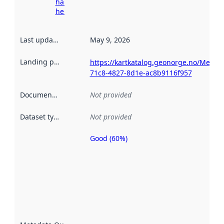
harvesting
here
Last updated
:
May 9, 2026
Landing page
:
https://kartkatalog.geonorge.no/Metada
71c8-4827-8d1e-ac8b9116f957
Documentation
:
Not provided
Dataset type
:
Not provided
Good (60%)
Metadata
quality is
an
indicator
of how
well the
datasets
are
described