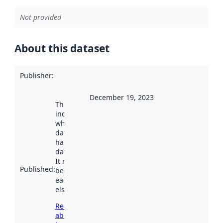
Not provided
About this dataset
Publisher
:
December 19, 2023
This date
indicates
when the
dataset was
harvested by
data.norge.no.
It may have
Published
:
been available
earlier
elsewhere.
Read more
about