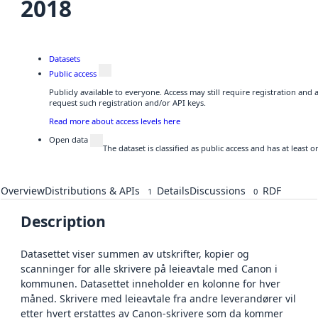
2018
Datasets
Public access
Publicly available to everyone. Access may still require registration and
request such registration and/or API keys.
Read more about access levels here
Open data
The dataset is classified as public access and has at least
Overview
Distributions & APIs
Details
Discussions
RDF
1
0
Description
Datasettet viser summen av utskrifter, kopier og
scanninger for alle skrivere på leieavtale med Canon i
kommunen. Datasettet inneholder en kolonne for hver
måned. Skrivere med leieavtale fra andre leverandører vil
etter hvert erstattes av Canon-skrivere som da kommer