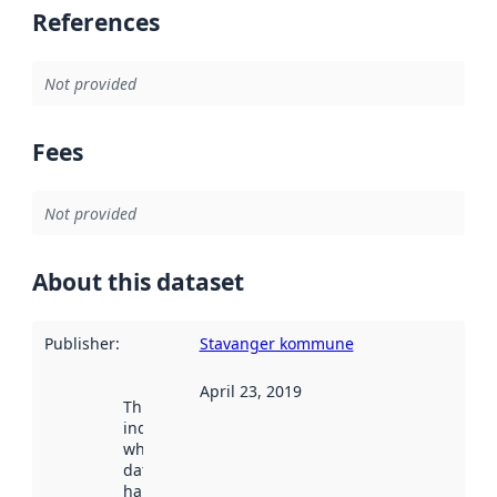
References
Not provided
Fees
Not provided
About this dataset
Publisher
:
Stavanger kommune
April 23, 2019
This date
indicates
when the
dataset was
harvested by