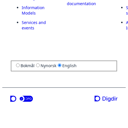
documentation
Information
Models
Services and
A
events
I
Bokmål
Nynorsk
English
a service from