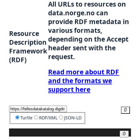
All URLs to resources on
data.norge.no can
provide RDF metadata in
various formats,
Resource
depending on the Accept
Description
header sent with the
Framework
request.
(RDF)
Read more about RDF
and the formats we
support here
Copy
Turtle
RDF/XML
JSON-LD
Copy