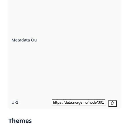
an
indicator
of how
well the
datasets
are
described
Metadata Quality
:
using
metadata.
Read
more
about
metadata
quality
here
URI:
Copy
Themes