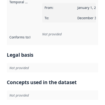
Temporal scope
:
From
:
January 1, 2018
To
:
December 31, 20
Not provided
Conforms to
:
Reference to an implementation rule or other spe
Legal basis
Not provided
Concepts used in the dataset
Not provided