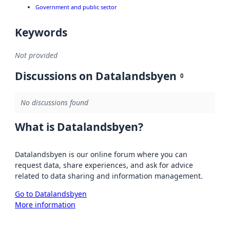
Government and public sector
Keywords
Not provided
Discussions on Datalandsbyen
0
No discussions found
What is Datalandsbyen?
Datalandsbyen is our online forum where you can
request data, share experiences, and ask for advice
related to data sharing and information management.
Go to Datalandsbyen
More information