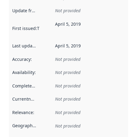
Update frequency
:
Not provided
April 5, 2019
First issued
:
This date indicates when the data in this datas
Last updated
:
April 5, 2019
Accuracy
:
Not provided
Availability
:
Not provided
Completeness
:
Not provided
Currentness
:
Not provided
Relevance
:
Not provided
Geographical scope
:
Not provided