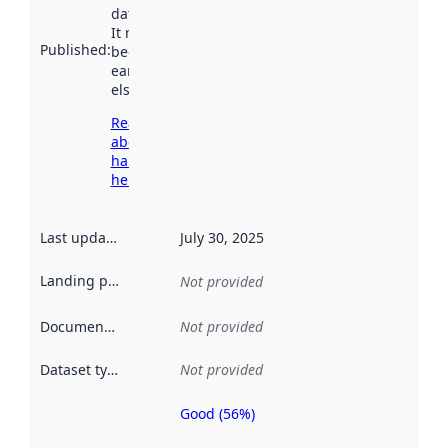
data.norge.no.
It may have
Published
:
been available
earlier
elsewhere.
Read more
about
harvesting
here
Last updated
:
July 30, 2025
Landing page
:
Not provided
Documentation
:
Not provided
Dataset type
:
Not provided
Good (56%)
Metadata
quality is