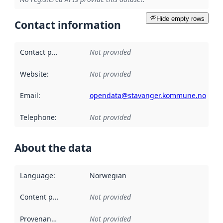
Hide empty rows
Contact information
Contact point
:
Not provided
Website
:
Not provided
Email
:
opendata@stavanger.kommune.no
Telephone
:
Not provided
About the data
Language
:
Norwegian
Content providers
:
Not provided
Provenance
:
Not provided