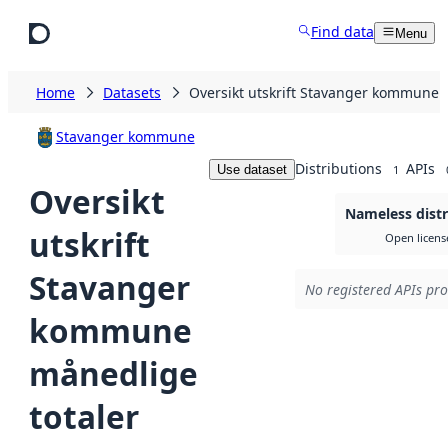
Skip to main content
Find data
Menu
Home
Datasets
Oversikt utskrift Stavanger kommune 
Stavanger kommune
Distributions
APIs
Use dataset
1
Oversikt
Nameless distr
utskrift
Open licens
Stavanger
No registered APIs pro
kommune
månedlige
totaler