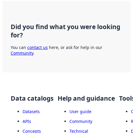
Did you find what you were looking
for?
You can
contact us
here, or ask for help in our
Community
.
Data catalogs
Help and guidance
Tool
Datasets
User guide
APIs
Community
Concepts
Technical