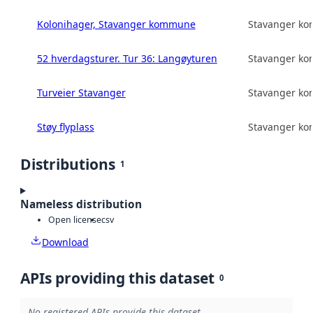
Kolonihager, Stavanger kommune
Stavanger k
52 hverdagsturer. Tur 36: Langøyturen
Stavanger k
Turveier Stavanger
Stavanger k
Støy flyplass
Stavanger k
Distributions
1
Nameless distribution
Open license
csv
Download
APIs providing this dataset
0
No registered APIs provide this dataset.