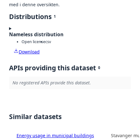
med i denne oversikten.
Distributions
1
Nameless distribution
Open license
csv
Download
APIs providing this dataset
0
No registered APIs provide this dataset.
Similar datasets
Energy usage in municipal buildings
Stavanger mun