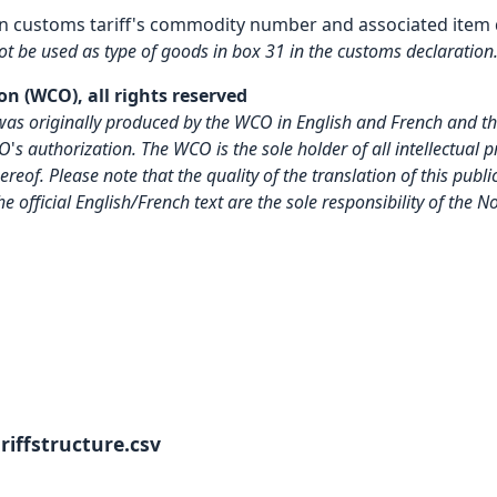
n customs tariff's commodity number and associated item 
not be used as type of goods in box 31 in the customs declaration
n (WCO), all rights reserved
on was originally produced by the WCO in English and French and 
CO
'
s authorization. The WCO is the sole holder of all intellectual 
reof. Please note that the quality of the translation of this pu
the official English/French text are the sole responsibility of the
iffstructure.csv