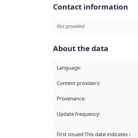
Contact information
Not provided
About the data
Language
:
Content providers
:
Provenance
:
Update frequency
:
First issued
:
This date indicates wh