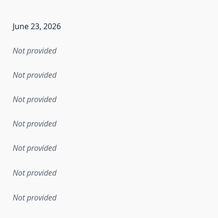
June 23, 2026
Not provided
Not provided
Not provided
Not provided
Not provided
Not provided
Not provided