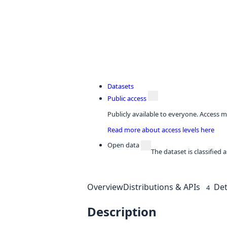
Datasets
Public access
Publicly available to everyone. Access m
Read more about access levels here
Open data
The dataset is classified
Overview
Distributions & APIs
Det
4
Description