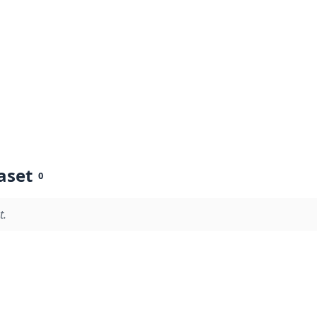
aset
0
t.