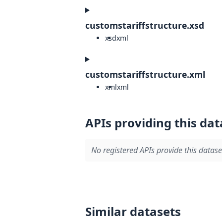
customstariffstructure.xsd
xsd
xml
customstariffstructure.xml
xml
xml
APIs providing this dat
No registered APIs provide this datase
Similar datasets