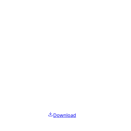
Download