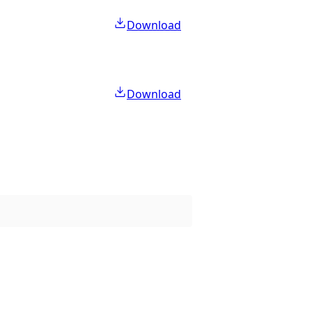
Download
Download