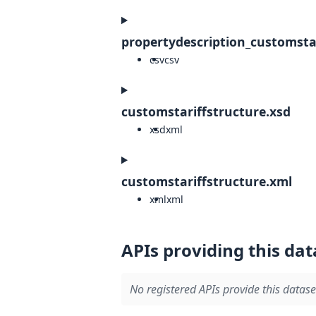
propertydescription_customstar
csv
csv
customstariffstructure.xsd
xsd
xml
customstariffstructure.xml
xml
xml
APIs providing this dat
No registered APIs provide this datase