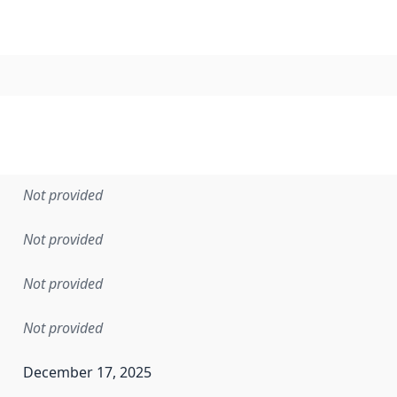
Not provided
Not provided
Not provided
Not provided
December 17, 2025
en the data in this dataset was first released. It may have