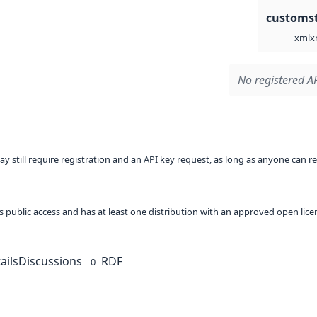
customst
x
xml
No registered AP
ay still require registration and an API key request, as long as anyone can r
 as public access and has at least one distribution with an approved open lice
ails
Discussions
RDF
0