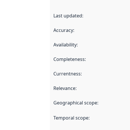
Last updated
:
Accuracy
:
Availability
:
Completeness
:
Currentness
:
Relevance
:
Geographical scope
:
Temporal scope
: