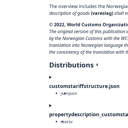
The overview includes the Norwegia
description of goods
(vareslag)
shall 
© 2022, World Customs Organizatio
The original version of this publicati
by the Norwegian Customs with the W
translation into Norwegian language the
the consistency of the translation with 
Distributions
4
customstariffstructure.json
json
json
propertydescription_customstar
csv
csv