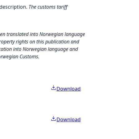
description.
The customs tariff
.
then translated into Norwegian language
property rights on this publication and
blication into Norwegian language and
 Norwegian Customs.
Download
Download