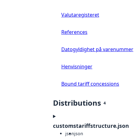
Valutaregisteret
References
Datogyldighet på varenummer
Henvisninger
Bound tariff concessions
Distributions
4
customstariffstructure.json
json
json