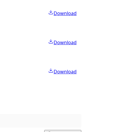
Download
Download
Download