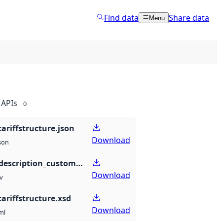
Find data
Share data
Menu
APIs
0
ariffstructure.json
Download
son
propertydescription_customstariffstructure.csv
Download
v
ariffstructure.xsd
Download
ml