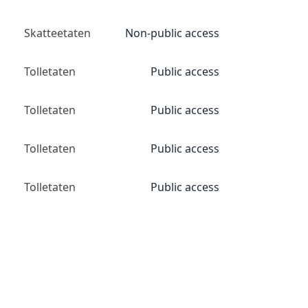
Skatteetaten
Non-public access
Tolletaten
Public access
Tolletaten
Public access
Tolletaten
Public access
Tolletaten
Public access