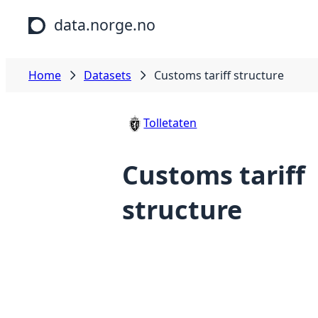
Skip to main content
data.norge.no
Home
Datasets
Customs tariff structure
Tolletaten
Customs tariff
structure