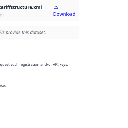
ariffstructure.xml
Download
ml
Is provide this dataset.
equest such registration and/or API keys.
nse.