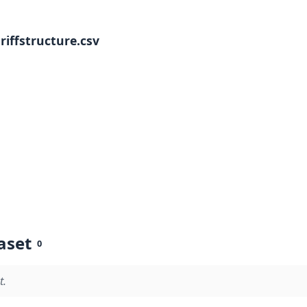
iffstructure.csv
aset
0
t.