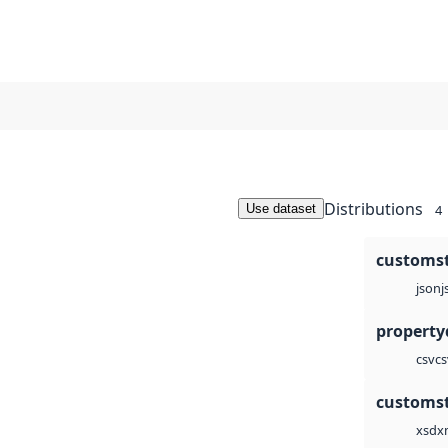
Distributions
Use dataset
4
customst
j
json
cs
csv
customst
x
xsd