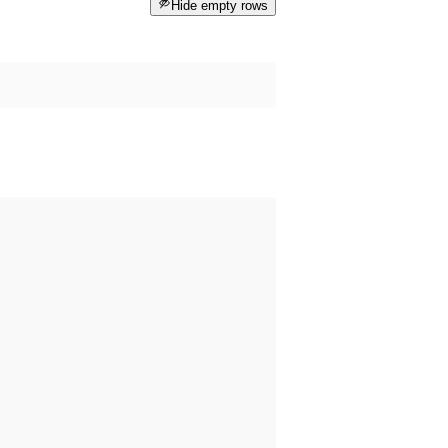
Hide empty rows
 happened before the dataset was published on data.norge.no