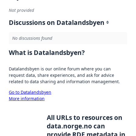
Not provided
Discussions on Datalandsbyen
0
No discussions found
What is Datalandsbyen?
Datalandsbyen is our online forum where you can
request data, share experiences, and ask for advice
related to data sharing and information management.
Go to Datalandsbyen
More information
All URLs to resources on
data.norge.no can
provide RDF metadata in