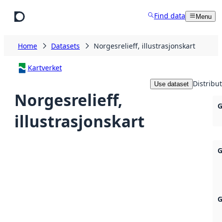
Skip to main content
Find data
Menu
Home
Datasets
Norgesrelieff, illustrasjonskart
Kartverket
Distribu
Use dataset
Norgesrelieff,
G
illustrasjonskart
G
G