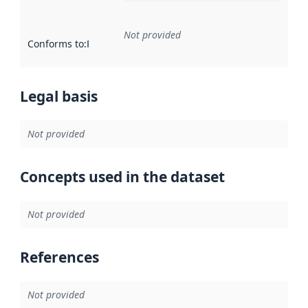
Not provided
Conforms to
:
Reference to an implementation rule or other spe
Legal basis
Not provided
Concepts used in the dataset
Not provided
References
Not provided