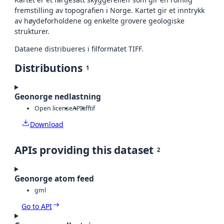
fremstilling av topografien i Norge. Kartet gir et inntrykk
av høydeforholdene og enkelte grovere geologiske
strukturer.
Dataene distribueres i filformatet TIFF.
Distributions
1
Geonorge nedlastning
Open license
API
tiff
tif
Download
APIs providing this dataset
2
Geonorge atom feed
gml
Go to API