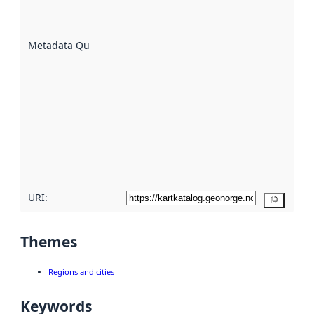
well the
datasets
are
described
Metadata Quality
:
using
metadata.
Read
more
about
metadata
quality
here
URI:
Copy
Themes
Regions and cities
Keywords