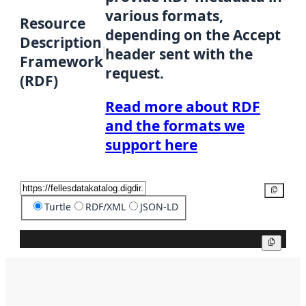
various formats,
Resource
depending on the Accept
Description
header sent with the
Framework
request.
(RDF)
Read more about RDF
and the formats we
support here
Copy
Turtle
RDF/XML
JSON-LD
Copy