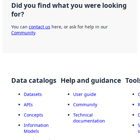
Did you find what you were looking
for?
You can
contact us
here, or ask for help in our
Community
.
Data catalogs
Help and guidance
Tool
Datasets
User guide
APIs
Community
Concepts
Technical
documentation
Information
Models