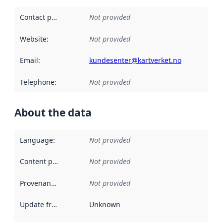
Contact point
:
Not provided
Website
:
Not provided
Email
:
kundesenter@kartverket.no
Telephone
:
Not provided
About the data
Language
:
Not provided
Content providers
:
Not provided
Provenance
:
Not provided
Update frequency
:
Unknown