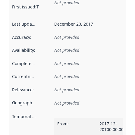
Not provided
First issued
:
This date indicates when the data in this datas
Last updated
:
December 20, 2017
Accuracy
:
Not provided
Availability
:
Not provided
Completeness
:
Not provided
Currentness
:
Not provided
Relevance
:
Not provided
Geographical scope
:
Not provided
Temporal scope
:
From
:
2017-12-
20T00:00:00Z