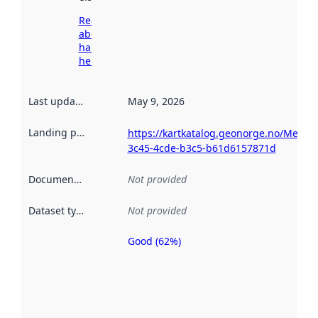
Read more
about
harvesting
here
Last updated
:
May 9, 2026
Landing page
:
https://kartkatalog.geonorge.no/Metad
3c45-4cde-b3c5-b61d6157871d
Documentation
:
Not provided
Dataset type
:
Not provided
Good (62%)
Metadata
quality is
an
indicator
of how