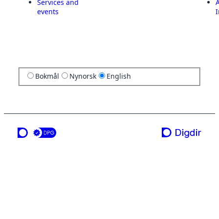
Services and
A
events
I
Bokmål
Nynorsk
English
a service from