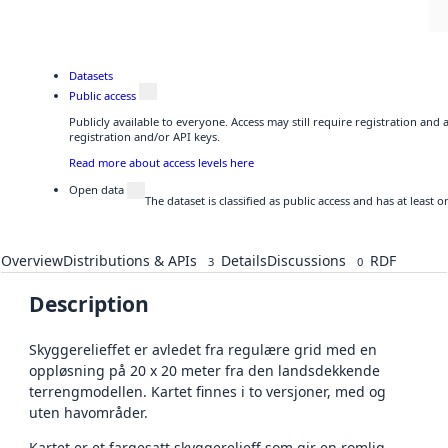
Datasets
Public access
Publicly available to everyone. Access may still require registration and
registration and/or API keys.
Read more about access levels here
Open data
The dataset is classified as public access and has at least
Overview
Distributions & APIs
Details
Discussions
RDF
3
0
Description
Skyggerelieffet er avledet fra regulære grid med en
oppløsning på 20 x 20 meter fra den landsdekkende
terrengmodellen. Kartet finnes i to versjoner, med og
uten havområder.
Kartet er et fargesatt skyggerelieff som gir en romlig