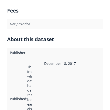
Fees
Not provided
About this dataset
Publisher
:
December 18, 2017
This date
indicates
when the
dataset was
harvested by
data.norge.no.
It may have
Published
:
been available
earlier
elsewhere.