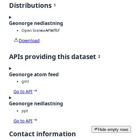
Distributions
1
Geonorge nedlastning
Open license
API
tiff
tif
Download
APIs providing this dataset
2
Geonorge atom feed
gml
Go to API
Geonorge nedlastning
ppt
Go to API
Hide empty rows
Contact information