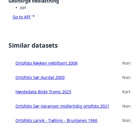
Geonorge nedlastning
ppt
Go to API
Similar datasets
Ortofoto Røyken rektifisert 2008
Norg
Ortofoto Sør-Aurdal 2000
Norg
Høydedata Bilde Troms 2025
Kart
Ortofoto Sør-Varanger midlertidig ortofoto 2021
Norg
Ortofoto Larvik - Tjølling - Brunlanes 1966
Norg