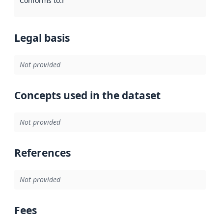
Conforms to
:
Reference to an implementation rule or other spe
Legal basis
Not provided
Concepts used in the dataset
Not provided
References
Not provided
Fees