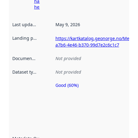
harvesting
here
Last updated
:
May 9, 2026
Landing page
:
https://kartkatalog.geonorge.no/Metad
a7b6-4e46-b370-99d7e2c6c1c7
Documentation
:
Not provided
Dataset type
:
Not provided
Good (60%)
Metadata
quality is
an
indicator
of how
well the
datasets
are
described