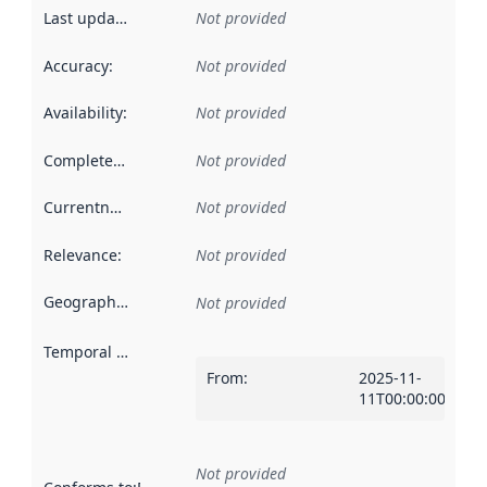
Last updated
:
Not provided
Accuracy
:
Not provided
Availability
:
Not provided
Completeness
:
Not provided
Currentness
:
Not provided
Relevance
:
Not provided
Geographical scope
:
Not provided
Temporal scope
:
From
:
2025-11-
11T00:00:00Z
Not provided