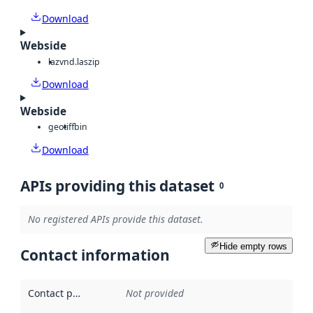
Download
Webside
laz
vnd.laszip
Download
Webside
geotiff
bin
Download
APIs providing this dataset
0
No registered APIs provide this dataset.
Hide empty rows
Contact information
Contact point
:
Not provided