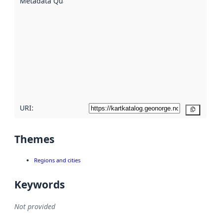
Metadata Quality
:
using
metadata.
Read
more
about
metadata
quality
here
URI:
Copy
Themes
Regions and cities
Keywords
Not provided