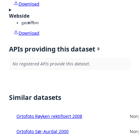
Download
Webside
geotiff
bin
Download
APIs providing this dataset
0
No registered APIs provide this dataset.
Similar datasets
Ortofoto Røyken rektifisert 2008
Norg
Ortofoto Sør-Aurdal 2000
Norg