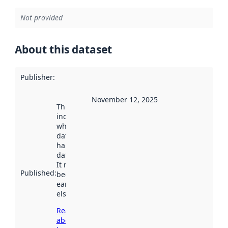
Not provided
About this dataset
Publisher
:
November 12, 2025
This date
indicates
when the
dataset was
harvested by
data.norge.no.
It may have
Published
:
been available
earlier
elsewhere.
Read more
about