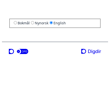
Bokmål
Nynorsk
English
a service from