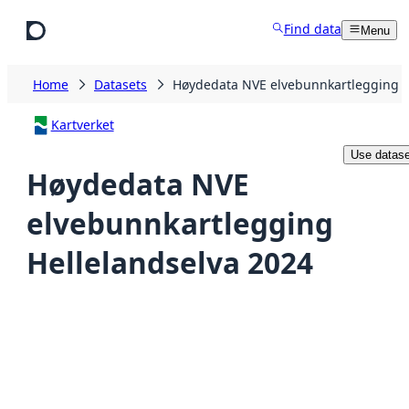
Skip to main content
Find data
Menu
Home
Datasets
Høydedata NVE elvebunnkartlegging H
Kartverket
Use datase
Høydedata NVE
elvebunnkartlegging
Hellelandselva 2024