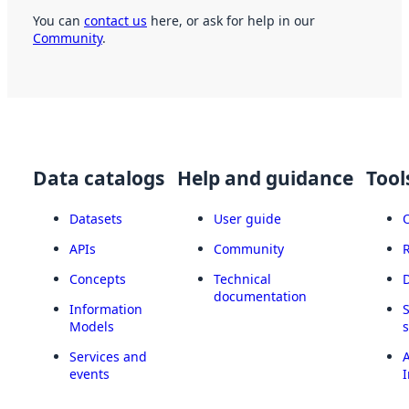
You can
contact us
here, or ask for help in our
Community
.
Data catalogs
Help and guidance
Tool
Datasets
User guide
APIs
Community
Concepts
Technical
documentation
Information
Models
Services and
A
events
I