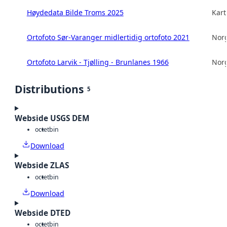
Høydedata Bilde Troms 2025
Kart
Ortofoto Sør-Varanger midlertidig ortofoto 2021
Norg
Ortofoto Larvik - Tjølling - Brunlanes 1966
Norg
Distributions
5
Webside USGS DEM
octet
bin
Download
Webside ZLAS
octet
bin
Download
Webside DTED
octet
bin