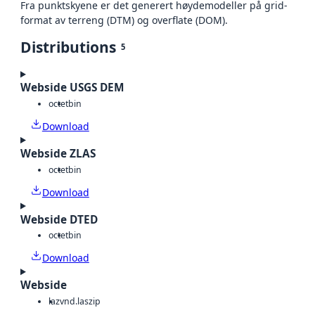
Fra punktskyene er det generert høydemodeller på grid-
format av terreng (DTM) og overflate (DOM).
Distributions
5
Webside USGS DEM
octet
bin
Download
Webside ZLAS
octet
bin
Download
Webside DTED
octet
bin
Download
Webside
laz
vnd.laszip