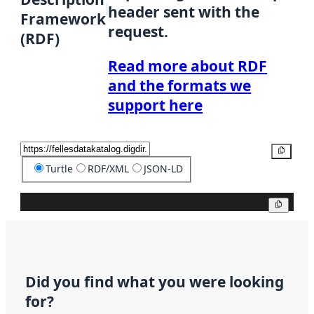
header sent with the
Framework
request.
(RDF)
Read more about RDF
and the formats we
support here
Copy
Turtle
RDF/XML
JSON-LD
Copy
Did you find what you were looking
for?