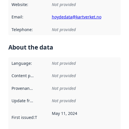
Website
:
Not provided
Email
:
hoydedata@kartverket.no
Telephone
:
Not provided
About the data
Language
:
Not provided
Content providers
:
Not provided
Provenance
:
Not provided
Update frequency
:
Not provided
May 11, 2024
First issued
:
This date indicates when the data in this datas