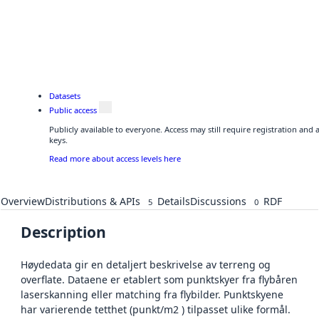
Datasets
Public access
Publicly available to everyone. Access may still require registration and
keys.
Read more about access levels here
Overview
Distributions & APIs
Details
Discussions
RDF
5
0
Description
Høydedata gir en detaljert beskrivelse av terreng og
overflate. Dataene er etablert som punktskyer fra flybåren
laserskanning eller matching fra flybilder. Punktskyene
har varierende tetthet (punkt/m2 ) tilpasset ulike formål.