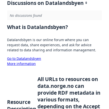
Discussions on Datalandsbyen
0
No discussions found
What is Datalandsbyen?
Datalandsbyen is our online forum where you can
request data, share experiences, and ask for advice
related to data sharing and information management.
Go to Datalandsbyen
More information
All URLs to resources on
data.norge.no can
provide RDF metadata in
various formats,
Resource
depending on the Accept
Description