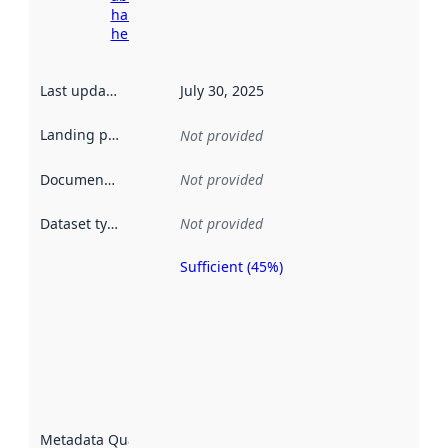
harvesting
here
Last updated
:
July 30, 2025
Landing page
:
Not provided
Documentation
:
Not provided
Dataset type
:
Not provided
Sufficient (45%)
Metadata
quality is
an
indicator
of how
well the
datasets
are
described
Metadata Quality
: