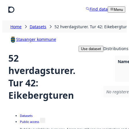
Skip to main content
Find data
Menu
Home
Datasets
52 hverdagsturer. Tur 42: Eikebergtur
Stavanger kommune
Distributions
Use dataset
52
Namel
hverdagsturer.
Tur 42:
Eikebergturen
No registere
Datasets
Public access