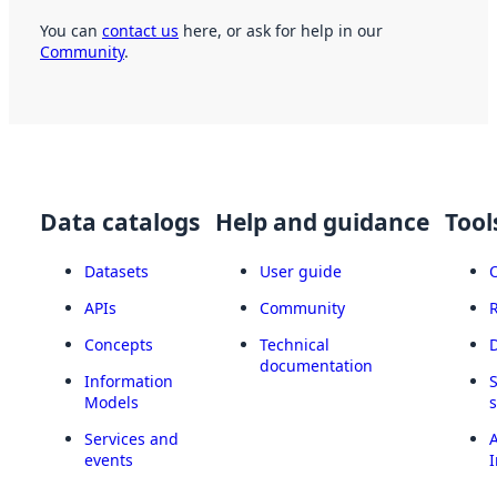
You can
contact us
here, or ask for help in our
Community
.
Data catalogs
Help and guidance
Tool
Datasets
User guide
APIs
Community
Concepts
Technical
documentation
Information
Models
Services and
A
events
I