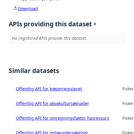
Download
APIs providing this dataset
0
No registered APIs provide this dataset.
Similar datasets
Offentlig API for kjøperregisteret
Fisker
Offentlig API for akvakultursøknader
Fisker
Offentlig API for omregningsfaktor havressurs
Fisker
Offentlig API for miljøundersøkelser
Fisker