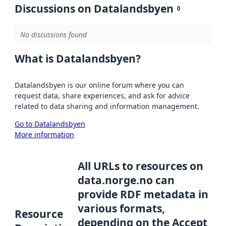
Discussions on Datalandsbyen
0
No discussions found
What is Datalandsbyen?
Datalandsbyen is our online forum where you can
request data, share experiences, and ask for advice
related to data sharing and information management.
Go to Datalandsbyen
More information
All URLs to resources on
data.norge.no can
provide RDF metadata in
various formats,
Resource
depending on the Accept