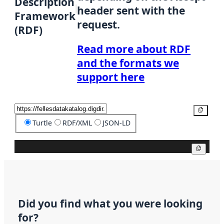
Description
header sent with the
Framework
request.
(RDF)
Read more about RDF
and the formats we
support here
Copy
Turtle
RDF/XML
JSON-LD
Copy
Did you find what you were looking
for?