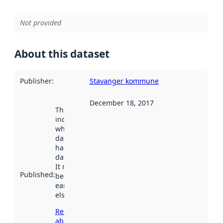
Not provided
About this dataset
Publisher
:
Stavanger kommune
December 18, 2017
This date
indicates
when the
dataset was
harvested by
data.norge.no.
It may have
Published
:
been available
earlier
elsewhere.
Read more
about