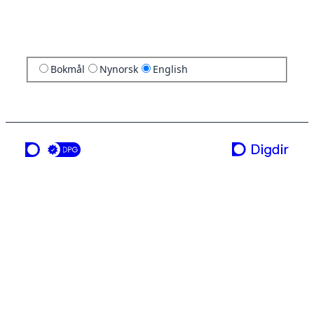
Bokmål
Nynorsk
English
a service from