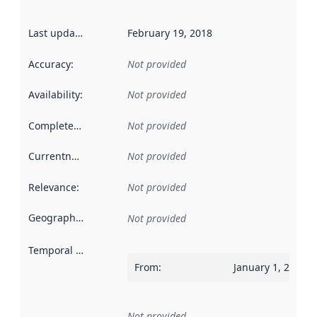
Last updated
:
February 19, 2018
Accuracy
:
Not provided
Availability
:
Not provided
Completeness
:
Not provided
Currentness
:
Not provided
Relevance
:
Not provided
Geographical scope
:
Not provided
Temporal scope
:
From
:
January 1, 2017
Not provided