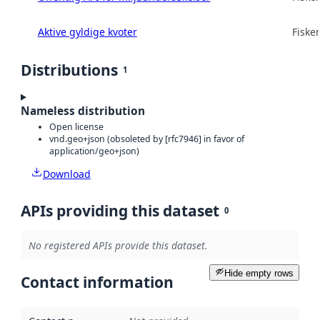
Aktive gyldige kvoter
Fisker
Distributions
1
Nameless distribution
Open license
vnd.geo+json (obsoleted by [rfc7946] in favor of
application/geo+json)
Download
APIs providing this dataset
0
No registered APIs provide this dataset.
Hide empty rows
Contact information