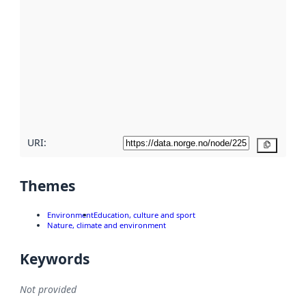
using
metadata.
Read
more
about
metadata
quality
here
URI:
Copy
Themes
Environment
Education, culture and sport
Nature, climate and environment
Keywords
Not provided