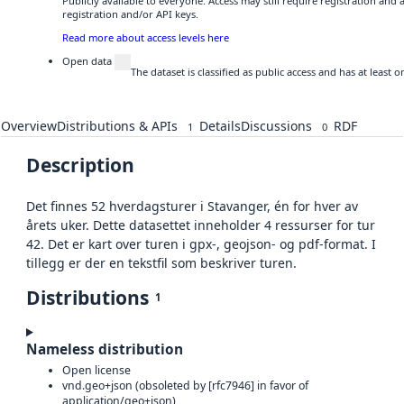
Publicly available to everyone. Access may still require registration and
registration and/or API keys.
Read more about access levels here
Open data
The dataset is classified as public access and has at least
Overview
Distributions & APIs
Details
Discussions
RDF
1
0
Description
Det finnes 52 hverdagsturer i Stavanger, én for hver av
årets uker. Dette datasettet inneholder 4 ressurser for tur
42. Det er kart over turen i gpx-, geojson- og pdf-format. I
tillegg er der en tekstfil som beskriver turen.
Distributions
1
Nameless distribution
Open license
vnd.geo+json (obsoleted by [rfc7946] in favor of
application/geo+json)