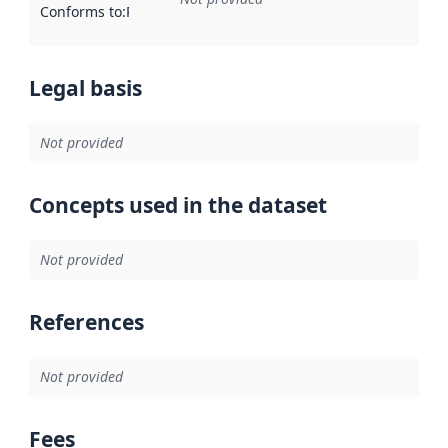
Conforms to
:
Reference to an implementation rule or other spe
Legal basis
Not provided
Concepts used in the dataset
Not provided
References
Not provided
Fees