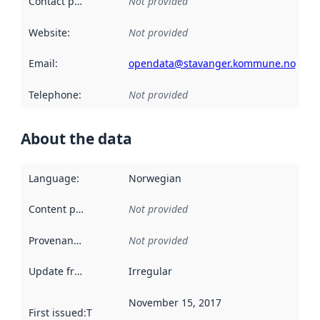
Contact point
:
Not provided
Website
:
Not provided
Email
:
opendata@stavanger.kommune.no
Telephone
:
Not provided
About the data
Language
:
Norwegian
Content providers
:
Not provided
Provenance
:
Not provided
Update frequency
:
Irregular
November 15, 2017
First issued
:
This date indicates when the data in this datas