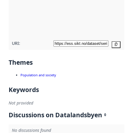
more
about
metadata
quality
here
URI:
Copy
Themes
Population and society
Keywords
Not provided
Discussions on Datalandsbyen
0
No discussions found