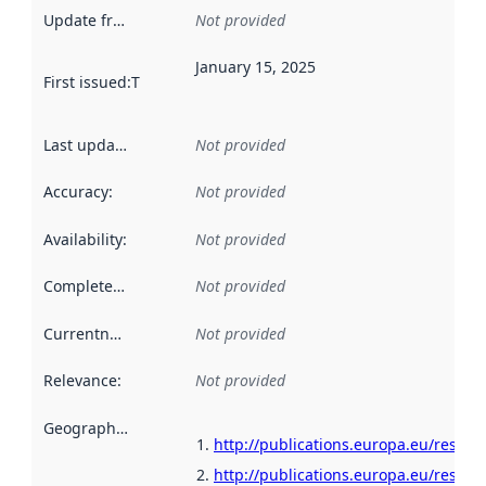
Update frequency
:
Not provided
January 15, 2025
First issued
:
This date indicates when the data in this datas
Last updated
:
Not provided
Accuracy
:
Not provided
Availability
:
Not provided
Completeness
:
Not provided
Currentness
:
Not provided
Relevance
:
Not provided
Geographical scope
:
http://publications.europa.eu/resour
http://publications.europa.eu/resour