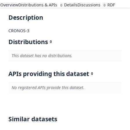
Overview
Distributions & APIs
Details
Discussions
RDF
0
0
Description
CRONOS-3
Distributions
0
This dataset has no distributions.
APIs providing this dataset
0
No registered APIs provide this dataset.
Similar datasets