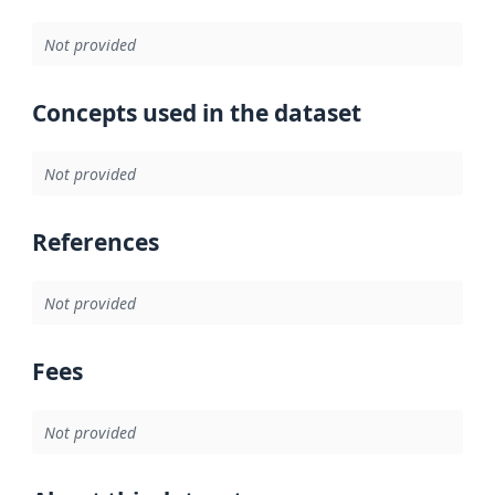
Not provided
Concepts used in the dataset
Not provided
References
Not provided
Fees
Not provided