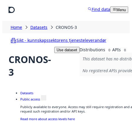
Skip to main content
Find data
Menu
Home
Datasets
CRONOS-3
Sikt - kunnskapssektorens tjenesteleverandør
Distributions
APIs
Use dataset
0
0
CRONOS-
This dataset has no distrib
3
No registered APIs provide
Datasets
Public access
Publicly available to everyone. Access may still require registration and
request such registration and/or API keys.
Read more about access levels here