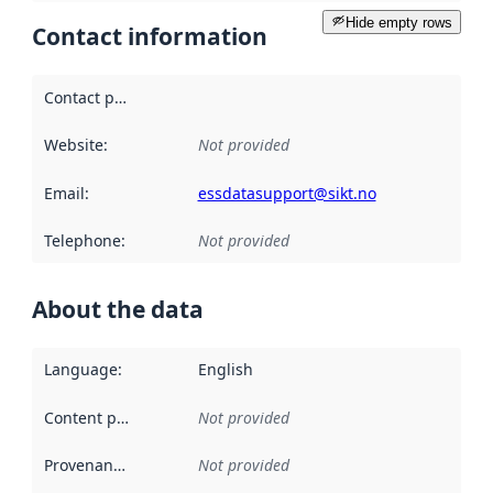
Hide empty rows
Contact information
Contact point
:
Website
:
Not provided
Email
:
essdatasupport@sikt.no
Telephone
:
Not provided
About the data
Language
:
English
Content providers
:
Not provided
Provenance
:
Not provided