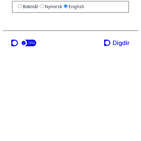
Bokmål
Nynorsk
English
a service from