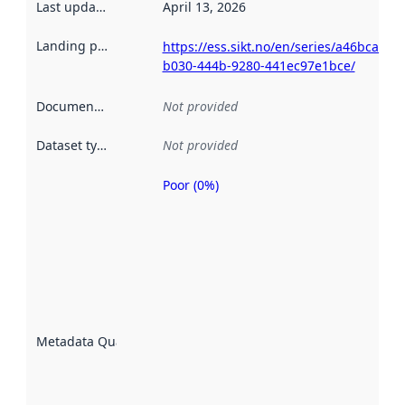
Last updated
:
April 13, 2026
Landing page
:
https://ess.sikt.no/en/series/a46bcac5-
b030-444b-9280-441ec97e1bce/
Documentation
:
Not provided
Dataset type
:
Not provided
Poor (0%)
Metadata
quality is
an
indicator
of how
well the
datasets
are
described
Metadata Quality
:
using
metadata.
Read