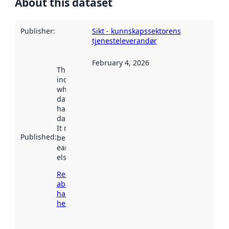
About this dataset
Publisher
:
Sikt - kunnskapssektorens
tjenesteleverandør
February 4, 2026
This date
indicates
when the
dataset was
harvested by
data.norge.no.
It may have
Published
:
been available
earlier
elsewhere.
Read more
about
harvesting
here