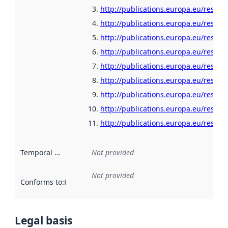
http://publications.europa.eu/resour
http://publications.europa.eu/resour
http://publications.europa.eu/resour
http://publications.europa.eu/resour
http://publications.europa.eu/resour
http://publications.europa.eu/resou
http://publications.europa.eu/resour
http://publications.europa.eu/resour
http://publications.europa.eu/resour
Temporal scope
:
Not provided
Not provided
Conforms to
:
Reference to an implementation rule or other spe
Legal basis