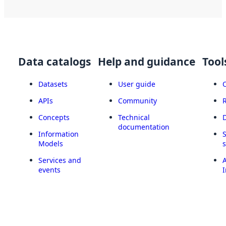
Data catalogs
Help and guidance
Tool
Datasets
User guide
APIs
Community
Concepts
Technical
documentation
Information
Models
Services and
A
events
I