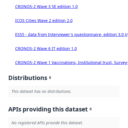
CRONOS-2 Wave 3 SE edition 1.0
ICOS Cities Wave 2 edition 2.0
ESS5 - data from Interviewer's questionnaire, edition 3.0 (
CRONOS-2 Wave 6 IT edition 1.0
CRONOS-2 Wave 1 Vaccinations, Institutional trust, Survey
Distributions
0
This dataset has no distributions.
APIs providing this dataset
0
No registered APIs provide this dataset.