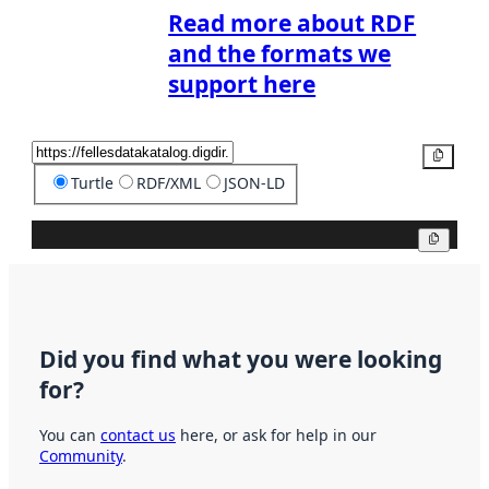
Read more about RDF
and the formats we
support here
Copy
Turtle
RDF/XML
JSON-LD
Copy
Did you find what you were looking
for?
You can
contact us
here, or ask for help in our
Community
.