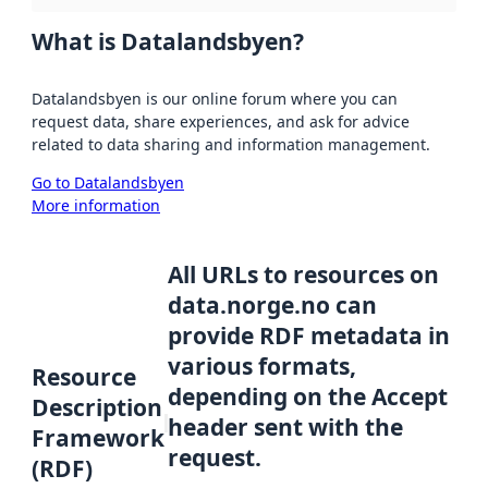
What is Datalandsbyen?
Datalandsbyen is our online forum where you can
request data, share experiences, and ask for advice
related to data sharing and information management.
Go to Datalandsbyen
More information
All URLs to resources on
data.norge.no can
provide RDF metadata in
various formats,
Resource
depending on the Accept
Description
header sent with the
Framework
request.
(RDF)