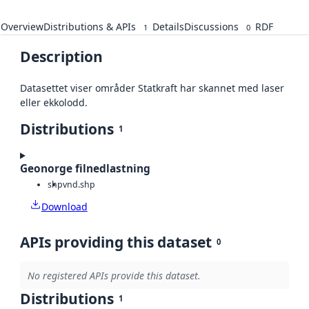
Overview
Distributions & APIs
Details
Discussions
RDF
1
0
Description
Datasettet viser områder Statkraft har skannet med laser
eller ekkolodd.
Distributions
1
Geonorge filnedlastning
shp
vnd.shp
Download
APIs providing this dataset
0
No registered APIs provide this dataset.
Distributions
1