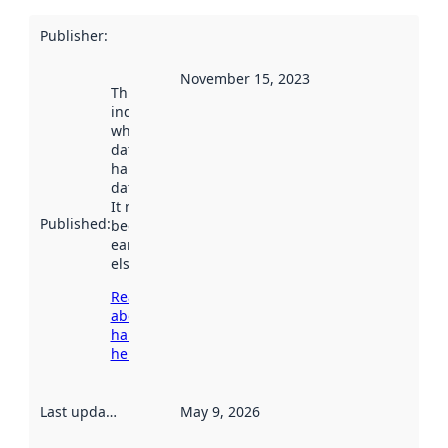
Publisher
:
November 15, 2023
This date
indicates
when the
dataset was
harvested by
data.norge.no.
It may have
Published
:
been available
earlier
elsewhere.
Read more
about
harvesting
here
Last updated
:
May 9, 2026