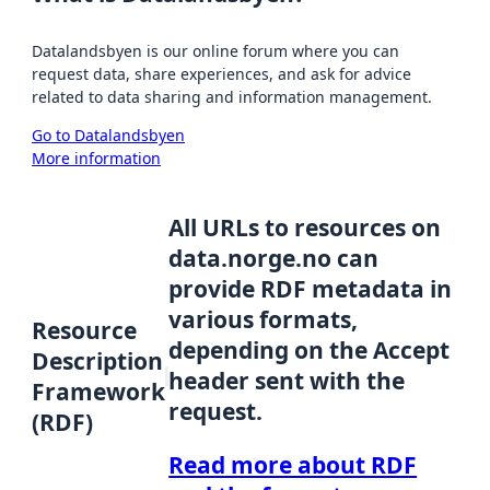
Datalandsbyen is our online forum where you can
request data, share experiences, and ask for advice
related to data sharing and information management.
Go to Datalandsbyen
More information
All URLs to resources on
data.norge.no can
provide RDF metadata in
various formats,
Resource
depending on the Accept
Description
header sent with the
Framework
request.
(RDF)
Read more about RDF