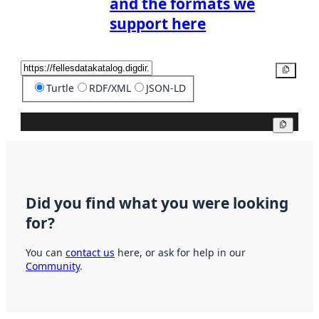
and the formats we
support here
Copy
Turtle
RDF/XML
JSON-LD
Copy
Did you find what you were looking
for?
You can
contact us
here, or ask for help in our
Community
.