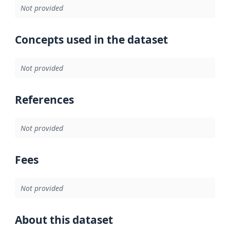
Not provided
Concepts used in the dataset
Not provided
References
Not provided
Fees
Not provided
About this dataset