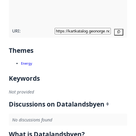
metadata
quality
here
URI:
Copy
Themes
Energy
Keywords
Not provided
Discussions on Datalandsbyen
0
No discussions found
What is Datalandsbyen?