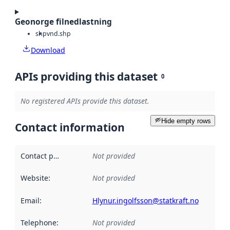
Geonorge filnedlastning
shp
vnd.shp
Download
APIs providing this dataset
0
No registered APIs provide this dataset.
Hide empty rows
Contact information
Contact point
:
Not provided
Website
:
Not provided
Email
:
Hlynur.ingolfsson@statkraft.no
Telephone
:
Not provided