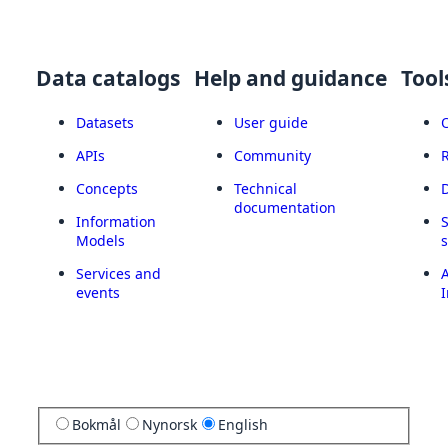
Data catalogs
Help and guidance
Tool
Datasets
User guide
APIs
Community
Concepts
Technical
documentation
Information
Models
Services and
A
events
I
Bokmål
Nynorsk
English