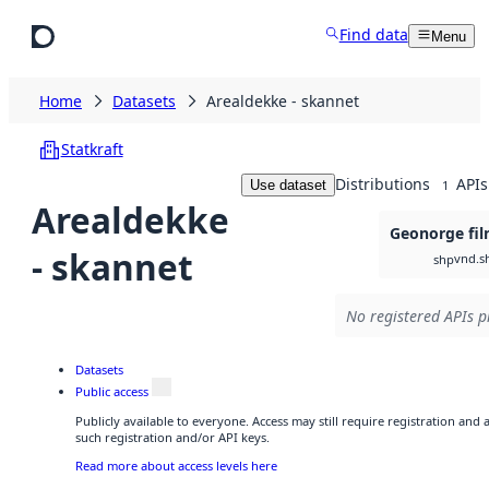
Skip to main content
Find data
Menu
Home
Datasets
Arealdekke - skannet
Statkraft
Distributions
APIs
Use dataset
1
Arealdekke
Geonorge fil
- skannet
vnd.s
shp
No registered APIs p
Datasets
Public access
Publicly available to everyone. Access may still require registration and
such registration and/or API keys.
Read more about access levels here