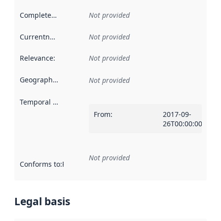
Completeness
:
Not provided
Currentness
:
Not provided
Relevance
:
Not provided
Geographical scope
:
Not provided
Temporal scope
:
From
:
2017-09-
26T00:00:00Z
Not provided
Conforms to
:
Reference to an implementation rule or other spe
Legal basis