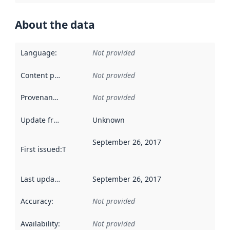
About the data
Language
:
Not provided
Content providers
:
Not provided
Provenance
:
Not provided
Update frequency
:
Unknown
September 26, 2017
First issued
:
This date indicates when the data in this datas
Last updated
:
September 26, 2017
Accuracy
:
Not provided
Availability
:
Not provided