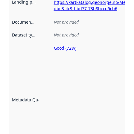
Landing page
:
https://kartkatalog.geonorge.no/Metad
dbe3-4c9d-bd77-73b8bccd5cb6
Documentation
:
Not provided
Dataset type
:
Not provided
Good (72%)
Metadata
quality is
an
indicator
of how
well the
datasets
are
described
Metadata Quality
:
using
metadata.
Read
more
about