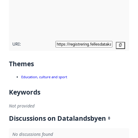
more
about
metadata
quality
here
URI:
Copy
Themes
Education, culture and sport
Keywords
Not provided
Discussions on Datalandsbyen
0
No discussions found