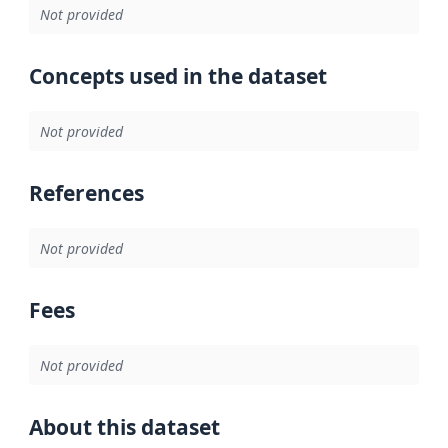
Not provided
Concepts used in the dataset
Not provided
References
Not provided
Fees
Not provided
About this dataset