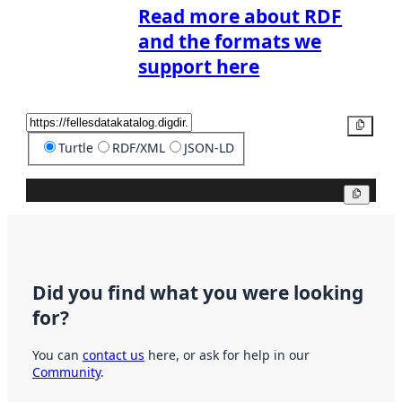
Read more about RDF
and the formats we
support here
Copy
Turtle
RDF/XML
JSON-LD
Copy
Did you find what you were looking
for?
You can
contact us
here, or ask for help in our
Community
.