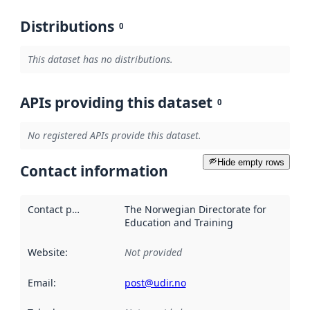
Distributions
0
This dataset has no distributions.
APIs providing this dataset
0
No registered APIs provide this dataset.
Hide empty rows
Contact information
Contact point
:
The Norwegian Directorate for
Education and Training
Website
:
Not provided
Email
:
post@udir.no