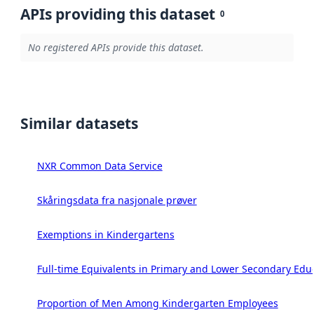
APIs providing this dataset
0
No registered APIs provide this dataset.
Similar datasets
NXR Common Data Service
Skåringsdata fra nasjonale prøver
Exemptions in Kindergartens
Full-time Equivalents in Primary and Lower Secondary Edu
Proportion of Men Among Kindergarten Employees