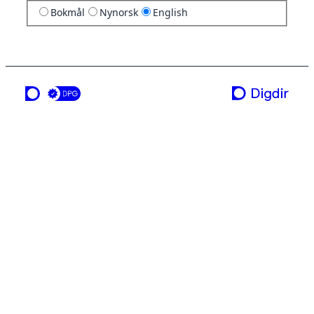
Bokmål
Nynorsk
English
a service from