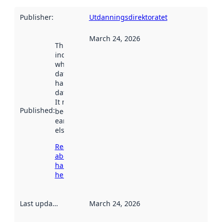
Publisher
:
Utdanningsdirektoratet
March 24, 2026
This date
indicates
when the
dataset was
harvested by
data.norge.no.
It may have
Published
:
been available
earlier
elsewhere.
Read more
about
harvesting
here
Last updated
:
March 24, 2026