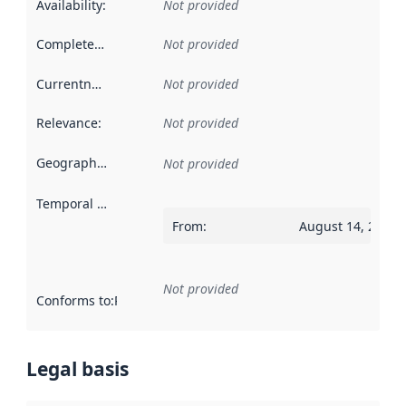
Availability
:
Not provided
Completeness
:
Not provided
Currentness
:
Not provided
Relevance
:
Not provided
Geographical scope
:
Not provided
Temporal scope
:
From
:
August 14, 2022
Not provided
Conforms to
:
Reference to an implementation rule or other spe
Legal basis