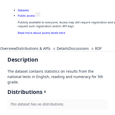
Datasets
Public access
Publicly available to everyone. Access may still require registration and
request such registration and/or API keys.
Read more about access levels here
Overview
Distributions & APIs
Details
Discussions
RDF
0
0
Description
The dataset contains statistics on results from the
national tests in English, reading and numeracy for 5th
grade.
Distributions
0
This dataset has no distributions.