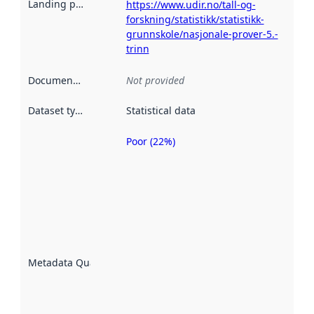
Landing page
:
https://www.udir.no/tall-og-
forskning/statistikk/statistikk-
grunnskole/nasjonale-prover-5.-
trinn
Documentation
:
Not provided
Dataset type
:
Statistical data
Poor (22%)
Metadata
quality is
an
indicator
of how
well the
datasets
are
described
Metadata Quality
:
using
metadata.
Read