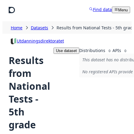
Skip to main content
Find data
Menu
Home
Datasets
Results from National Tests - 5th grad
Utdanningsdirektoratet
Distributions
APIs
Use dataset
0
0
Results
This dataset has no distribu
from
No registered APIs provide 
National
Tests -
5th
grade