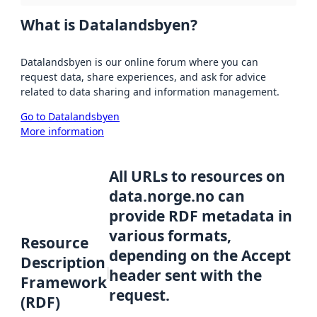
What is Datalandsbyen?
Datalandsbyen is our online forum where you can
request data, share experiences, and ask for advice
related to data sharing and information management.
Go to Datalandsbyen
More information
All URLs to resources on
data.norge.no can
provide RDF metadata in
various formats,
Resource
depending on the Accept
Description
header sent with the
Framework
request.
(RDF)