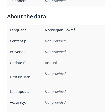
Telephone
:
Not provided
About the data
Language
:
Norwegian Bokmål
Content providers
:
Not provided
Provenance
:
Not provided
Update frequency
:
Annual
Not provided
First issued
:
This date indicates when the data in this datas
Last updated
:
Not provided
Accuracy
:
Not provided