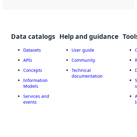
Data catalogs
Help and guidance
Tool
Datasets
User guide
APIs
Community
Concepts
Technical
documentation
Information
Models
Services and
A
events
I