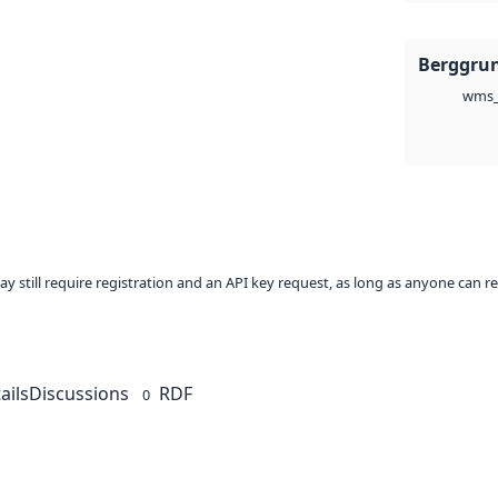
Berggru
wms_
ay still require registration and an API key request, as long as anyone can r
ails
Discussions
RDF
0