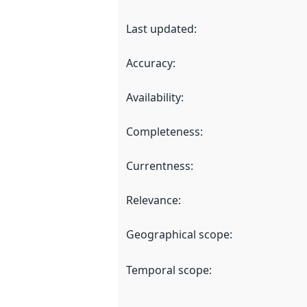
Last updated
:
Accuracy
:
Availability
:
Completeness
:
Currentness
:
Relevance
:
Geographical scope
:
Temporal scope
: