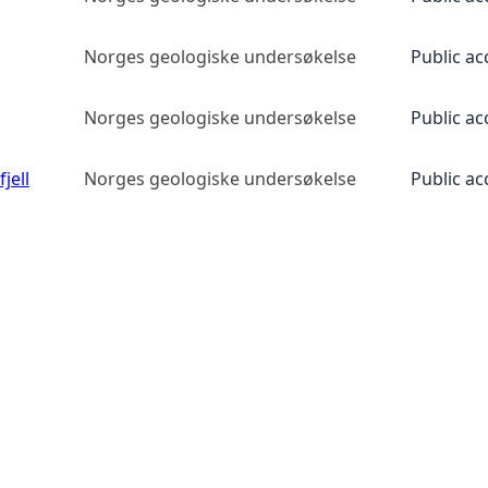
Norges geologiske undersøkelse
Public ac
Norges geologiske undersøkelse
Public ac
jell
Norges geologiske undersøkelse
Public ac