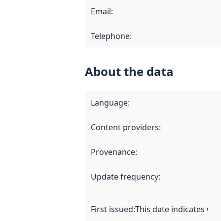
Email
:
Telephone
:
About the data
Language
:
Content providers
:
Provenance
:
Update frequency
:
First issued
:
This date indicates wh