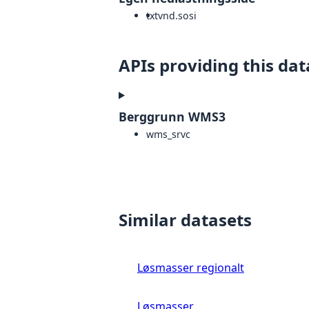
txt
vnd.sosi
APIs providing this dat
Berggrunn WMS3
wms_srvc
Similar datasets
Løsmasser regionalt
Løsmasser