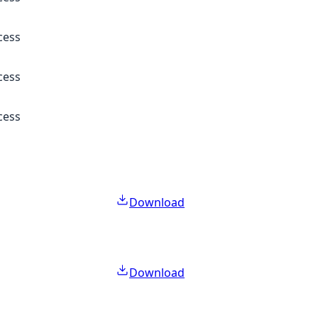
cess
cess
cess
Download
Download