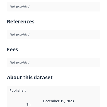
Not provided
References
Not provided
Fees
Not provided
About this dataset
Publisher
:
December 19, 2023
This date