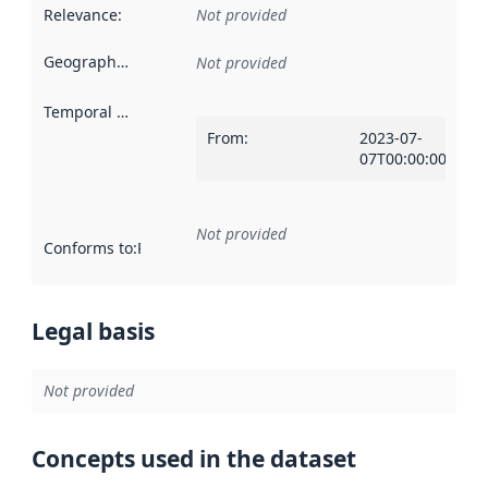
Relevance
:
Not provided
Geographical scope
:
Not provided
Temporal scope
:
From
:
2023-07-
07T00:00:00Z
Not provided
Conforms to
:
Reference to an implementation rule or other spe
Legal basis
Not provided
Concepts used in the dataset