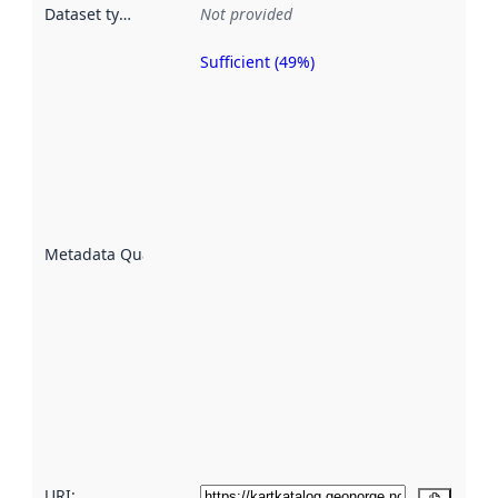
Dataset type
:
Not provided
Sufficient (49%)
Metadata
quality is
an
indicator
of how
well the
datasets
are
described
Metadata Quality
:
using
metadata.
Read
more
about
metadata
quality
here
URI: