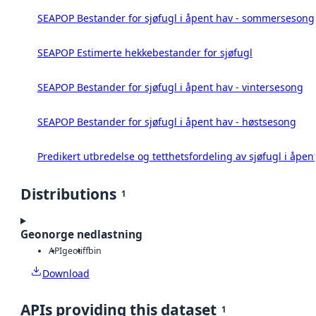
SEAPOP Bestander for sjøfugl i åpent hav - sommersesong
SEAPOP Estimerte hekkebestander for sjøfugl
SEAPOP Bestander for sjøfugl i åpent hav - vintersesong
SEAPOP Bestander for sjøfugl i åpent hav - høstsesong
Predikert utbredelse og tetthetsfordeling av sjøfugl i åpen
Distributions
1
Geonorge nedlastning
API
geotiff
bin
Download
APIs providing this dataset
1