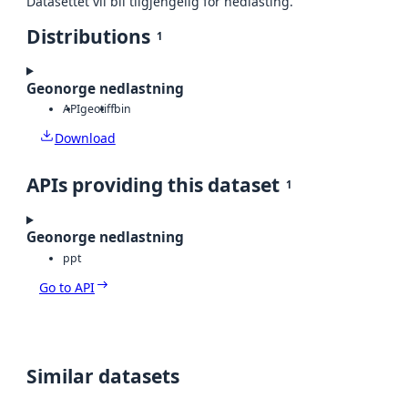
Datasettet vil bli tilgjengelig for nedlasting.
Distributions
1
Geonorge nedlastning
API
geotiff
bin
Download
APIs providing this dataset
1
Geonorge nedlastning
ppt
Go to API
Similar datasets