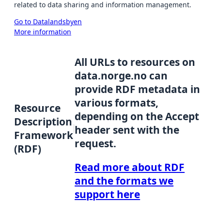
related to data sharing and information management.
Go to Datalandsbyen
More information
All URLs to resources on
data.norge.no can
provide RDF metadata in
various formats,
Resource
depending on the Accept
Description
header sent with the
Framework
request.
(RDF)
Read more about RDF
and the formats we
support here