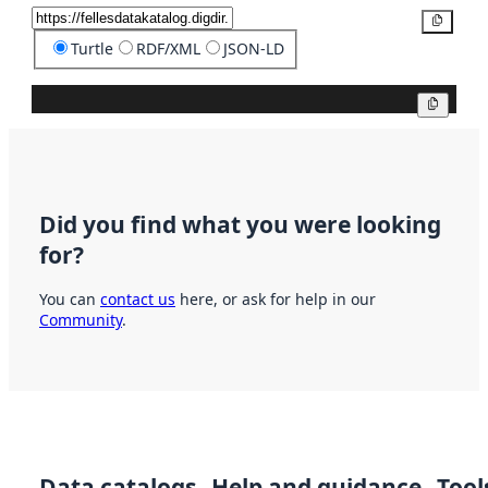
Copy
Turtle
RDF/XML
JSON-LD
Copy
Did you find what you were looking
for?
You can
contact us
here, or ask for help in our
Community
.
Data catalogs
Help and guidance
Tool