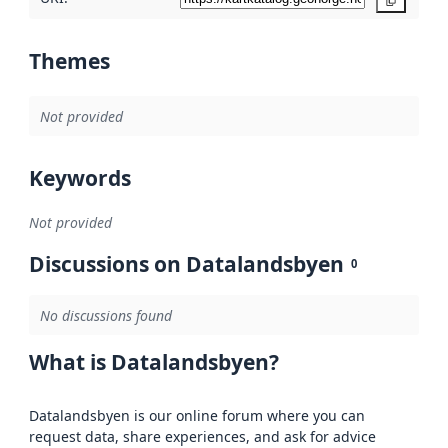
Copy
Themes
Not provided
Keywords
Not provided
Discussions on Datalandsbyen
0
No discussions found
What is Datalandsbyen?
Datalandsbyen is our online forum where you can
request data, share experiences, and ask for advice