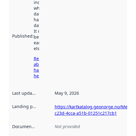
indicates
when the
dataset was
harvested by
data.norge.no.
It may have
Published
:
been available
earlier
elsewhere.
Read more
about
harvesting
here
Last updated
:
May 9, 2026
Landing page
:
https://kartkatalog.geonorge.no/Metad
c23d-4cca-a51b-01251c217cb1
Documentation
:
Not provided