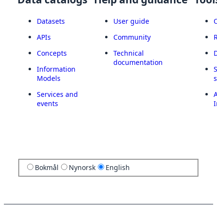
Datasets
User guide
APIs
Community
Concepts
Technical
documentation
Information
Models
Services and
A
events
I
Bokmål
Nynorsk
English