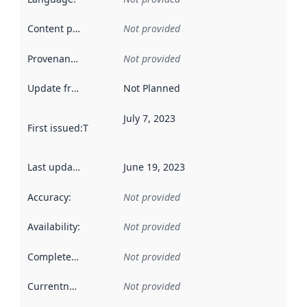
Content providers
:
Not provided
Provenance
:
Not provided
Update frequency
:
Not Planned
July 7, 2023
First issued
:
This date indicates when the data in this datas
Last updated
:
June 19, 2023
Accuracy
:
Not provided
Availability
:
Not provided
Completeness
:
Not provided
Currentness
:
Not provided