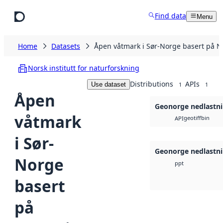
Skip to main content
Find data
Menu
Home
Datasets
Åpen våtmark i Sør-Norge basert på Na
Norsk institutt for naturforskning
Distributions
APIs
Use dataset
1
1
Åpen
Geonorge nedlastn
våtmark
geotiff
bin
API
i Sør-
Geonorge nedlastn
Norge
ppt
basert
på