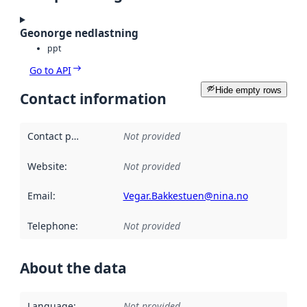
Geonorge nedlastning
ppt
Go to API
Hide empty rows
Contact information
Contact point
:
Not provided
Website
:
Not provided
Email
:
Vegar.Bakkestuen@nina.no
Telephone
:
Not provided
About the data
Language
:
Not provided