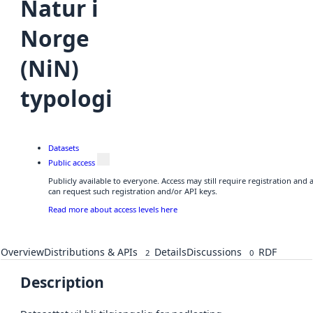
Natur i
Norge
(NiN)
typologi
Datasets
Public access
Publicly available to everyone. Access may still require registration and
can request such registration and/or API keys.
Read more about access levels here
Overview
Distributions & APIs
Details
Discussions
RDF
2
0
Description