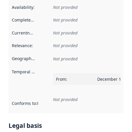
Availability
:
Not provided
Completeness
:
Not provided
Currentness
:
Not provided
Relevance
:
Not provided
Geographical scope
:
Not provided
Temporal scope
:
From
:
December 14, 20
Not provided
Conforms to
:
Reference to an implementation rule or other spe
Legal basis