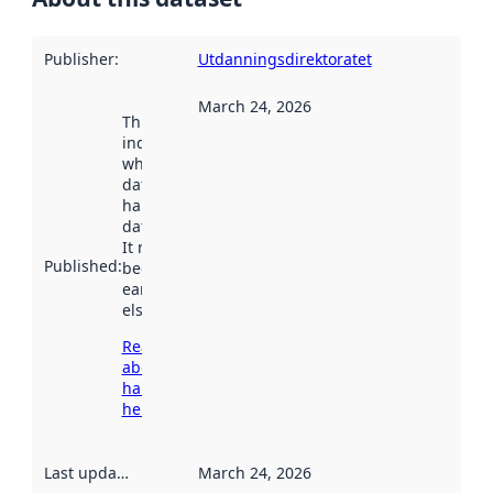
Publisher
:
Utdanningsdirektoratet
March 24, 2026
This date
indicates
when the
dataset was
harvested by
data.norge.no.
It may have
Published
:
been available
earlier
elsewhere.
Read more
about
harvesting
here
Last updated
:
March 24, 2026