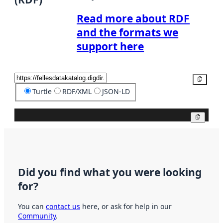
Read more about RDF
and the formats we
support here
Copy
Turtle
RDF/XML
JSON-LD
Copy
Did you find what you were looking
for?
You can
contact us
here, or ask for help in our
Community
.