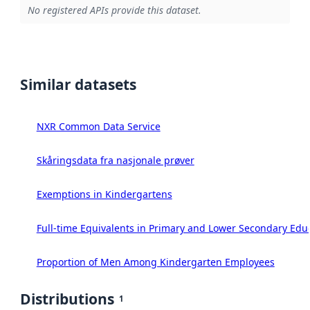
No registered APIs provide this dataset.
Similar datasets
NXR Common Data Service
Skåringsdata fra nasjonale prøver
Exemptions in Kindergartens
Full-time Equivalents in Primary and Lower Secondary Edu
Proportion of Men Among Kindergarten Employees
Distributions
1