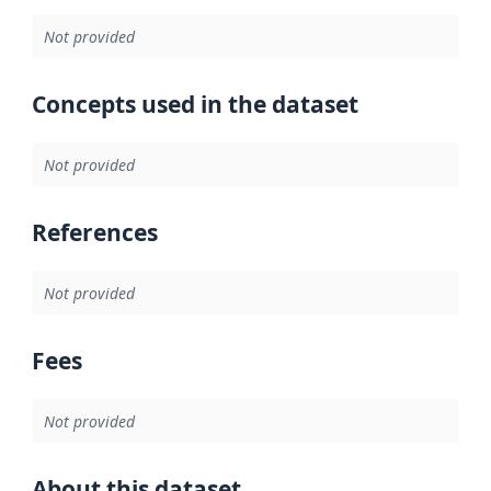
Not provided
Concepts used in the dataset
Not provided
References
Not provided
Fees
Not provided
About this dataset