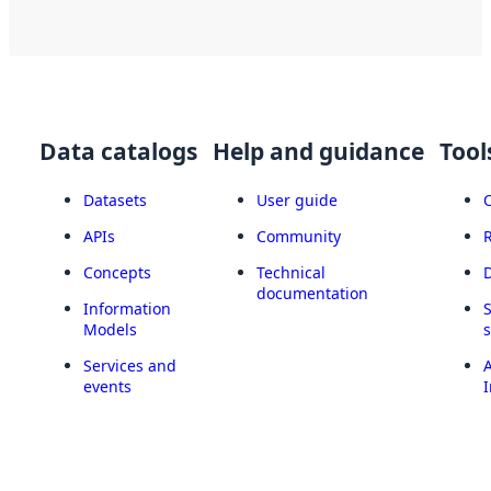
Data catalogs
Help and guidance
Tool
Datasets
User guide
APIs
Community
Concepts
Technical
documentation
Information
Models
Services and
A
events
I