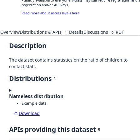
Publicly available to everyone. Access may still require registration and
registration and/or API keys.
Read more about access levels here
Overview
Distributions & APIs
Details
Discussions
RDF
1
0
Description
The dataset contains statistics on the ratio of children to
contact staff.
Distributions
1
Nameless distribution
Example data
Download
APIs providing this dataset
0