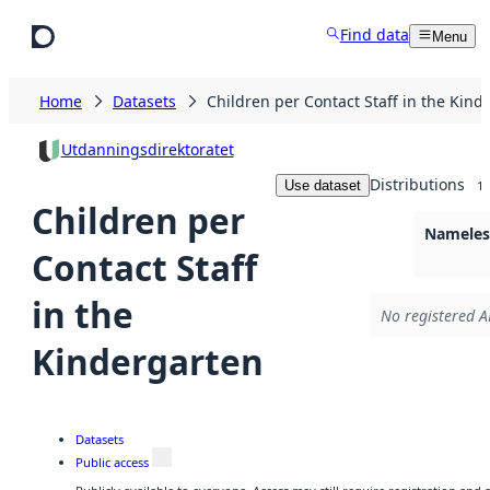
Skip to main content
Find data
Menu
Home
Datasets
Children per Contact Staff in the Kind
Utdanningsdirektoratet
Distributions
Use dataset
1
Children per
Nameless
Contact Staff
in the
No registered A
Kindergarten
Datasets
Public access