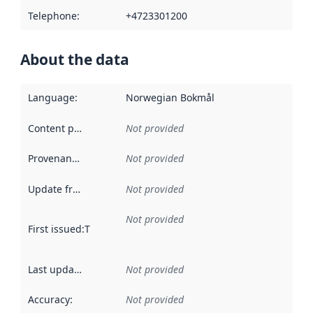
Telephone
:
+4723301200
About the data
Language
:
Norwegian Bokmål
Content providers
:
Not provided
Provenance
:
Not provided
Update frequency
:
Not provided
Not provided
First issued
:
This date indicates when the data in this datas
Last updated
:
Not provided
Accuracy
:
Not provided