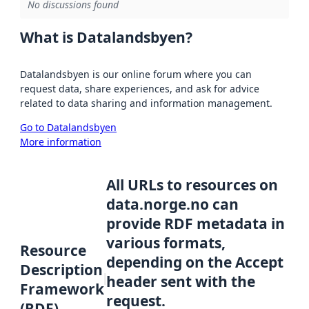
No discussions found
What is Datalandsbyen?
Datalandsbyen is our online forum where you can
request data, share experiences, and ask for advice
related to data sharing and information management.
Go to Datalandsbyen
More information
All URLs to resources on
data.norge.no can
provide RDF metadata in
various formats,
Resource
depending on the Accept
Description
header sent with the
Framework
request.
(RDF)