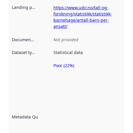
Landing page
:
https://www.udir.no/tall-og-
forskning/statistikk/statistikk-
barnehage/antall-barn-per-
ansatt/
Documentation
:
Not provided
Dataset type
:
Statistical data
Poor (22%)
Metadata
quality is
an
indicator
of how
well the
datasets
are
described
Metadata Quality
:
using
metadata.