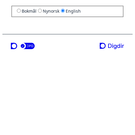
Bokmål
Nynorsk
English
a service from