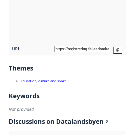
Read
more
about
metadata
quality
here
URI:
Copy
Themes
Education, culture and sport
Keywords
Not provided
Discussions on Datalandsbyen
0