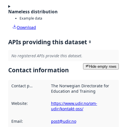
Nameless distribution
Example data
Download
APIs providing this dataset
0
No registered APIs provide this dataset.
Hide empty rows
Contact information
Contact point
:
The Norwegian Directorate for
Education and Training
Website
:
https://www.udir.no/om-
udir/kontakt-oss/
Email
:
post@udir.no