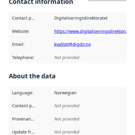
Contact information
Contact point
:
Digitaliseringsdirektoratet
Website
:
https://www.digitaliseringsdirektoratet.
Email
:
kvalitet@digdir.no
Telephone
:
Not provided
About the data
Language
:
Norwegian
Content providers
:
Not provided
Provenance
:
Not provided
Update frequency
:
Not provided