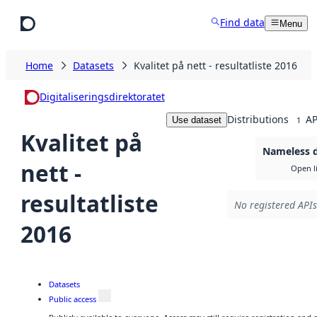
Skip to main content
Find data
Menu
Home
Datasets
Kvalitet på nett - resultatliste 2016
Digitaliseringsdirektoratet
Distributions
AP
Use dataset
1
Kvalitet på
Nameless d
nett -
Open l
resultatliste
No registered APIs
2016
Datasets
Public access