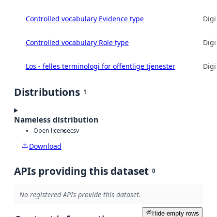
Controlled vocabulary Evidence type
Digi
Controlled vocabulary Role type
Digi
Los - felles terminologi for offentlige tjenester
Digi
Distributions
1
Nameless distribution
Open license
csv
Download
APIs providing this dataset
0
No registered APIs provide this dataset.
Hide empty rows