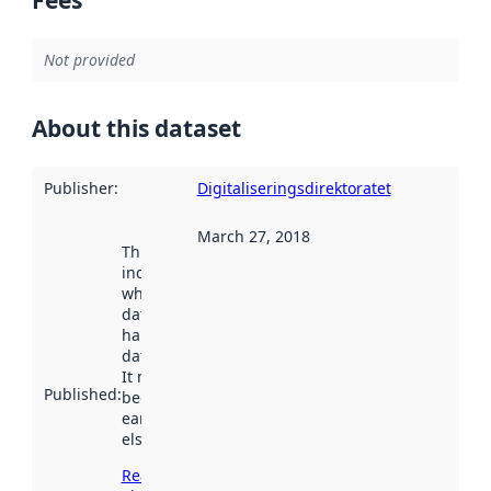
Not provided
About this dataset
Publisher
:
Digitaliseringsdirektoratet
March 27, 2018
This date
indicates
when the
dataset was
harvested by
data.norge.no.
It may have
Published
:
been available
earlier
elsewhere.
Read more