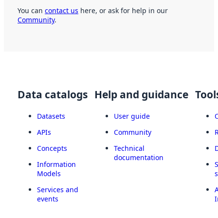
You can
contact us
here, or ask for help in our
Community
.
Data catalogs
Help and guidance
Tool
Datasets
User guide
APIs
Community
Concepts
Technical
documentation
Information
Models
Services and
A
events
I