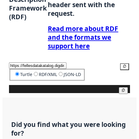
header sent with the
Framework
request.
(RDF)
Read more about RDF
and the formats we
support here
Copy
Turtle
RDF/XML
JSON-LD
Copy
Did you find what you were looking
for?