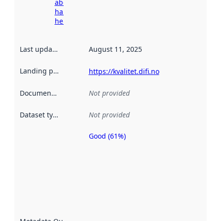
about
harvesting
here
Last updated
:
August 11, 2025
Landing page
:
https://kvalitet.difi.no
Documentation
:
Not provided
Dataset type
:
Not provided
Good (61%)
Metadata
quality is
an
indicator
of how
well the
datasets
are
described