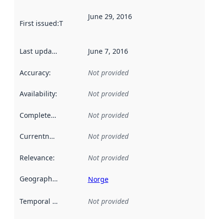
June 29, 2016
First issued
:
This date indicates when the data in this datas
Last updated
:
June 7, 2016
Accuracy
:
Not provided
Availability
:
Not provided
Completeness
:
Not provided
Currentness
:
Not provided
Relevance
:
Not provided
Geographical scope
:
Norge
Temporal scope
:
Not provided