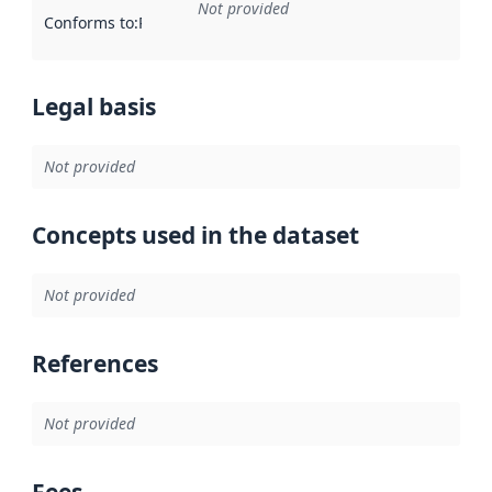
Not provided
Conforms to
:
Reference to an implementation rule or other spe
Legal basis
Not provided
Concepts used in the dataset
Not provided
References
Not provided
Fees