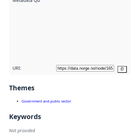
Metadata Quality
:
using
metadata.
Read
more
about
metadata
quality
here
URI:
Copy
Themes
Government and public sector
Keywords
Not provided