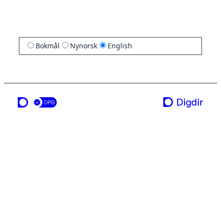
Bokmål
Nynorsk
English
a service from