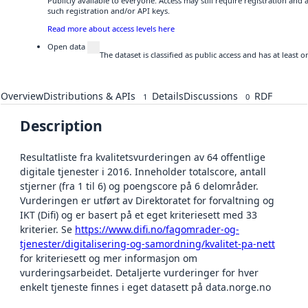
Publicly available to everyone. Access may still require registration and
such registration and/or API keys.
Read more about access levels here
Open data
The dataset is classified as public access and has at least
Overview
Distributions & APIs
Details
Discussions
RDF
1
0
Description
Resultatliste fra kvalitetsvurderingen av 64 offentlige
digitale tjenester i 2016. Inneholder totalscore, antall
stjerner (fra 1 til 6) og poengscore på 6 delområder.
Vurderingen er utført av Direktoratet for forvaltning og
IKT (Difi) og er basert på et eget kriteriesett med 33
kriterier. Se
https://www.difi.no/fagomrader-og-
tjenester/digitalisering-og-samordning/kvalitet-pa-nett
for kriteriesett og mer informasjon om
vurderingsarbeidet. Detaljerte vurderinger for hver
enkelt tjeneste finnes i eget datasett på data.norge.no