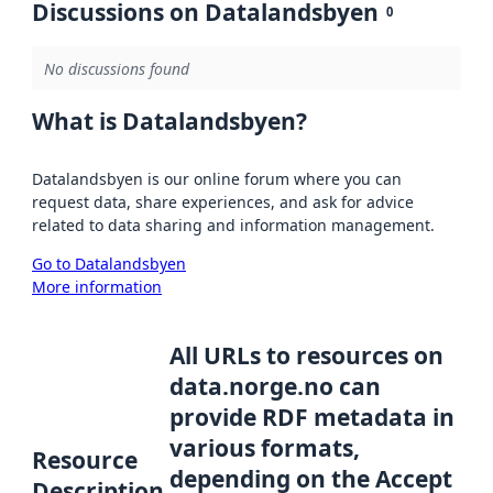
Discussions on Datalandsbyen
0
No discussions found
What is Datalandsbyen?
Datalandsbyen is our online forum where you can
request data, share experiences, and ask for advice
related to data sharing and information management.
Go to Datalandsbyen
More information
All URLs to resources on
data.norge.no can
provide RDF metadata in
various formats,
Resource
depending on the Accept
Description