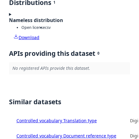
Distributions
1
Nameless distribution
Open license
csv
Download
APIs providing this dataset
0
No registered APIs provide this dataset.
Similar datasets
Controlled vocabulary Translation type
Digi
Controlled vocabulary Document reference type
Digi