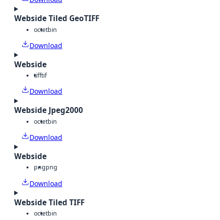
Webside Tiled GeoTIFF
octet
bin
Download
Webside
tiff
tif
Download
Webside Jpeg2000
octet
bin
Download
Webside
png
png
Download
Webside Tiled TIFF
octet
bin