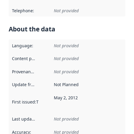
Telephone
:
Not provided
About the data
Language
:
Not provided
Content providers
:
Not provided
Provenance
:
Not provided
Update frequency
:
Not Planned
May 2, 2012
First issued
:
This date indicates when the data in this datas
Last updated
:
Not provided
Accuracy
:
Not provided