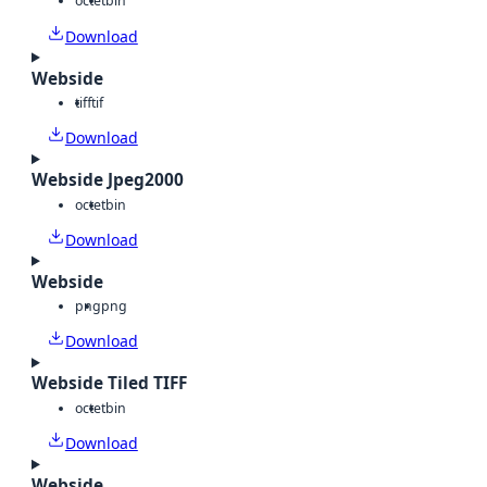
octet
bin
Download
Webside
tiff
tif
Download
Webside Jpeg2000
octet
bin
Download
Webside
png
png
Download
Webside Tiled TIFF
octet
bin
Download
Webside