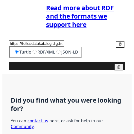
Read more about RDF
and the formats we
support here
Copy
Turtle
RDF/XML
JSON-LD
Copy
Did you find what you were looking
for?
You can
contact us
here, or ask for help in our
Community
.