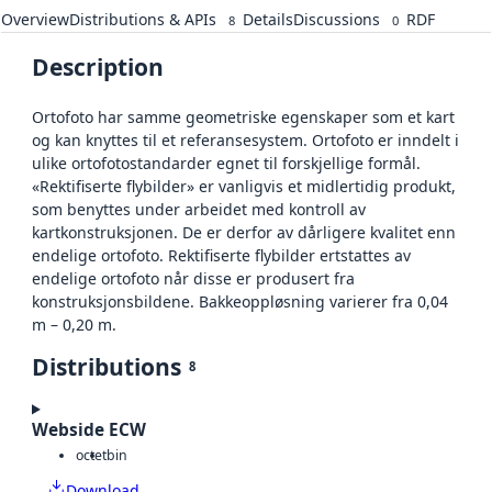
Overview
Distributions & APIs
Details
Discussions
RDF
8
0
Description
Ortofoto har samme geometriske egenskaper som et kart
og kan knyttes til et referansesystem. Ortofoto er inndelt i
ulike ortofotostandarder egnet til forskjellige formål.
«Rektifiserte flybilder» er vanligvis et midlertidig produkt,
som benyttes under arbeidet med kontroll av
kartkonstruksjonen. De er derfor av dårligere kvalitet enn
endelige ortofoto. Rektifiserte flybilder ertstattes av
endelige ortofoto når disse er produsert fra
konstruksjonsbildene. Bakkeoppløsning varierer fra 0,04
m – 0,20 m.
Distributions
8
Webside ECW
octet
bin
Download