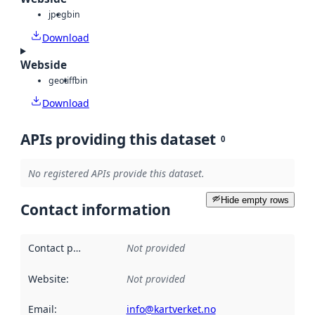
jpeg
bin
Download
Webside
geotiff
bin
Download
APIs providing this dataset
0
No registered APIs provide this dataset.
Hide empty rows
Contact information
Contact point
:
Not provided
Website
:
Not provided
Email
:
info@kartverket.no