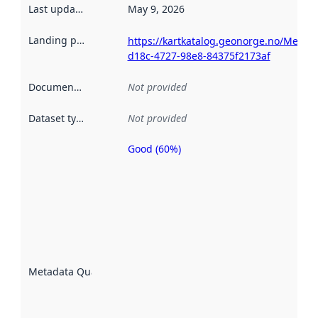
Last updated
:
May 9, 2026
Landing page
:
https://kartkatalog.geonorge.no/Metad
d18c-4727-98e8-84375f2173af
Documentation
:
Not provided
Dataset type
:
Not provided
Good (60%)
Metadata
quality is
an
indicator
of how
well the
datasets
are
described
Metadata Quality
:
using
metadata.
Read