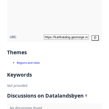
more
about
metadata
quality
here
URI:
Copy
Themes
Regions and cities
Keywords
Not provided
Discussions on Datalandsbyen
0
No discussions found