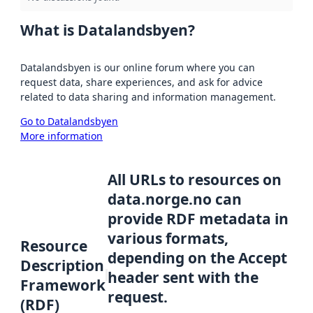
What is Datalandsbyen?
Datalandsbyen is our online forum where you can
request data, share experiences, and ask for advice
related to data sharing and information management.
Go to Datalandsbyen
More information
All URLs to resources on
data.norge.no can
provide RDF metadata in
various formats,
Resource
depending on the Accept
Description
header sent with the
Framework
request.
(RDF)