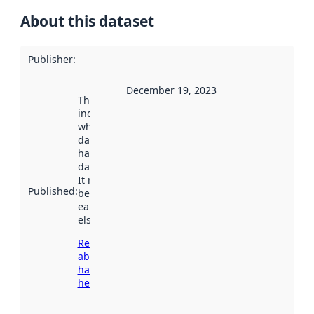
About this dataset
Publisher
:
December 19, 2023
This date
indicates
when the
dataset was
harvested by
data.norge.no.
It may have
Published
:
been available
earlier
elsewhere.
Read more
about
harvesting
here