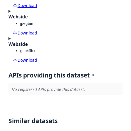
Download
Webside
jpeg
bin
Download
Webside
geotiff
bin
Download
APIs providing this dataset
0
No registered APIs provide this dataset.
Similar datasets