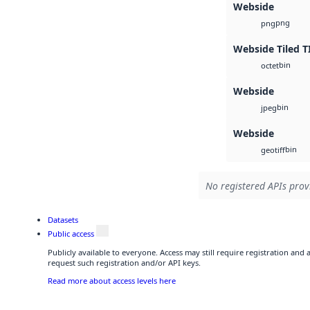
Webside
png
png
Webside Tiled T
bin
octet
Webside
bin
jpeg
Webside
bin
geotiff
No registered APIs provi
Datasets
Public access
Publicly available to everyone. Access may still require registration and
request such registration and/or API keys.
Read more about access levels here