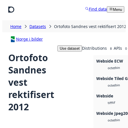
Skip to main content
Find data
Menu
Home
Datasets
Ortofoto Sandnes vest rektifisert 2012
Norge i bilder
Distributions
APIs
Use dataset
8
0
Ortofoto
Webside ECW
Sandnes
bin
octet
Webside Tiled 
vest
bin
octet
rektifisert
Webside
tif
2012
tiff
Webside Jpeg20
bin
octet