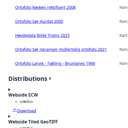
Ortofoto Røyken rektifisert 2008
Norg
Ortofoto Sør-Aurdal 2000
Norg
Høydedata Bilde Troms 2025
Kart
Ortofoto Sør-Varanger midlertidig ortofoto 2021
Norg
Ortofoto Larvik - Tjølling - Brunlanes 1966
Norg
Distributions
8
Webside ECW
octet
bin
Download
Webside Tiled GeoTIFF