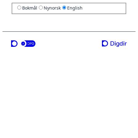
Bokmål
Nynorsk
English
a service from