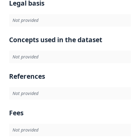
Legal basis
Not provided
Concepts used in the dataset
Not provided
References
Not provided
Fees
Not provided