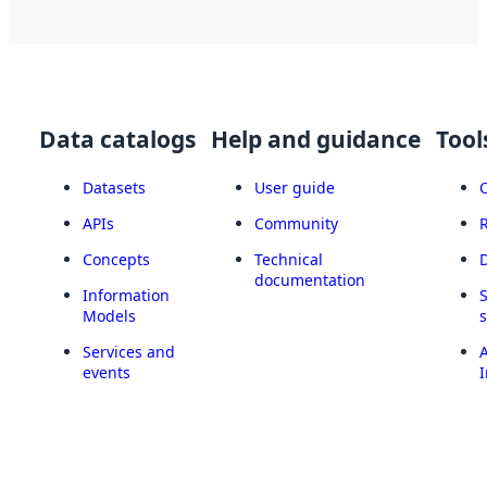
Data catalogs
Help and guidance
Tool
Datasets
User guide
APIs
Community
Concepts
Technical
documentation
Information
Models
Services and
A
events
I