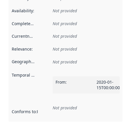
Availability
:
Not provided
Completeness
:
Not provided
Currentness
:
Not provided
Relevance
:
Not provided
Geographical scope
:
Not provided
Temporal scope
:
From
:
2020-01-
15T00:00:00Z
Not provided
Conforms to
:
Reference to an implementation rule or other spe