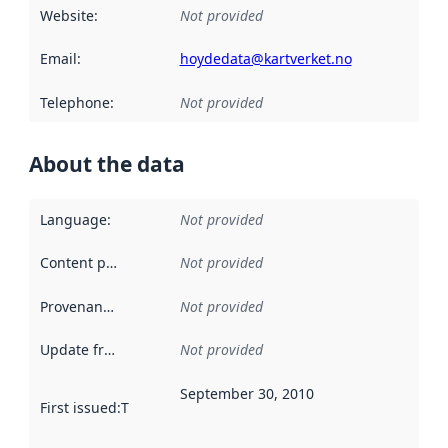
Website
:
Not provided
Email
:
hoydedata@kartverket.no
Telephone
:
Not provided
About the data
Language
:
Not provided
Content providers
:
Not provided
Provenance
:
Not provided
Update frequency
:
Not provided
September 30, 2010
First issued
:
This date indicates when the data in this datas