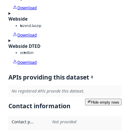
Download
Webside
laz
vnd.laszip
Download
Webside DTED
octet
bin
Download
APIs providing this dataset
0
No registered APIs provide this dataset.
Hide empty rows
Contact information
Contact point
:
Not provided