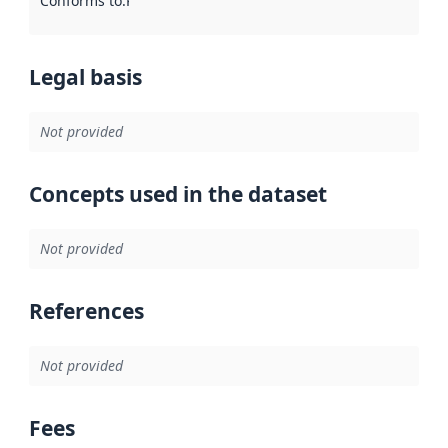
Conforms to
:
Reference to an implementation rule or other spe
Legal basis
Not provided
Concepts used in the dataset
Not provided
References
Not provided
Fees