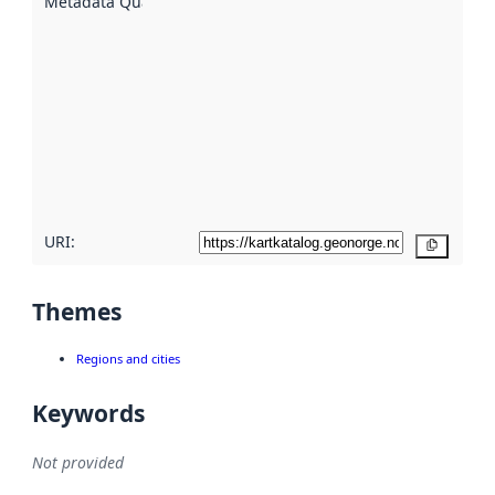
Metadata Quality
:
using
metadata.
Read
more
about
metadata
quality
here
URI:
Copy
Themes
Regions and cities
Keywords
Not provided