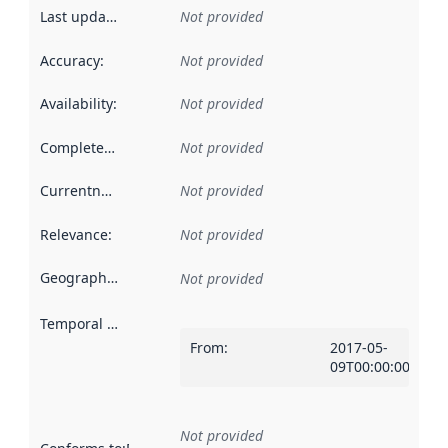
Last updated
:
Not provided
Accuracy
:
Not provided
Availability
:
Not provided
Completeness
:
Not provided
Currentness
:
Not provided
Relevance
:
Not provided
Geographical scope
:
Not provided
Temporal scope
:
From
:
2017-05-
09T00:00:00Z
Not provided