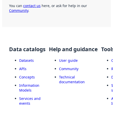
You can
contact us
here, or ask for help in our
Community
.
Data catalogs
Help and guidance
Tool
Datasets
User guide
APIs
Community
Concepts
Technical
documentation
Information
Models
Services and
A
events
I