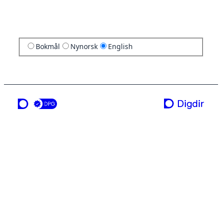
Bokmål
Nynorsk
English
a service from