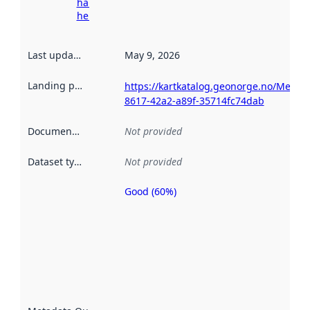
harvesting
here
Last updated
:
May 9, 2026
Landing page
:
https://kartkatalog.geonorge.no/Metad
8617-42a2-a89f-35714fc74dab
Documentation
:
Not provided
Dataset type
:
Not provided
Good (60%)
Metadata
quality is
an
indicator
of how
well the
datasets
are
described