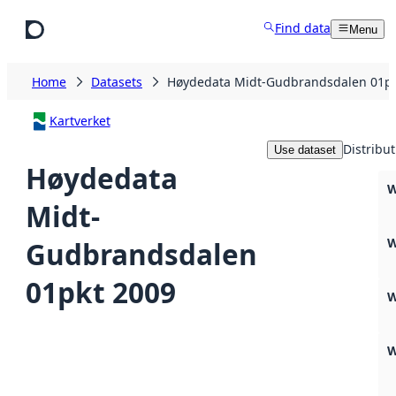
Skip to main content
Find data
Menu
Home
Datasets
Høydedata Midt-Gudbrandsdalen 01pk
Kartverket
Distribut
Use dataset
Høydedata
W
Midt-
W
Gudbrandsdalen
01pkt 2009
W
W