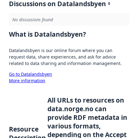
Discussions on Datalandsbyen
0
No discussions found
What is Datalandsbyen?
Datalandsbyen is our online forum where you can
request data, share experiences, and ask for advice
related to data sharing and information management.
Go to Datalandsbyen
More information
All URLs to resources on
data.norge.no can
provide RDF metadata in
various formats,
Resource
depending on the Accept
Description