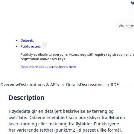
W
No regi
Datasets
Public access
Publicly available to everyone. Access may still require registration and
registration and/or API keys.
Read more about access levels here
Overview
Distributions & APIs
Details
Discussions
RDF
5
0
Description
Høydedata gir en detaljert beskrivelse av terreng og
overflate. Dataene er etablert som punktskyer fra flybåren
laserskanning eller matching fra flybilder. Punktskyene
har varierende tetthet (punkt/m2 ) tilpasset ulike formål.