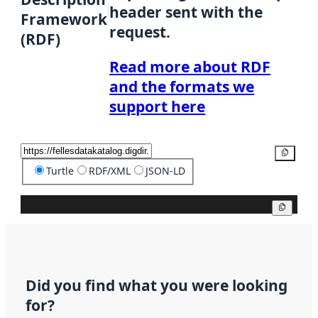
header sent with the
Framework
request.
(RDF)
Read more about RDF
and the formats we
support here
Copy
Turtle
RDF/XML
JSON-LD
Copy
Did you find what you were looking
for?