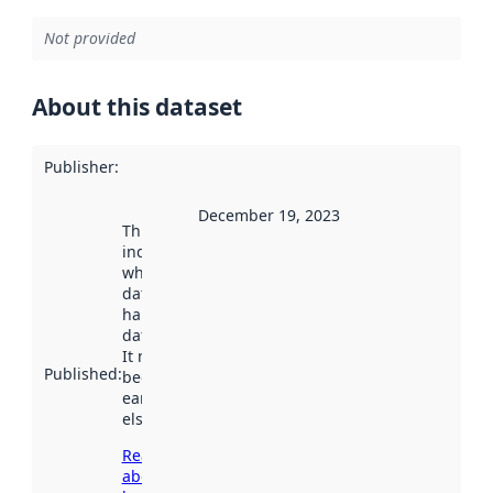
Not provided
About this dataset
Publisher
:
December 19, 2023
This date
indicates
when the
dataset was
harvested by
data.norge.no.
It may have
Published
:
been available
earlier
elsewhere.
Read more
about