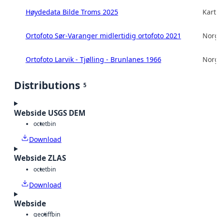
Høydedata Bilde Troms 2025
Kart
Ortofoto Sør-Varanger midlertidig ortofoto 2021
Norg
Ortofoto Larvik - Tjølling - Brunlanes 1966
Norg
Distributions
5
Webside USGS DEM
octet
bin
Download
Webside ZLAS
octet
bin
Download
Webside
geotiff
bin