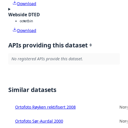
Download
Webside DTED
octet
bin
Download
APIs providing this dataset
0
No registered APIs provide this dataset.
Similar datasets
Ortofoto Røyken rektifisert 2008
Norg
Ortofoto Sør-Aurdal 2000
Norg