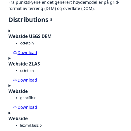
Fra punktskyene er det generert høydemodeller på grid-
format av terreng (DTM) og overflate (DOM).
Distributions
5
Webside USGS DEM
octet
bin
Download
Webside ZLAS
octet
bin
Download
Webside
geotiff
bin
Download
Webside
laz
vnd.laszip