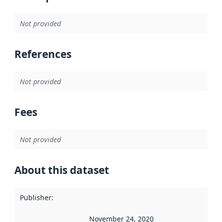
Not provided
References
Not provided
Fees
Not provided
About this dataset
Publisher
:
November 24, 2020