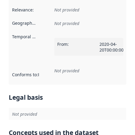
Relevance
:
Not provided
Geographical scope
:
Not provided
Temporal scope
:
From
:
2020-04-
20T00:00:00Z
Not provided
Conforms to
:
Reference to an implementation rule or other spe
Legal basis
Not provided
Concepts used in the dataset