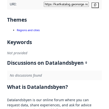
URI:
Copy
Themes
Regions and cities
Keywords
Not provided
Discussions on Datalandsbyen
0
No discussions found
What is Datalandsbyen?
Datalandsbyen is our online forum where you can
request data, share experiences, and ask for advice