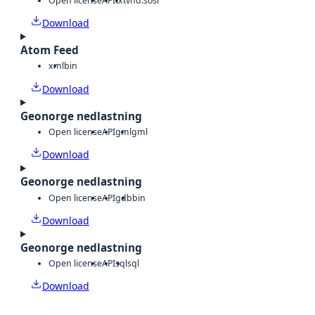
Open license
API
txt
vnd.sosi
Download
Atom Feed
xml
bin
Download
Geonorge nedlastning
Open license
API
gml
gml
Download
Geonorge nedlastning
Open license
API
gdb
bin
Download
Geonorge nedlastning
Open license
API
sql
sql
Download