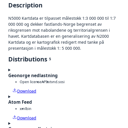
Description
N5000 Kartdata er tilpasset målestokk 1:3 000 000 til 1:7
000 000 og dekker fastlands-Norge begrenset av
riksgrensen mot nabolandene og territorialgrensen i
havet. Kartdatabasen er en generalisering av N2000
Kartdata og er kartografisk redigert med tanke på
presentasjon i målestokk 1: 5 000 000.
Distributions
5
Geonorge nedlastning
Open license
API
txt
vnd.sosi
Download
Atom Feed
xml
bin
Download