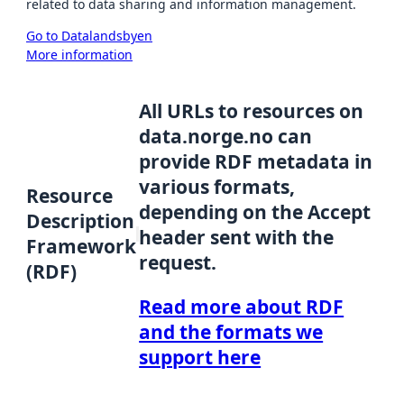
related to data sharing and information management.
Go to Datalandsbyen
More information
All URLs to resources on
data.norge.no can
provide RDF metadata in
various formats,
Resource
depending on the Accept
Description
header sent with the
Framework
request.
(RDF)
Read more about RDF
and the formats we
support here