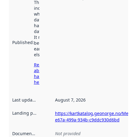
This date
indicates
when the
dataset was
harvested by
data.norge.no.
It may have
Published
:
been available
earlier
elsewhere.
Read more
about
harvesting
here
Last updated
:
August 7, 2026
Landing page
:
https://kartkatalog.geonorge.no/Metad
e67a-499a-934b-c9ddc930d6bd
Documentation
:
Not provided