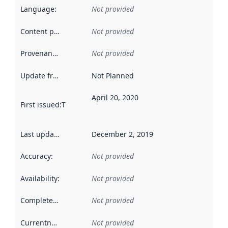
Language
:
Not provided
Content providers
:
Not provided
Provenance
:
Not provided
Update frequency
:
Not Planned
April 20, 2020
First issued
:
This date indicates when the data in this datas
Last updated
:
December 2, 2019
Accuracy
:
Not provided
Availability
:
Not provided
Completeness
:
Not provided
Currentness
:
Not provided