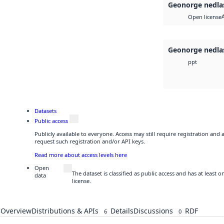
Geonorge nedla
Open license
Geonorge nedla
ppt
Datasets
Public access
Publicly available to everyone. Access may still require registration and
request such registration and/or API keys.
Read more about access levels here
Open
The dataset is classified as public access and has at least
data
license.
Overview
Distributions & APIs
Details
Discussions
RDF
6
0