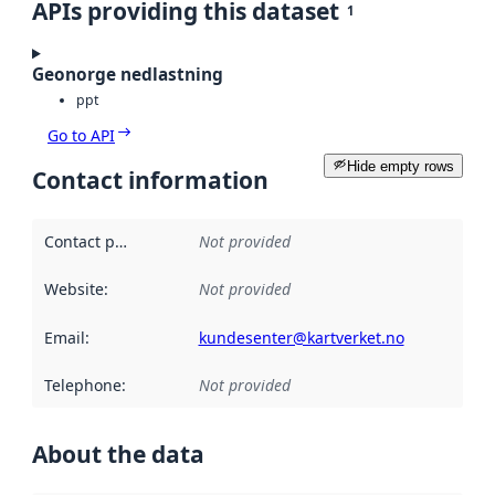
APIs providing this dataset
1
Geonorge nedlastning
ppt
Go to API
Hide empty rows
Contact information
Contact point
:
Not provided
Website
:
Not provided
Email
:
kundesenter@kartverket.no
Telephone
:
Not provided
About the data