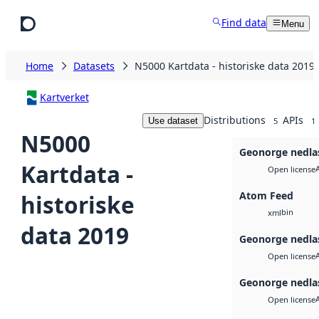
Skip to main content
Find data
Menu
Home
Datasets
N5000 Kartdata - historiske data 2019
Kartverket
Distributions
APIs
Use dataset
5
1
N5000
Geonorge nedla
Kartdata -
Open license
Atom Feed
historiske
bin
xml
data 2019
Geonorge nedla
Open license
Geonorge nedla
Open license