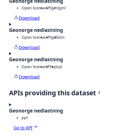
Geonorge nedlastning
Open license
API
gml
gml
Download
Geonorge nedlastning
Open license
API
gdb
bin
Download
Geonorge nedlastning
Open license
API
sql
sql
Download
APIs providing this dataset
1
Geonorge nedlastning
ppt
Go to API