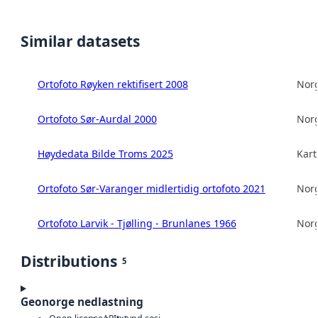
Similar datasets
Ortofoto Røyken rektifisert 2008
Norg
Ortofoto Sør-Aurdal 2000
Norg
Høydedata Bilde Troms 2025
Kart
Ortofoto Sør-Varanger midlertidig ortofoto 2021
Norg
Ortofoto Larvik - Tjølling - Brunlanes 1966
Norg
Distributions
5
Geonorge nedlastning