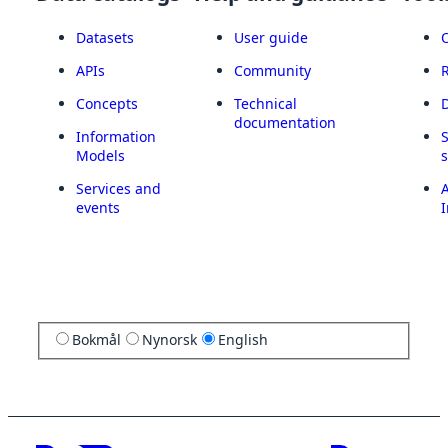
Datasets
User guide
APIs
Community
Concepts
Technical
documentation
Information
Models
Services and
A
events
I
Bokmål
Nynorsk
English