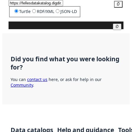
Copy
Turtle
RDF/XML
JSON-LD
Copy
Did you find what you were looking
for?
You can
contact us
here, or ask for help in our
Community
.
Data catalogs
Help and guidance
Tool