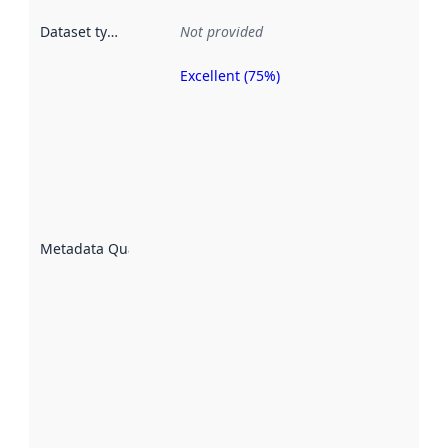
Dataset type
:
Not provided
Excellent (75%)
Metadata
quality is
an
indicator
of how
well the
datasets
are
described
Metadata Quality
:
using
metadata.
Read
more
about
metadata
quality
here