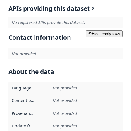
APIs providing this dataset
0
No registered APIs provide this dataset.
Hide empty rows
Contact information
Not provided
About the data
Language
:
Not provided
Content providers
:
Not provided
Provenance
:
Not provided
Update frequency
:
Not provided