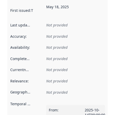
May 18, 2025
First issued
:
This date indicates when the data in this datas
Last updated
:
Not provided
Accuracy
:
Not provided
Availability
:
Not provided
Completeness
:
Not provided
Currentness
:
Not provided
Relevance
:
Not provided
Geographical scope
:
Not provided
Temporal scope
:
From
:
2025-10-
14T00:00:00Z