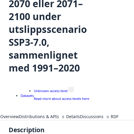
2070 eller 2071–
2100 under
utslippsscenario
SSP3-7.0,
sammenlignet
med 1991–2020
Unknown access level
Datasets
Read more about access levels here
Overview
Distributions & APIs
Details
Discussions
RDF
0
0
Description