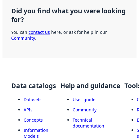
Did you find what you were looking
for?
You can
contact us
here, or ask for help in our
Community
.
Data catalogs
Help and guidance
Tool
Datasets
User guide
APIs
Community
Concepts
Technical
documentation
Information
Models