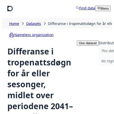
Skip to main content
Find data
Menu
Home
Datasets
Differanse i tropenattsdøgn for år el
Nameless organization
Distribut
Use dataset
Differanse i
This dat
tropenattsdøgn
No regi
for år eller
sesonger,
midlet over
periodene 2041–