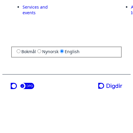
Services and
A
events
I
Bokmål
Nynorsk
English
a service from