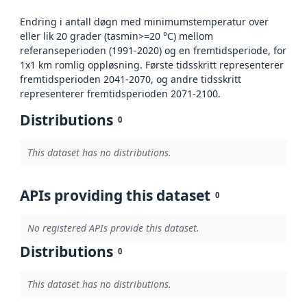
Endring i antall døgn med minimumstemperatur over
eller lik 20 grader (tasmin>=20 °C) mellom
referanseperioden (1991-2020) og en fremtidsperiode, for
1x1 km romlig oppløsning. Første tidsskritt representerer
fremtidsperioden 2041-2070, og andre tidsskritt
representerer fremtidsperioden 2071-2100.
Distributions
0
This dataset has no distributions.
APIs providing this dataset
0
No registered APIs provide this dataset.
Distributions
0
This dataset has no distributions.