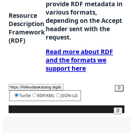
provide RDF metadata in
various formats,
Resource
depending on the Accept
Description
header sent with the
Framework
request.
(RDF)
Read more about RDF
and the formats we
support here
Copy
Turtle
RDF/XML
JSON-LD
Copy