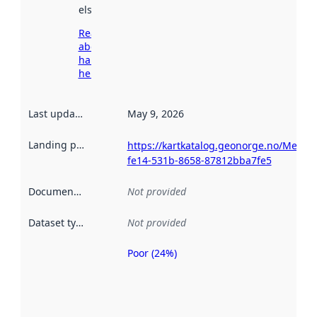
elsewhere.
Read more
about
harvesting
here
Last updated
:
May 9, 2026
Landing page
:
https://kartkatalog.geonorge.no/Metad
fe14-531b-8658-87812bba7fe5
Documentation
:
Not provided
Dataset type
:
Not provided
Poor (24%)
Metadata
quality is
an
indicator
of how