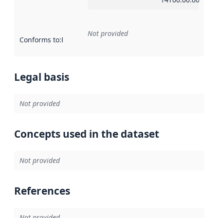
Not provided
Conforms to
:
Reference to an implementation rule or other spe
Legal basis
Not provided
Concepts used in the dataset
Not provided
References
Not provided