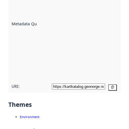
well the
datasets
are
described
Metadata Quality
:
using
metadata.
Read
more
about
metadata
quality
here
URI:
Copy
Themes
Environment