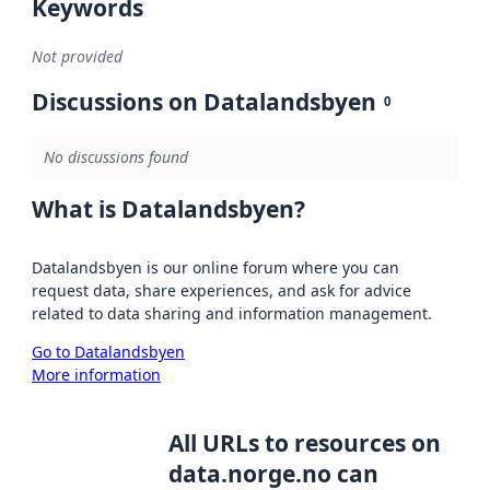
Keywords
Not provided
Discussions on Datalandsbyen
0
No discussions found
What is Datalandsbyen?
Datalandsbyen is our online forum where you can
request data, share experiences, and ask for advice
related to data sharing and information management.
Go to Datalandsbyen
More information
All URLs to resources on
data.norge.no can