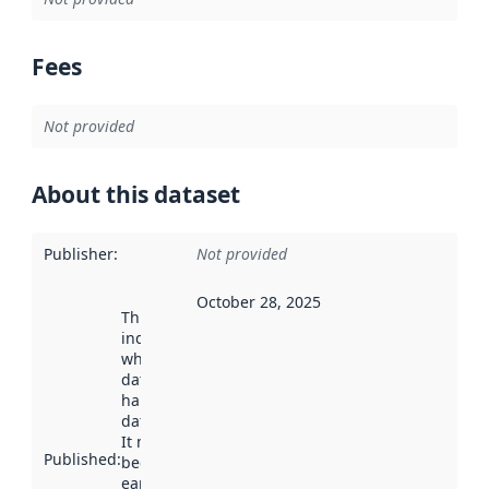
Fees
Not provided
About this dataset
Publisher
:
Not provided
October 28, 2025
This date
indicates
when the
dataset was
harvested by
data.norge.no.
It may have
Published
:
been available
earlier