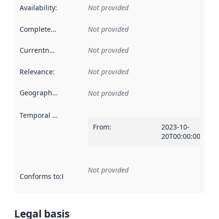
Availability
:
Not provided
Completeness
:
Not provided
Currentness
:
Not provided
Relevance
:
Not provided
Geographical scope
:
Not provided
Temporal scope
:
From
:
2023-10-
20T00:00:00Z
Not provided
Conforms to
:
Reference to an implementation rule or other spe
Legal basis