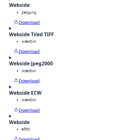
Webside
png
png
Download
Webside Tiled TIFF
octet
bin
Download
Webside Jpeg2000
octet
bin
Download
Webside ECW
octet
bin
Download
Webside
tiff
tif
Download