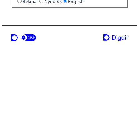
Bokmål
Nynorsk
English
a service from