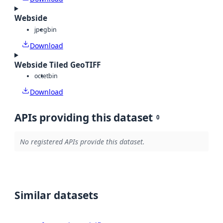
Webside
jpeg
bin
Download
Webside Tiled GeoTIFF
octet
bin
Download
APIs providing this dataset
0
No registered APIs provide this dataset.
Similar datasets