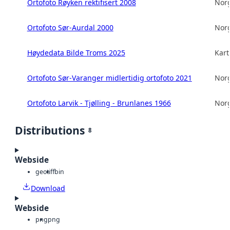
Ortofoto Røyken rektifisert 2008
Norg
Ortofoto Sør-Aurdal 2000
Norg
Høydedata Bilde Troms 2025
Kart
Ortofoto Sør-Varanger midlertidig ortofoto 2021
Norg
Ortofoto Larvik - Tjølling - Brunlanes 1966
Norg
Distributions
8
Webside
geotiff
bin
Download
Webside
png
png