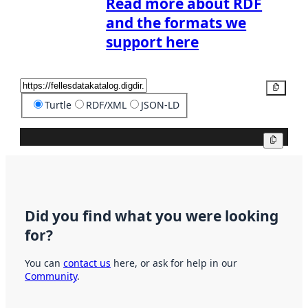
Read more about RDF
and the formats we
support here
Copy
Turtle
RDF/XML
JSON-LD
Copy
Did you find what you were looking
for?
You can
contact us
here, or ask for help in our
Community
.