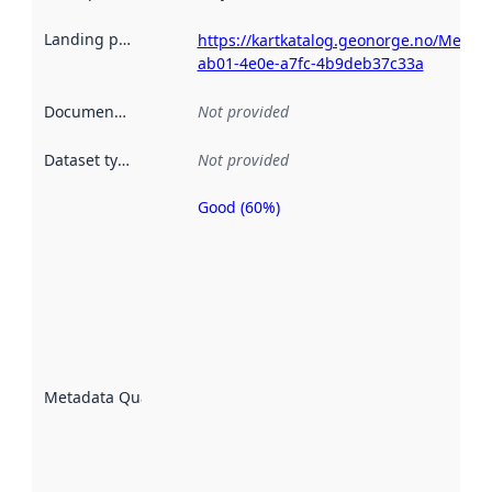
Landing page
:
https://kartkatalog.geonorge.no/Metad
ab01-4e0e-a7fc-4b9deb37c33a
Documentation
:
Not provided
Dataset type
:
Not provided
Good (60%)
Metadata
quality is
an
indicator
of how
well the
datasets
are
described
Metadata Quality
:
using
metadata.
Read
more