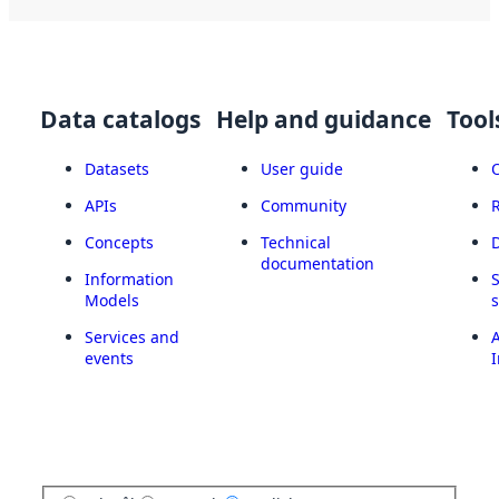
Data catalogs
Help and guidance
Tool
Datasets
User guide
APIs
Community
Concepts
Technical
documentation
Information
Models
Services and
A
events
I