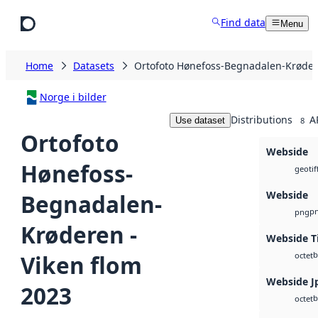
Skip to main content
Find data
Menu
Home
Datasets
Ortofoto Hønefoss-Begnadalen-Krødere
Norge i bilder
Distributions
A
Use dataset
8
Ortofoto
Webside
Hønefoss-
geotif
Webside
Begnadalen-
p
png
Krøderen -
Webside Ti
b
Viken flom
octet
Webside J
2023
b
octet