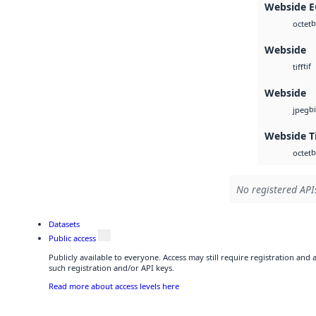
Webside 
b
octet
Webside
tif
tiff
Webside
b
jpeg
Webside T
b
octet
No registered APIs
Datasets
Public access
Publicly available to everyone. Access may still require registration and
such registration and/or API keys.
Read more about access levels here