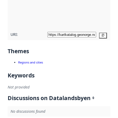
about
metadata
quality
here
URI:
Copy
Themes
Regions and cities
Keywords
Not provided
Discussions on Datalandsbyen
0
No discussions found