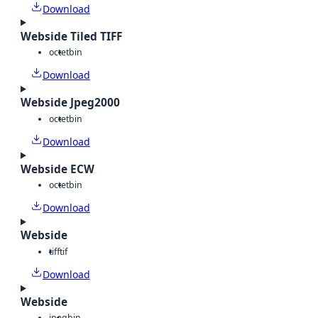
Download
Webside Tiled TIFF
octet
bin
Download
Webside Jpeg2000
octet
bin
Download
Webside ECW
octet
bin
Download
Webside
tiff
tif
Download
Webside
jpeg
bin