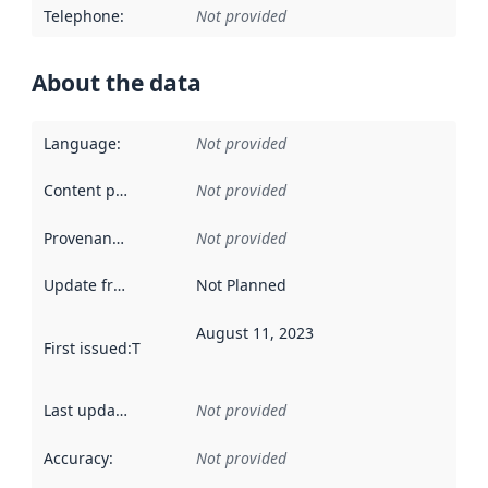
Telephone
:
Not provided
About the data
Language
:
Not provided
Content providers
:
Not provided
Provenance
:
Not provided
Update frequency
:
Not Planned
August 11, 2023
First issued
:
This date indicates when the data in this datas
Last updated
:
Not provided
Accuracy
:
Not provided