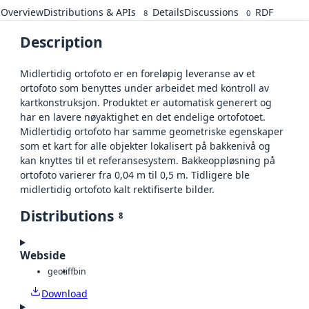
Overview
Distributions & APIs
Details
Discussions
RDF
8
0
Description
Midlertidig ortofoto er en foreløpig leveranse av et
ortofoto som benyttes under arbeidet med kontroll av
kartkonstruksjon. Produktet er automatisk generert og
har en lavere nøyaktighet en det endelige ortofotoet.
Midlertidig ortofoto har samme geometriske egenskaper
som et kart for alle objekter lokalisert på bakkenivå og
kan knyttes til et referansesystem. Bakkeoppløsning på
ortofoto varierer fra 0,04 m til 0,5 m. Tidligere ble
midlertidig ortofoto kalt rektifiserte bilder.
Distributions
8
Webside
geotiff
bin
Download