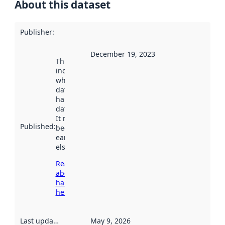
About this dataset
Publisher
:
December 19, 2023
This date
indicates
when the
dataset was
harvested by
data.norge.no.
It may have
Published
:
been available
earlier
elsewhere.
Read more
about
harvesting
here
Last updated
:
May 9, 2026