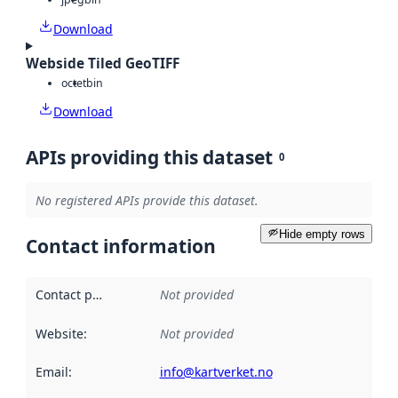
Download
Webside Tiled GeoTIFF
octet
bin
Download
APIs providing this dataset
0
No registered APIs provide this dataset.
Hide empty rows
Contact information
Contact point
:
Not provided
Website
:
Not provided
Email
:
info@kartverket.no