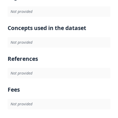
Not provided
Concepts used in the dataset
Not provided
References
Not provided
Fees
Not provided