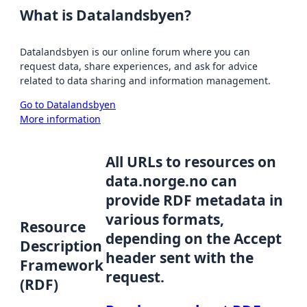
What is Datalandsbyen?
Datalandsbyen is our online forum where you can
request data, share experiences, and ask for advice
related to data sharing and information management.
Go to Datalandsbyen
More information
All URLs to resources on
data.norge.no can
provide RDF metadata in
various formats,
Resource
depending on the Accept
Description
header sent with the
Framework
request.
(RDF)