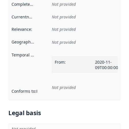
Completeness
:
Not provided
Currentness
:
Not provided
Relevance
:
Not provided
Geographical scope
:
Not provided
Temporal scope
:
From
:
2020-11-
09T00:00:00Z
Not provided
Conforms to
:
Reference to an implementation rule or other spe
Legal basis
Not provided