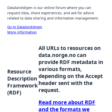
Datalandsbyen is our online forum where you can
request data, share experiences, and ask for advice
related to data sharing and information management.
Go to Datalandsbyen
More information
All URLs to resources on
data.norge.no can
provide RDF metadata in
various formats,
Resource
depending on the Accept
Description
header sent with the
Framework
request.
(RDF)
Read more about RDF
and the formats we