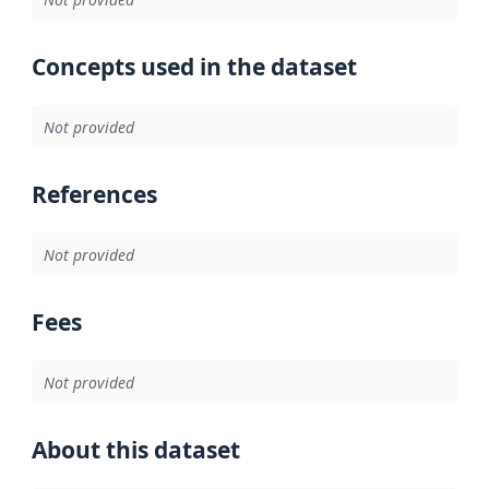
Concepts used in the dataset
Not provided
References
Not provided
Fees
Not provided
About this dataset