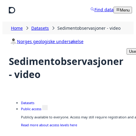
Skip to main content
Find data
Menu
Home
Datasets
Sedimentobservasjoner - video
Norges geologiske undersøkelse
Use
Sedimentobservasjoner
- video
Datasets
Public access
Publicly available to everyone. Access may still require registration and
Read more about access levels here