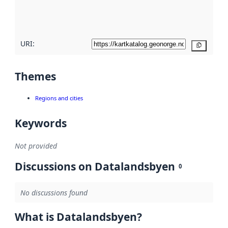
quality
here
URI:
Copy
Themes
Regions and cities
Keywords
Not provided
Discussions on Datalandsbyen
0
No discussions found
What is Datalandsbyen?