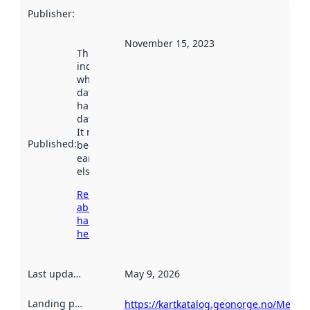
Publisher
:
November 15, 2023
This date
indicates
when the
dataset was
harvested by
data.norge.no.
It may have
Published
:
been available
earlier
elsewhere.
Read more
about
harvesting
here
Last updated
:
May 9, 2026
Landing page
:
https://kartkatalog.geonorge.no/Metad