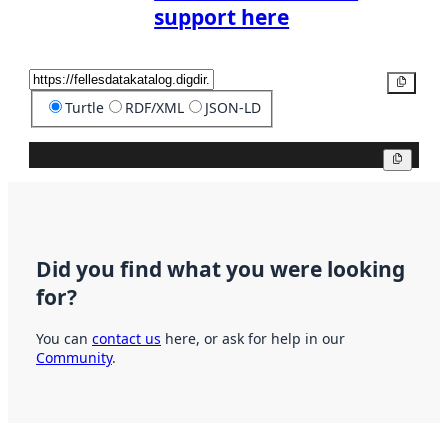
support here
Copy
Turtle
RDF/XML
JSON-LD
Copy
Did you find what you were looking
for?
You can
contact us
here, or ask for help in our
Community
.