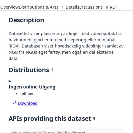
Overview
Distributions & APIs
Details
Discussions
RDF
1
0
Description
Datasettet viser plassering av linjer med videoopptak fra
havbunnen, gjort enten med sleperigg eller miniubåt
(ROV). Databasen viser hovedsakelig videolinjer samlet av
NGU fra NGUs eget fartøy, men også en del eksterne
data.
Distributions
1
Ingen online tilgang
gdb
bin
Download
APIs providing this dataset
0
No registered APIs provide this dataset.