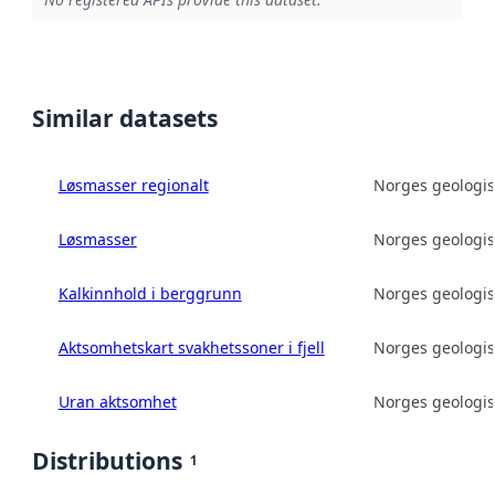
Similar datasets
Løsmasser regionalt
Norges geologis
Løsmasser
Norges geologis
Kalkinnhold i berggrunn
Norges geologis
Aktsomhetskart svakhetssoner i fjell
Norges geologis
Uran aktsomhet
Norges geologis
Distributions
1