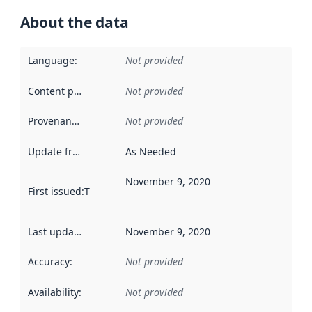
About the data
Language
:
Not provided
Content providers
:
Not provided
Provenance
:
Not provided
Update frequency
:
As Needed
November 9, 2020
First issued
:
This date indicates when the data in this datas
Last updated
:
November 9, 2020
Accuracy
:
Not provided
Availability
:
Not provided