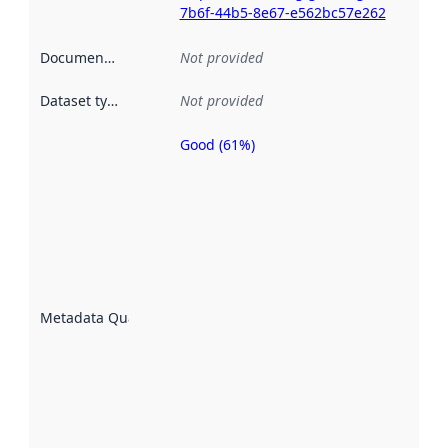
7b6f-44b5-8e67-e562bc57e262
Documentation
:
Not provided
Dataset type
:
Not provided
Good (61%)
Metadata
quality is
an
indicator
of how
well the
datasets
are
described
Metadata Quality
:
using
metadata.
Read
more
about
metadata