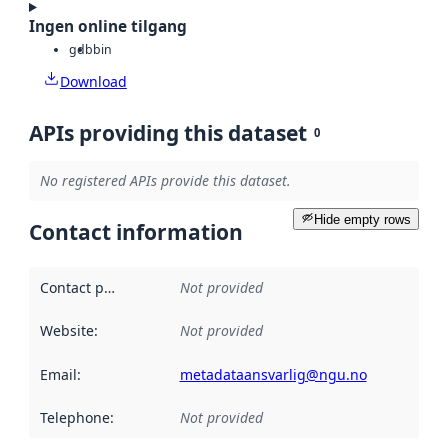
Ingen online tilgang
gdb
bin
Download
APIs providing this dataset
0
No registered APIs provide this dataset.
Hide empty rows
Contact information
Contact point
:
Not provided
Website
:
Not provided
Email
:
metadataansvarlig@ngu.no
Telephone
:
Not provided