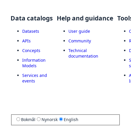
Data catalogs
Help and guidance
Tool
Datasets
User guide
APIs
Community
Concepts
Technical
documentation
Information
Models
Services and
A
events
I
Bokmål
Nynorsk
English