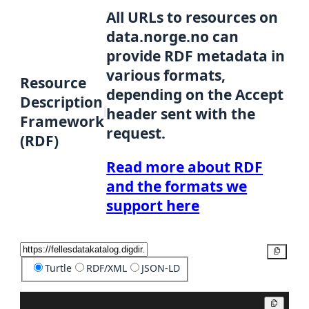
All URLs to resources on
data.norge.no can
provide RDF metadata in
various formats,
Resource
depending on the Accept
Description
header sent with the
Framework
request.
(RDF)
Read more about RDF
and the formats we
support here
Copy
Turtle
RDF/XML
JSON-LD
Copy