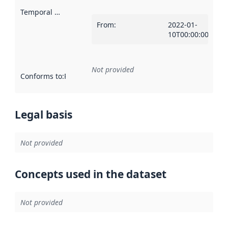
Temporal scope
:
From
:
2022-01-
10T00:00:00Z
Not provided
Conforms to
:
Reference to an implementation rule or other spe
Legal basis
Not provided
Concepts used in the dataset
Not provided