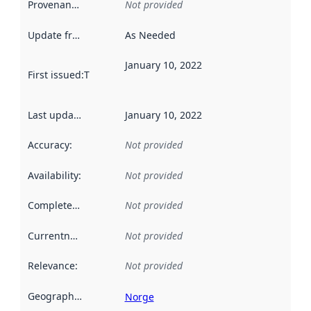
Provenance
:
Not provided
Update frequency
:
As Needed
January 10, 2022
First issued
:
This date indicates when the data in this datas
Last updated
:
January 10, 2022
Accuracy
:
Not provided
Availability
:
Not provided
Completeness
:
Not provided
Currentness
:
Not provided
Relevance
:
Not provided
Geographical scope
:
Norge