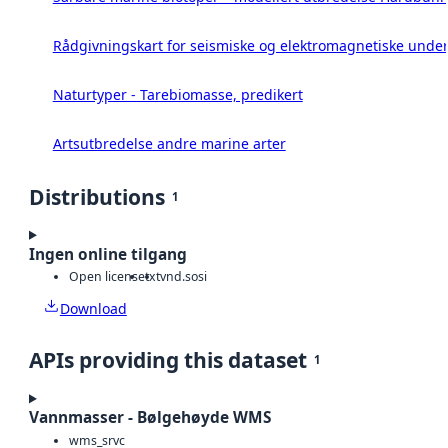
Rådgivningskart for seismiske og elektromagnetiske under
Naturtyper - Tarebiomasse, predikert
Artsutbredelse andre marine arter
Distributions
1
Ingen online tilgang
Open license
txt
vnd.sosi
Download
APIs providing this dataset
1
Vannmasser - Bølgehøyde WMS
wms_srvc