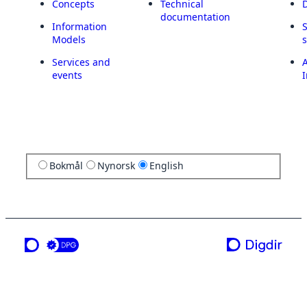
Concepts
Technical
documentation
Information
Models
Services and
A
events
I
Bokmål
Nynorsk
English
a service from