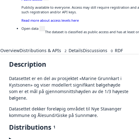
Publicly available to everyone. Access may still require registration and
such registration and/or API keys.
Read more about access levels here
Open data
The dataset is classified as public access and has at least
Overview
Distributions & APIs
Details
Discussions
RDF
2
0
Description
Datasettet er en del av prosjektet «Marine Grunnkart i
Kystsonen» og viser modellert signifikant bølgehøyde
som er et mål på gjennomsnittshøyden av de 1/3 høyeste
bølgene.
Datasettet dekker foreløpig området til Nye Stavanger
kommune og Ålesund/Giske på Sunnmøre.
Distributions
1