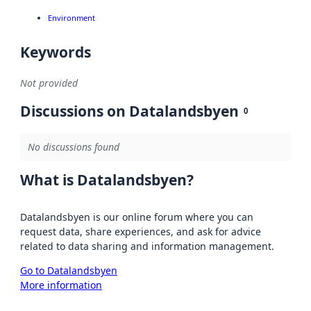
Environment
Keywords
Not provided
Discussions on Datalandsbyen
0
No discussions found
What is Datalandsbyen?
Datalandsbyen is our online forum where you can
request data, share experiences, and ask for advice
related to data sharing and information management.
Go to Datalandsbyen
More information