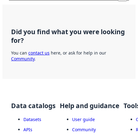
Did you find what you were looking
for?
You can
contact us
here, or ask for help in our
Community
.
Data catalogs
Help and guidance
Tool
Datasets
User guide
APIs
Community