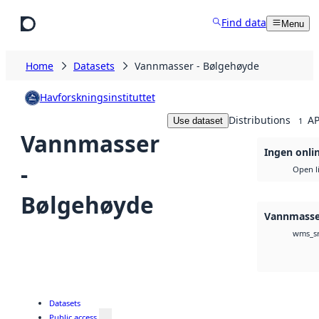
Skip to main content
Find data
Menu
Home
Datasets
Vannmasser - Bølgehøyde
Havforskningsinstituttet
Distributions
AP
Use dataset
1
Vannmasser
Ingen onlin
-
Open l
Bølgehøyde
Vannmasse
wms_s
Datasets
Public access