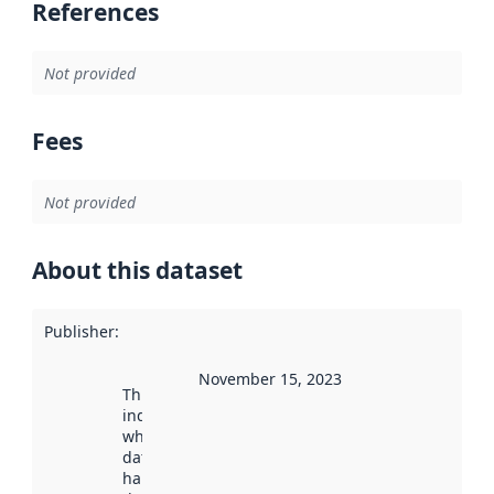
References
Not provided
Fees
Not provided
About this dataset
Publisher
:
November 15, 2023
This date
indicates
when the
dataset was
harvested by