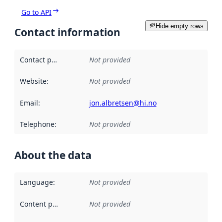
Go to API
Hide empty rows
Contact information
Contact point
:
Not provided
Website
:
Not provided
Email
:
jon.albretsen@hi.no
Telephone
:
Not provided
About the data
Language
:
Not provided
Content providers
:
Not provided