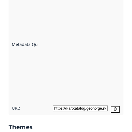
quality is
an
indicator
of how
well the
datasets
are
described
Metadata Quality
:
using
metadata.
Read
more
about
metadata
quality
here
URI:
Copy
Themes