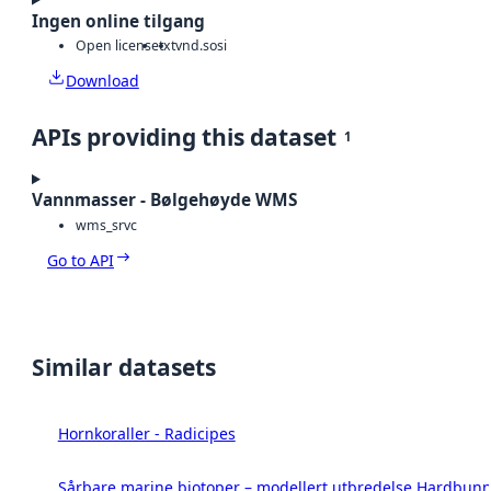
Ingen online tilgang
Open license
txt
vnd.sosi
Download
APIs providing this dataset
1
Vannmasser - Bølgehøyde WMS
wms_srvc
Go to API
Similar datasets
Hornkoraller - Radicipes
Sårbare marine biotoper – modellert utbredelse Hardbunn