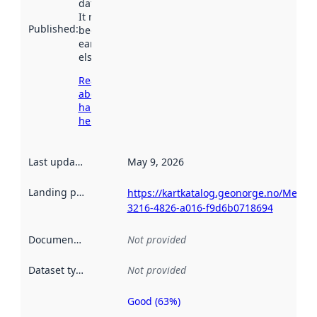
data.norge.no.
It may have
Published
:
been available
earlier
elsewhere.
Read more
about
harvesting
here
Last updated
:
May 9, 2026
Landing page
:
https://kartkatalog.geonorge.no/Metad
3216-4826-a016-f9d6b0718694
Documentation
:
Not provided
Dataset type
:
Not provided
Good (63%)
Metadata