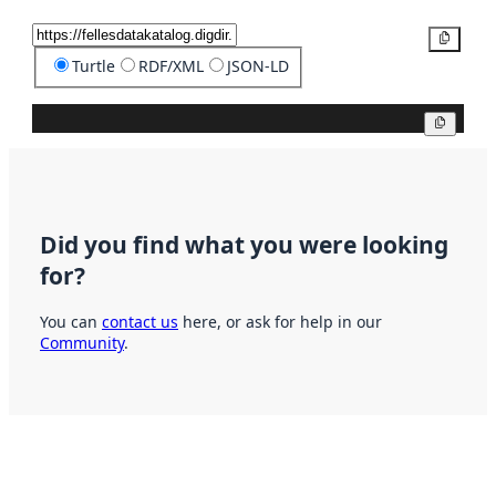
Copy
Turtle
RDF/XML
JSON-LD
Copy
Did you find what you were looking
for?
You can
contact us
here, or ask for help in our
Community
.