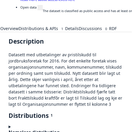
Open data
The dataset is classified as public access and has at least
Overview
Distributions & APIs
Details
Discussions
RDF
1
0
Description
Datasett med utbetalinger av pristilskudd til
jordbruksforetak for 2016. For det enkelte foretak vises
organisasjonsnummer, navn, kommunenummer, tilskudd
per ordning samt sum tilskudd. Nytt datasett blir lagt ut
årlig. Dette skjer vanligvis i april, året etter at
utbetalingene har funnet sted. Endringer fra tidligere
datasett i samme tidsserie: Distriktstilskudd fjørfe tatt
bort Frakttilskudd kraftfôr er lagt til Tilskudd lag og kje er
lagt til Organisasjonsnummer er flyttet til kolonne 3
Distributions
1