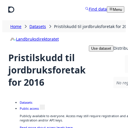
Skip to main content
Find data
Menu
Home
Datasets
Pristilskudd til jordbruksforetak for 20
Landbruksdirektoratet
Distrib
Use dataset
Pristilskudd til
jordbruksforetak
for 2016
No reg
Datasets
Public access
Publicly available to everyone. Access may still require registration and
registration and/or API keys.
Read more about access levels here