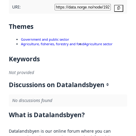
URI:
Copy
Themes
Government and public sector
Agriculture, fisheries, forestry and food
Agriculture sector
Keywords
Not provided
Discussions on Datalandsbyen
0
No discussions found
What is Datalandsbyen?
Datalandsbyen is our online forum where you can