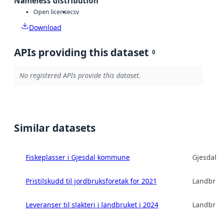
Nameless distribution
Open license
csv
Download
APIs providing this dataset
0
No registered APIs provide this dataset.
Similar datasets
Fiskeplasser i Gjesdal kommune
Gjesda
Pristilskudd til jordbruksforetak for 2021
Landbru
Leveranser til slakteri i landbruket i 2024
Landbru