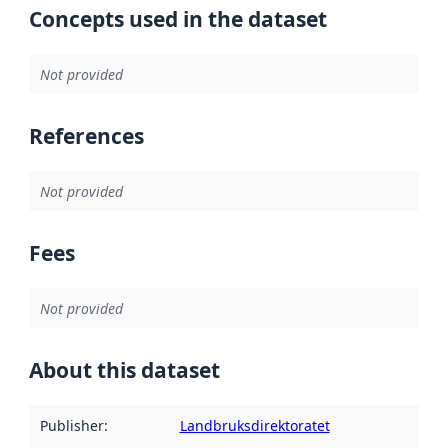
Concepts used in the dataset
Not provided
References
Not provided
Fees
Not provided
About this dataset
Publisher
:
Landbruksdirektoratet