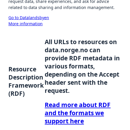
request data, share experiences, and ask for advice
related to data sharing and information management.
Go to Datalandsbyen
More information
All URLs to resources on
data.norge.no can
provide RDF metadata in
various formats,
Resource
depending on the Accept
Description
header sent with the
Framework
request.
(RDF)
Read more about RDF
and the formats we
support here