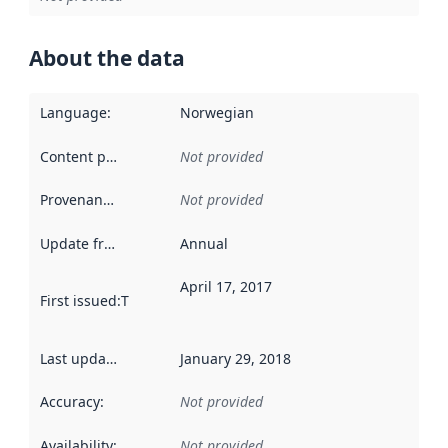
About the data
Language
:
Norwegian
Content providers
:
Not provided
Provenance
:
Not provided
Update frequency
:
Annual
April 17, 2017
First issued
:
This date indicates when the data in this datas
Last updated
:
January 29, 2018
Accuracy
:
Not provided
Availability
:
Not provided