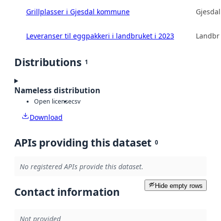
Grillplasser i Gjesdal kommune
Gjesda
Leveranser til eggpakkeri i landbruket i 2023
Landbru
Distributions
1
Nameless distribution
Open license
csv
Download
APIs providing this dataset
0
No registered APIs provide this dataset.
Hide empty rows
Contact information
Not provided