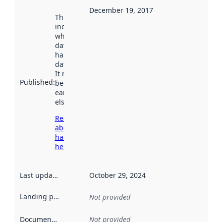
December 19, 2017
This date
indicates
when the
dataset was
harvested by
data.norge.no.
It may have
Published
:
been available
earlier
elsewhere.
Read more
about
harvesting
here
Last updated
:
October 29, 2024
Landing page
:
Not provided
Documentation
:
Not provided