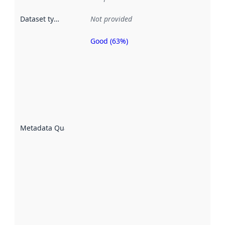
Dataset type
:
Not provided
Good (63%)
Metadata
quality is
an
indicator
of how
well the
datasets
are
described
Metadata Quality
:
using
metadata.
Read
more
about
metadata
quality
here