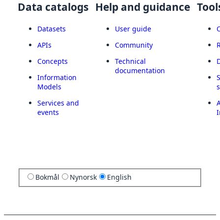
Data catalogs
Help and guidance
Tool
Datasets
User guide
APIs
Community
Concepts
Technical
documentation
Information
Models
Services and
A
events
I
Bokmål
Nynorsk
English