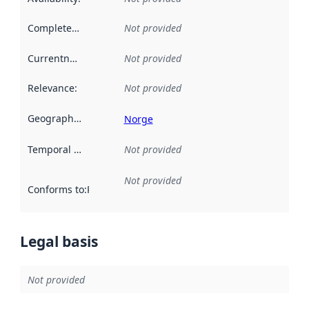
Completeness
:
Not provided
Currentness
:
Not provided
Relevance
:
Not provided
Geographical scope
:
Norge
Temporal scope
:
Not provided
Not provided
Conforms to
:
Reference to an implementation rule or other spe
Legal basis
Not provided