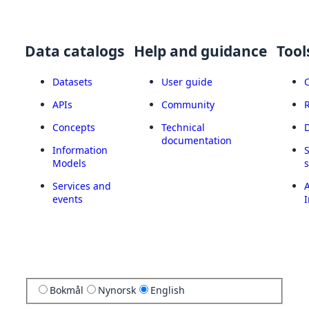
Data catalogs
Help and guidance
Tool
Datasets
User guide
APIs
Community
Concepts
Technical
documentation
Information
Models
Services and
A
events
I
Bokmål
Nynorsk
English