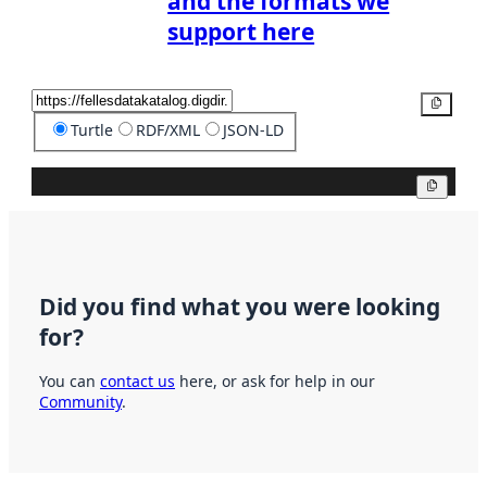
and the formats we
support here
Copy
Turtle
RDF/XML
JSON-LD
Copy
Did you find what you were looking
for?
You can
contact us
here, or ask for help in our
Community
.