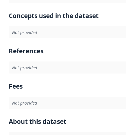
Concepts used in the dataset
Not provided
References
Not provided
Fees
Not provided
About this dataset