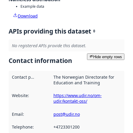
Example data
Download
APIs providing this dataset
0
No registered APIs provide this dataset.
Hide empty rows
Contact information
Contact point
:
The Norwegian Directorate for
Education and Training
Website
:
https://www.udir.no/om-
udir/kontakt-oss/
Email
:
post@udir.no
Telephone
:
+4723301200