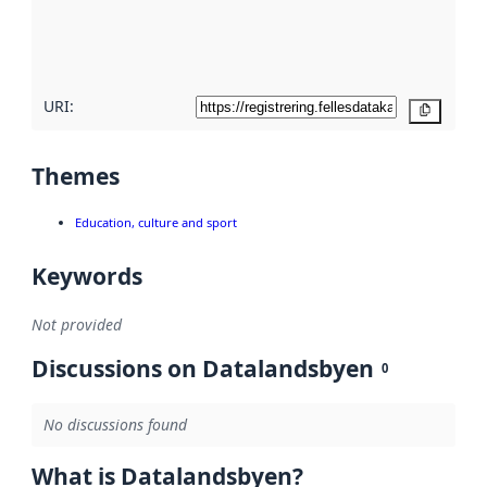
metadata
quality
here
URI:
Copy
Themes
Education, culture and sport
Keywords
Not provided
Discussions on Datalandsbyen
0
No discussions found
What is Datalandsbyen?