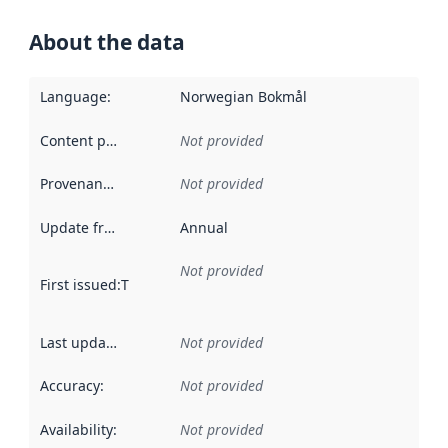
About the data
Language
:
Norwegian Bokmål
Content providers
:
Not provided
Provenance
:
Not provided
Update frequency
:
Annual
Not provided
First issued
:
This date indicates when the data in this datas
Last updated
:
Not provided
Accuracy
:
Not provided
Availability
:
Not provided