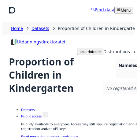
Skip to main content
Find data
Menu
Home
Datasets
Proportion of Children in Kindergarte
Utdanningsdirektoratet
Distributions
Use dataset
1
Proportion of
Nameless
Children in
Kindergarten
No registered A
Datasets
Public access
Publicly available to everyone. Access may still require registration and
registration and/or API keys.
Read more about access levels here