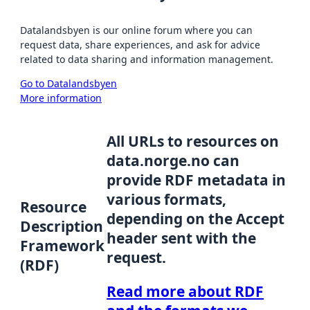
Datalandsbyen is our online forum where you can
request data, share experiences, and ask for advice
related to data sharing and information management.
Go to Datalandsbyen
More information
All URLs to resources on
data.norge.no can
provide RDF metadata in
various formats,
Resource
depending on the Accept
Description
header sent with the
Framework
request.
(RDF)
Read more about RDF