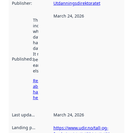
Publisher
:
Utdanningsdirektoratet
March 24, 2026
This date
indicates
when the
dataset was
harvested by
data.norge.no.
It may have
Published
:
been available
earlier
elsewhere.
Read more
about
harvesting
here
Last updated
:
March 24, 2026
Landing page
:
https://www.udir.no/tall-og-