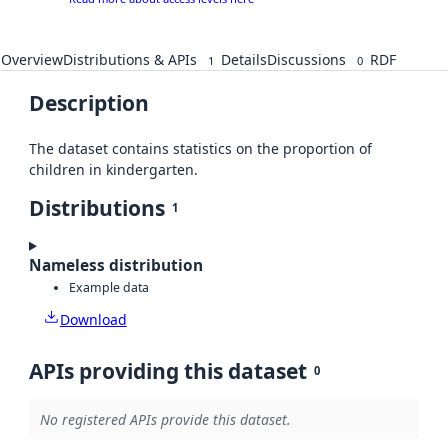
Overview
Distributions & APIs
Details
Discussions
RDF
1
0
Description
The dataset contains statistics on the proportion of
children in kindergarten.
Distributions
1
Nameless distribution
Example data
Download
APIs providing this dataset
0
No registered APIs provide this dataset.