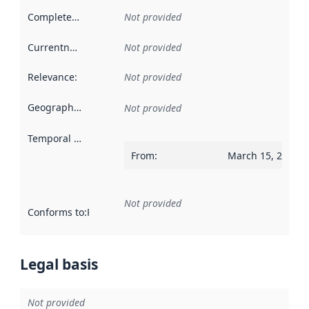
Completeness
:
Not provided
Currentness
:
Not provided
Relevance
:
Not provided
Geographical scope
:
Not provided
Temporal scope
:
From
:
March 15, 2015
Not provided
Conforms to
:
Reference to an implementation rule or other spe
Legal basis
Not provided