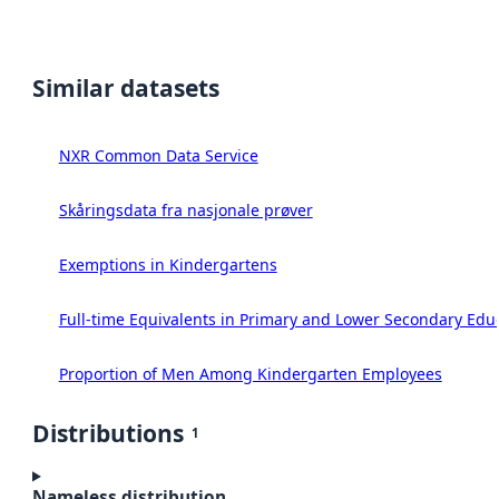
Similar datasets
NXR Common Data Service
Skåringsdata fra nasjonale prøver
Exemptions in Kindergartens
Full-time Equivalents in Primary and Lower Secondary Edu
Proportion of Men Among Kindergarten Employees
Distributions
1
Nameless distribution