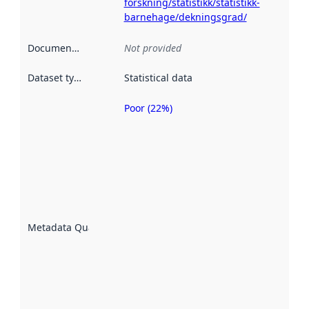
forskning/statistikk/statistikk-
barnehage/dekningsgrad/
Documentation
:
Not provided
Dataset type
:
Statistical data
Poor (22%)
Metadata
quality is
an
indicator
of how
well the
datasets
are
described
Metadata Quality
:
using
metadata.
Read
more
about