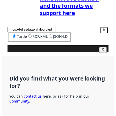
and the formats we
support here
Copy
Turtle
RDF/XML
JSON-LD
Copy
Did you find what you were looking
for?
You can
contact us
here, or ask for help in our
Community
.