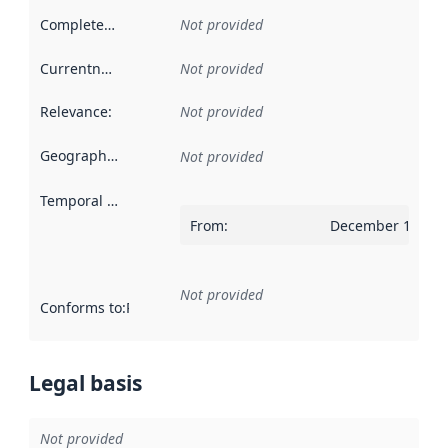
Completeness
:
Not provided
Currentness
:
Not provided
Relevance
:
Not provided
Geographical scope
:
Not provided
Temporal scope
:
From
:
December 14, 20
Not provided
Conforms to
:
Reference to an implementation rule or other spe
Legal basis
Not provided