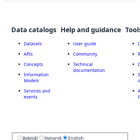
Data catalogs
Help and guidance
Tool
Datasets
User guide
APIs
Community
Concepts
Technical
documentation
Information
Models
Services and
A
events
I
Bokmål
Nynorsk
English