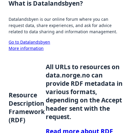
What is Datalandsbyen?
Datalandsbyen is our online forum where you can
request data, share experiences, and ask for advice
related to data sharing and information management.
Go to Datalandsbyen
More information
All URLs to resources on
data.norge.no can
provide RDF metadata in
various formats,
Resource
depending on the Accept
Description
header sent with the
Framework
request.
(RDF)
Read more about RDF