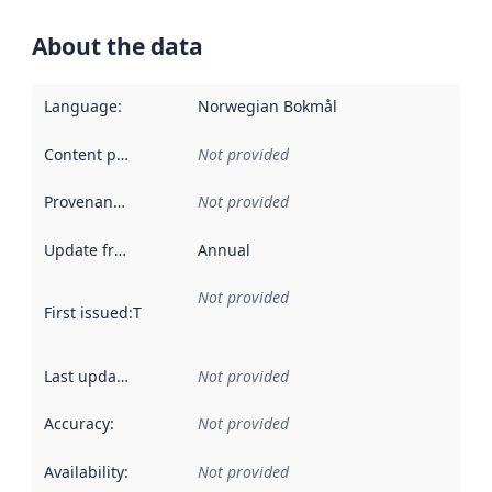
About the data
Language
:
Norwegian Bokmål
Content providers
:
Not provided
Provenance
:
Not provided
Update frequency
:
Annual
Not provided
First issued
:
This date indicates when the data in this datas
Last updated
:
Not provided
Accuracy
:
Not provided
Availability
:
Not provided