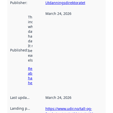
Publisher
:
Utdanningsdirektoratet
March 24, 2026
This date
indicates
when the
dataset was
harvested by
data.norge.no.
It may have
Published
:
been available
earlier
elsewhere.
Read more
about
harvesting
here
Last updated
:
March 24, 2026
Landing page
:
https://www.udir.no/tall-og-