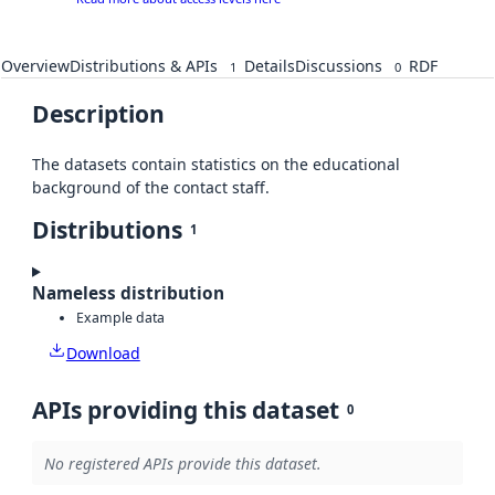
Overview
Distributions & APIs
Details
Discussions
RDF
1
0
Description
The datasets contain statistics on the educational
background of the contact staff.
Distributions
1
Nameless distribution
Example data
Download
APIs providing this dataset
0
No registered APIs provide this dataset.