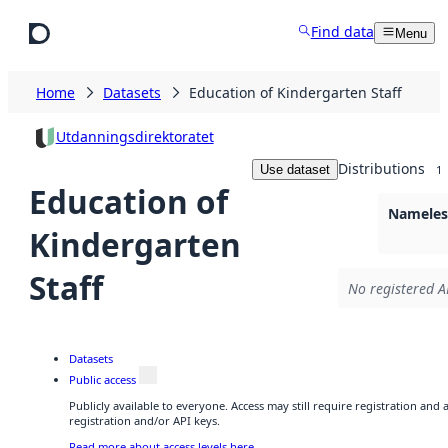
Skip to main content
Find data
Menu
Home
Datasets
Education of Kindergarten Staff
Utdanningsdirektoratet
Distributions
Use dataset
1
Education of
Nameless
Kindergarten
Staff
No registered A
Datasets
Public access
Publicly available to everyone. Access may still require registration and
registration and/or API keys.
Read more about access levels here