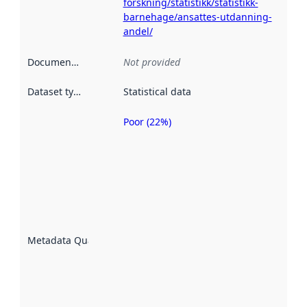
forskning/statistikk/statistikk-
barnehage/ansattes-utdanning-
andel/
Documentation
:
Not provided
Dataset type
:
Statistical data
Poor (22%)
Metadata
quality is
an
indicator
of how
well the
datasets
are
described
Metadata Quality
:
using
metadata.
Read
more