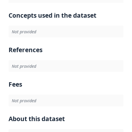
Concepts used in the dataset
Not provided
References
Not provided
Fees
Not provided
About this dataset