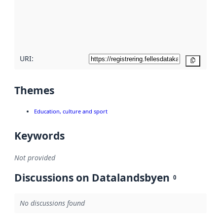
about
metadata
quality
here
URI:
Copy
Themes
Education, culture and sport
Keywords
Not provided
Discussions on Datalandsbyen
0
No discussions found