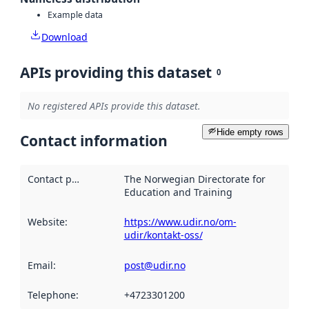
Example data
Download
APIs providing this dataset
0
No registered APIs provide this dataset.
Hide empty rows
Contact information
Contact point
:
The Norwegian Directorate for
Education and Training
Website
:
https://www.udir.no/om-
udir/kontakt-oss/
Email
:
post@udir.no
Telephone
:
+4723301200