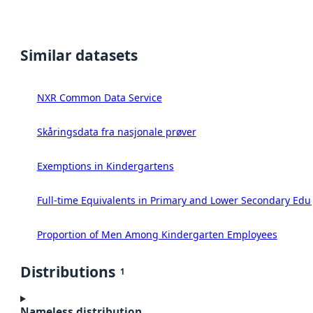
Similar datasets
NXR Common Data Service
Skåringsdata fra nasjonale prøver
Exemptions in Kindergartens
Full-time Equivalents in Primary and Lower Secondary Edu
Proportion of Men Among Kindergarten Employees
Distributions
1
Nameless distribution