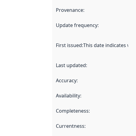
Provenance
:
Update frequency
:
First issued
:
This date indicates wh
Last updated
:
Accuracy
:
Availability
:
Completeness
:
Currentness
: