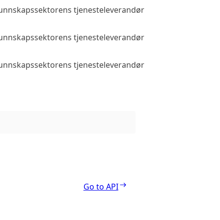
 kunnskapssektorens tjenesteleverandør
Public access
 kunnskapssektorens tjenesteleverandør
Public access
 kunnskapssektorens tjenesteleverandør
Public access
Go to API