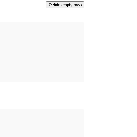
Hide empty rows