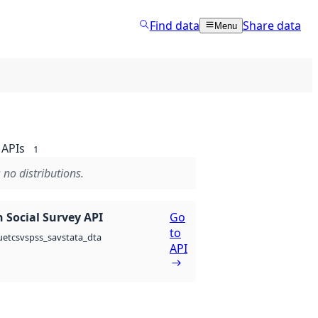
Find data
Share data
Menu
APIs
1
 no distributions.
 Social Survey API
Go
to
csv
spss_sav
stata_dta
uet
API