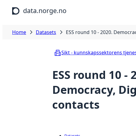
Skip to main content
data.norge.no
Home
Datasets
ESS round 10 - 2020. Democracy
Sikt - kunnskapssektorens tjene
ESS round 10 - 
Democracy, Digi
contacts
Datasets