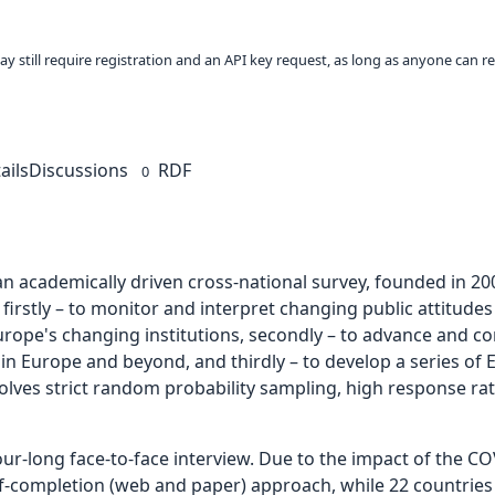
ay still require registration and an API key request, as long as anyone can r
ails
Discussions
RDF
0
an academically driven cross-national survey, founded in 20
, firstly – to monitor and interpret changing public attitud
Europe's changing institutions, secondly – to advance and 
 Europe and beyond, and thirdly – to develop a series of E
nvolves strict random probability sampling, high response ra
our-long face-to-face interview. Due to the impact of the 
elf-completion (web and paper) approach, while 22 countries