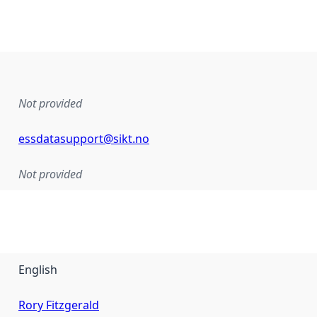
Not provided
essdatasupport@sikt.no
Not provided
English
Rory Fitzgerald