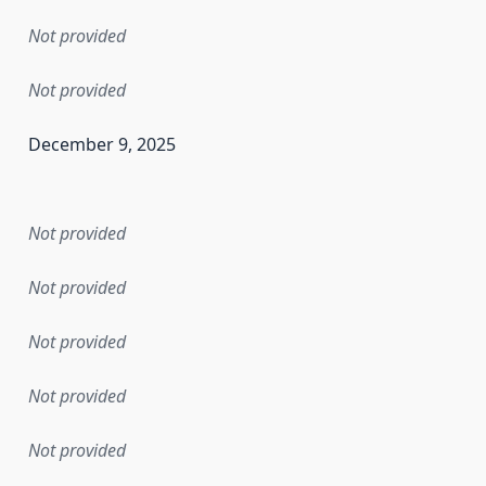
Not provided
Not provided
December 9, 2025
en the data in this dataset was first released. It may have
Not provided
Not provided
Not provided
Not provided
Not provided