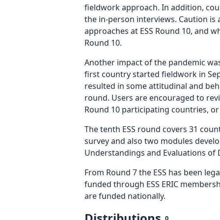
fieldwork approach. In addition, cou
the in-person interviews. Caution i
approaches at ESS Round 10, and wh
Round 10.
Another impact of the pandemic was 
first country started fieldwork in 
resulted in some attitudinal and beh
round. Users are encouraged to revi
Round 10 participating countries, o
The tenth ESS round covers 31 countr
survey and also two modules develop
Understandings and Evaluations of D
From Round 7 the ESS has been legal
funded through ESS ERIC membership
are funded nationally.
Distributions
0