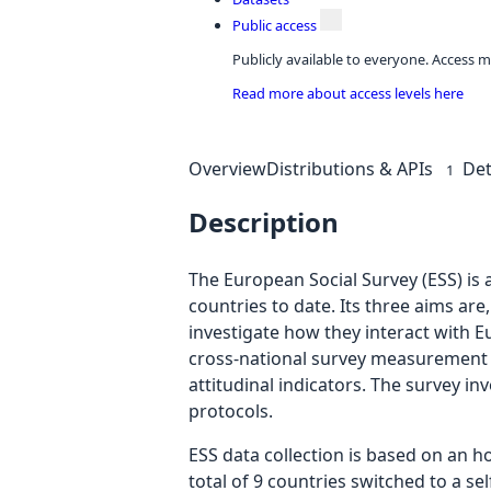
Public access
Publicly available to everyone. Access m
Read more about access levels here
Overview
Distributions & APIs
Det
1
Description
The European Social Survey (ESS) is 
countries to date. Its three aims are
investigate how they interact with 
cross-national survey measurement in
attitudinal indicators. The survey i
protocols.
ESS data collection is based on an h
total of 9 countries switched to a s