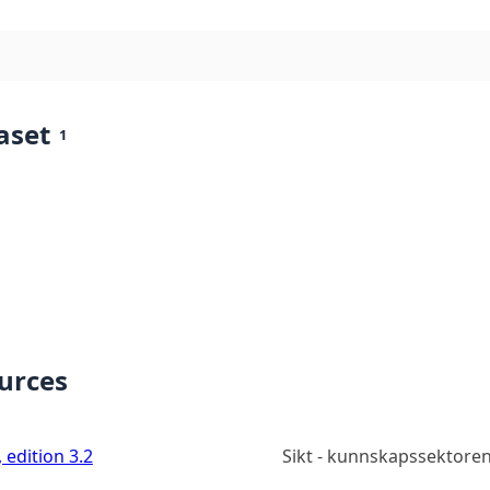
aset
1
ources
 edition 3.2
Sikt - kunnskapssektoren