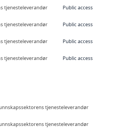
s tjenesteleverandør
Public access
s tjenesteleverandør
Public access
s tjenesteleverandør
Public access
s tjenesteleverandør
Public access
 kunnskapssektorens tjenesteleverandør
Public access
 kunnskapssektorens tjenesteleverandør
Public access