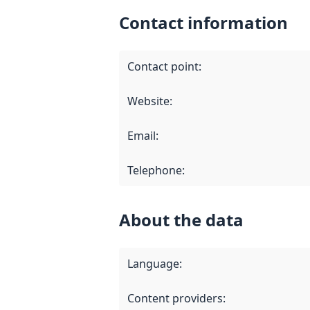
Contact information
Contact point
:
Website
:
Email
:
Telephone
:
About the data
Language
:
Content providers
: