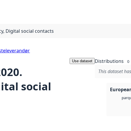
, Digital social contacts
steleverandør
Distributions
Use dataset
0
2020.
This dataset has
tal social
European
parq