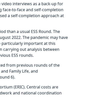
 video interviews as a back-up for
 face-to-face and self-completion
sed a self-completion approach at
iod than a usual ESS Round. The
n August 2022. The pandemic may have
particularly important at this
n carrying out analysis between
evious ESS rounds.
ated from previous rounds of the
and Family Life, and
ound 6).
rtium (ERIC). Central costs are
ldwork and national coordination