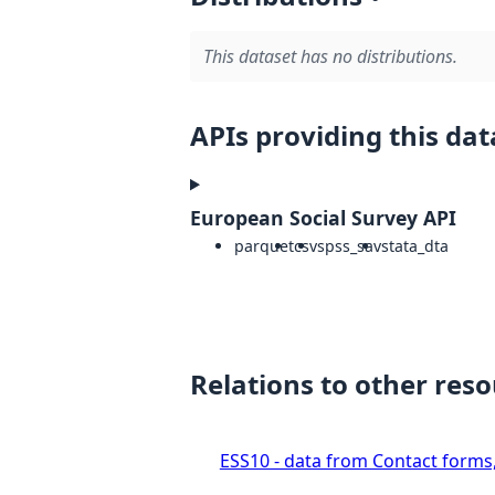
This dataset has no distributions.
APIs providing this dat
European Social Survey API
parquet
csv
spss_sav
stata_dta
Relations to other res
ESS10 - data from Contact forms,