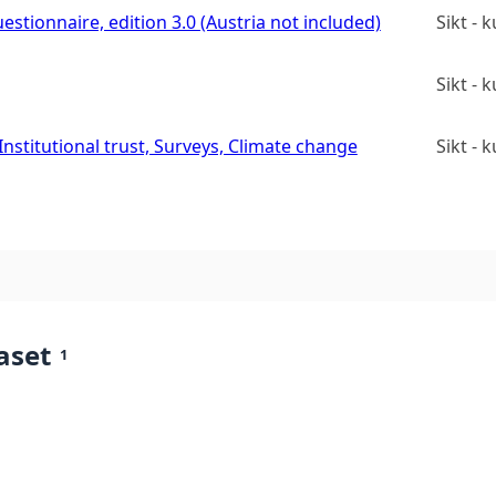
estionnaire, edition 3.0 (Austria not included)
Sikt -
Sikt -
stitutional trust, Surveys, Climate change
Sikt -
aset
1