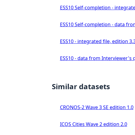
ESS10 Self-completion - integrated
ESS10 Self-completion - data fro
ESS10 - integrated file, edition 3.
ESS10 - data from Interviewer's q
Similar datasets
CRONOS-2 Wave 3 SE edition 1.0
ICOS Cities Wave 2 edition 2.0