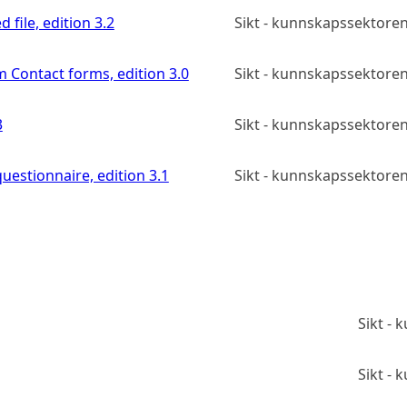
 file, edition 3.2
Sikt - kunnskapssektoren
m Contact forms, edition 3.0
Sikt - kunnskapssektoren
3
Sikt - kunnskapssektoren
uestionnaire, edition 3.1
Sikt - kunnskapssektoren
Sikt -
Sikt -