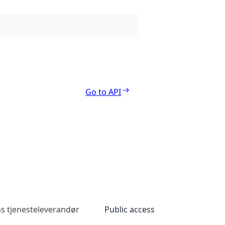
Go to API
s tjenesteleverandør
Public access