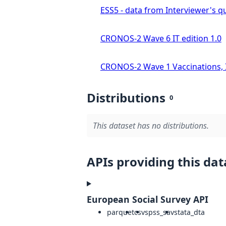
ESS5 - data from Interviewer's qu
CRONOS-2 Wave 6 IT edition 1.0
CRONOS-2 Wave 1 Vaccinations, In
Distributions
0
This dataset has no distributions.
APIs providing this dat
European Social Survey API
parquet
csv
spss_sav
stata_dta