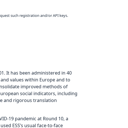
equest such registration and/or API keys.
01. It has been administered in 40
es and values within Europe and to
consolidate improved methods of
uropean social indicators, including
te and rigorous translation
COVID-19 pandemic at Round 10, a
 used ESS’s usual face-to-face