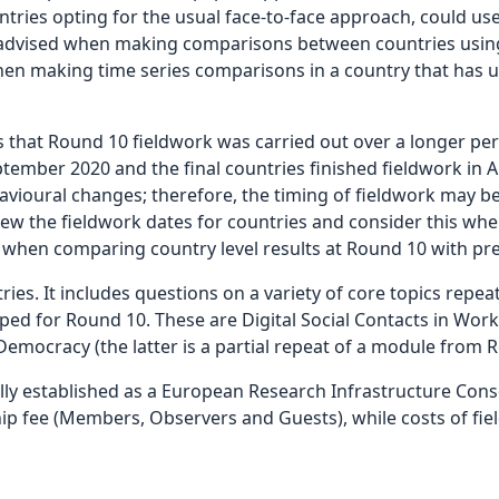
ntries opting for the usual face-to-face approach, could use
s advised when making comparisons between countries using
en making time series comparisons in a country that has u
that Round 10 fieldwork was carried out over a longer per
September 2020 and the final countries finished fieldwork i
avioural changes; therefore, the timing of fieldwork may be 
ew the fieldwork dates for countries and consider this whe
r when comparing country level results at Round 10 with pr
ies. It includes questions on a variety of core topics repe
ed for Round 10. These are Digital Social Contacts in Work 
emocracy (the latter is a partial repeat of a module from R
ly established as a European Research Infrastructure Conso
 fee (Members, Observers and Guests), while costs of fie