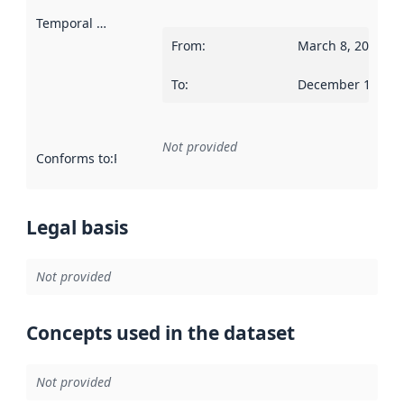
Temporal scope
:
From
:
March 8, 2023
To
:
December 1, 202
Not provided
Conforms to
:
Reference to an implementation rule or other spe
Legal basis
Not provided
Concepts used in the dataset
Not provided