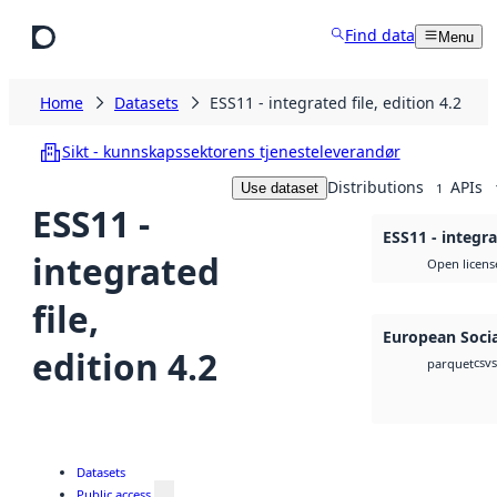
Skip to main content
Find data
Menu
Home
Datasets
ESS11 - integrated file, edition 4.2
Sikt - kunnskapssektorens tjenesteleverandør
Distributions
APIs
Use dataset
1
ESS11 -
ESS11 - integra
integrated
Open licens
file,
European Socia
edition 4.2
csv
parquet
Datasets
Public access