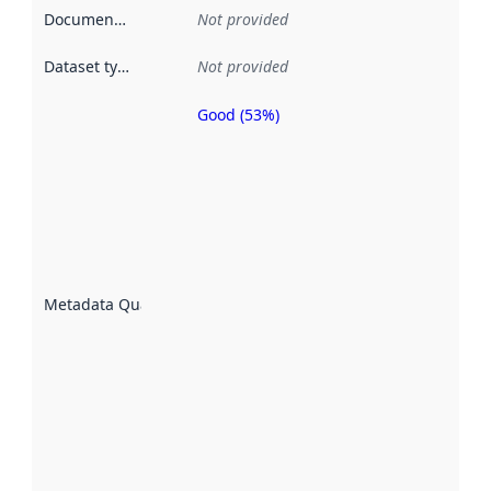
Documentation
:
Not provided
Dataset type
:
Not provided
Good (53%)
Metadata
quality is
an
indicator
of how
well the
datasets
are
described
Metadata Quality
:
using
metadata.
Read
more
about
metadata
quality
here