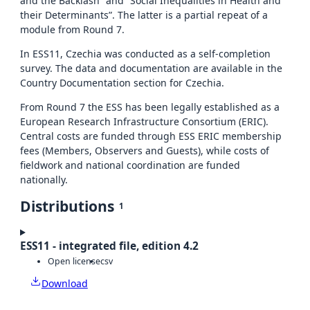
and the Backlash” and “Social Inequalities in Health and
their Determinants”. The latter is a partial repeat of a
module from Round 7.
In ESS11, Czechia was conducted as a self-completion
survey. The data and documentation are available in the
Country Documentation section for Czechia.
From Round 7 the ESS has been legally established as a
European Research Infrastructure Consortium (ERIC).
Central costs are funded through ESS ERIC membership
fees (Members, Observers and Guests), while costs of
fieldwork and national coordination are funded
nationally.
Distributions
1
ESS11 - integrated file, edition 4.2
Open license
csv
Download