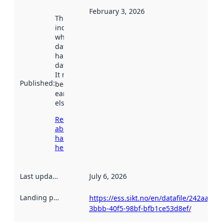
February 3, 2026
This date
indicates
when the
dataset was
harvested by
data.norge.no.
It may have
Published
:
been available
earlier
elsewhere.
Read more
about
harvesting
here
Last updated
:
July 6, 2026
Landing page
:
https://ess.sikt.no/en/datafile/242aaa39
3bbb-40f5-98bf-bfb1ce53d8ef/