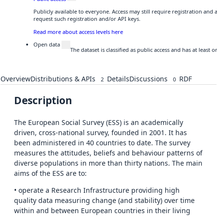
Publicly available to everyone. Access may still require registration and
request such registration and/or API keys.
Read more about access levels here
Open data
The dataset is classified as public access and has at least
Overview
Distributions & APIs
Details
Discussions
RDF
2
0
Description
The European Social Survey (ESS) is an academically
driven, cross-national survey, founded in 2001. It has
been administered in 40 countries to date. The survey
measures the attitudes, beliefs and behaviour patterns of
diverse populations in more than thirty nations. The main
aims of the ESS are to:
• operate a Research Infrastructure providing high
quality data measuring change (and stability) over time
within and between European countries in their living