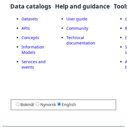
Data catalogs
Help and guidance
Tool
Datasets
User guide
APIs
Community
Concepts
Technical
documentation
Information
Models
Services and
A
events
I
Bokmål
Nynorsk
English