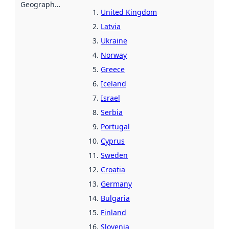
Geographical scope
:
United Kingdom
Latvia
Ukraine
Norway
Greece
Iceland
Israel
Serbia
Portugal
Cyprus
Sweden
Croatia
Germany
Bulgaria
Finland
Slovenia