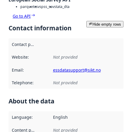
parquet
csv
spss_sav
stata_dta
Go to API
Hide empty rows
Contact information
Contact point
:
Website
:
Not provided
Email
:
essdatasupport@sikt.no
Telephone
:
Not provided
About the data
Language
:
English
Content providers
:
Not provided