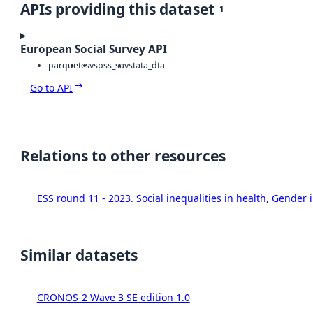
APIs providing this dataset
1
European Social Survey API
parquet
csv
spss_sav
stata_dta
Go to API
Relations to other resources
ESS round 11 - 2023. Social inequalities in health, Gende
Similar datasets
CRONOS-2 Wave 3 SE edition 1.0