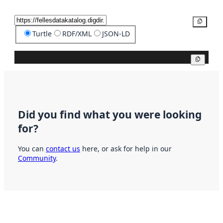
Copy
Turtle
RDF/XML
JSON-LD
Copy
Did you find what you were looking
for?
You can
contact us
here, or ask for help in our
Community
.