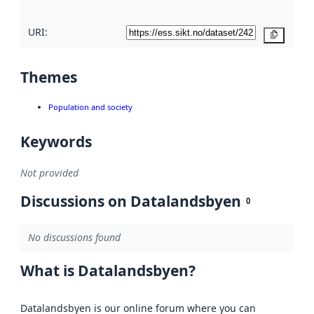
URI:
Copy
Themes
Population and society
Keywords
Not provided
Discussions on Datalandsbyen
0
No discussions found
What is Datalandsbyen?
Datalandsbyen is our online forum where you can