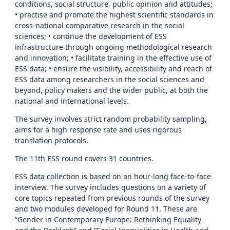
conditions, social structure, public opinion and attitudes;
• practise and promote the highest scientific standards in
cross-national comparative research in the social
sciences; • continue the development of ESS
infrastructure through ongoing methodological research
and innovation; • facilitate training in the effective use of
ESS data; • ensure the visibility, accessibility and reach of
ESS data among researchers in the social sciences and
beyond, policy makers and the wider public, at both the
national and international levels.
The survey involves strict random probability sampling,
aims for a high response rate and uses rigorous
translation protocols.
The 11th ESS round covers 31 countries.
ESS data collection is based on an hour-long face-to-face
interview. The survey includes questions on a variety of
core topics repeated from previous rounds of the survey
and two modules developed for Round 11. These are
“Gender in Contemporary Europe: Rethinking Equality