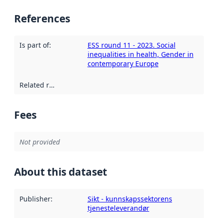
References
Is part of
:
ESS round 11 - 2023. Social
inequalities in health, Gender in
contemporary Europe
Related resources
:
Fees
Not provided
About this dataset
Publisher
:
Sikt - kunnskapssektorens
tjenesteleverandør