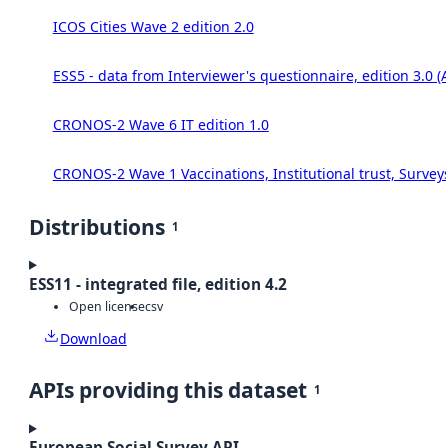
ICOS Cities Wave 2 edition 2.0
ESS5 - data from Interviewer's questionnaire, edition 3.0 (
CRONOS-2 Wave 6 IT edition 1.0
CRONOS-2 Wave 1 Vaccinations, Institutional trust, Survey
Distributions
1
ESS11 - integrated file, edition 4.2
Open license
csv
Download
APIs providing this dataset
1
European Social Survey API