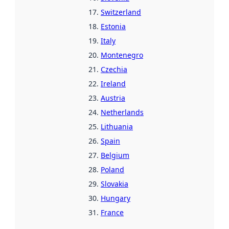
Switzerland
Estonia
Italy
Montenegro
Czechia
Ireland
Austria
Netherlands
Lithuania
Spain
Belgium
Poland
Slovakia
Hungary
France