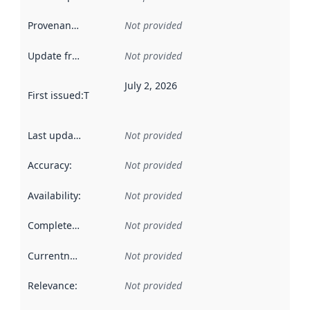
Provenance
:
Not provided
Update frequency
:
Not provided
July 2, 2026
First issued
:
This date indicates when the data in this datas
Last updated
:
Not provided
Accuracy
:
Not provided
Availability
:
Not provided
Completeness
:
Not provided
Currentness
:
Not provided
Relevance
:
Not provided