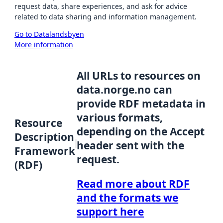
request data, share experiences, and ask for advice
related to data sharing and information management.
Go to Datalandsbyen
More information
All URLs to resources on
data.norge.no can
provide RDF metadata in
various formats,
Resource
depending on the Accept
Description
header sent with the
Framework
request.
(RDF)
Read more about RDF
and the formats we
support here