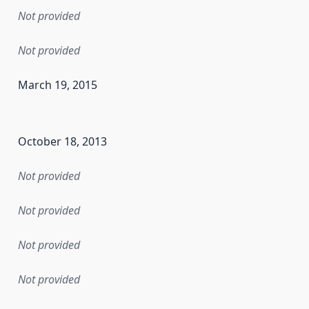
Not provided
Not provided
March 19, 2015
en the data in this dataset was first released. It may have
October 18, 2013
Not provided
Not provided
Not provided
Not provided