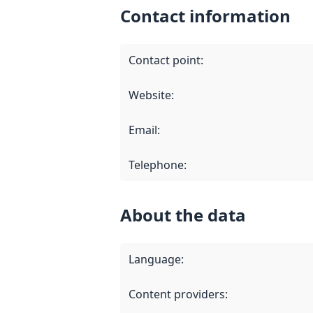
Contact information
Contact point
:
Website
:
Email
:
Telephone
:
About the data
Language
:
Content providers
: