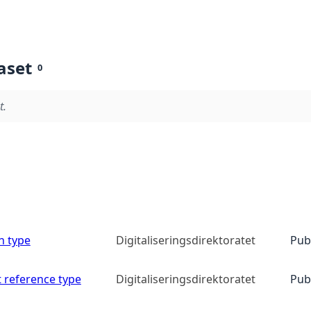
aset
0
t.
n type
Digitaliseringsdirektoratet
Pub
 reference type
Digitaliseringsdirektoratet
Pub