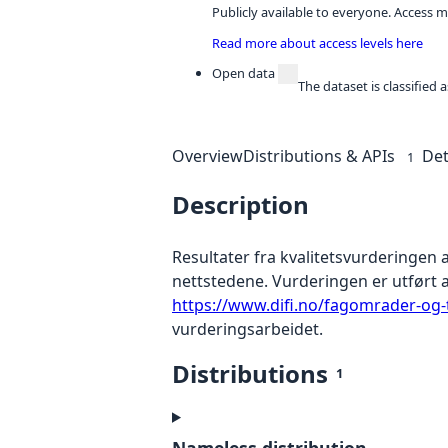
Publicly available to everyone. Access m
Read more about access levels here
Open data
The dataset is classified
Overview
Distributions & APIs
Det
1
Description
Resultater fra kvalitetsvurderingen 
nettstedene. Vurderingen er utført av
https://www.difi.no/fagomrader-og-t
vurderingsarbeidet.
Distributions
1
Nameless distribution