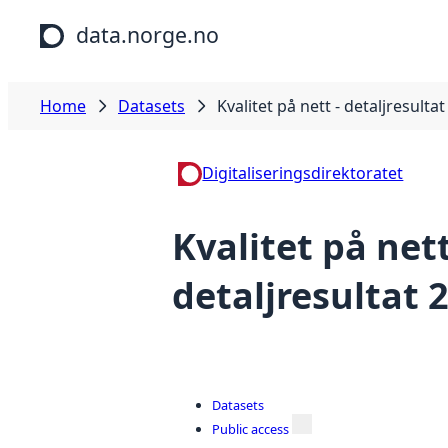
Skip to main content
data.norge.no
Home
Datasets
Kvalitet på nett - detaljresulta
Digitaliseringsdirektoratet
Kvalitet på nett
detaljresultat 
Datasets
Public access