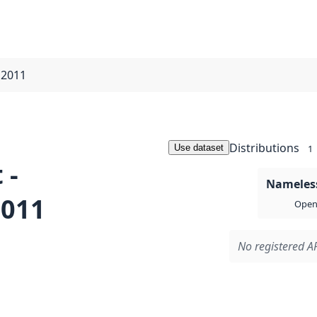
t 2011
Distributions
Use dataset
1
 -
Nameless
2011
Open 
No registered AP