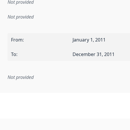
Not provided
Not provided
From
:
January 1, 2011
To
:
December 31, 2011
Not provided
mentation rule or other specification that forms the basis f