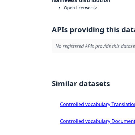
Open license
csv
APIs providing this dat
No registered APIs provide this datase
Similar datasets
Controlled vocabulary Translatio
Controlled vocabulary Document