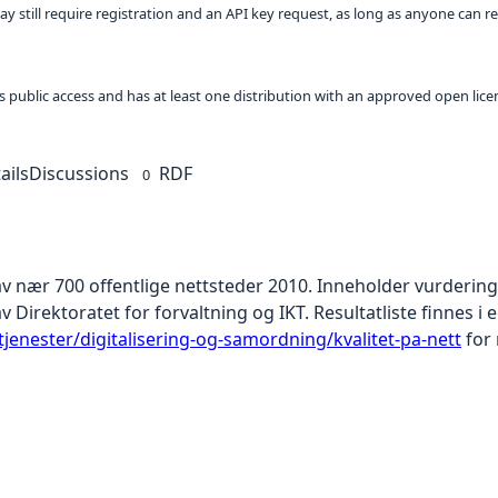
ay still require registration and an API key request, as long as anyone can r
 as public access and has at least one distribution with an approved open lice
ails
Discussions
RDF
0
av nær 700 offentlige nettsteder 2010. Inneholder vurderin
 Direktoratet for forvaltning og IKT. Resultatliste finnes i e
jenester/digitalisering-og-samordning/kvalitet-pa-nett
for