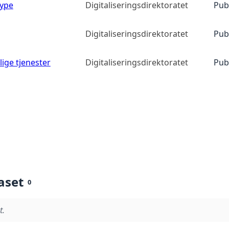
type
Digitaliseringsdirektoratet
Pub
Digitaliseringsdirektoratet
Pub
lige tjenester
Digitaliseringsdirektoratet
Pub
aset
0
t.