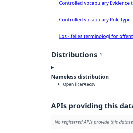
Controlled vocabulary Evidence 
Controlled vocabulary Role type
Los - felles terminologi for offent
Distributions
1
Nameless distribution
Open license
csv
APIs providing this dat
No registered APIs provide this datase