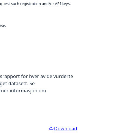
equest such registration and/or API keys.
nse.
gsrapport for hver av de vurderte
get datasett. Se
 mer informasjon om
Download