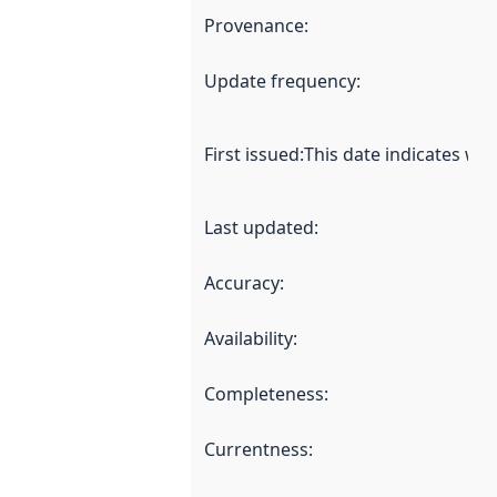
Provenance
:
Update frequency
:
First issued
:
This date indicates wh
Last updated
:
Accuracy
:
Availability
:
Completeness
:
Currentness
: