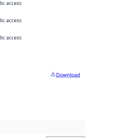
lic access
lic access
lic access
Download