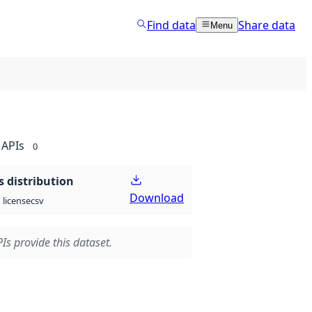
Find data
Share data
Menu
APIs
0
 distribution
Download
csv
license
Is provide this dataset.