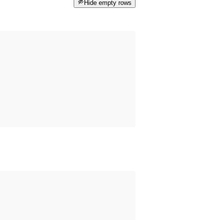
Hide empty rows