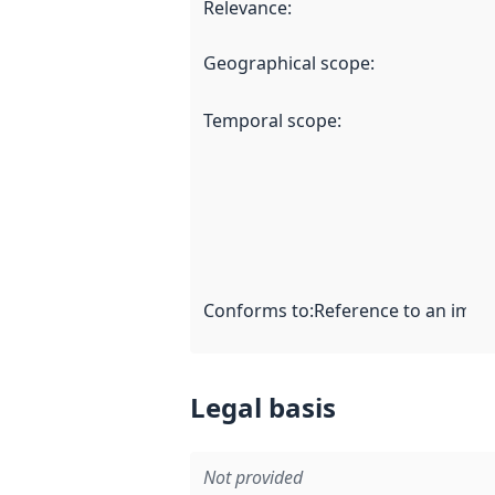
Relevance
:
Geographical scope
:
Temporal scope
:
Conforms to
:
Reference to an imple
Legal basis
Not provided