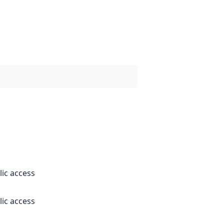
lic access
lic access