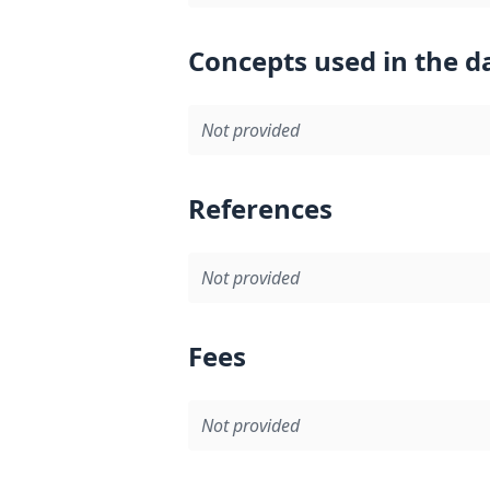
Concepts used in the d
Not provided
References
Not provided
Fees
Not provided