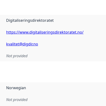
Digitaliseringsdirektoratet
https://www.digitaliseringsdirektoratet.no/
kvalitet@digdir.no
Not provided
Norwegian
Not provided