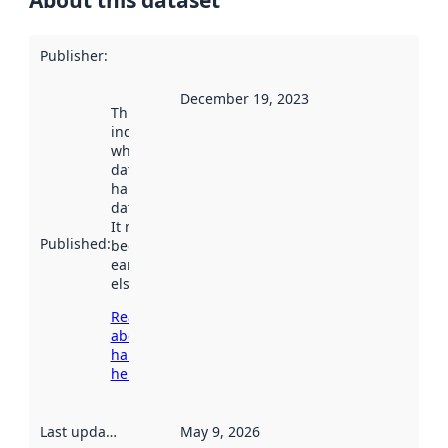
About this dataset
Publisher
:
December 19, 2023
This date
indicates
when the
dataset was
harvested by
data.norge.no.
It may have
Published
:
been available
earlier
elsewhere.
Read more
about
harvesting
here
Last updated
:
May 9, 2026