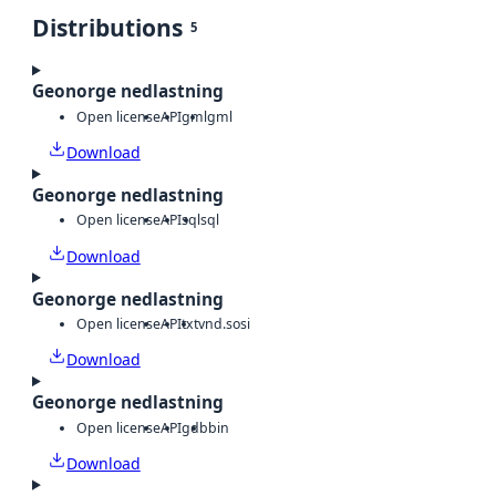
Distributions
5
Geonorge nedlastning
Open license
API
gml
gml
Download
Geonorge nedlastning
Open license
API
sql
sql
Download
Geonorge nedlastning
Open license
API
txt
vnd.sosi
Download
Geonorge nedlastning
Open license
API
gdb
bin
Download