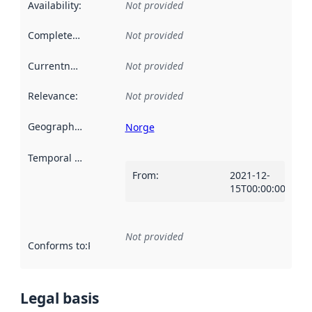
Availability
:
Not provided
Completeness
:
Not provided
Currentness
:
Not provided
Relevance
:
Not provided
Geographical scope
:
Norge
Temporal scope
:
From
:
2021-12-
15T00:00:00Z
Not provided
Conforms to
:
Reference to an implementation rule or other spe
Legal basis