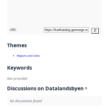
about
metadata
quality
here
URI:
Copy
Themes
Regions and cities
Keywords
Not provided
Discussions on Datalandsbyen
0
No discussions found