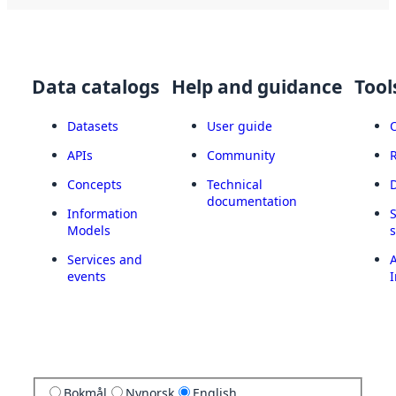
Data catalogs
Help and guidance
Tool
Datasets
User guide
APIs
Community
Concepts
Technical
documentation
Information
Models
Services and
A
events
I
Bokmål
Nynorsk
English