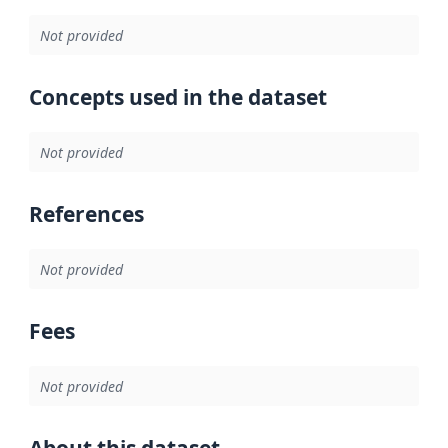
Not provided
Concepts used in the dataset
Not provided
References
Not provided
Fees
Not provided