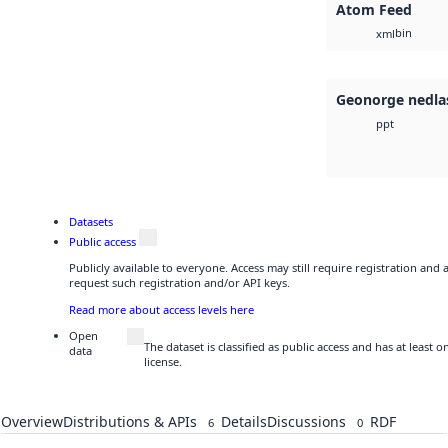
Atom Feed
bin
xml
Geonorge nedla
ppt
Datasets
Public access
Publicly available to everyone. Access may still require registration and
request such registration and/or API keys.
Read more about access levels here
Open
The dataset is classified as public access and has at least
data
license.
Overview
Distributions & APIs
Details
Discussions
RDF
6
0