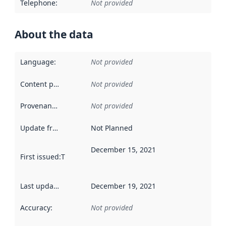
Telephone
:
Not provided
About the data
Language
:
Not provided
Content providers
:
Not provided
Provenance
:
Not provided
Update frequency
:
Not Planned
December 15, 2021
First issued
:
This date indicates when the data in this datas
Last updated
:
December 19, 2021
Accuracy
:
Not provided