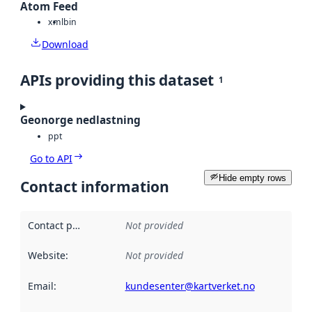
Atom Feed
xml
bin
Download
APIs providing this dataset
1
Geonorge nedlastning
ppt
Go to API
Hide empty rows
Contact information
Contact point
:
Not provided
Website
:
Not provided
Email
:
kundesenter@kartverket.no