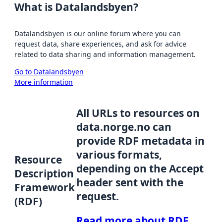
What is Datalandsbyen?
Datalandsbyen is our online forum where you can
request data, share experiences, and ask for advice
related to data sharing and information management.
Go to Datalandsbyen
More information
All URLs to resources on
data.norge.no can
provide RDF metadata in
various formats,
Resource
depending on the Accept
Description
header sent with the
Framework
request.
(RDF)
Read more about RDF