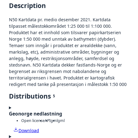
Description
N50 Kartdata pr. medio desember 2021. Kartdata
tilpasset målestokkområdet 1:25 000 til 1:100 000.
Produktet har et innhold som tilsvarer papirkartserien
Norge 1:50 000 med unntak av bathymetri (dybder).
Temaer som inngår i produktet er arealdekke (vann,
markslag, etc), administrative områder, bygninger og
anlegg, høyde, restriksjonsområder, samferdsel og
stedsnavn. N50 Kartdata dekker fastlands-Norge og er
begrenset av riksgrensen mot nabolandene og
territorialgrensen i havet. Produktet er kartografisk
redigert med tanke på presentasjon i målestokk 1:50 000
Distributions
5
Geonorge nedlastning
Open license
API
gml
gml
Download