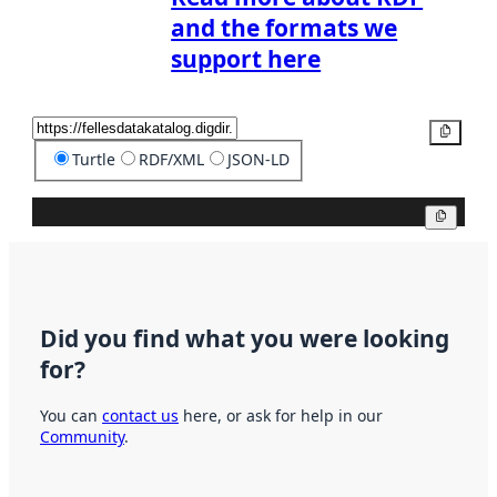
and the formats we
support here
Copy
Turtle
RDF/XML
JSON-LD
Copy
Did you find what you were looking
for?
You can
contact us
here, or ask for help in our
Community
.