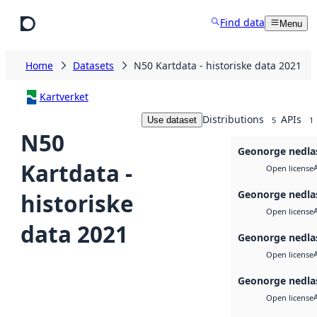
Skip to main content
Find data
Menu
Home
Datasets
N50 Kartdata - historiske data 2021
Kartverket
Distributions
APIs
Use dataset
5
1
N50
Geonorge nedla
Kartdata -
Open license
Geonorge nedla
historiske
Open license
data 2021
Geonorge nedla
Open license
Geonorge nedla
Open license