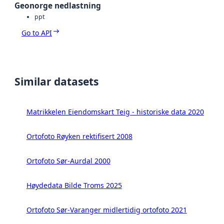
Geonorge nedlastning
ppt
Go to API
Similar datasets
Matrikkelen Eiendomskart Teig - historiske data 2020
Ortofoto Røyken rektifisert 2008
Ortofoto Sør-Aurdal 2000
Høydedata Bilde Troms 2025
Ortofoto Sør-Varanger midlertidig ortofoto 2021