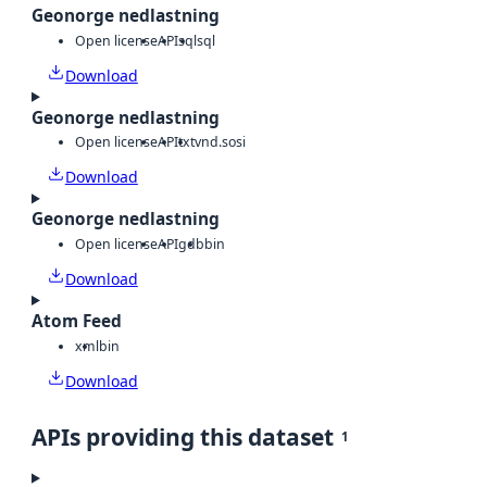
Geonorge nedlastning
Open license
API
sql
sql
Download
Geonorge nedlastning
Open license
API
txt
vnd.sosi
Download
Geonorge nedlastning
Open license
API
gdb
bin
Download
Atom Feed
xml
bin
Download
APIs providing this dataset
1