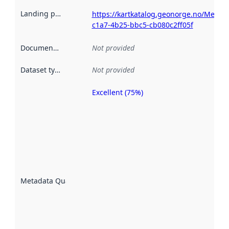
Landing page
:
https://kartkatalog.geonorge.no/Metad
c1a7-4b25-bbc5-cb080c2ff05f
Documentation
:
Not provided
Dataset type
:
Not provided
Excellent (75%)
Metadata
quality is
an
indicator
of how
well the
datasets
are
described
Metadata Quality
:
using
metadata.
Read
more