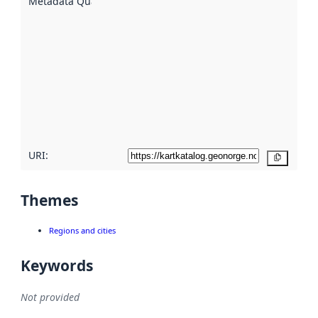
Metadata Quality
:
using
metadata.
Read
more
about
metadata
quality
here
URI:
Copy
Themes
Regions and cities
Keywords
Not provided