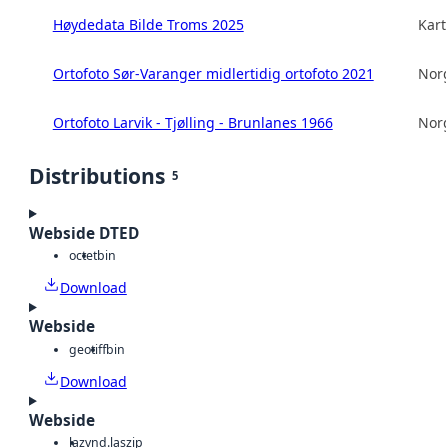
Høydedata Bilde Troms 2025
Kart
Ortofoto Sør-Varanger midlertidig ortofoto 2021
Norg
Ortofoto Larvik - Tjølling - Brunlanes 1966
Norg
Distributions
5
Webside DTED
octet
bin
Download
Webside
geotiff
bin
Download
Webside
laz
vnd.laszip