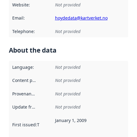
Website
:
Not provided
Email
:
hoydedata@kartverket.no
Telephone
:
Not provided
About the data
Language
:
Not provided
Content providers
:
Not provided
Provenance
:
Not provided
Update frequency
:
Not provided
January 1, 2009
First issued
:
This date indicates when the data in this datas