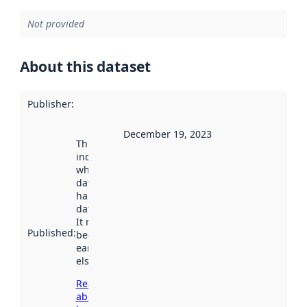
Not provided
About this dataset
Publisher
:
December 19, 2023
This date
indicates
when the
dataset was
harvested by
data.norge.no.
It may have
Published
:
been available
earlier
elsewhere.
Read more
about