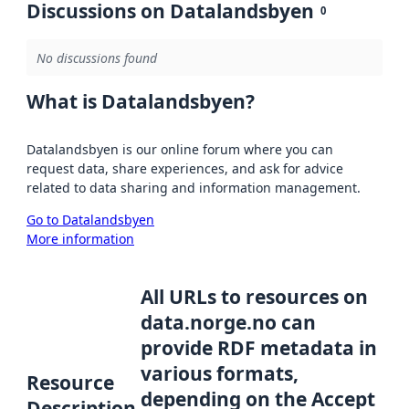
Discussions on Datalandsbyen
0
No discussions found
What is Datalandsbyen?
Datalandsbyen is our online forum where you can
request data, share experiences, and ask for advice
related to data sharing and information management.
Go to Datalandsbyen
More information
All URLs to resources on
data.norge.no can
provide RDF metadata in
various formats,
Resource
depending on the Accept
Description