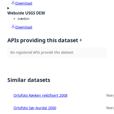
Download
Webside USGS DEM
octet
bin
Download
APIs providing this dataset
0
No registered APIs provide this dataset.
Similar datasets
Ortofoto Røyken rektifisert 2008
Norg
Ortofoto Sør-Aurdal 2000
Norg