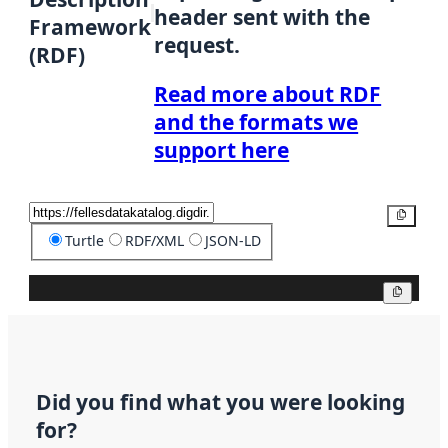
header sent with the
Framework
request.
(RDF)
Read more about RDF
and the formats we
support here
Copy
Turtle
RDF/XML
JSON-LD
Copy
Did you find what you were looking
for?