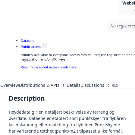
Webs
No registered
Datasets
Public access
Publicly available to everyone. Access may still require registration and
registration and/or API keys.
Read more about access levels here
Overview
Distributions & APIs
Details
Discussions
RDF
5
0
Description
Høydedata gir en detaljert beskrivelse av terreng og
overflate. Dataene er etablert som punktskyer fra flybåren
laserskanning eller matching fra flybilder. Punktskyene
har varierende tetthet (punkt/m2 ) tilpasset ulike formål.