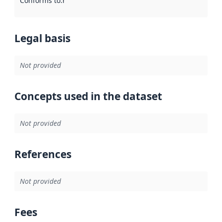
Conforms to
:
Reference to an implementation rule or other spe
Legal basis
Not provided
Concepts used in the dataset
Not provided
References
Not provided
Fees