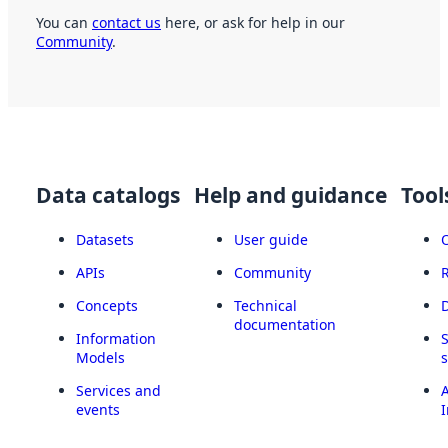
You can
contact us
here, or ask for help in our
Community
.
Data catalogs
Help and guidance
Tool
Datasets
User guide
APIs
Community
Concepts
Technical
documentation
Information
Models
Services and
A
events
I