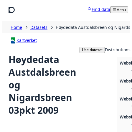
Skip to main content
Find data
Menu
Home
Datasets
Høydedata Austdalsbreen og Nigardsb
Kartverket
Distributions
Use dataset
Høydedata
Websi
Austdalsbreen
Webs
og
Nigardsbreen
Webs
03pkt 2009
Websi