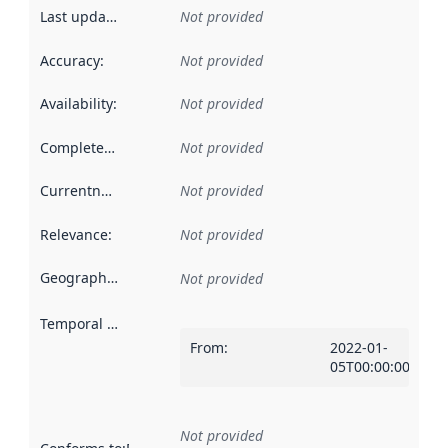
Last updated
:
Not provided
Accuracy
:
Not provided
Availability
:
Not provided
Completeness
:
Not provided
Currentness
:
Not provided
Relevance
:
Not provided
Geographical scope
:
Not provided
Temporal scope
:
From
:
2022-01-
05T00:00:00Z
Not provided