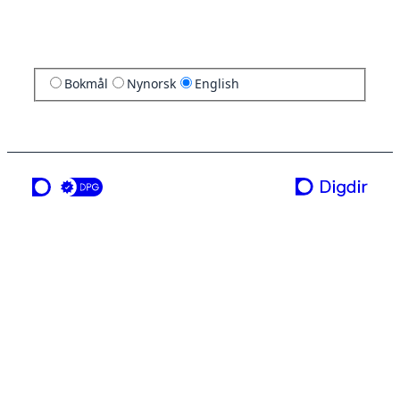
Bokmål
Nynorsk
English
a service from