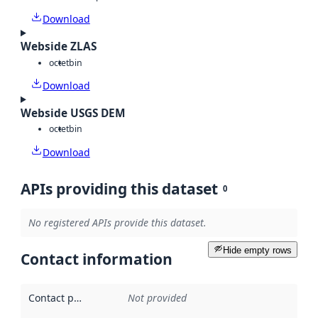
Download
Webside ZLAS
octet
bin
Download
Webside USGS DEM
octet
bin
Download
APIs providing this dataset
0
No registered APIs provide this dataset.
Hide empty rows
Contact information
Contact point
:
Not provided