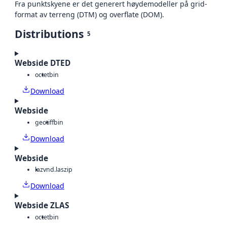
Fra punktskyene er det generert høydemodeller på grid-
format av terreng (DTM) og overflate (DOM).
Distributions
5
Webside DTED
octet
bin
Download
Webside
geotiff
bin
Download
Webside
laz
vnd.laszip
Download
Webside ZLAS
octet
bin