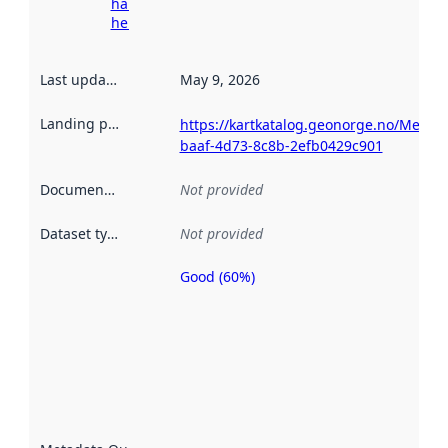
harvesting
here
Last updated
:
May 9, 2026
Landing page
:
https://kartkatalog.geonorge.no/Metad
baaf-4d73-8c8b-2efb0429c901
Documentation
:
Not provided
Dataset type
:
Not provided
Good (60%)
Metadata
quality is
an
indicator
of how
well the
datasets
are
described