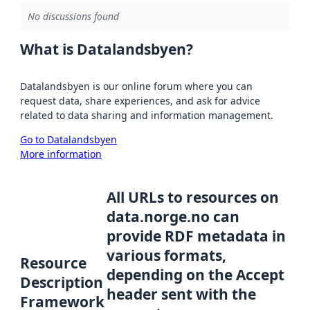
No discussions found
What is Datalandsbyen?
Datalandsbyen is our online forum where you can
request data, share experiences, and ask for advice
related to data sharing and information management.
Go to Datalandsbyen
More information
All URLs to resources on
data.norge.no can
provide RDF metadata in
various formats,
Resource
depending on the Accept
Description
header sent with the
Framework