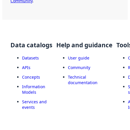
Community
.
Data catalogs
Help and guidance
Tool
Datasets
User guide
APIs
Community
Concepts
Technical
documentation
Information
Models
Services and
A
events
I