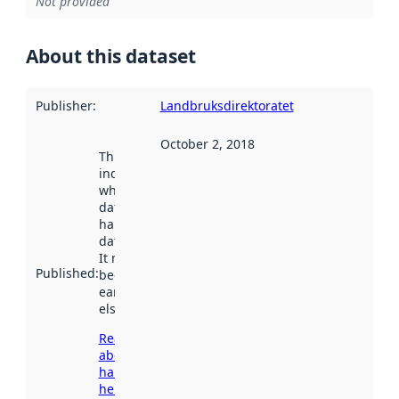
Not provided
About this dataset
Publisher
:
Landbruksdirektoratet
October 2, 2018
This date
indicates
when the
dataset was
harvested by
data.norge.no.
It may have
Published
:
been available
earlier
elsewhere.
Read more
about
harvesting
here