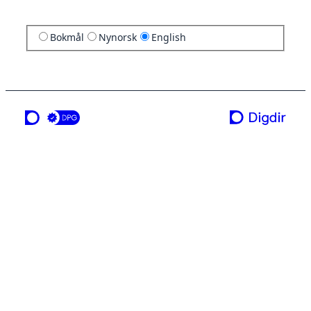
Bokmål
Nynorsk
English
a service from