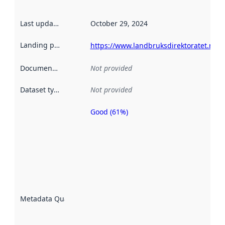
Last updated
:
October 29, 2024
Landing page
:
https://www.landbruksdirektoratet.no/n
Documentation
:
Not provided
Dataset type
:
Not provided
Good (61%)
Metadata
quality is
an
indicator
of how
well the
datasets
are
described
Metadata Quality
:
using
metadata.