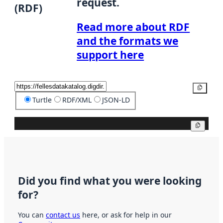
request.
(RDF)
Read more about RDF
and the formats we
support here
Copy
Turtle
RDF/XML
JSON-LD
Copy
Did you find what you were looking
for?
You can
contact us
here, or ask for help in our