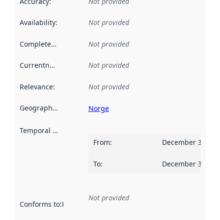
Accuracy
:
Not provided
Availability
:
Not provided
Completeness
:
Not provided
Currentness
:
Not provided
Relevance
:
Not provided
Geographical scope
:
Norge
Temporal scope
:
From
:
December 31, 20
To
:
December 30, 20
Not provided
Conforms to
:
Reference to an implementation rule or other spe