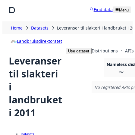
Skip to main content
Find data
Menu
Home
Datasets
Leveranser til slakteri i landbruket i 2
Landbruksdirektoratet
Distributions
APIs
Use dataset
1
Leveranser
Nameless dis
til slakteri
csv
i
No registered APIs pr
landbruket
i 2011
Datasets