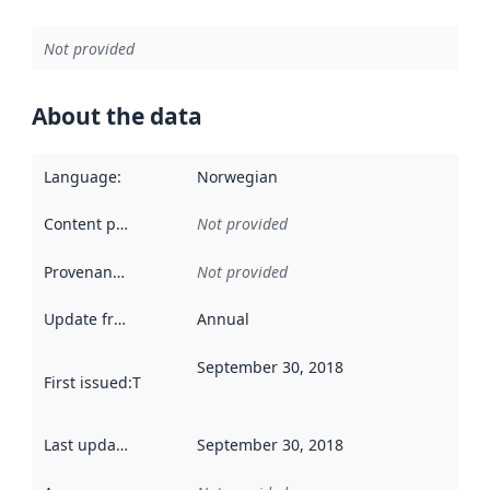
Not provided
About the data
Language
:
Norwegian
Content providers
:
Not provided
Provenance
:
Not provided
Update frequency
:
Annual
September 30, 2018
First issued
:
This date indicates when the data in this datas
Last updated
:
September 30, 2018