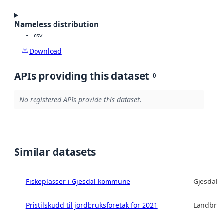
Nameless distribution
csv
Download
APIs providing this dataset
0
No registered APIs provide this dataset.
Similar datasets
Fiskeplasser i Gjesdal kommune
Gjesda
Pristilskudd til jordbruksforetak for 2021
Landbru