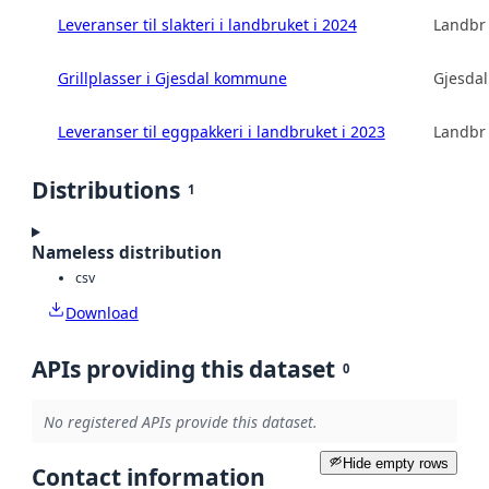
Leveranser til slakteri i landbruket i 2024
Landbru
Grillplasser i Gjesdal kommune
Gjesda
Leveranser til eggpakkeri i landbruket i 2023
Landbru
Distributions
1
Nameless distribution
csv
Download
APIs providing this dataset
0
No registered APIs provide this dataset.
Hide empty rows
Contact information