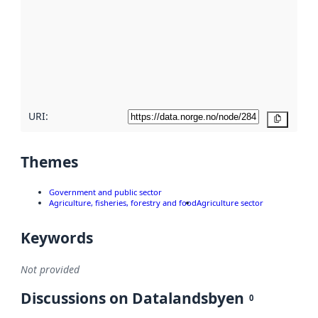
Read
more
about
metadata
quality
here
URI:
Copy
Themes
Government and public sector
Agriculture, fisheries, forestry and food
Agriculture sector
Keywords
Not provided
Discussions on Datalandsbyen
0