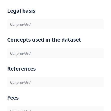
Legal basis
Not provided
Concepts used in the dataset
Not provided
References
Not provided
Fees