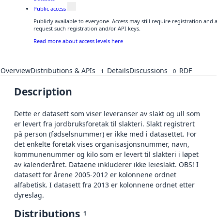
Public access
Publicly available to everyone. Access may still require registration and
request such registration and/or API keys.
Read more about access levels here
Overview
Distributions & APIs
Details
Discussions
RDF
1
0
Description
Dette er datasett som viser leveranser av slakt og ull som
er levert fra jordbruksforetak til slakteri. Slakt registrert
på person (fødselsnummer) er ikke med i datasettet. For
det enkelte foretak vises organisasjonsnummer, navn,
kommunenummer og kilo som er levert til slakteri i løpet
av kalenderåret. Dataene inkluderer ikke leieslakt. OBS! I
datasett for årene 2005-2012 er kolonnene ordnet
alfabetisk. I datasett fra 2013 er kolonnene ordnet etter
dyreslag.
Distributions
1