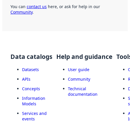
You can
contact us
here, or ask for help in our
Community
.
Data catalogs
Help and guidance
Tool
Datasets
User guide
APIs
Community
Concepts
Technical
documentation
Information
Models
Services and
A
events
I