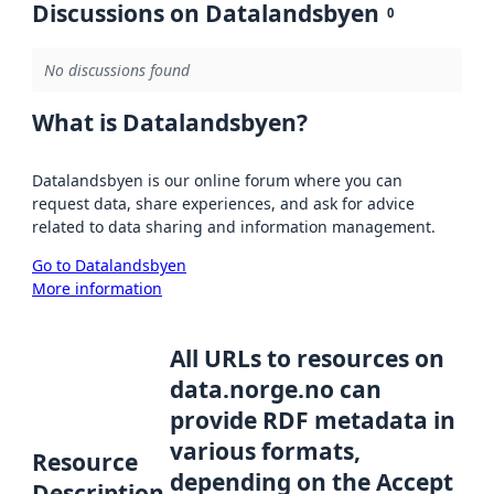
Discussions on Datalandsbyen
0
No discussions found
What is Datalandsbyen?
Datalandsbyen is our online forum where you can
request data, share experiences, and ask for advice
related to data sharing and information management.
Go to Datalandsbyen
More information
All URLs to resources on
data.norge.no can
provide RDF metadata in
various formats,
Resource
depending on the Accept
Description