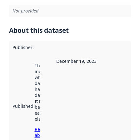
Not provided
About this dataset
Publisher
:
December 19, 2023
This date
indicates
when the
dataset was
harvested by
data.norge.no.
It may have
Published
:
been available
earlier
elsewhere.
Read more
about