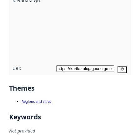
Metadata Quality
:
using
metadata.
Read
more
about
metadata
quality
here
URI:
Copy
Themes
Regions and cities
Keywords
Not provided