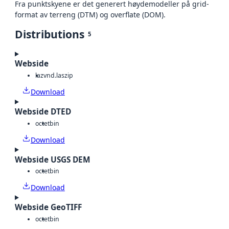
Fra punktskyene er det generert høydemodeller på grid-
format av terreng (DTM) og overflate (DOM).
Distributions
5
Webside
laz
vnd.laszip
Download
Webside DTED
octet
bin
Download
Webside USGS DEM
octet
bin
Download
Webside GeoTIFF
octet
bin