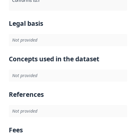
Conforms to
:
Reference to an implementation rule or other spe
Legal basis
Not provided
Concepts used in the dataset
Not provided
References
Not provided
Fees