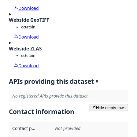
Download
Webside GeoTIFF
octet
bin
Download
Webside ZLAS
octet
bin
Download
APIs providing this dataset
0
No registered APIs provide this dataset.
Hide empty rows
Contact information
Contact point
:
Not provided