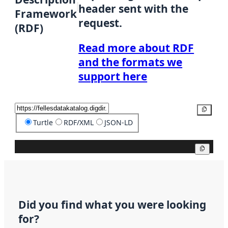
header sent with the
Framework
request.
(RDF)
Read more about RDF
and the formats we
support here
Copy
Turtle
RDF/XML
JSON-LD
Copy
Did you find what you were looking
for?