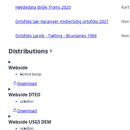
Høydedata Bilde Troms 2025
Kart
Ortofoto Sør-Varanger midlertidig ortofoto 2021
Norg
Ortofoto Larvik - Tjølling - Brunlanes 1966
Norg
Distributions
5
Webside
laz
vnd.laszip
Download
Webside DTED
octet
bin
Download
Webside USGS DEM
octet
bin