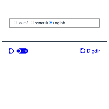
Bokmål
Nynorsk
English
a service from