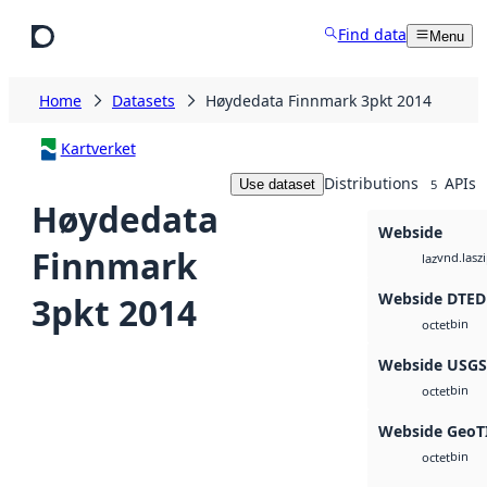
Skip to main content
Find data
Menu
Home
Datasets
Høydedata Finnmark 3pkt 2014
Kartverket
Distributions
APIs
Use dataset
5
Høydedata
Webside
Finnmark
vnd.lasz
laz
Webside DTED
3pkt 2014
bin
octet
Webside USG
bin
octet
Webside GeoT
bin
octet