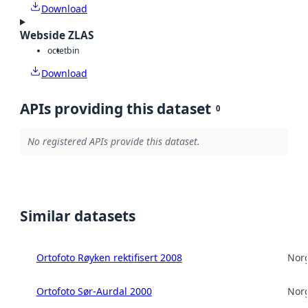
Download
Webside ZLAS
octet
bin
Download
APIs providing this dataset
0
No registered APIs provide this dataset.
Similar datasets
Ortofoto Røyken rektifisert 2008
Norg
Ortofoto Sør-Aurdal 2000
Norg