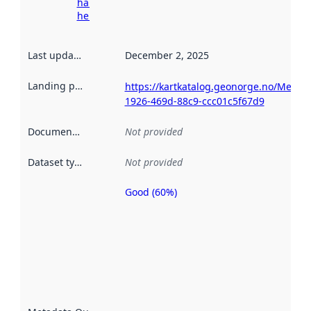
harvesting
here
Last updated
:
December 2, 2025
Landing page
:
https://kartkatalog.geonorge.no/Metad
1926-469d-88c9-ccc01c5f67d9
Documentation
:
Not provided
Dataset type
:
Not provided
Good (60%)
Metadata
quality is
an
indicator
of how
well the
datasets
are
described