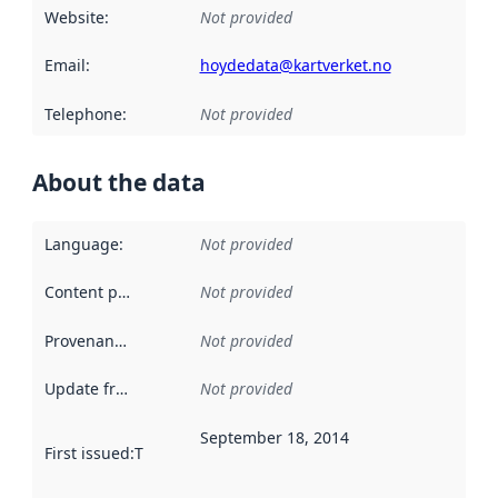
Website
:
Not provided
Email
:
hoydedata@kartverket.no
Telephone
:
Not provided
About the data
Language
:
Not provided
Content providers
:
Not provided
Provenance
:
Not provided
Update frequency
:
Not provided
September 18, 2014
First issued
:
This date indicates when the data in this datas