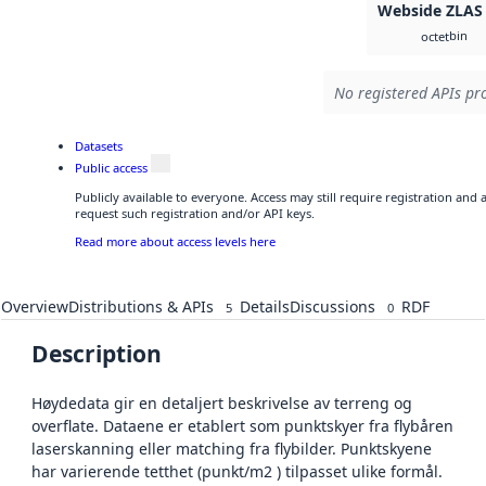
Webside ZLAS
bin
octet
No registered APIs pro
Datasets
Public access
Publicly available to everyone. Access may still require registration and
request such registration and/or API keys.
Read more about access levels here
Overview
Distributions & APIs
Details
Discussions
RDF
5
0
Description
Høydedata gir en detaljert beskrivelse av terreng og
overflate. Dataene er etablert som punktskyer fra flybåren
laserskanning eller matching fra flybilder. Punktskyene
har varierende tetthet (punkt/m2 ) tilpasset ulike formål.