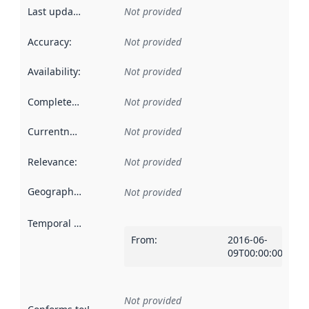
Last updated
:
Not provided
Accuracy
:
Not provided
Availability
:
Not provided
Completeness
:
Not provided
Currentness
:
Not provided
Relevance
:
Not provided
Geographical scope
:
Not provided
Temporal scope
:
From
:
2016-06-
09T00:00:00Z
Not provided