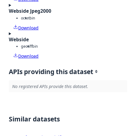
Webside Jpeg2000
octet
bin
Download
Webside
geotiff
bin
Download
APIs providing this dataset
0
No registered APIs provide this dataset.
Similar datasets