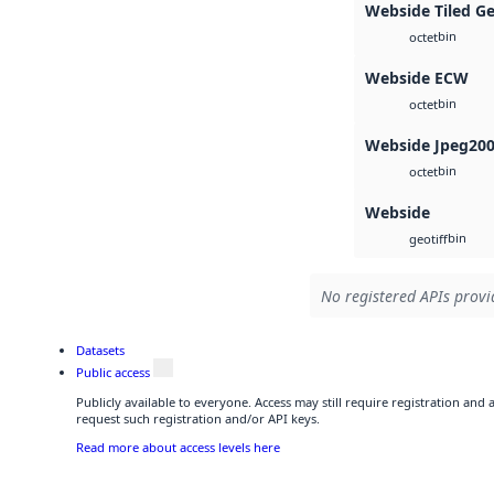
Webside Tiled G
bin
octet
Webside ECW
bin
octet
Webside Jpeg20
bin
octet
Webside
bin
geotiff
No registered APIs provid
Datasets
Public access
Publicly available to everyone. Access may still require registration and
request such registration and/or API keys.
Read more about access levels here