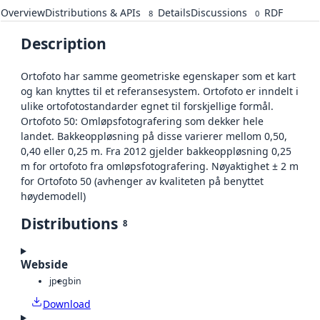
Overview
Distributions & APIs
Details
Discussions
RDF
8
0
Description
Ortofoto har samme geometriske egenskaper som et kart
og kan knyttes til et referansesystem. Ortofoto er inndelt i
ulike ortofotostandarder egnet til forskjellige formål.
Ortofoto 50: Omløpsfotografering som dekker hele
landet. Bakkeoppløsning på disse varierer mellom 0,50,
0,40 eller 0,25 m. Fra 2012 gjelder bakkeoppløsning 0,25
m for ortofoto fra omløpsfotografering. Nøyaktighet ± 2 m
for Ortofoto 50 (avhenger av kvaliteten på benyttet
høydemodell)
Distributions
8
Webside
jpeg
bin
Download