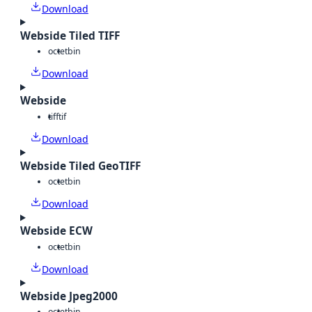
Download
Webside Tiled TIFF
octet
bin
Download
Webside
tiff
tif
Download
Webside Tiled GeoTIFF
octet
bin
Download
Webside ECW
octet
bin
Download
Webside Jpeg2000
octet
bin