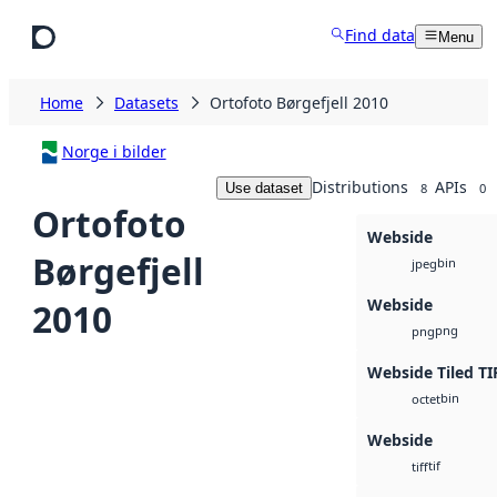
Skip to main content
Find data
Menu
Home
Datasets
Ortofoto Børgefjell 2010
Norge i bilder
Distributions
APIs
Use dataset
8
0
Ortofoto
Webside
Børgefjell
bin
jpeg
Webside
2010
png
png
Webside Tiled TI
bin
octet
Webside
tif
tiff