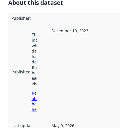
About this dataset
Publisher
:
December 19, 2023
This date
indicates
when the
dataset was
harvested by
data.norge.no.
It may have
Published
:
been available
earlier
elsewhere.
Read more
about
harvesting
here
Last updated
:
May 9, 2026