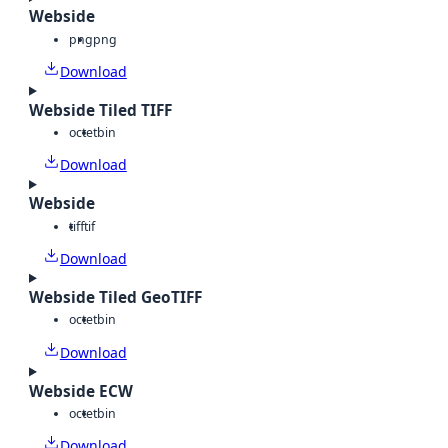
Webside
png
png
Download
Webside Tiled TIFF
octet
bin
Download
Webside
tiff
tif
Download
Webside Tiled GeoTIFF
octet
bin
Download
Webside ECW
octet
bin
Download