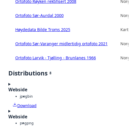
Ortofoto Røyken rektifisert 2008
Norg
Ortofoto Sør-Aurdal 2000
Norg
Høydedata Bilde Troms 2025
Kart
Ortofoto Sør-Varanger midlertidig ortofoto 2021
Norg
Ortofoto Larvik - Tjølling - Brunlanes 1966
Norg
Distributions
8
Webside
jpeg
bin
Download
Webside
png
png