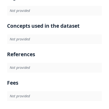
Not provided
Concepts used in the dataset
Not provided
References
Not provided
Fees
Not provided