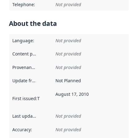
Telephone
:
Not provided
About the data
Language
:
Not provided
Content providers
:
Not provided
Provenance
:
Not provided
Update frequency
:
Not Planned
August 17, 2010
First issued
:
This date indicates when the data in this datas
Last updated
:
Not provided
Accuracy
:
Not provided