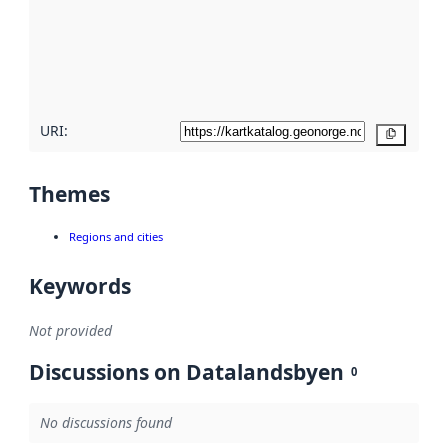
about
metadata
quality
here
URI:
Copy
Themes
Regions and cities
Keywords
Not provided
Discussions on Datalandsbyen
0
No discussions found