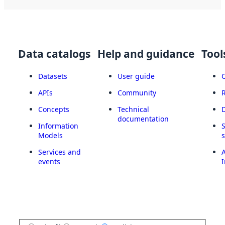
Data catalogs
Help and guidance
Tool
Datasets
User guide
APIs
Community
Concepts
Technical
documentation
Information
Models
Services and
A
events
I