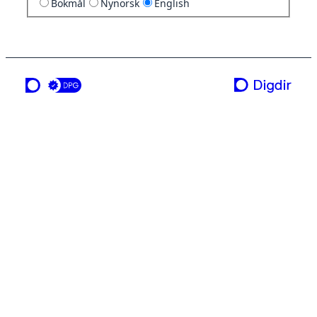
Bokmål
Nynorsk
English
a service from