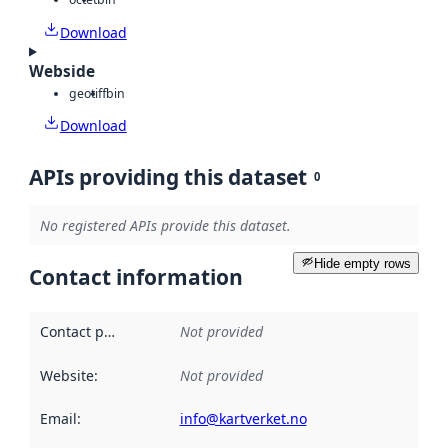
Download
Webside
geotiff
bin
Download
APIs providing this dataset
0
No registered APIs provide this dataset.
Hide empty rows
Contact information
Contact point
:
Not provided
Website
:
Not provided
Email
:
info@kartverket.no