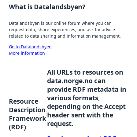
What is Datalandsbyen?
Datalandsbyen is our online forum where you can
request data, share experiences, and ask for advice
related to data sharing and information management.
Go to Datalandsbyen
More information
All URLs to resources on
data.norge.no can
provide RDF metadata in
various formats,
Resource
depending on the Accept
Description
header sent with the
Framework
request.
(RDF)