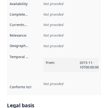
Availability
:
Not provided
Completeness
:
Not provided
Currentness
:
Not provided
Relevance
:
Not provided
Geographical scope
:
Not provided
Temporal scope
:
From
:
2015-11-
10T00:00:00Z
Not provided
Conforms to
:
Reference to an implementation rule or other spe
Legal basis