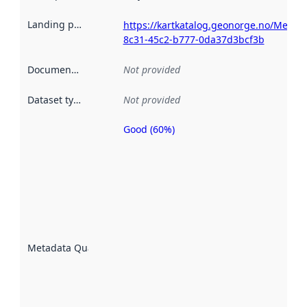
Landing page
:
https://kartkatalog.geonorge.no/Metada
8c31-45c2-b777-0da37d3bcf3b
Documentation
:
Not provided
Dataset type
:
Not provided
Good (60%)
Metadata
quality is
an
indicator
of how
well the
datasets
are
described
Metadata Quality
:
using
metadata.
Read
more