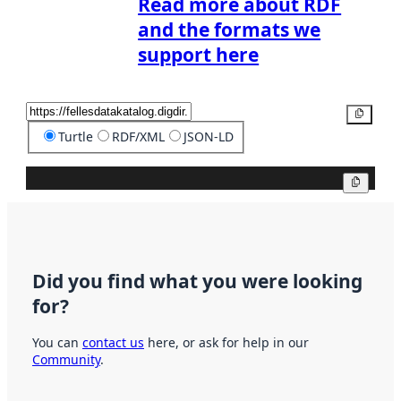
Read more about RDF
and the formats we
support here
Copy
Turtle
RDF/XML
JSON-LD
Copy
Did you find what you were looking
for?
You can
contact us
here, or ask for help in our
Community
.