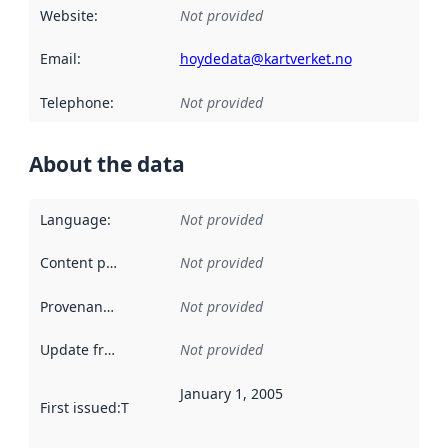
Website
:
Not provided
Email
:
hoydedata@kartverket.no
Telephone
:
Not provided
About the data
Language
:
Not provided
Content providers
:
Not provided
Provenance
:
Not provided
Update frequency
:
Not provided
January 1, 2005
First issued
:
This date indicates when the data in this datas