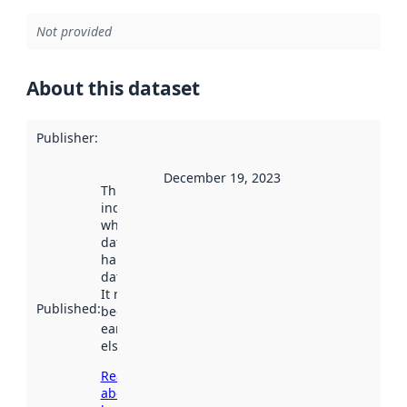
Not provided
About this dataset
Publisher
:
December 19, 2023
This date
indicates
when the
dataset was
harvested by
data.norge.no.
It may have
Published
:
been available
earlier
elsewhere.
Read more
about