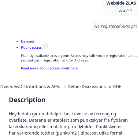
Webside ZLAS
bin
octet
No registered APIs pro
Datasets
Public access
Publicly available to everyone. Access may still require registration and
request such registration and/or API keys.
Read more about access levels here
Overview
Distributions & APIs
Details
Discussions
RDF
5
0
Description
Høydedata gir en detaljert beskrivelse av terreng og
overflate. Dataene er etablert som punktskyer fra flybåren
laserskanning eller matching fra flybilder. Punktskyene
har varierende tetthet (punkt/m2 ) tilpasset ulike formål.