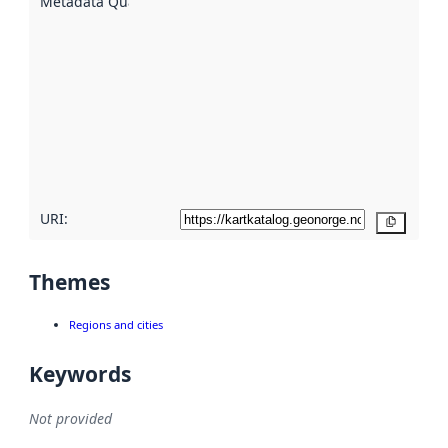
Metadata Quality
:
using
metadata.
Read
more
about
metadata
quality
here
URI:
Copy
Themes
Regions and cities
Keywords
Not provided