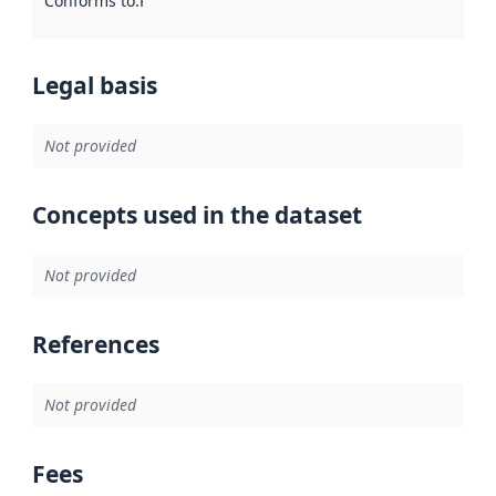
Conforms to
:
Reference to an implementation rule or other spe
Legal basis
Not provided
Concepts used in the dataset
Not provided
References
Not provided
Fees