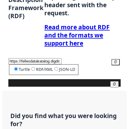
header sent with the
Framework
request.
(RDF)
Read more about RDF
and the formats we
support here
Copy
Turtle
RDF/XML
JSON-LD
Copy
Did you find what you were looking
for?