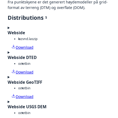
Fra punktskyene er det generert høydemodeller på grid-
format av terreng (DTM) og overflate (DOM).
Distributions
5
Webside
laz
vnd.laszip
Download
Webside DTED
octet
bin
Download
Webside GeoTIFF
octet
bin
Download
Webside USGS DEM
octet
bin