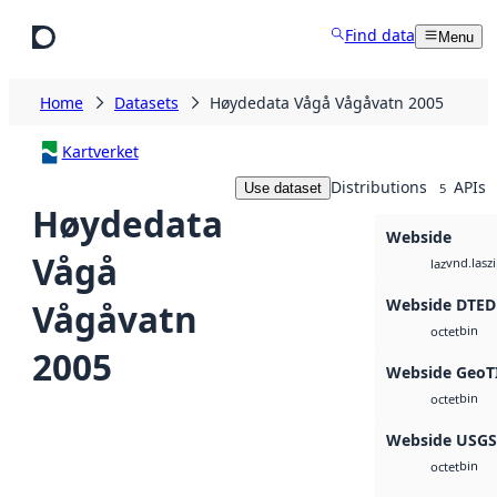
Skip to main content
Find data
Menu
Home
Datasets
Høydedata Vågå Vågåvatn 2005
Kartverket
Distributions
APIs
Use dataset
5
Høydedata
Webside
Vågå
vnd.lasz
laz
Webside DTED
Vågåvatn
bin
octet
2005
Webside GeoT
bin
octet
Webside USG
bin
octet