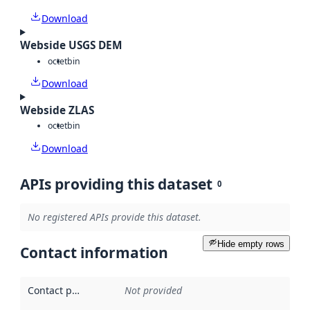
Download
Webside USGS DEM
octet
bin
Download
Webside ZLAS
octet
bin
Download
APIs providing this dataset
0
No registered APIs provide this dataset.
Hide empty rows
Contact information
Contact point
:
Not provided