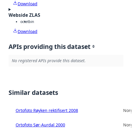
Download
Webside ZLAS
octet
bin
Download
APIs providing this dataset
0
No registered APIs provide this dataset.
Similar datasets
Ortofoto Røyken rektifisert 2008
Norg
Ortofoto Sør-Aurdal 2000
Norg