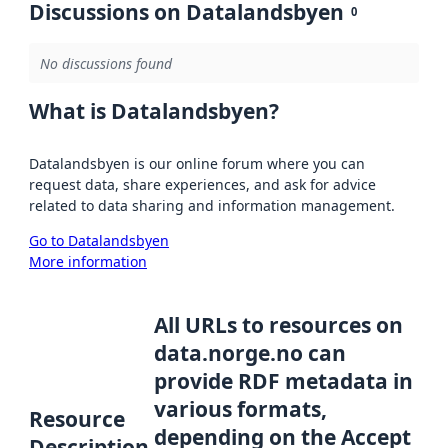
Discussions on Datalandsbyen
0
No discussions found
What is Datalandsbyen?
Datalandsbyen is our online forum where you can
request data, share experiences, and ask for advice
related to data sharing and information management.
Go to Datalandsbyen
More information
All URLs to resources on
data.norge.no can
provide RDF metadata in
various formats,
Resource
depending on the Accept
Description