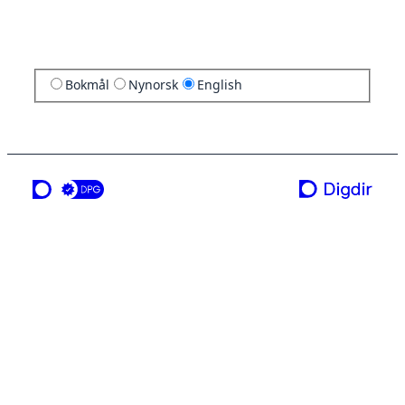
Bokmål
Nynorsk
English
a service from