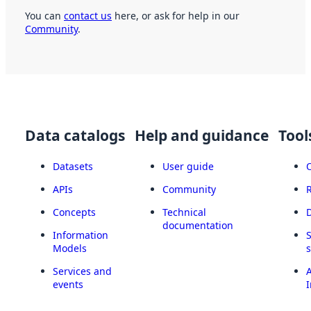
You can
contact us
here, or ask for help in our
Community
.
Data catalogs
Help and guidance
Tool
Datasets
User guide
APIs
Community
Concepts
Technical
documentation
Information
Models
Services and
A
events
I