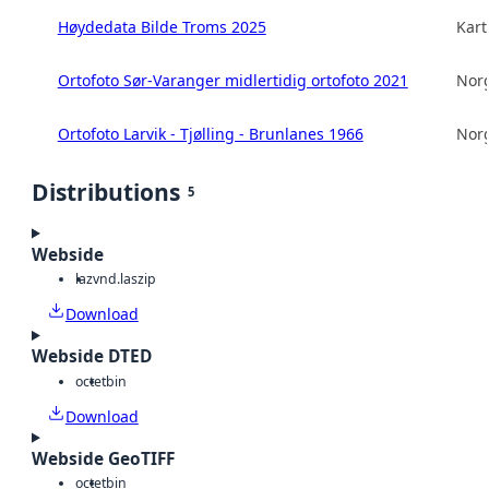
Høydedata Bilde Troms 2025
Kart
Ortofoto Sør-Varanger midlertidig ortofoto 2021
Norg
Ortofoto Larvik - Tjølling - Brunlanes 1966
Norg
Distributions
5
Webside
laz
vnd.laszip
Download
Webside DTED
octet
bin
Download
Webside GeoTIFF
octet
bin