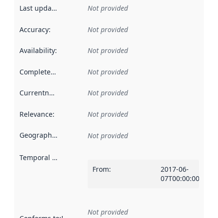
Last updated
:
Not provided
Accuracy
:
Not provided
Availability
:
Not provided
Completeness
:
Not provided
Currentness
:
Not provided
Relevance
:
Not provided
Geographical scope
:
Not provided
Temporal scope
:
From
:
2017-06-
07T00:00:00Z
Not provided