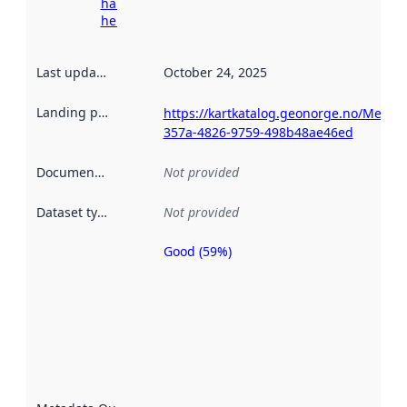
harvesting
here
Last updated
:
October 24, 2025
Landing page
:
https://kartkatalog.geonorge.no/Metad
357a-4826-9759-498b48ae46ed
Documentation
:
Not provided
Dataset type
:
Not provided
Good (59%)
Metadata
quality is
an
indicator
of how
well the
datasets
are
described